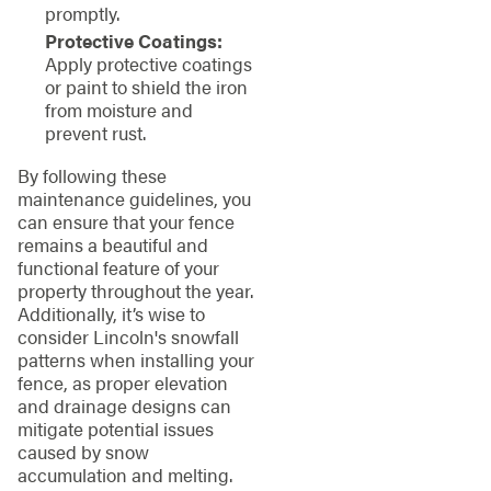
promptly.
Protective Coatings:
Apply protective coatings
or paint to shield the iron
from moisture and
prevent rust.
By following these
maintenance guidelines, you
can ensure that your fence
remains a beautiful and
functional feature of your
property throughout the year.
Additionally, it’s wise to
consider Lincoln's snowfall
patterns when installing your
fence, as proper elevation
and drainage designs can
mitigate potential issues
caused by snow
accumulation and melting.