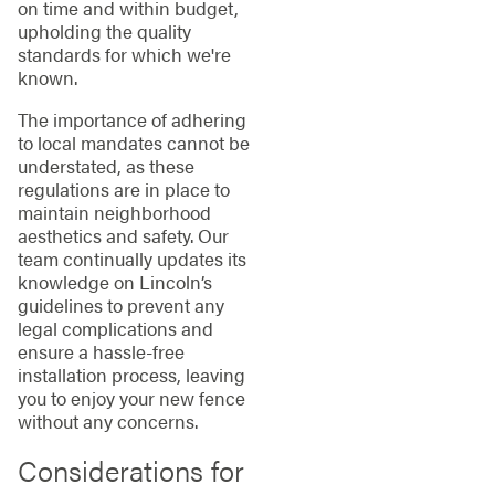
on time and within budget,
upholding the quality
standards for which we're
known.
The importance of adhering
to local mandates cannot be
understated, as these
regulations are in place to
maintain neighborhood
aesthetics and safety. Our
team continually updates its
knowledge on Lincoln’s
guidelines to prevent any
legal complications and
ensure a hassle-free
installation process, leaving
you to enjoy your new fence
without any concerns.
Considerations for