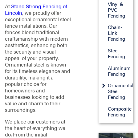
Vinyl &
At
Stand Strong Fencing of
PVC
Lincoln
, we proudly offer
Fencing
exceptional ornamental steel
fence installations. Our
Chain-
fences blend traditional
Link
craftsmanship with modern
Fencing
aesthetics, enhancing both
Steel
the security and visual
Fencing
appeal of your property.
Ornamental steel is known
Aluminum
for its timeless elegance and
Fencing
durability, making it a
popular choice for
Ornamental
homeowners and
Steel
businesses looking to add
Fencing
value and charm to their
Composite
surroundings.
Fencing
We place our customers at
the heart of everything we
do. From the initial