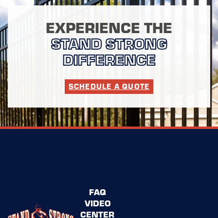
EXPERIENCE THE
STAND STRONG
DIFFERENCE
SCHEDULE A QUOTE
FAQ
VIDEO
CENTER