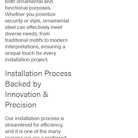
both ornamental and
functional purposes.
Whether you prioritize
security or style, ornamental
steel can effectively meet
diverse needs, from
traditional motifs to modern
interpretations, ensuring a
unique touch for every
installation project.
Installation Process
Backed by
Innovation &
Precision
Our installation process is
streamlined for efficiency,
and it is one of the many
reasons we are a preferred