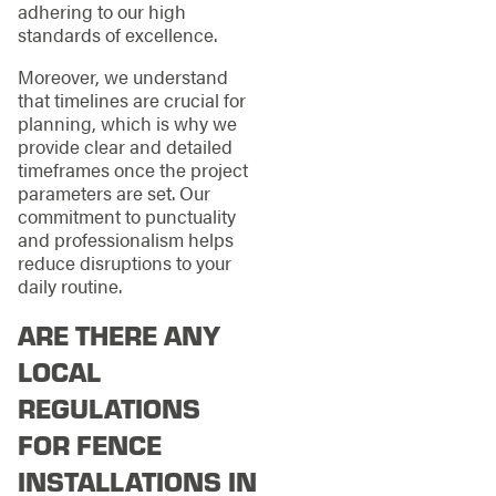
adhering to our high
standards of excellence.
Moreover, we understand
that timelines are crucial for
planning, which is why we
provide clear and detailed
timeframes once the project
parameters are set. Our
commitment to punctuality
and professionalism helps
reduce disruptions to your
daily routine.
ARE THERE ANY
LOCAL
REGULATIONS
FOR FENCE
INSTALLATIONS IN