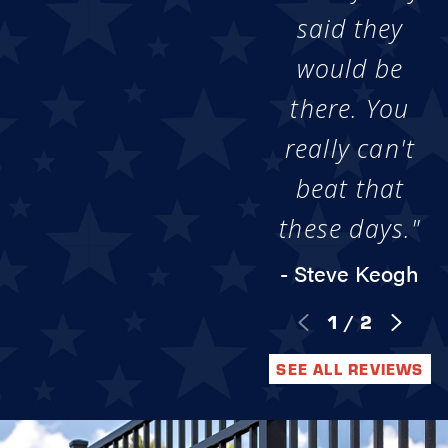
said they
would be
there. You
really can't
beat that
these days."
- Steve Keogh
1
/
2
SEE ALL REVIEWS