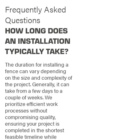
Frequently Asked
Questions
HOW LONG DOES
AN INSTALLATION
TYPICALLY TAKE?
The duration for installing a
fence can vary depending
on the size and complexity of
the project. Generally, it can
take from a few days to a
couple of weeks. We
prioritize efficient work
processes without
compromising quality,
ensuring your project is
completed in the shortest
feasible timeline while