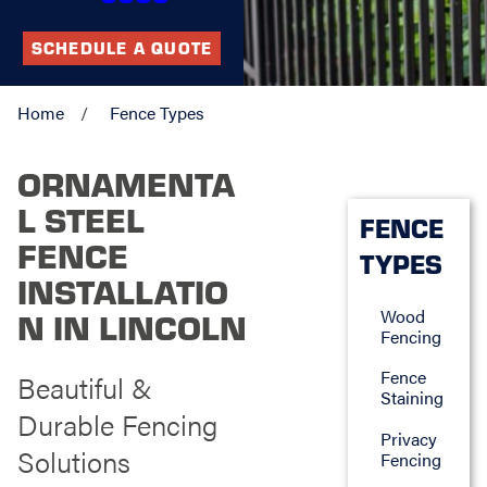
SCHEDULE A QUOTE
Home
Fence Types
ORNAMENTA
L STEEL
FENCE
FENCE
TYPES
INSTALLATIO
Wood
N IN LINCOLN
Fencing
Fence
Beautiful &
Staining
Durable Fencing
Privacy
Solutions
Fencing