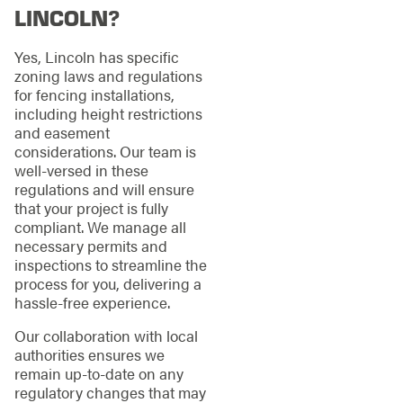
LINCOLN?
Yes, Lincoln has specific
zoning laws and regulations
for fencing installations,
including height restrictions
and easement
considerations. Our team is
well-versed in these
regulations and will ensure
that your project is fully
compliant. We manage all
necessary permits and
inspections to streamline the
process for you, delivering a
hassle-free experience.
Our collaboration with local
authorities ensures we
remain up-to-date on any
regulatory changes that may