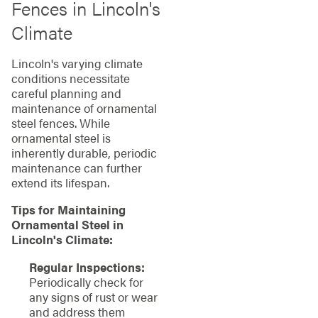
Fences in Lincoln's
Climate
Lincoln's varying climate
conditions necessitate
careful planning and
maintenance of ornamental
steel fences. While
ornamental steel is
inherently durable, periodic
maintenance can further
extend its lifespan.
Tips for Maintaining
Ornamental Steel in
Lincoln's Climate:
Regular Inspections:
Periodically check for
any signs of rust or wear
and address them