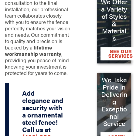
We Offer
consultation to the final
a Variety
installation, our professional
of Styles
team collaborates closely
with you to ensure the fence
&
perfectly matches your vision
Material
and needs. Our commitment
s
to quality and precision is
backed by a
lifetime
SEE OUR
workmanship warranty
,
SERVICES
providing you peace of mind
knowing your investment is
protected for years to come.
We Take
Pride in
Add
Deliverin
elegance and
g
security with
Exceptio
a ornamental
nal
steel fence!
Service
Call us at