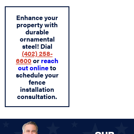
Enhance your
property with
durable
ornamental
steel! Dial
(402) 258-
6600
or
reach
out online
to
schedule your
fence
installation
consultation.