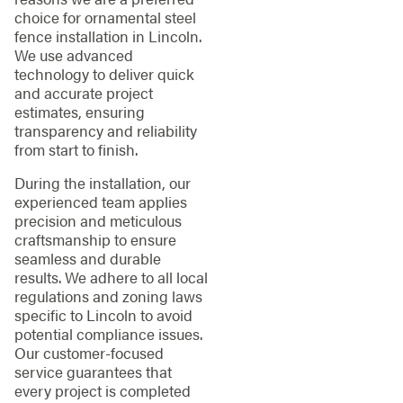
choice for ornamental steel
fence installation in Lincoln.
We use advanced
technology to deliver quick
and accurate project
estimates, ensuring
transparency and reliability
from start to finish.
During the installation, our
experienced team applies
precision and meticulous
craftsmanship to ensure
seamless and durable
results. We adhere to all local
regulations and zoning laws
specific to Lincoln to avoid
potential compliance issues.
Our customer-focused
service guarantees that
every project is completed