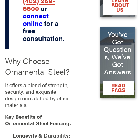
(402) 258-
LEARN
ABOUT
6600
or
US
connect
online
for a
free
You’ve
consultation.
Got
Question
s, We’ve
Why Choose
Got
Ornamental Steel?
Answers
It offers a blend of strength,
READ
FAQS
security, and exquisite
design unmatched by other
materials.
Key Benefits of
Ornamental Steel Fencing:
Longevity & Durability: