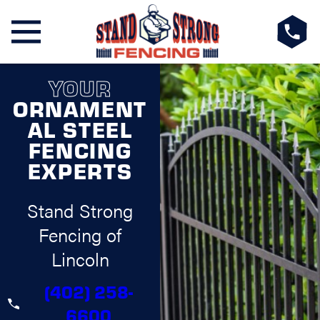
YOUR
ORNAMENT
AL STEEL
FENCING
EXPERTS
Stand Strong
Fencing of
Lincoln
(402) 258-
6600