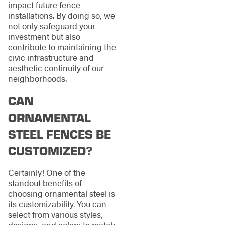
impact future fence
installations. By doing so, we
not only safeguard your
investment but also
contribute to maintaining the
civic infrastructure and
aesthetic continuity of our
neighborhoods.
CAN
ORNAMENTAL
STEEL FENCES BE
CUSTOMIZED?
Certainly! One of the
standout benefits of
choosing ornamental steel is
its customizability. You can
select from various styles,
designs, and colors to match