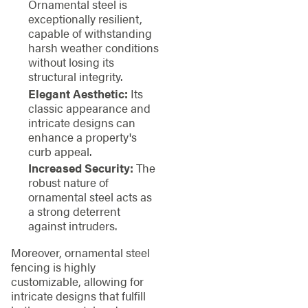
Ornamental steel is
exceptionally resilient,
capable of withstanding
harsh weather conditions
without losing its
structural integrity.
Elegant Aesthetic:
Its
classic appearance and
intricate designs can
enhance a property's
curb appeal.
Increased Security:
The
robust nature of
ornamental steel acts as
a strong deterrent
against intruders.
Moreover, ornamental steel
fencing is highly
customizable, allowing for
intricate designs that fulfill