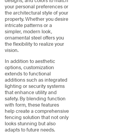
your personal preferences or
the architectural style of your
property. Whether you desire
intricate patterns or a
simpler, modern look,
ornamental steel offers you
the flexibility to realize your
vision.
In addition to aesthetic
options, customization
extends to functional
additions such as integrated
lighting or security systems
that enhance utility and
safety. By blending function
with form, these features
help create a comprehensive
fencing solution that not only
looks stunning but also
adapts to future needs.