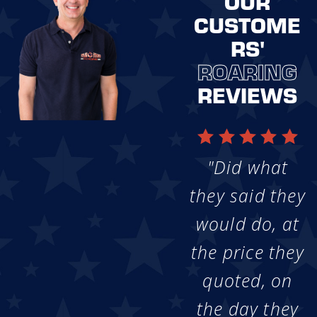
OUR
CUSTOME
RS'
ROARING
REVIEWS
"Did what
they said they
would do, at
the price they
quoted, on
the day they