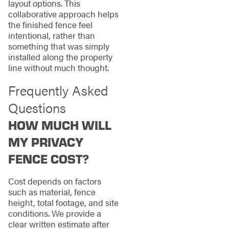
layout options. This
collaborative approach helps
the finished fence feel
intentional, rather than
something that was simply
installed along the property
line without much thought.
Frequently Asked
Questions
HOW MUCH WILL
MY PRIVACY
FENCE COST?
Cost depends on factors
such as material, fence
height, total footage, and site
conditions. We provide a
clear written estimate after