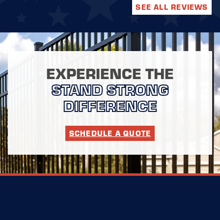
SEE ALL REVIEWS
EXPERIENCE THE
STAND STRONG
DIFFERENCE
SCHEDULE A QUOTE