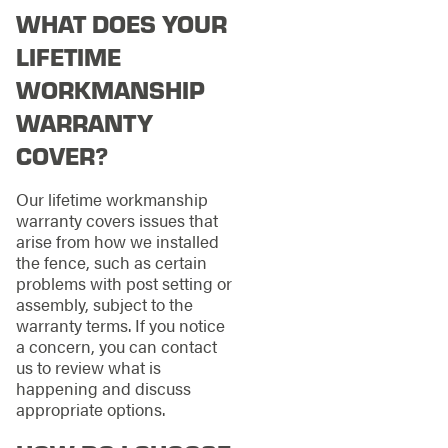
WHAT DOES YOUR
LIFETIME
WORKMANSHIP
WARRANTY
COVER?
Our lifetime workmanship
warranty covers issues that
arise from how we installed
the fence, such as certain
problems with post setting or
assembly, subject to the
warranty terms. If you notice
a concern, you can contact
us to review what is
happening and discuss
appropriate options.