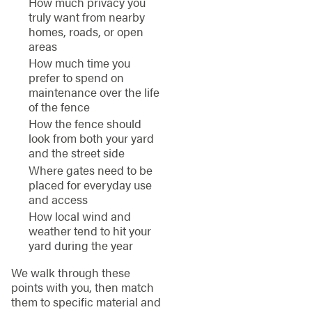
How much privacy you
truly want from nearby
homes, roads, or open
areas
How much time you
prefer to spend on
maintenance over the life
of the fence
How the fence should
look from both your yard
and the street side
Where gates need to be
placed for everyday use
and access
How local wind and
weather tend to hit your
yard during the year
We walk through these
points with you, then match
them to specific material and