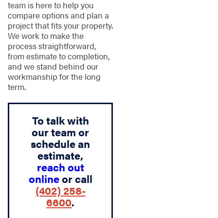
team is here to help you
compare options and plan a
project that fits your property.
We work to make the
process straightforward,
from estimate to completion,
and we stand behind our
workmanship for the long
term.
To talk with
our team or
schedule an
estimate,
reach out
online
or call
(402) 258-
6600
.