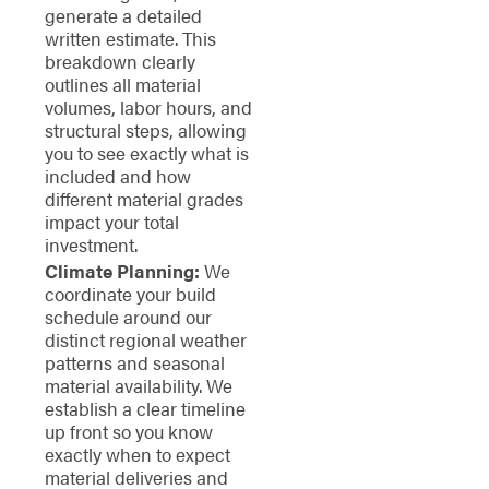
generate a detailed
written estimate. This
breakdown clearly
outlines all material
volumes, labor hours, and
structural steps, allowing
you to see exactly what is
included and how
different material grades
impact your total
investment.
Climate Planning:
We
coordinate your build
schedule around our
distinct regional weather
patterns and seasonal
material availability. We
establish a clear timeline
up front so you know
exactly when to expect
material deliveries and