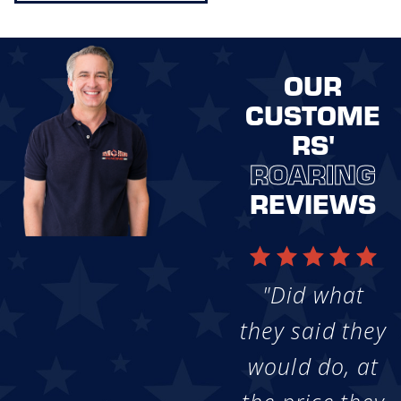
OUR
CUSTOME
RS'
ROARING
REVIEWS
"Did what
they said they
would do, at