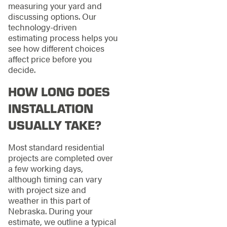
measuring your yard and
discussing options. Our
technology-driven
estimating process helps you
see how different choices
affect price before you
decide.
HOW LONG DOES
INSTALLATION
USUALLY TAKE?
Most standard residential
projects are completed over
a few working days,
although timing can vary
with project size and
weather in this part of
Nebraska. During your
estimate, we outline a typical