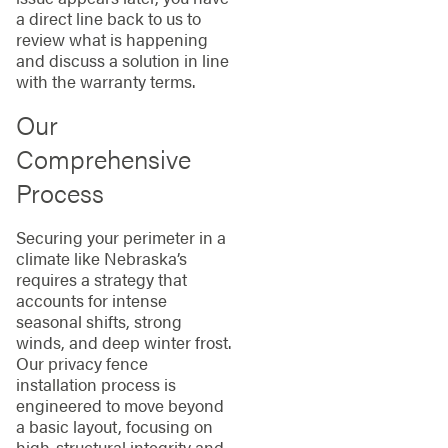
a direct line back to us to
review what is happening
and discuss a solution in line
with the warranty terms.
Our
Comprehensive
Process
Securing your perimeter in a
climate like Nebraska’s
requires a strategy that
accounts for intense
seasonal shifts, strong
winds, and deep winter frost.
Our privacy fence
installation process is
engineered to move beyond
a basic layout, focusing on
high-structural integrity and