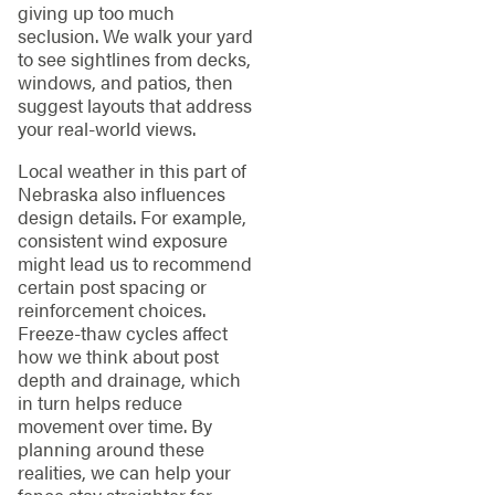
giving up too much
seclusion. We walk your yard
to see sightlines from decks,
windows, and patios, then
suggest layouts that address
your real-world views.
Local weather in this part of
Nebraska also influences
design details. For example,
consistent wind exposure
might lead us to recommend
certain post spacing or
reinforcement choices.
Freeze-thaw cycles affect
how we think about post
depth and drainage, which
in turn helps reduce
movement over time. By
planning around these
realities, we can help your