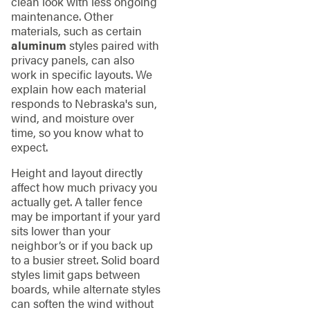
clean look with less ongoing
maintenance. Other
materials, such as certain
aluminum
styles paired with
privacy panels, can also
work in specific layouts. We
explain how each material
responds to Nebraska's sun,
wind, and moisture over
time, so you know what to
expect.
Height and layout directly
affect how much privacy you
actually get. A taller fence
may be important if your yard
sits lower than your
neighbor’s or if you back up
to a busier street. Solid board
styles limit gaps between
boards, while alternate styles
can soften the wind without