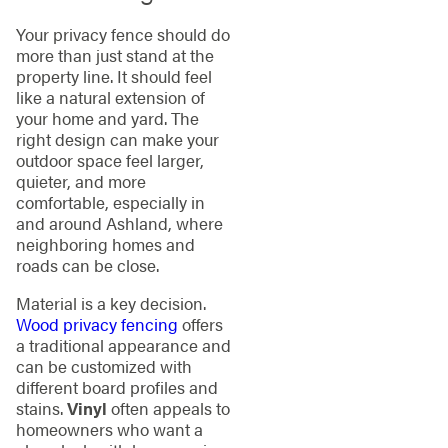
Your privacy fence should do
more than just stand at the
property line. It should feel
like a natural extension of
your home and yard. The
right design can make your
outdoor space feel larger,
quieter, and more
comfortable, especially in
and around Ashland, where
neighboring homes and
roads can be close.
Material is a key decision.
Wood privacy fencing
offers
a traditional appearance and
can be customized with
different board profiles and
stains.
Vinyl
often appeals to
homeowners who want a