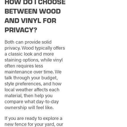
HOW DO I CHOOSE
BETWEEN WOOD
AND VINYL FOR
PRIVACY?
Both can provide solid
privacy. Wood typically offers
a classic look and more
staining options, while vinyl
often requires less
maintenance over time. We
talk through your budget,
style preferences, and how
local weather affects each
material, then help you
compare what day-to-day
ownership will feel like.
If you are ready to explore a
new fence for your yard, our