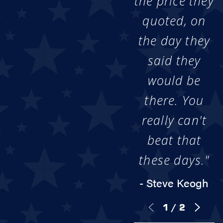
the price they
quoted, on
the day they
said they
would be
there. You
really can't
beat that
these days."
- Steve Keogh
1
/
2