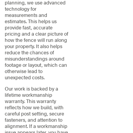
planning, we use advanced
technology for
measurements and
estimates. This helps us
provide fast, accurate
pricing and a clear picture of
how the fence will run along
your property. It also helps
reduce the chances of
misunderstandings around
footage or layout, which can
otherwise lead to
unexpected costs.
Our work is backed by a
lifetime workmanship
warranty. This warranty
reflects how we build, with
careful post setting, secure
fasteners, and attention to
alignment. If a workmanship
issue appears later, you have