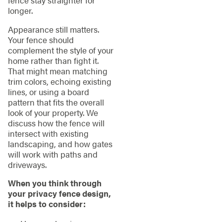
fence stay straighter for
longer.
Appearance still matters.
Your fence should
complement the style of your
home rather than fight it.
That might mean matching
trim colors, echoing existing
lines, or using a board
pattern that fits the overall
look of your property. We
discuss how the fence will
intersect with existing
landscaping, and how gates
will work with paths and
driveways.
When you think through
your privacy fence design,
it helps to consider: