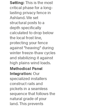
Setting:
This is the most
critical phase for a long-
lasting privacy fence in
Ashland. We set
structural posts to a
depth specifically
calculated to drop below
the local frost line,
protecting your fence
against "heaving" during
winter freeze-thaw cycles
and stabilizing it against
high plains wind loads.
Methodical Panel
Integration:
Our
specialized installers
construct rails and
pickets in a seamless
sequence that follows the
natural grade of your
land. This prevents