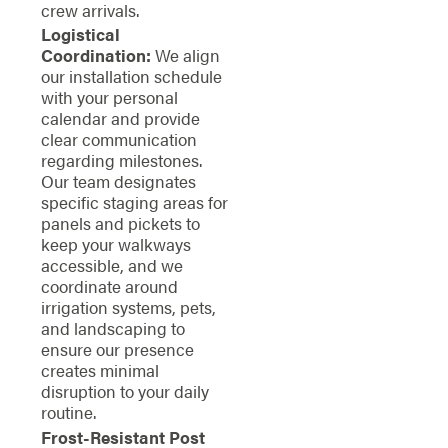
crew arrivals.
Logistical
Coordination:
We align
our installation schedule
with your personal
calendar and provide
clear communication
regarding milestones.
Our team designates
specific staging areas for
panels and pickets to
keep your walkways
accessible, and we
coordinate around
irrigation systems, pets,
and landscaping to
ensure our presence
creates minimal
disruption to your daily
routine.
Frost-Resistant Post