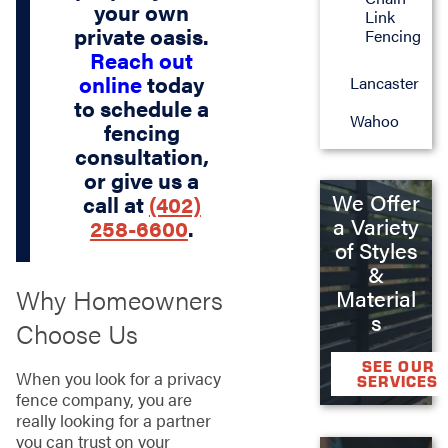
your own
Link
private oasis.
Fencing
Reach out
online
today
Lancaster
to schedule a
Wahoo
fencing
consultation,
or give us a
We Offer
call at
(402)
a Variety
258-6600
.
of Styles
&
Why Homeowners
Material
s
Choose Us
SEE OUR
When you look for a privacy
SERVICES
fence company, you are
really looking for a partner
you can trust on your