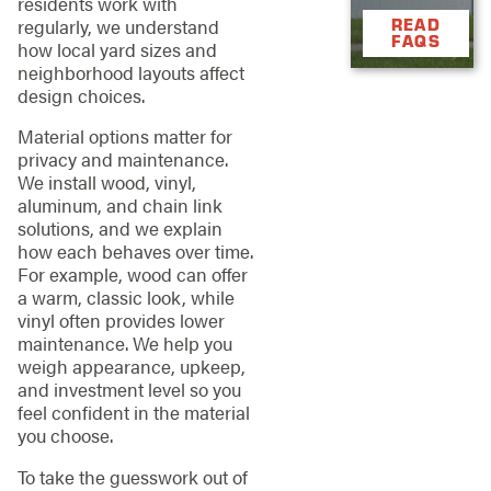
residents work with
regularly, we understand
READ
FAQS
how local yard sizes and
neighborhood layouts affect
design choices.
Material options matter for
privacy and maintenance.
We install wood, vinyl,
aluminum, and chain link
solutions, and we explain
how each behaves over time.
For example, wood can offer
a warm, classic look, while
vinyl often provides lower
maintenance. We help you
weigh appearance, upkeep,
and investment level so you
feel confident in the material
you choose.
To take the guesswork out of