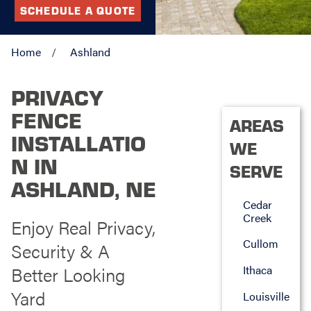
SCHEDULE A QUOTE
Home
Ashland
PRIVACY
FENCE
AREAS
INSTALLATIO
WE
N IN
SERVE
ASHLAND, NE
Cedar
Creek
Enjoy Real Privacy,
Cullom
Security & A
Better Looking
Ithaca
Yard
Louisville