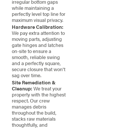
irregular bottom gaps
while maintaining a
perfectly level top line for
maximum visual privacy.
Hardware Calibration:
We pay extra attention to
moving parts, adjusting
gate hinges and latches
on-site to ensure a
smooth, reliable swing
and a perfectly square,
secure closure that won't
sag over time.
Site Remediation &
Cleanup:
We treat your
property with the highest
respect. Our crew
manages debris
throughout the build,
stacks raw materials
thoughtfully, and