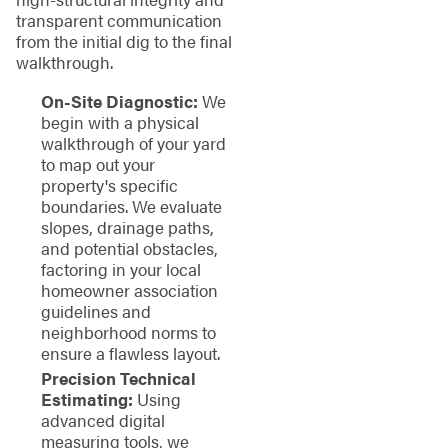
transparent communication
from the initial dig to the final
walkthrough.
On-Site Diagnostic:
We
begin with a physical
walkthrough of your yard
to map out your
property's specific
boundaries. We evaluate
slopes, drainage paths,
and potential obstacles,
factoring in your local
homeowner association
guidelines and
neighborhood norms to
ensure a flawless layout.
Precision Technical
Estimating:
Using
advanced digital
measuring tools, we