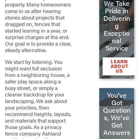
We Take
property. Many homeowners
Pride in
come to us after hearing
Deliverin
stories about projects that
dragged on, fences that
g
started leaning in a year, or
Exceptio
surprise charges at the end.
nal
Our goal is to provide a clear,
Service
steady alternative.
We start by listening. You
LEARN
ABOUT
might want full seclusion
US
from a neighboring house, a
safer play space along a
busy street, or simply a
You’ve
cleaner backdrop for your
landscaping. We ask about
Got
your priorities, then
Question
recommend heights, layouts,
s, We’ve
and materials that support
Got
those goals. As a privacy
Answers
fence company Ashland