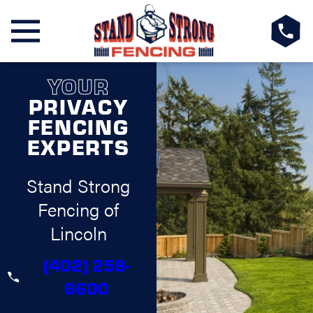
YOUR
PRIVACY
FENCING
EXPERTS
Stand Strong
Fencing of
Lincoln
(402) 258-
6600