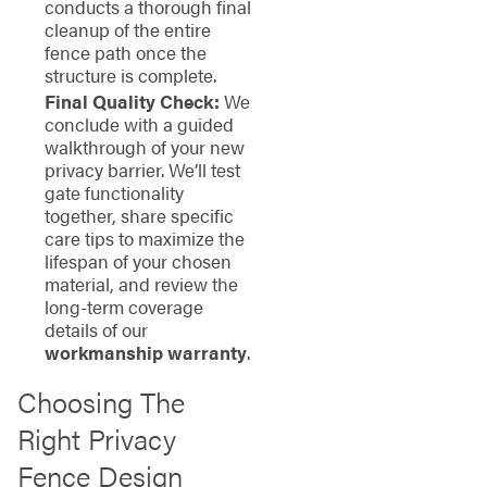
conducts a thorough final
cleanup of the entire
fence path once the
structure is complete.
Final Quality Check:
We
conclude with a guided
walkthrough of your new
privacy barrier. We’ll test
gate functionality
together, share specific
care tips to maximize the
lifespan of your chosen
material, and review the
long-term coverage
details of our
workmanship warranty
.
Choosing The
Right Privacy
Fence Design