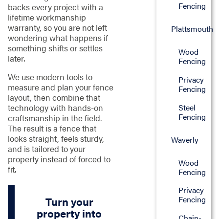
Fencing
backs every project with a
lifetime workmanship
warranty, so you are not left
Plattsmouth
wondering what happens if
something shifts or settles
Wood
later.
Fencing
We use modern tools to
Privacy
measure and plan your fence
Fencing
layout, then combine that
technology with hands-on
Steel
Fencing
craftsmanship in the field.
The result is a fence that
looks straight, feels sturdy,
Waverly
and is tailored to your
property instead of forced to
Wood
fit.
Fencing
Privacy
Fencing
Turn your
property into
Chain-