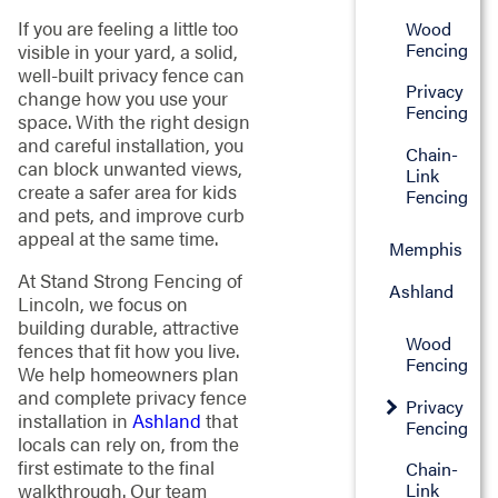
If you are feeling a little too
Wood
Fencing
visible in your yard, a solid,
well-built privacy fence can
Privacy
change how you use your
Fencing
space. With the right design
and careful installation, you
Chain-
can block unwanted views,
Link
create a safer area for kids
Fencing
and pets, and improve curb
appeal at the same time.
Memphis
At Stand Strong Fencing of
Ashland
Lincoln, we focus on
building durable, attractive
Wood
fences that fit how you live.
Fencing
We help homeowners plan
and complete privacy fence
Privacy
installation in
Ashland
that
Fencing
locals can rely on, from the
first estimate to the final
Chain-
walkthrough. Our team
Link