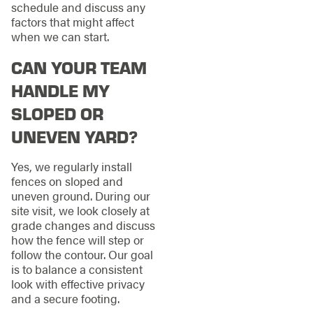
schedule and discuss any
factors that might affect
when we can start.
CAN YOUR TEAM
HANDLE MY
SLOPED OR
UNEVEN YARD?
Yes, we regularly install
fences on sloped and
uneven ground. During our
site visit, we look closely at
grade changes and discuss
how the fence will step or
follow the contour. Our goal
is to balance a consistent
look with effective privacy
and a secure footing.