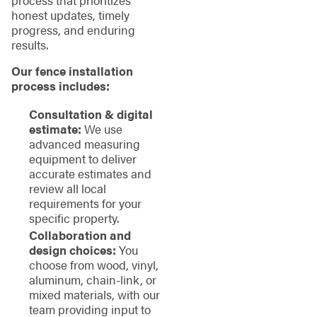
honest updates, timely
progress, and enduring
results.
Our fence installation
process includes:
Consultation & digital
estimate:
We use
advanced measuring
equipment to deliver
accurate estimates and
review all local
requirements for your
specific property.
Collaboration and
design choices:
You
choose from wood, vinyl,
aluminum, chain-link, or
mixed materials, with our
team providing input to