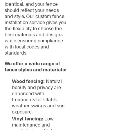
identical, and your fence
should reflect your needs
and style. Our custom fence
installation service gives you
the flexibility to choose the
best materials and designs
while ensuring compliance
with local codes and
standards.
We offer a wide range of
fence styles and materials:
Wood fencing:
Natural
beauty and privacy are
enhanced with
treatments for Utah’s
weather swings and sun
exposure.
Vinyl fencing:
Low-
maintenance and