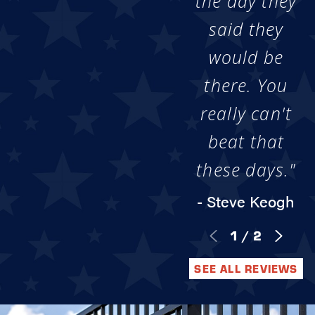
the day they
said they
would be
there. You
really can't
beat that
these days."
- Steve Keogh
1
/
2
SEE ALL REVIEWS