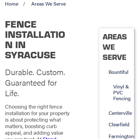
Home
Areas We Serve
FENCE
INSTALLATIO
AREAS
N IN
WE
SYRACUSE
SERVE
Durable. Custom.
Bountiful
Guaranteed for
Vinyl &
Life.
PVC
Fencing
Choosing the right fence
Centerville
installation for your property
is about protecting what
Clearfield
matters, boosting curb
appeal, and adding value
Farmington