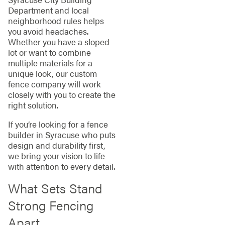
Department and local
neighborhood rules helps
you avoid headaches.
Whether you have a sloped
lot or want to combine
multiple materials for a
unique look, our custom
fence company will work
closely with you to create the
right solution.
If you’re looking for a fence
builder in Syracuse who puts
design and durability first,
we bring your vision to life
with attention to every detail.
What Sets Stand
Strong Fencing
Apart