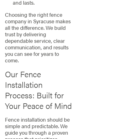
and lasts.
Choosing the right fence
company in Syracuse makes
all the difference. We build
trust by delivering
dependable service, clear
communication, and results
you can see for years to
come.
Our Fence
Installation
Process: Built for
Your Peace of Mind
Fence installation should be
simple and predictable. We
guide you through a proven
process that prioritizes