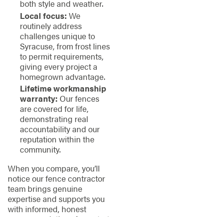
both style and weather.
Local focus:
We
routinely address
challenges unique to
Syracuse, from frost lines
to permit requirements,
giving every project a
homegrown advantage.
Lifetime workmanship
warranty:
Our fences
are covered for life,
demonstrating real
accountability and our
reputation within the
community.
When you compare, you’ll
notice our fence contractor
team brings genuine
expertise and supports you
with informed, honest