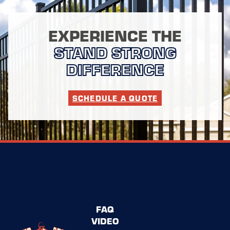
EXPERIENCE THE
STAND STRONG
DIFFERENCE
SCHEDULE A QUOTE
FAQ
VIDEO