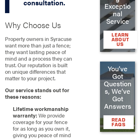
consultation.
Exceptio
nal
Service
Why Choose Us
LEARN
Property owners in Syracuse
ABOUT
US
want more than just a fence;
they want lasting peace of
mind and a process they can
trust. Our reputation is built
You’ve
on unique differences that
Got
matter to your project.
Question
Our service stands out for
s, We’ve
these reasons:
Got
Answers
Lifetime workmanship
warranty:
We provide
READ
coverage for your fence
FAQS
for as long as you own it,
giving you peace of mind