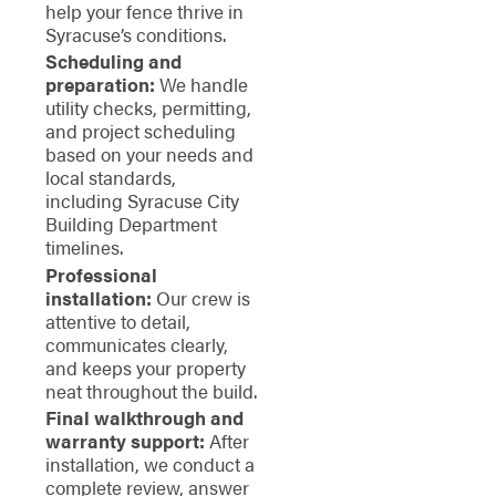
help your fence thrive in
Syracuse’s conditions.
Scheduling and
preparation:
We handle
utility checks, permitting,
and project scheduling
based on your needs and
local standards,
including Syracuse City
Building Department
timelines.
Professional
installation:
Our crew is
attentive to detail,
communicates clearly,
and keeps your property
neat throughout the build.
Final walkthrough and
warranty support:
After
installation, we conduct a
complete review, answer