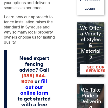
your options and deliver a
seamless experience.
Logan
Learn how our approach to
fence installation raises the
standard in Syracuse and
We Offer
why so many local property
a Variety
owners choose us for lasting
of Styles
quality.
&
Material
s
Need expert
fencing
SEE OUR
advice? Call
SERVICES
(385) 644-
9075
or
fill
out our
We Take
online form
Pride in
to get started
Deliverin
with a free
g