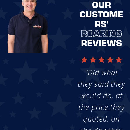
OUR
CUSTOME
RS'
ROARING
REVIEWS
"Did what
they said they
would do, at
the price they
quoted, on