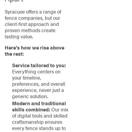
Syracuse offers a range of
fence companies, but our
client-first approach and
proven methods create
lasting value.
Here’s how we rise above
the rest:
Service tailored to you:
Everything centers on
your timeline,
preferences, and overall
experience, never just a
generic solution.
Modern and traditional
skills combined:
Our mix
of digital tools and skilled
craftsmanship ensures
every fence stands up to