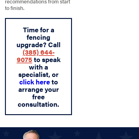
recommendations from start
to finish.
Time for a
fencing
upgrade? Call
(385) 644-
9075
to speak
with a
specialist, or
click here
to
arrange your
free
consultation.