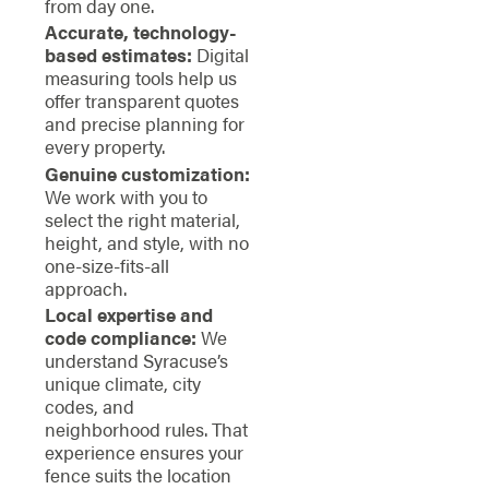
from day one.
Accurate, technology-
based estimates:
Digital
measuring tools help us
offer transparent quotes
and precise planning for
every property.
Genuine customization:
We work with you to
select the right material,
height, and style, with no
one-size-fits-all
approach.
Local expertise and
code compliance:
We
understand Syracuse’s
unique climate, city
codes, and
neighborhood rules. That
experience ensures your
fence suits the location