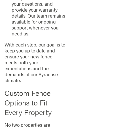
your questions, and
provide your warranty
details. Our team remains
available for ongoing
support whenever you
need us.
With each step, our goal is to
keep you up to date and
ensure your new fence
meets both your
expectations and the
demands of our Syracuse
climate.
Custom Fence
Options to Fit
Every Property
No two properties are