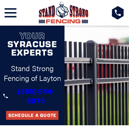
YOUR
SYRACUSE
EXPERTS
Stand Strong
Fencing of Layton
(385) 644-
9075
SCHEDULE A QUOTE