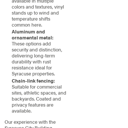
available in multiple
colors and textures, vinyl
stands up to wind and
temperature shifts
common here.
Aluminum and
ornamental metal:
These options add
security and distinction,
delivering long-term
durability with rust
resistance ideal for
Syracuse properties.
Chain-link fencing:
Suitable for commercial
sites, athletic spaces, and
backyards. Coated and
privacy features are
available.
Our experience with the
Syracuse City Building