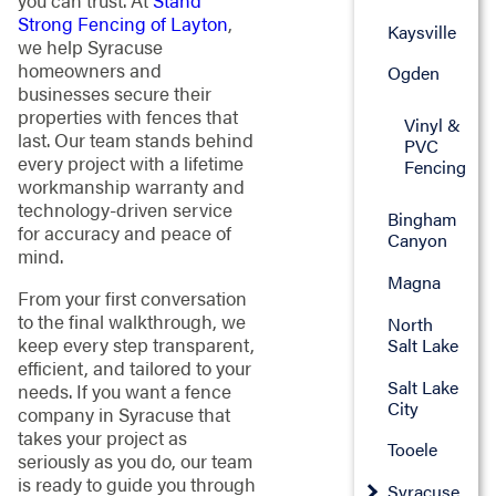
you can trust. At
Stand
Strong Fencing of Layton
,
Kaysville
we help Syracuse
homeowners and
Ogden
businesses secure their
properties with fences that
Vinyl &
last. Our team stands behind
PVC
every project with a lifetime
Fencing
workmanship warranty and
technology-driven service
Bingham
for accuracy and peace of
Canyon
mind.
Magna
From your first conversation
to the final walkthrough, we
North
keep every step transparent,
Salt Lake
efficient, and tailored to your
Salt Lake
needs. If you want a fence
City
company in Syracuse that
takes your project as
Tooele
seriously as you do, our team
is ready to guide you through
Syracuse