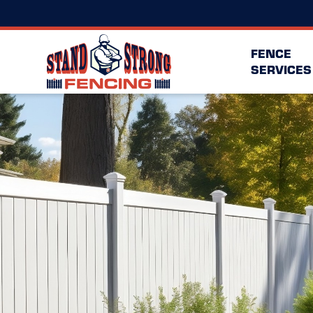
FENCE
SERVICES