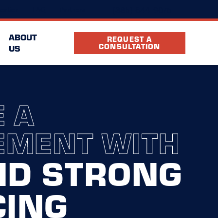
(385) 644-9075
cation
FAQ
Partners
ABOUT
REQUEST A
CONSULTATION
US
 A
EMENT WITH
ND STRONG
CING