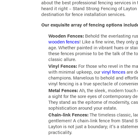
about the best professional fencing services in 
heard it right – Stand Strong Fencing of Layton
destination for fence installation services.
Our exquisite array of fencing options includ
Wooden Fences:
Behold the everlasting rus
wooden fences
! Like a fine wine, they only 
age. Whether painted in vibrant hues or stai
these fences promise to be the talk of the t
classic allure.
Vinyl Fences:
For those who revel in the mar
with minimal upkeep, our
vinyl fences
are d
champions. Marvelous to behold and effortl
vinyl fencing is a true spectacle of conveni
Metal Fences:
Ah, the sleek, modern touch 
a sight for the sore eyes of contemporary de
They stand as the epitome of modernity, cas
sophistication around your estate.
Chain-link Fences:
The timeless classic, la
gentlemen! A chain-link fence from Stand S
Layton is not just a boundary; it's a stateme
practicality.