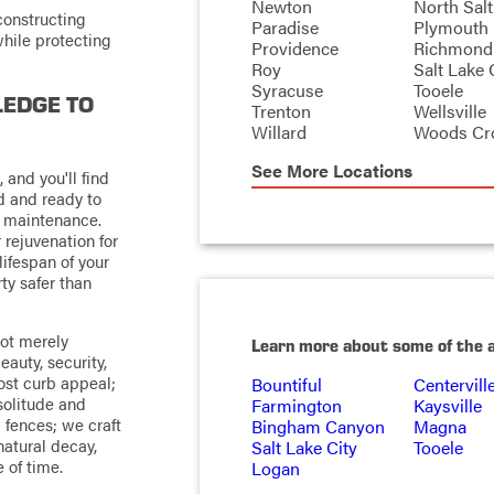
Newton
North Salt
constructing
Paradise
Plymouth
hile protecting
Providence
Richmond
Roy
Salt Lake 
Syracuse
Tooele
LEDGE TO
Trenton
Wellsville
Willard
Woods Cr
See More Locations
 and you'll find
d and ready to
d maintenance.
rejuvenation for
lifespan of your
ty safer than
not merely
Learn more about some of the 
eauty, security,
oost curb appeal;
Bountiful
Centervill
 solitude and
Farmington
Kaysville
d fences; we craft
Bingham Canyon
Magna
natural decay,
Salt Lake City
Tooele
 of time.
Logan