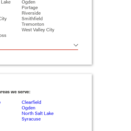
 Lake
Ogden
Portage
Riverside
City
Smithfield
Tremonton
West Valley City
oss
areas we serve:
e
Clearfield
Ogden
North Salt Lake
Syracuse