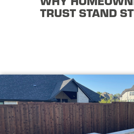
WHY HOMEOWN
TRUST STAND S