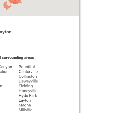
Layton
d surrounding areas
Canyon
Bountiful
ction
Centerville
Collinston
Deweyville
on
Fielding
Honeyville
Hyde Park
Layton
Magna
Millville