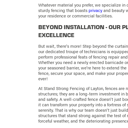
Whatever material you prefer, we specialize in 
sturdy fencing that boasts
privacy
and beauty w
your residence or commercial facilities.
BEYOND INSTALLATION - OUR P
EXCELLENCE
But wait, there's more! Step beyond the curtain,
our dedicated troupe of technicians is equippe
perform professional feats of fencing repair an
Whether you need a newly erected barricade or 
your seasoned barrier, we're here to extend the 
fence, secure your space, and make your proper
ever!
At Stand Strong Fencing of Layton, fences are 
structures; they are a long-term investment in b
and safety. A well-crafted fence doesn't just b
it can transform your property into a fortress of
serenity. That is why our team doesn't just buil
structures that stand strong against the test of 
forceful weather, and the deteriorating presence