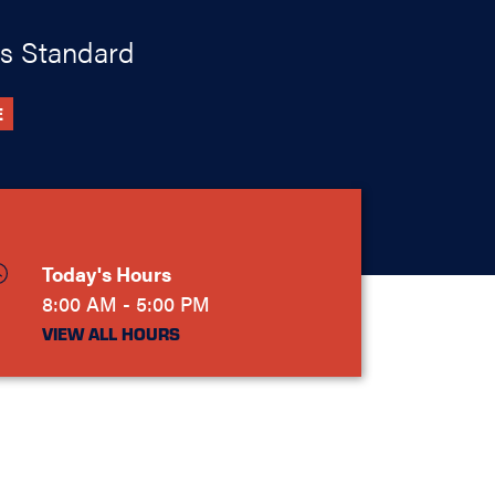
s Standard
E
Today's Hours
8:00 AM - 5:00 PM
VIEW ALL HOURS