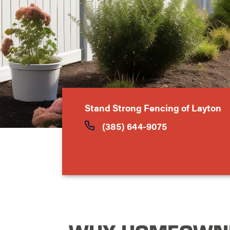
Stand Strong Fencing of Layton
(385) 644-9075