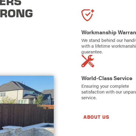
ERS
TRONG
Workmanship Warran
We stand behind our hand
with a lifetime workmansh
guarantee.
World-Class Service
Ensuring your complete
satisfaction with our unpar
service.
ABOUT US