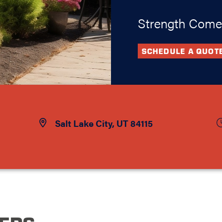
Strength Come
SCHEDULE A QUOT
Salt Lake City, UT 84115