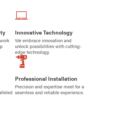
ty
Innovative Technology
iwork
We embrace innovation and
ip
unlock possibilities with cutting-
edge technology.
Professional Installation
Precision and expertise meet for a
alleled
seamless and reliable experience.