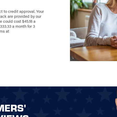
ct to credit approval. Your
ack are provided by our
e could cost $45.18 a
333.33 a month for 3
rms at
MERS'