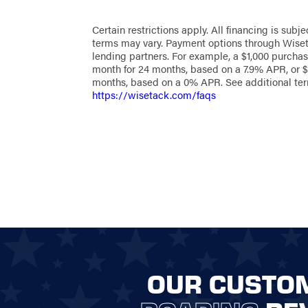
Certain restrictions apply. All financing is subje
terms may vary. Payment options through Wiset
lending partners. For example, a $1,000 purchas
month for 24 months, based on a 7.9% APR, or $
months, based on a 0% APR. See additional te
https://wisetack.com/faqs
OUR CUSTO