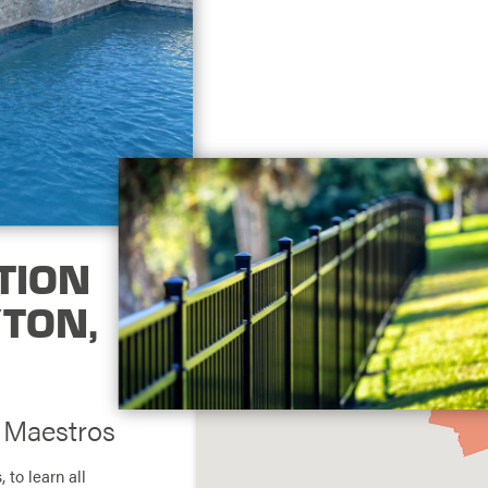
TION
YTON,
g Maestros
, to learn all