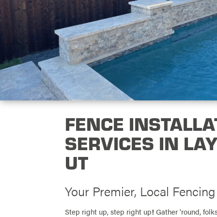
FENCE INSTALLA
SERVICES IN LA
UT
Your Premier, Local Fencin
Step right up, step right up
!
Gather 'round, folks