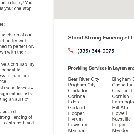
the industry! You
 is your one-stop
es:
tic charm of our
Stand Strong Fencing of 
get better with
ned to perfection,
(385) 644-9075
own with their
vels of durability
Providing Services in Layton an
ependable
ess to maintain –
Bear River City
Bingham 
ence!
Brigham City
Cache Jun
of metal fences –
Clarkston
Clearfield
sign enthusiasts.
Corinne
Cornish
ting an aura of
Eden
Farmingt
Garland
Hill Afb
dies and
Hooper
Howell
trong Fencing of
Hyrum
Kaysville
nt of strength and
Lewiston
Logan
Mantua
Mendon