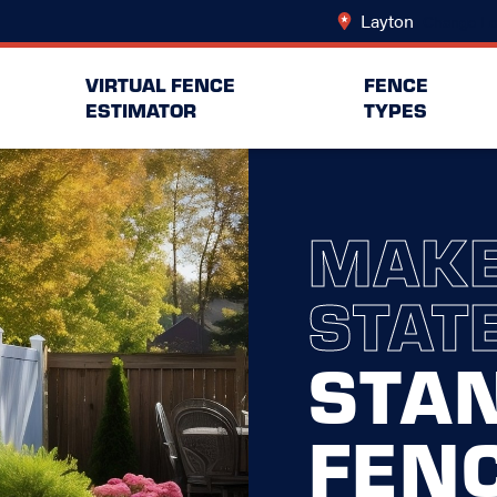
Layton
Change Lo
VIRTUAL FENCE
FENCE
ESTIMATOR
TYPES
MAKE
STAT
STA
FEN