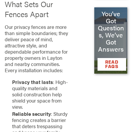
What Sets Our
Fences Apart
You’ve
Got
Question
Our privacy fences are more
than simple boundaries; they
s, We’ve
deliver peace of mind,
Got
attractive style, and
Answers
dependable performance for
property owners in Layton
READ
and nearby communities.
FAQS
Every installation includes:
Privacy that lasts
: High-
quality materials and
solid construction help
shield your space from
view.
Reliable security
: Sturdy
fencing creates a barrier
that deters trespassing