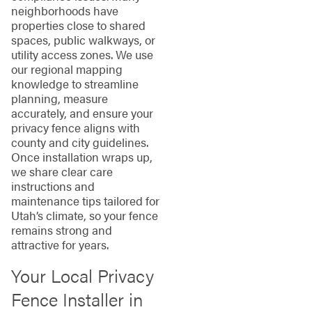
neighborhoods have
properties close to shared
spaces, public walkways, or
utility access zones. We use
our regional mapping
knowledge to streamline
planning, measure
accurately, and ensure your
privacy fence aligns with
county and city guidelines.
Once installation wraps up,
we share clear care
instructions and
maintenance tips tailored for
Utah’s climate, so your fence
remains strong and
attractive for years.
Your Local Privacy
Fence Installer in