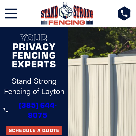
YOUR
PRIVACY
FENCING
EXPERTS
Stand Strong
Fencing of Layton
(385) 644-
9075
SCHEDULE A QUOTE