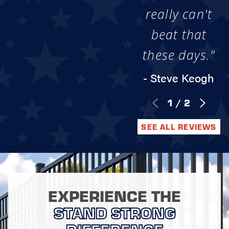
really can't
beat that
these days."
- Steve Keogh
1
/
2
SEE ALL REVIEWS
EXPERIENCE THE
STAND STRONG
DIFFERENCE