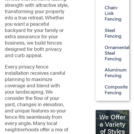
strength with attractive style,
Chain-
transforming your property
Link
into a true retreat. Whether
Fencing
you want a peaceful
backyard for your family or
Steel
Fencing
extra assurance for your
business, we build fences
Ornamental
designed for both privacy
Steel
and curb appeal.
Fencing
Every privacy fence
Aluminum
installation receives careful
Fencing
planning to maximize
coverage and blend with
Composite
your landscaping. We
Fencing
consider the flow of your
yard, changes in elevation,
and unique features so your
We Offer
fence fits seamlessly from
every angle. Many local
a Variety
neighborhoods offer a mix of
of Styles