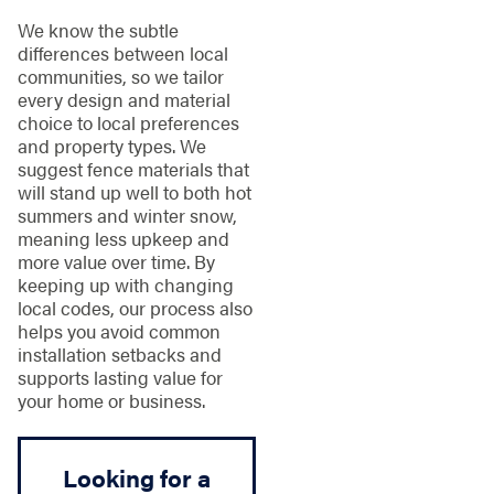
We know the subtle
differences between local
communities, so we tailor
every design and material
choice to local preferences
and property types. We
suggest fence materials that
will stand up well to both hot
summers and winter snow,
meaning less upkeep and
more value over time. By
keeping up with changing
local codes, our process also
helps you avoid common
installation setbacks and
supports lasting value for
your home or business.
Looking for a