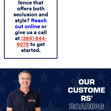
fence that
offers both
seclusion and
style?
Reach
out online
or
give us a call
at
(385) 644-
9075
to get
started.
OUR
CUSTOME
RS'
ROARING