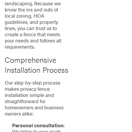
landscaping. Because we
know the ins and outs of
local zoning, HOA
guidelines, and property
lines, you can trust us to
create a fence that meets
your needs and follows all
requirements.
Comprehensive
Installation Process
Our step-by-step process
makes privacy fence
installation simple and
straightforward for
homeowners and business
owners alike:
Personal consultation
:
We listen to your goals