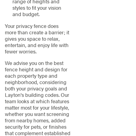
range of heights and
styles to fit your vision
and budget.
Your privacy fence does
more than create a barrier; it
gives you space to relax,
entertain, and enjoy life with
fewer worries.
We advise you on the best
fence height and design for
each property type and
neighborhood, considering
both your privacy goals and
Layton's building codes. Our
team looks at which features
matter most for your lifestyle,
whether you want screening
from nearby homes, added
security for pets, or finishes
that complement established