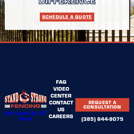
SCHEDULE A QUOTE
FAQ
VIDEO
CENTER
CONTACT
REQUEST A
CONSULTATION
US
Salt Lake City, UT
CAREERS
84115
(385) 644-9075