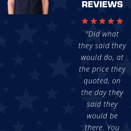
REVIEWS
"Did what
they said they
would do, at
the price they
quoted, on
the day they
said they
would be
there. You