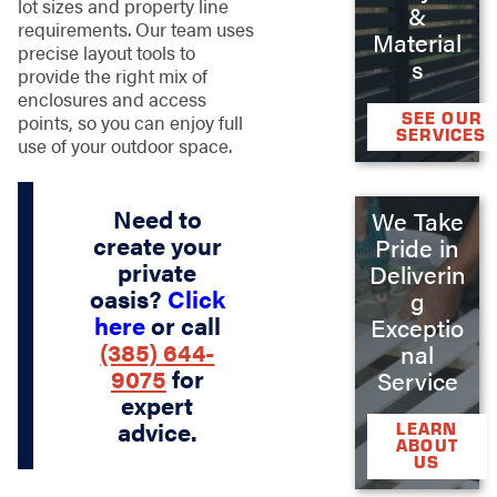
lot sizes and property line
&
requirements. Our team uses
Material
precise layout tools to
s
provide the right mix of
enclosures and access
SEE OUR
points, so you can enjoy full
SERVICES
use of your outdoor space.
Need to
We Take
create your
Pride in
private
Deliverin
oasis?
Click
g
here
or call
Exceptio
(385) 644-
nal
9075
for
Service
expert
advice.
LEARN
ABOUT
US