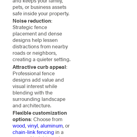
and keeps your family,
pets, or business assets
safe inside your property.
Noise reduction
:
Strategic fence
placement and dense
designs help lessen
distractions from nearby
roads or neighbors,
creating a quieter setting.
Attractive curb appeal
:
Professional fence
designs add value and
visual interest while
blending with the
surrounding landscape
and architecture.
Flexible customization
options
: Choose from
wood
,
vinyl
,
aluminum
, or
chain-link fencing
in a