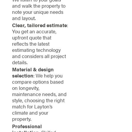
and walk the property to
note your unique needs
and layout.
Clear, tailored estimate
:
You get an accurate,
upfront quote that
reflects the latest
estimating technology
and considers all project
details.
Material & design
selection
: We help you
compare options based
on longevity,
maintenance needs, and
style, choosing the right
match for Layton’s
climate and your
property.
Professional