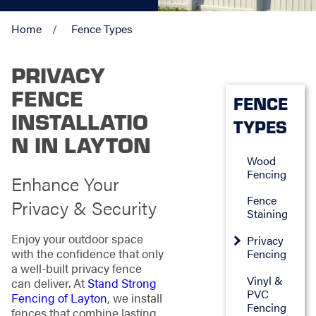
Home
Fence Types
PRIVACY
FENCE
FENCE
INSTALLATIO
TYPES
N IN LAYTON
Wood
Fencing
Enhance Your
Fence
Privacy & Security
Staining
Enjoy your outdoor space
Privacy
with the confidence that only
Fencing
a well-built privacy fence
Vinyl &
can deliver. At
Stand Strong
PVC
Fencing of Layton
, we install
Fencing
fences that combine lasting