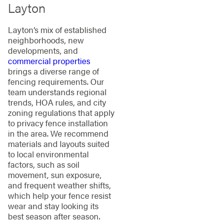
Layton
Layton’s mix of established
neighborhoods, new
developments, and
commercial properties
brings a diverse range of
fencing requirements. Our
team understands regional
trends, HOA rules, and city
zoning regulations that apply
to privacy fence installation
in the area. We recommend
materials and layouts suited
to local environmental
factors, such as soil
movement, sun exposure,
and frequent weather shifts,
which help your fence resist
wear and stay looking its
best season after season.