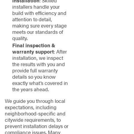
installation
: Skilled
installers handle your
build with efficiency and
attention to detail,
making sure every stage
meets our standards of
quality.
Final inspection &
warranty support
: After
installation, we inspect
the results with you and
provide full warranty
details so you know
exactly what’s covered in
the years ahead.
We guide you through local
expectations, including
neighborhood-specific and
citywide requirements, to
prevent installation delays or
compliance issues. Many