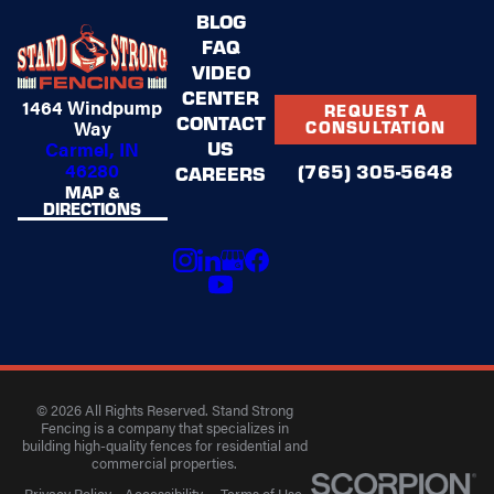
BLOG
FAQ
VIDEO
CENTER
1464 Windpump
REQUEST A
CONTACT
Way
CONSULTATION
US
Carmel, IN
46280
(765) 305-5648
CAREERS
MAP &
DIRECTIONS
© 2026 All Rights Reserved. Stand Strong
Fencing is a company that specializes in
building high-quality fences for residential and
commercial properties.
Privacy Policy
Accessibility
Terms of Use