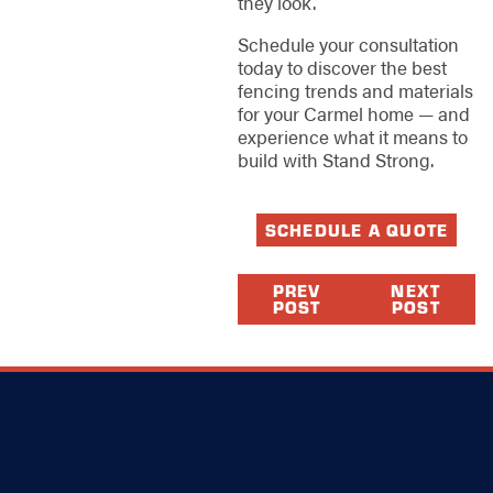
they look.
Schedule your consultation
today to discover the best
fencing trends and materials
for your Carmel home — and
experience what it means to
build with Stand Strong.
SCHEDULE A QUOTE
PREV
NEXT
POST
POST