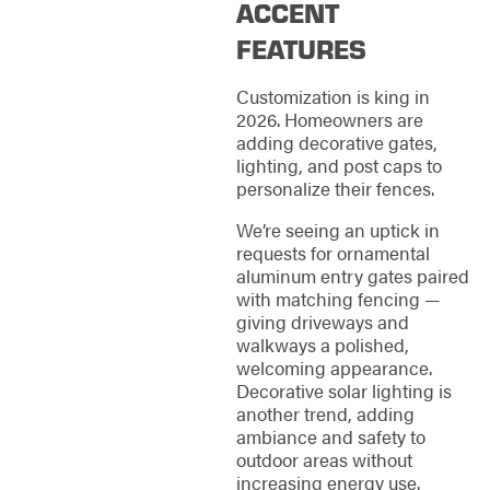
ACCENT
FEATURES
Customization is king in
2026. Homeowners are
adding decorative gates,
lighting, and post caps to
personalize their fences.
We’re seeing an uptick in
requests for ornamental
aluminum entry gates paired
with matching fencing —
giving driveways and
walkways a polished,
welcoming appearance.
Decorative solar lighting is
another trend, adding
ambiance and safety to
outdoor areas without
increasing energy use.