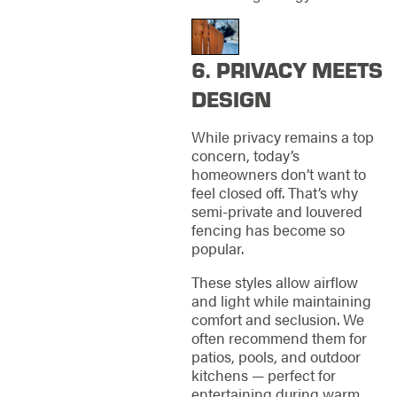
6. PRIVACY MEETS
DESIGN
While privacy remains a top
concern, today’s
homeowners don’t want to
feel closed off. That’s why
semi-private and louvered
fencing has become so
popular.
These styles allow airflow
and light while maintaining
comfort and seclusion. We
often recommend them for
patios, pools, and outdoor
kitchens — perfect for
entertaining during warm