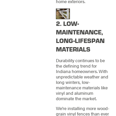
home exteriors.
2. LOW-
MAINTENANCE,
LONG-LIFESPAN
MATERIALS
Durability continues to be
the defining trend for
Indiana homeowners. With
unpredictable weather and
long winters, low-
maintenance materials like
vinyl and aluminum
dominate the market.
We’re installing more wood-
grain vinyl fences than ever