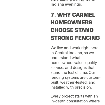
Indiana evenings.
7. WHY CARMEL
HOMEOWNERS
CHOOSE STAND
STRONG FENCING
We live and work right here
in Central Indiana, so we
understand what
homeowners value: quality,
service, and designs that
stand the test of time. Our
fencing systems are custom-
built, weather-tested, and
installed with precision.
Every project starts with an
in-depth consultation where