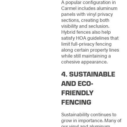
A popular configuration in
Carmel includes aluminum
panels with vinyl privacy
sections, creating both
visibility and seclusion.
Hybrid fences also help
satisfy HOA guidelines that
limit full-privacy fencing
along certain property lines
while still maintaining a
cohesive appearance.
4. SUSTAINABLE
AND ECO-
FRIENDLY
FENCING
Sustainability continues to
grow in importance. Many of
our vinyl and aluminum