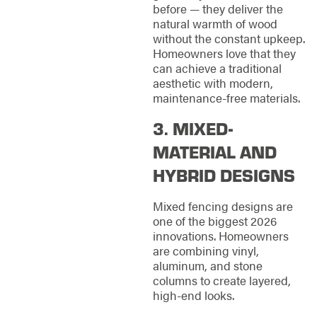
before — they deliver the
natural warmth of wood
without the constant upkeep.
Homeowners love that they
can achieve a traditional
aesthetic with modern,
maintenance-free materials.
3. MIXED-
MATERIAL AND
HYBRID DESIGNS
Mixed fencing designs are
one of the biggest 2026
innovations. Homeowners
are combining vinyl,
aluminum, and stone
columns to create layered,
high-end looks.