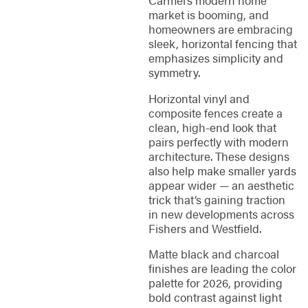
Carmel’s modern home
market is booming, and
homeowners are embracing
sleek, horizontal fencing that
emphasizes simplicity and
symmetry.
Horizontal vinyl and
composite fences create a
clean, high-end look that
pairs perfectly with modern
architecture. These designs
also help make smaller yards
appear wider — an aesthetic
trick that’s gaining traction
in new developments across
Fishers and Westfield.
Matte black and charcoal
finishes are leading the color
palette for 2026, providing
bold contrast against light