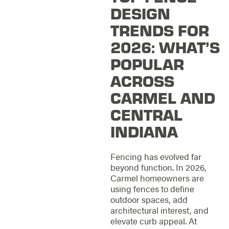
DESIGN
TRENDS FOR
2026: WHAT’S
POPULAR
ACROSS
CARMEL AND
CENTRAL
INDIANA
Fencing has evolved far
beyond function. In 2026,
Carmel homeowners are
using fences to define
outdoor spaces, add
architectural interest, and
elevate curb appeal. At