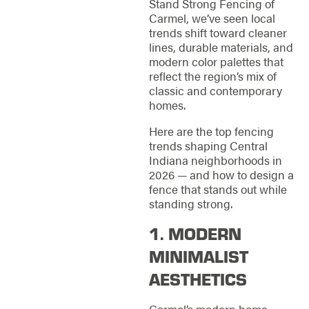
Stand Strong Fencing of
Carmel, we’ve seen local
trends shift toward cleaner
lines, durable materials, and
modern color palettes that
reflect the region’s mix of
classic and contemporary
homes.
Here are the top fencing
trends shaping Central
Indiana neighborhoods in
2026 — and how to design a
fence that stands out while
standing strong.
1. MODERN
MINIMALIST
AESTHETICS