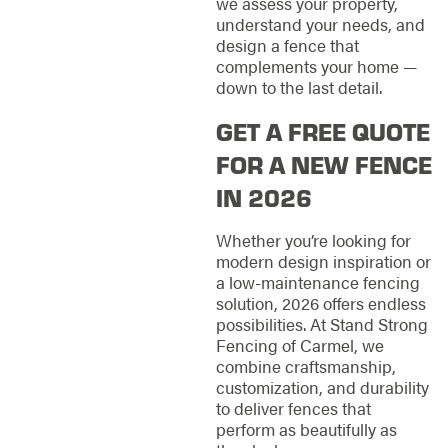
we assess your property,
understand your needs, and
design a fence that
complements your home —
down to the last detail.
GET A FREE QUOTE
FOR A NEW FENCE
IN 2026
Whether you’re looking for
modern design inspiration or
a low-maintenance fencing
solution, 2026 offers endless
possibilities. At Stand Strong
Fencing of Carmel, we
combine craftsmanship,
customization, and durability
to deliver fences that
perform as beautifully as