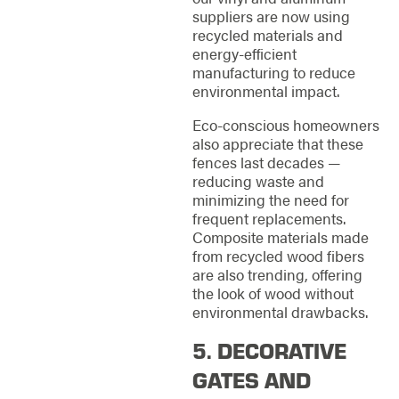
suppliers are now using
recycled materials and
energy-efficient
manufacturing to reduce
environmental impact.
Eco-conscious homeowners
also appreciate that these
fences last decades —
reducing waste and
minimizing the need for
frequent replacements.
Composite materials made
from recycled wood fibers
are also trending, offering
the look of wood without
environmental drawbacks.
5. DECORATIVE
GATES AND