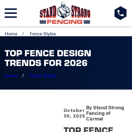
Home
Fence Styles
TOP FENCE DESIGN
TRENDS FOR 2026
Home
Fence Styles
By
Stand Strong
October
Fencing of
30, 2025
Carmel
TOP FENCE