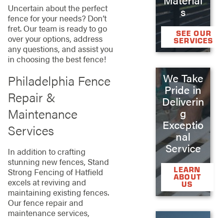
Uncertain about the perfect
s
fence for your needs? Don’t
fret. Our team is ready to go
SEE OUR
over your options, address
SERVICES
any questions, and assist you
in choosing the best fence!
We Take
Philadelphia Fence
Pride in
Repair &
Deliverin
Maintenance
g
Exceptio
Services
nal
Service
In addition to crafting
stunning new fences, Stand
LEARN
Strong Fencing of Hatfield
ABOUT
excels at reviving and
US
maintaining existing fences.
Our fence repair and
maintenance services,