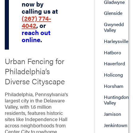
Gladwyne
now by
calling us at
Glenside
(267) 774-
Gwynedd
4042
, or
Valley
reach out
online
.
Harleysville
Hatboro
Urban Fencing for
Haverford
Philadelphia’s
Holicong
Diverse Cityscape
Horsham
Philadelphia, Pennsylvania's
Huntingdon
largest city in the Delaware
Valley
Valley, with 1.6 million
residents, features historic
Jamison
sites like Independence Hall
Jenkintown
across neighborhoods from
Center City to rowhome