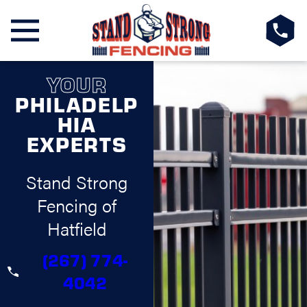
YOUR
PHILADELP
HIA
EXPERTS
Stand Strong
Fencing of
Hatfield
(267) 774-
4042