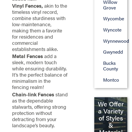
Willow
Vinyl Fences,
akin to the
Grove
timeless vinyl record,
combine sturdiness with
Wycombe
low-maintenance,
Wyncote
making them a favorite
for residences and
Wynnewood
commercial
establishments alike.
Gwynedd
Metal Fences
add a
sleek, modern touch
Bucks
while ensuring durability.
County
It’s the perfect balance of
Montco
minimalism in the
fencing realm!
Chain-link Fences
stand
as the dependable
We Offer
stalwarts, offering strong
a Variety
protection without
of Styles
detracting from your
&
landscape’s beauty.
Material