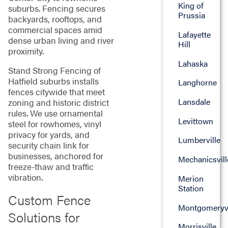
King of
suburbs. Fencing secures
Prussia
backyards, rooftops, and
commercial spaces amid
Lafayette
dense urban living and river
Hill
proximity.
Lahaska
Stand Strong Fencing of
Hatfield suburbs installs
Langhorne
fences citywide that meet
Lansdale
zoning and historic district
rules. We use ornamental
Levittown
steel for rowhomes, vinyl
privacy for yards, and
Lumberville
security chain link for
businesses, anchored for
Mechanicsvill
freeze-thaw and traffic
vibration.
Merion
Station
Custom Fence
Montgomeryvi
Solutions for
Morrisville