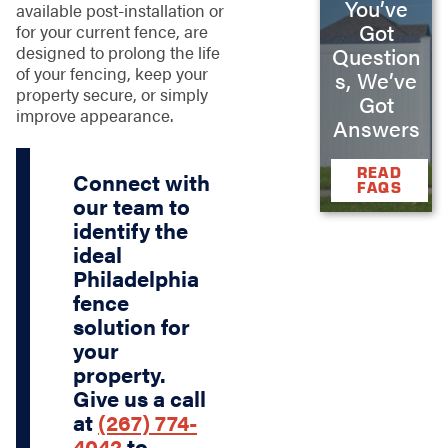
You’ve
available post-installation or
Got
for your current fence, are
designed to prolong the life
Question
of your fencing, keep your
s, We’ve
property secure, or simply
Got
improve appearance.
Answers
READ
Connect with
FAQS
our team to
identify the
ideal
Philadelphia
fence
solution for
your
property.
Give us a call
at
(267) 774-
4042
to