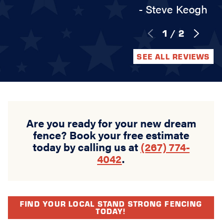
- Steve Keogh
1
/
2
SEE ALL REVIEWS
Are you ready for your new dream
fence? Book your free estimate
today by calling us at
(267) 774-
4042
.
FIND YOUR LOCAL STAND STRONG FENCING
TODAY!