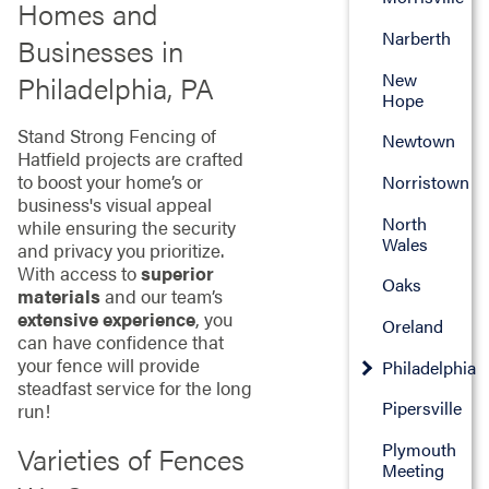
Homes and
Narberth
Businesses in
New
Philadelphia, PA
Hope
Stand Strong Fencing of
Newtown
Hatfield projects are crafted
to boost your home’s or
Norristown
business's visual appeal
North
while ensuring the security
Wales
and privacy you prioritize.
With access to
superior
Oaks
materials
and our team’s
extensive experience
, you
Oreland
can have confidence that
your fence will provide
Philadelphia
steadfast service for the long
Pipersville
run!
Plymouth
Varieties of Fences
Meeting