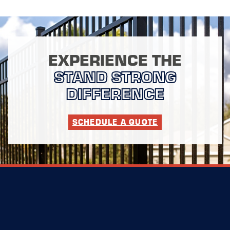
EXPERIENCE THE
STAND STRONG
DIFFERENCE
SCHEDULE A QUOTE