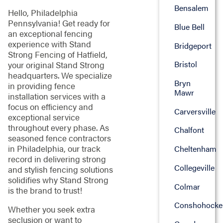
Bensalem
Hello, Philadelphia
Pennsylvania! Get ready for
Blue Bell
an exceptional fencing
experience with Stand
Bridgeport
Strong Fencing of Hatfield,
Bristol
your original Stand Strong
headquarters. We specialize
Bryn
in providing fence
Mawr
installation services with a
focus on efficiency and
Carversville
exceptional service
throughout every phase. As
Chalfont
seasoned fence contractors
in Philadelphia, our track
Cheltenham
record in delivering strong
Collegeville
and stylish fencing solutions
solidifies why Stand Strong
Colmar
is the brand to trust!
Conshohocke
Whether you seek extra
seclusion or want to