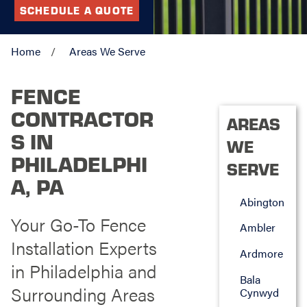
SCHEDULE A QUOTE
Home
Areas We Serve
FENCE
CONTRACTOR
AREAS
S IN
WE
PHILADELPHI
SERVE
A, PA
Abington
Your Go-To Fence
Ambler
Installation Experts
Ardmore
in Philadelphia and
Bala
Surrounding Areas
Cynwyd