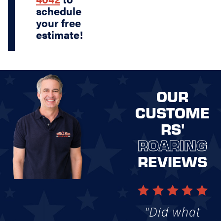
schedule
your free
estimate!
OUR
CUSTOME
RS'
ROARING
REVIEWS
"Did what