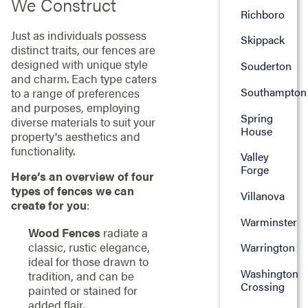
We Construct
Richboro
Just as individuals possess
Skippack
distinct traits, our fences are
designed with unique style
Souderton
and charm. Each type caters
Southampton
to a range of preferences
and purposes, employing
Spring
diverse materials to suit your
House
property's aesthetics and
functionality.
Valley
Forge
Here’s an overview of four
types of fences we can
Villanova
create for you
:
Warminster
Wood Fences
radiate a
classic, rustic elegance,
Warrington
ideal for those drawn to
Washington
tradition, and can be
Crossing
painted or stained for
added flair.