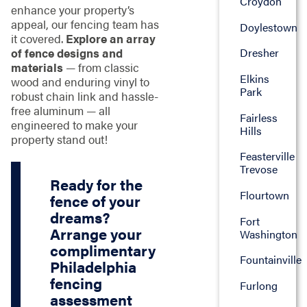
Croydon
enhance your property’s
appeal, our fencing team has
Doylestown
it covered.
Explore an array
of fence designs and
Dresher
materials
— from classic
Elkins
wood and enduring vinyl to
Park
robust chain link and hassle-
free aluminum — all
Fairless
engineered to make your
Hills
property stand out!
Feasterville
Trevose
Ready for the
Flourtown
fence of your
dreams?
Fort
Arrange your
Washington
complimentary
Fountainville
Philadelphia
fencing
Furlong
assessment