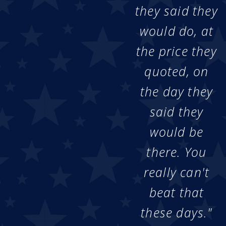
they said they
would do, at
the price they
quoted, on
the day they
said they
would be
there. You
really can't
beat that
these days."