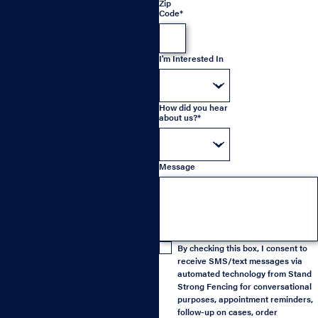
Zip
Code*
I'm Interested In
How did you hear
about us?*
Message
By checking this box, I consent to
receive SMS/text messages via
automated technology from Stand
Strong Fencing for conversational
purposes, appointment reminders,
follow-up on cases, order