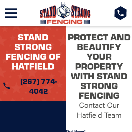
STAND
PROTECT AND
STRONG
BEAUTIFY
FENCING OF
YOUR
HATFIELD
PROPERTY
WITH STAND
(267) 774-
STRONG
4042
FENCING
Contact Our
Hatfield Team
First Name*