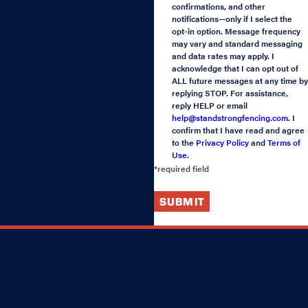
confirmations, and other
notifications—only if I select the
opt-in option. Message frequency
may vary and standard messaging
and data rates may apply. I
acknowledge that I can opt out of
ALL future messages at any time by
replying STOP. For assistance,
reply HELP or email
help@standstrongfencing.com
. I
confirm that I have read and agree
to the
Privacy Policy
and
Terms of
Use
.
*required field
SUBMIT