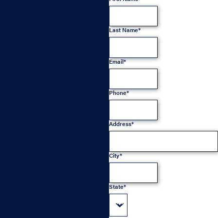
Last Name*
Email*
Phone*
Address*
City*
State*