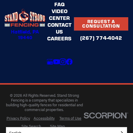
FAQ
VIDEO
CENTER
REQUEST A
CONTACT
CONSULTATION
Hatfield, PA
US
19440
(267) 774-4042
CAREERS
© 2026 All Rights Reserved. Stand Strong
Fencing is a company that specializes in
building high-quality fences for residential and
commercial properties.
Privacy Policy
Accessibility
Terms of Use
Site Search
Site Map
English