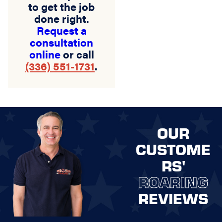
to get the job
done right.
Request a
consultation
online
or call
(336) 551-1731
.
OUR
CUSTOME
RS'
ROARING
REVIEWS