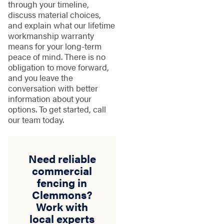
through your timeline,
discuss material choices,
and explain what our lifetime
workmanship warranty
means for your long-term
peace of mind. There is no
obligation to move forward,
and you leave the
conversation with better
information about your
options. To get started, call
our team today.
Need reliable
commercial
fencing in
Clemmons?
Work with
local experts