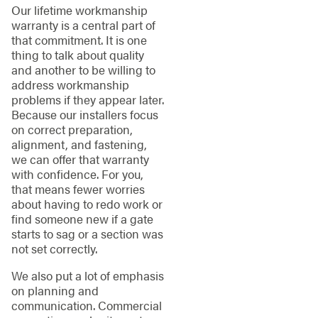
Our lifetime workmanship
warranty is a central part of
that commitment. It is one
thing to talk about quality
and another to be willing to
address workmanship
problems if they appear later.
Because our installers focus
on correct preparation,
alignment, and fastening,
we can offer that warranty
with confidence. For you,
that means fewer worries
about having to redo work or
find someone new if a gate
starts to sag or a section was
not set correctly.
We also put a lot of emphasis
on planning and
communication. Commercial