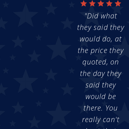
"Did what
they said they
would do, at
the price they
quoted, on
the day they
said they
would be
there. You
really can't