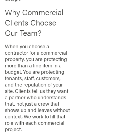
Why Commercial
Clients Choose
Our Team?
When you choose a
contractor for a commercial
property, you are protecting
more than a line item in a
budget. You are protecting
tenants, staff, customers,
and the reputation of your
site. Clients tell us they want
a partner who understands
that, not just a crew that
shows up and leaves without
context. We work to fill that
role with each commercial
project.