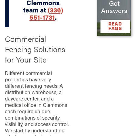
Clemmons
Got
team at
(336)
Answers
551-1731
.
READ
FAQS
Commercial
Fencing Solutions
for Your Site
Different commercial
properties have very
different fencing needs. A
distribution warehouse, a
daycare center, and a
medical office in Clemmons
each require unique
combinations of security,
visibility, and access control.
We start by understanding