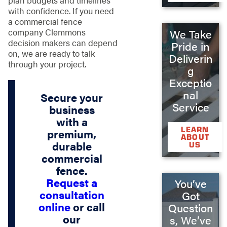
with confidence. If you need
a commercial fence
company Clemmons
We Take
decision makers can depend
Pride in
on, we are ready to talk
Deliverin
through your project.
g
Exceptio
nal
Secure your
Service
business
with a
LEARN
premium,
ABOUT
durable
US
commercial
fence.
Request a
You’ve
consultation
Got
online
or call
Question
our
s, We’ve