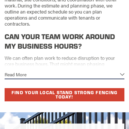
work. During the estimate and planning phase, we
outline an expected schedule so you can plan
operations and communicate with tenants or
contractors.
CAN YOUR TEAM WORK AROUND
MY BUSINESS HOURS?
We can often plan work to reduce disruption to your
core business hours. That might mean phasing
sections, adjusting start times, or focusing on lower-
Read More
impact areas during busy periods. We discuss your
schedule up front and look for practical ways to keep
your site operating smoothly.
FIND YOUR LOCAL STAND STRONG FENCING
TODAY!
WHAT DOES YOUR LIFETIME
WORKMANSHIP WARRANTY
COVER?