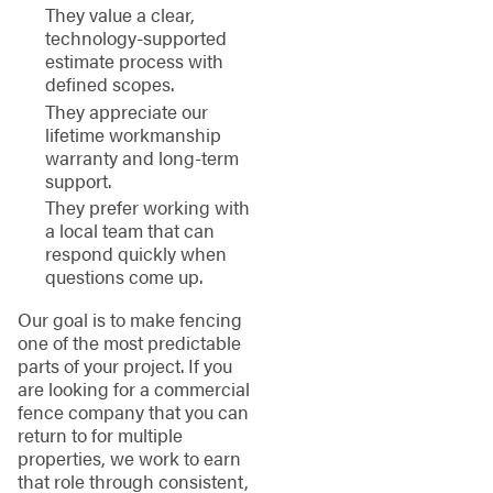
They value a clear,
technology-supported
estimate process with
defined scopes.
They appreciate our
lifetime workmanship
warranty and long-term
support.
They prefer working with
a local team that can
respond quickly when
questions come up.
Our goal is to make fencing
one of the most predictable
parts of your project. If you
are looking for a commercial
fence company that you can
return to for multiple
properties, we work to earn
that role through consistent,