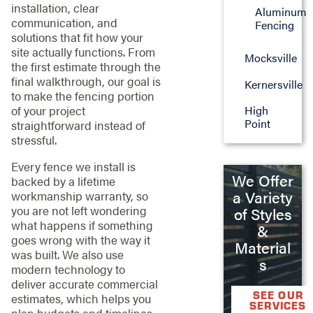
installation, clear
Aluminum
communication, and
Fencing
solutions that fit how your
site actually functions. From
Mocksville
the first estimate through the
final walkthrough, our goal is
Kernersville
to make the fencing portion
of your project
High
Point
straightforward instead of
stressful.
Every fence we install is
We Offer
backed by a lifetime
a Variety
workmanship warranty, so
you are not left wondering
of Styles
what happens if something
&
goes wrong with the way it
Material
was built. We also use
s
modern technology to
deliver accurate commercial
SEE OUR
estimates, which helps you
SERVICES
plan budgets and timelines