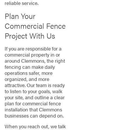
reliable service.
Plan Your
Commercial Fence
Project With Us
If you are responsible for a
commercial property in or
around Clemmons, the right
fencing can make daily
operations safer, more
organized, and more
attractive. Our team is ready
to listen to your goals, walk
your site, and outline a clear
plan for commercial fence
installation that Clemmons
businesses can depend on.
When you reach out, we talk