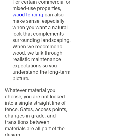
For certain commercial or
mixed-use properties,
wood fencing
can also
make sense, especially
when you want a natural
look that complements
surrounding landscaping.
When we recommend
wood, we talk through
realistic maintenance
expectations so you
understand the long-term
picture.
Whatever material you
choose, you are not locked
into a single straight line of
fence. Gates, access points,
changes in grade, and
transitions between
materials are all part of the
design.