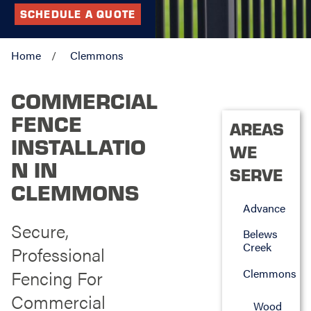
SCHEDULE A QUOTE
Home
Clemmons
COMMERCIAL
FENCE
AREAS
INSTALLATIO
WE
N IN
SERVE
CLEMMONS
Advance
Secure,
Belews
Creek
Professional
Fencing For
Clemmons
Commercial
Wood