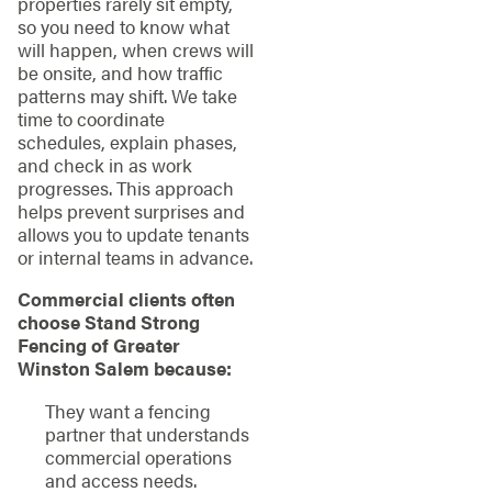
properties rarely sit empty,
so you need to know what
will happen, when crews will
be onsite, and how traffic
patterns may shift. We take
time to coordinate
schedules, explain phases,
and check in as work
progresses. This approach
helps prevent surprises and
allows you to update tenants
or internal teams in advance.
Commercial clients often
choose Stand Strong
Fencing of Greater
Winston Salem because:
They want a fencing
partner that understands
commercial operations
and access needs.