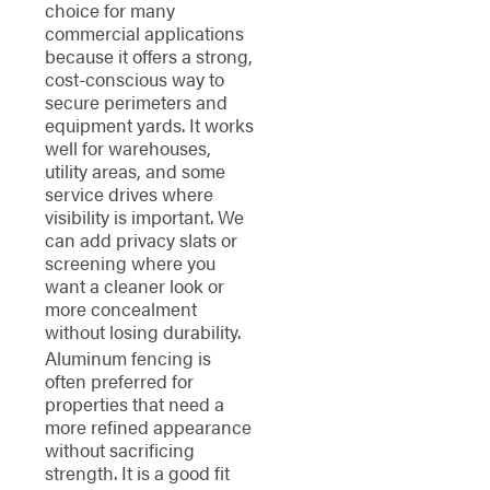
choice for many
commercial applications
because it offers a strong,
cost-conscious way to
secure perimeters and
equipment yards. It works
well for warehouses,
utility areas, and some
service drives where
visibility is important. We
can add privacy slats or
screening where you
want a cleaner look or
more concealment
without losing durability.
Aluminum fencing is
often preferred for
properties that need a
more refined appearance
without sacrificing
strength. It is a good fit