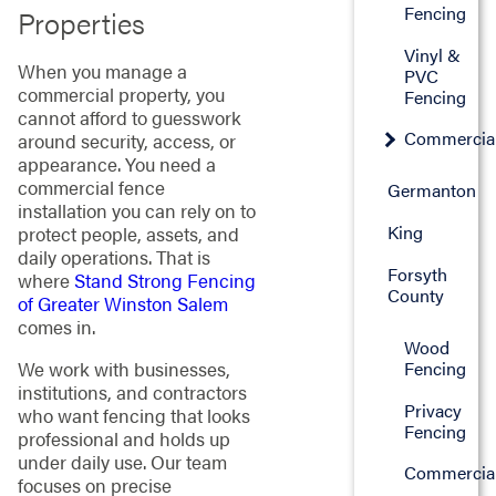
Fencing
Properties
Vinyl &
When you manage a
PVC
commercial property, you
Fencing
cannot afford to guesswork
Commercia
around security, access, or
appearance. You need a
commercial fence
Germanton
installation you can rely on to
King
protect people, assets, and
daily operations. That is
Forsyth
where
Stand Strong Fencing
County
of Greater Winston Salem
comes in.
Wood
Fencing
We work with businesses,
institutions, and contractors
Privacy
who want fencing that looks
Fencing
professional and holds up
under daily use. Our team
Commercia
focuses on precise