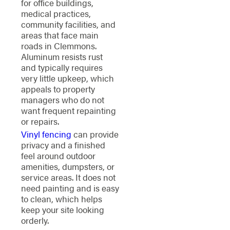
for office buildings,
medical practices,
community facilities, and
areas that face main
roads in Clemmons.
Aluminum resists rust
and typically requires
very little upkeep, which
appeals to property
managers who do not
want frequent repainting
or repairs.
Vinyl fencing
can provide
privacy and a finished
feel around outdoor
amenities, dumpsters, or
service areas. It does not
need painting and is easy
to clean, which helps
keep your site looking
orderly.