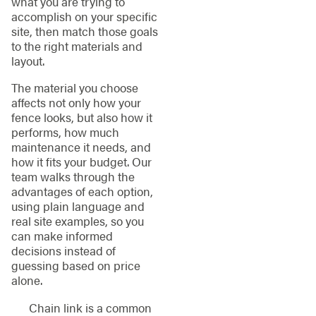
what you are trying to
accomplish on your specific
site, then match those goals
to the right materials and
layout.
The material you choose
affects not only how your
fence looks, but also how it
performs, how much
maintenance it needs, and
how it fits your budget. Our
team walks through the
advantages of each option,
using plain language and
real site examples, so you
can make informed
decisions instead of
guessing based on price
alone.
Chain link is a common