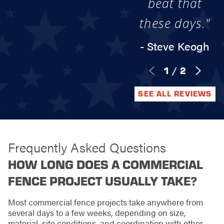
beat that
these days."
- Steve Keogh
1
/
2
SEE ALL REVIEWS
Frequently Asked Questions
HOW LONG DOES A COMMERCIAL
FENCE PROJECT USUALLY TAKE?
Most commercial fence projects take anywhere from
several days to a few weeks, depending on size,
material, site conditions, and coordination with other