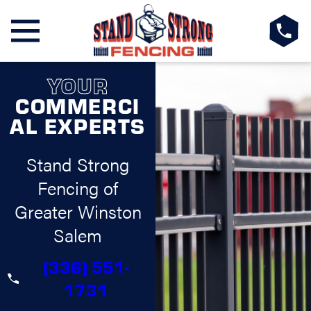
YOUR
COMMERCI
AL EXPERTS
Stand Strong
Fencing of
Greater Winston
Salem
(336) 551-
1731