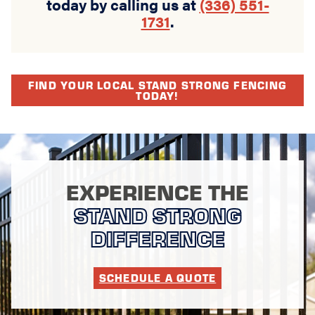
today by calling us at
(336) 551-
1731
.
FIND YOUR LOCAL STAND STRONG FENCING
TODAY!
EXPERIENCE THE
STAND STRONG
DIFFERENCE
SCHEDULE A QUOTE