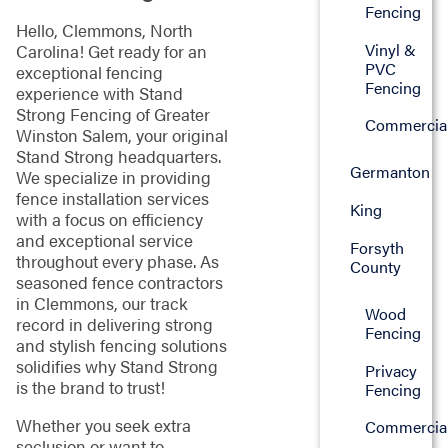
Fencing
Hello, Clemmons, North
Vinyl &
Carolina! Get ready for an
PVC
exceptional fencing
Fencing
experience with Stand
Strong Fencing of Greater
Commercia
Winston Salem, your original
Stand Strong headquarters.
Germanton
We specialize in providing
fence installation services
King
with a focus on efficiency
and exceptional service
Forsyth
throughout every phase. As
County
seasoned fence contractors
in Clemmons, our track
Wood
record in delivering strong
Fencing
and stylish fencing solutions
solidifies why Stand Strong
Privacy
is the brand to trust!
Fencing
Whether you seek extra
Commercia
seclusion or want to