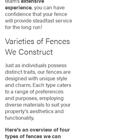
team’s
extensive
experience
, you can have
confidence that your fence
will provide steadfast service
for the long run!
Varieties of Fences
We Construct
Just as individuals possess
distinct traits, our fences are
designed with unique style
and charm. Each type caters
to a range of preferences
and purposes, employing
diverse materials to suit your
property's aesthetics and
functionality.
Here’s an overview of four
types of fences we can