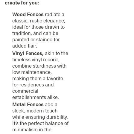
create for you
:
Wood Fences
radiate a
classic, rustic elegance,
ideal for those drawn to
tradition, and can be
painted or stained for
added flair.
Vinyl Fences,
akin to the
timeless vinyl record,
combine sturdiness with
low maintenance,
making them a favorite
for residences and
commercial
establishments alike.
Metal Fences
add a
sleek, modern touch
while ensuring durability.
It’s the perfect balance of
minimalism in the