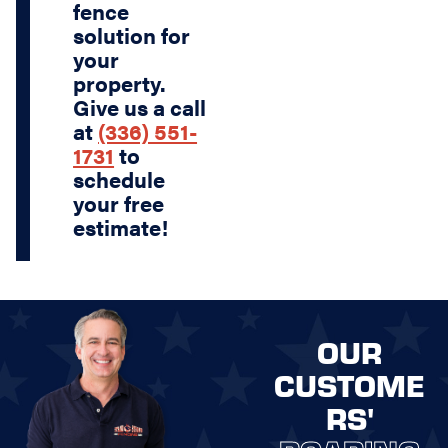
fence
solution for
your
property.
Give us a call
at
(336) 551-
1731
to
schedule
your free
estimate!
OUR
CUSTOME
RS'