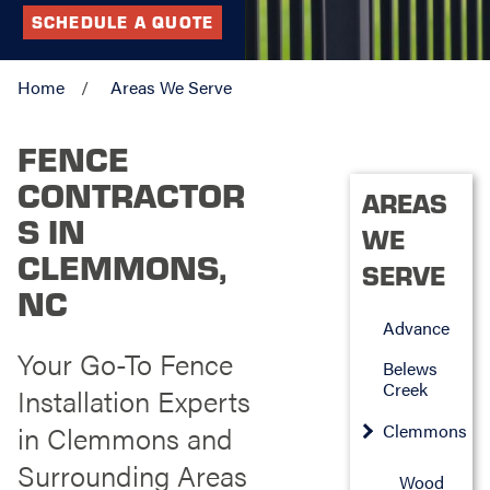
SCHEDULE A QUOTE
Home
Areas We Serve
FENCE
CONTRACTOR
AREAS
S IN
WE
CLEMMONS,
SERVE
NC
Advance
Your Go-To Fence
Belews
Creek
Installation Experts
in Clemmons and
Clemmons
Surrounding Areas
Wood