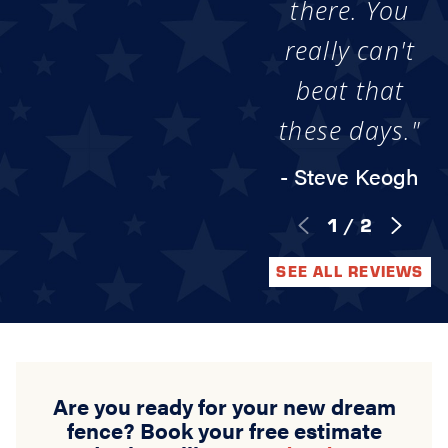
there. You
really can't
beat that
these days."
- Steve Keogh
1
/
2
SEE ALL REVIEWS
Are you ready for your new dream
fence? Book your free estimate