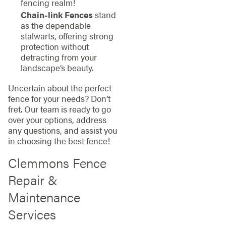
fencing realm!
Chain-link Fences
stand
as the dependable
stalwarts, offering strong
protection without
detracting from your
landscape’s beauty.
Uncertain about the perfect
fence for your needs? Don’t
fret. Our team is ready to go
over your options, address
any questions, and assist you
in choosing the best fence!
Clemmons Fence
Repair &
Maintenance
Services