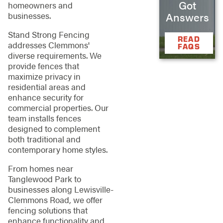
Got
homeowners and
businesses.
Answers
Stand Strong Fencing
READ
addresses Clemmons'
FAQS
diverse requirements. We
provide fences that
maximize privacy in
residential areas and
enhance security for
commercial properties. Our
team installs fences
designed to complement
both traditional and
contemporary home styles.
From homes near
Tanglewood Park to
businesses along Lewisville-
Clemmons Road, we offer
fencing solutions that
enhance functionality and