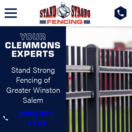
YOUR
CLEMMONS
EXPERTS
Stand Strong
Fencing of
Greater Winston
Salem
(336) 551-
1731