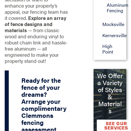
Aluminum
enhance your property’s
Fencing
appeal, our fencing team has
it covered.
Explore an array
of fence designs and
Mocksville
materials
— from classic
Kernersville
wood and enduring vinyl to
robust chain link and hassle-
High
free aluminum — all
Point
engineered to make your
property stand out!
We Offer
Ready for the
a Variety
fence of your
of Styles
dreams?
&
Arrange your
Material
complimentary
s
Clemmons
fencing
SEE OUR
SERVICES
assessment