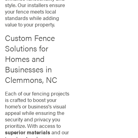
style. Our installers ensure
your fence meets local
standards while adding
value to your property.
Custom Fence
Solutions for
Homes and
Businesses in
Clemmons, NC
Each of our fencing projects
is crafted to boost your
home’s or business's visual
appeal while ensuring the
security and privacy you
prioritize. With access to
superior materials
and our