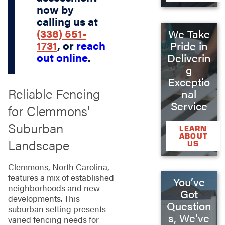
now by
calling us at
(336) 551-
We Take
1731
, or
reach
Pride in
out online
.
Deliverin
g
Exceptio
Reliable Fencing
nal
Service
for Clemmons'
Suburban
LEARN
ABOUT
Landscape
US
Clemmons, North Carolina,
features a mix of established
You’ve
neighborhoods and new
Got
developments. This
Question
suburban setting presents
s, We’ve
varied fencing needs for