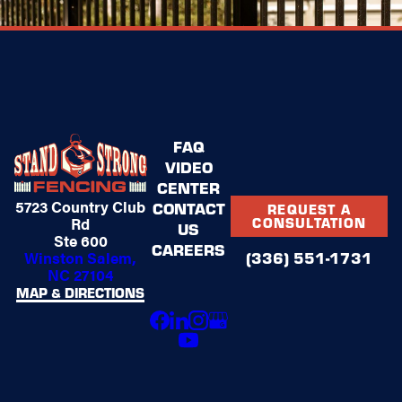
FAQ
VIDEO
CENTER
5723 Country Club
CONTACT
REQUEST A
Rd
CONSULTATION
US
Ste 600
CAREERS
Winston Salem,
(336) 551-1731
NC 27104
MAP & DIRECTIONS