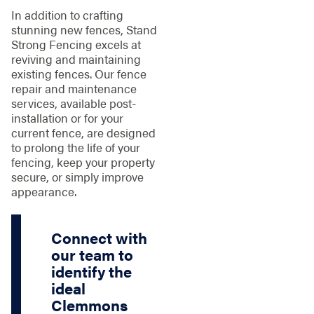
In addition to crafting
stunning new fences, Stand
Strong Fencing excels at
reviving and maintaining
existing fences. Our fence
repair and maintenance
services, available post-
installation or for your
current fence, are designed
to prolong the life of your
fencing, keep your property
secure, or simply improve
appearance.
Connect with
our team to
identify the
ideal
Clemmons