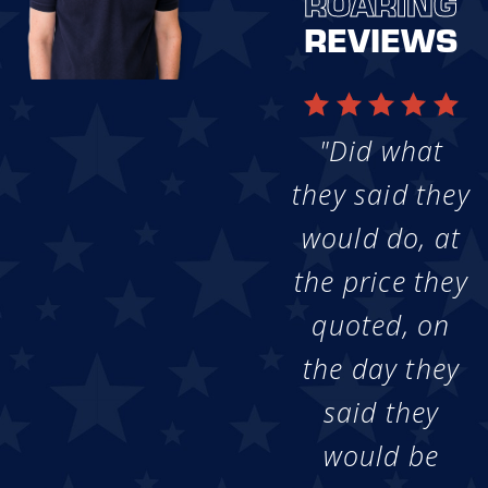
ROARING
REVIEWS
"Did what
they said they
would do, at
the price they
quoted, on
the day they
said they
would be