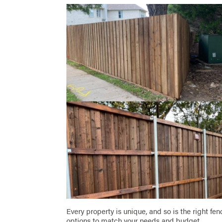
Every property is unique, and so is the right fen
options to match your needs and budget.