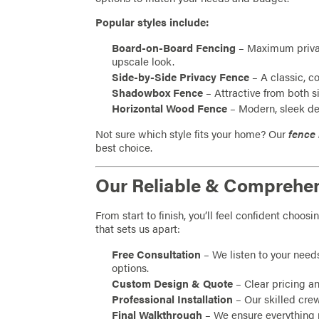
Popular styles include:
Board-on-Board Fencing
– Maximum privac
upscale look.
Side-by-Side Privacy Fence
– A classic, co
Shadowbox Fence
– Attractive from both s
Horizontal Wood Fence
– Modern, sleek de
Not sure which style fits your home? Our
fence 
best choice.
Our Reliable & Comprehe
From start to finish, you’ll feel confident choo
that sets us apart:
Free Consultation
– We listen to your need
options.
Custom Design & Quote
– Clear pricing a
Professional Installation
– Our skilled crew
Final Walkthrough
– We ensure everything 