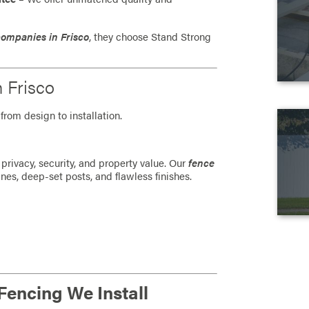
companies in Frisco
, they choose Stand Strong
n Frisco
from design to installation.
privacy, security, and property value. Our
fence
ines, deep-set posts, and flawless finishes.
Fencing We Install