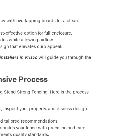
y with overlapping boards for a clean,
st-effective option for full enclosure.
ides while allowing airflow.
sign that elevates curb appeal.
installers in Frisco
will guide you through the
nsive Process
sing Stand Strong Fencing. Here is the process
s, inspect your property, and discuss design
nd tailored recommendations.
 builds your fence with precision and care.
meets quality standards.