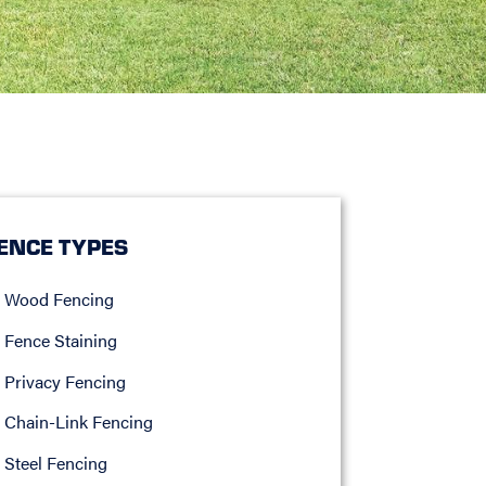
ENCE TYPES
Wood Fencing
Fence Staining
Privacy Fencing
Chain-Link Fencing
Steel Fencing