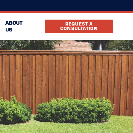
(972) 402-6731
ocation
FAQ
Partners
ABOUT
REQUEST A
CONSULTATION
US