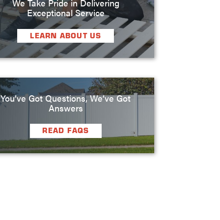
We Take Pride in Delivering
Exceptional Service
LEARN ABOUT US
You’ve Got Questions, We’ve Got
Answers
READ FAQS