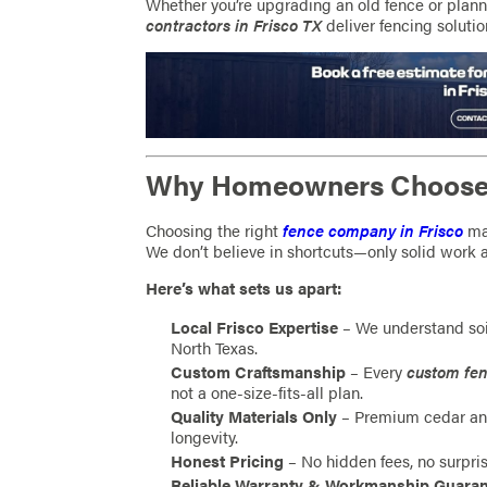
Whether you’re upgrading an old fence or plann
contractors in Frisco TX
deliver fencing solution
Why Homeowners Choose 
Choosing the right
fence company in Frisco
mat
We don’t believe in shortcuts—only solid work 
Here’s what sets us apart:
Local Frisco Expertise
– We understand soi
North Texas.
Custom Craftsmanship
– Every
custom fen
not a one-size-fits-all plan.
Quality Materials Only
– Premium cedar and
longevity.
Honest Pricing
– No hidden fees, no surpris
Reliable Warranty & Workmanship Guara