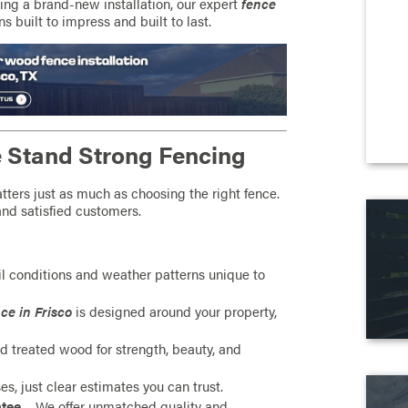
ing a brand-new installation, our expert
fence
s built to impress and built to last.
Stand Strong Fencing
ters just as much as choosing the right fence.
and satisfied customers.
l conditions and weather patterns unique to
ce in Frisco
is designed around your property,
 treated wood for strength, beauty, and
es, just clear estimates you can trust.
ntee
– We offer unmatched quality and