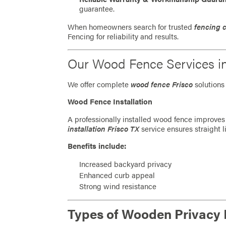
guarantee.
When homeowners search for trusted
fencing 
Fencing for reliability and results.
Our Wood Fence Services i
We offer complete
wood fence Frisco
solutions 
Wood Fence Installation
A professionally installed wood fence improves 
installation Frisco TX
service ensures straight l
Benefits include:
Increased backyard privacy
Enhanced curb appeal
Strong wind resistance
Types of Wooden Privacy 