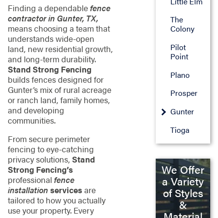
Little Elm
Finding a dependable
fence
contractor in Gunter, TX,
The
means choosing a team that
Colony
understands wide-open
Pilot
land, new residential growth,
Point
and long-term durability.
Stand Strong Fencing
Plano
builds fences designed for
Gunter’s mix of rural acreage
Prosper
or ranch land, family homes,
and developing
Gunter
communities.
Tioga
From secure perimeter
fencing to eye-catching
privacy solutions,
Stand
We Offer
Strong Fencing’s
a Variety
professional
fence
installation
services
are
of Styles
tailored to how you actually
&
use your property. Every
Material