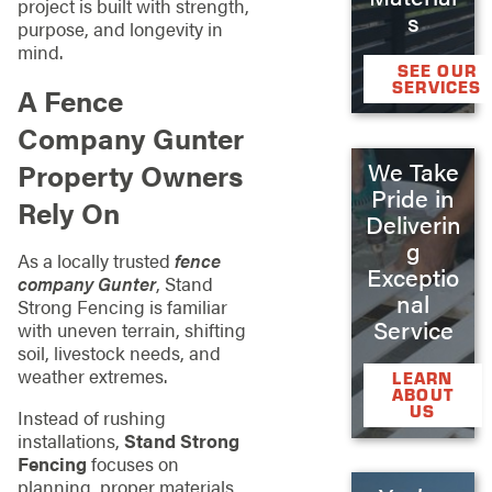
project is built with strength,
s
purpose, and longevity in
mind.
SEE OUR
SERVICES
A Fence
Company Gunter
Property Owners
We Take
Pride in
Rely On
Deliverin
g
As a locally trusted
fence
Exceptio
company Gunter
, Stand
nal
Strong Fencing is familiar
Service
with uneven terrain, shifting
soil, livestock needs, and
weather extremes.
LEARN
ABOUT
US
Instead of rushing
installations,
Stand Strong
Fencing
focuses on
planning, proper materials,