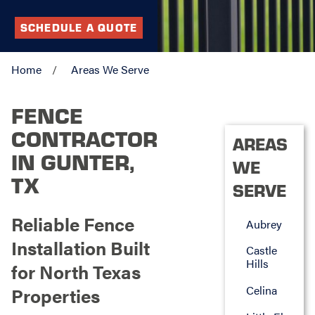
SCHEDULE A QUOTE
Home
Areas We Serve
FENCE
CONTRACTOR
AREAS
IN GUNTER,
WE
TX
SERVE
Reliable Fence
Aubrey
Installation Built
Castle
Hills
for North Texas
Celina
Properties