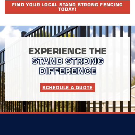
FIND YOUR LOCAL STAND STRONG FENCING
TODAY!
EXPERIENCE THE
STAND STRONG
DIFFERENCE
SCHEDULE A QUOTE