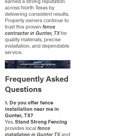
earned a strong reputation
across North Texas by
delivering consistent results.
Property owners continue to
trust this proven
fence
contractor in Gunter, TX
for
quality materials, precise
installation, and dependable
service.
Frequently Asked
Questions
1. Do you offer fence
installation near me in
Gunter, TX?
Yes.
Stand Strong Fencing
provides local
fence
installation in Gunter TX
and