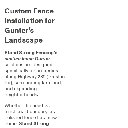
Custom Fence
Installation for
Gunter’s
Landscape
Stand Strong Fencing’s
custom fence Gunter
solutions are designed
specifically for properties
along Highway 289 (Preston
Rd), surrounding farmland,
and expanding
neighborhoods.
Whether the need is a
functional boundary or a
polished fence for a new
home,
Stand Strong