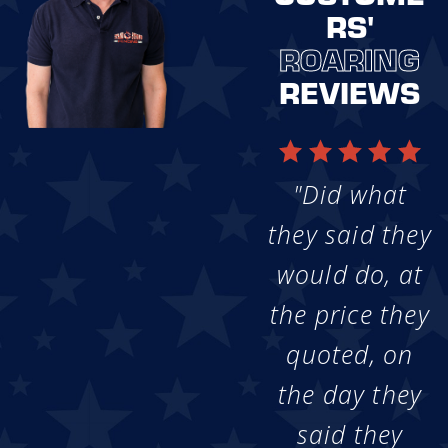
RS'
ROARING
REVIEWS
"Did what
they said they
would do, at
the price they
quoted, on
the day they
said they