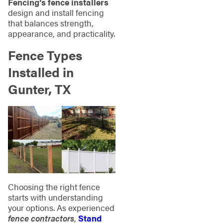
Fencing’s fence installers
design and install fencing
that balances strength,
appearance, and practicality.
Fence Types
Installed in
Gunter, TX
Choosing the right fence
starts with understanding
your options. As experienced
fence contractors
,
Stand