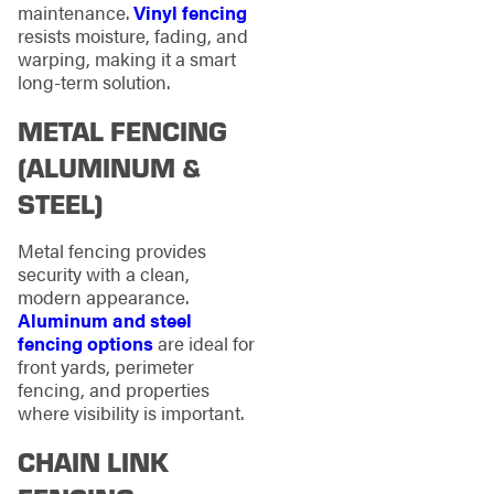
maintenance.
Vinyl fencing
resists moisture, fading, and
warping, making it a smart
long-term solution.
METAL FENCING
(ALUMINUM &
STEEL)
Metal fencing provides
security with a clean,
modern appearance.
Aluminum and steel
fencing options
are ideal for
front yards, perimeter
fencing, and properties
where visibility is important.
CHAIN LINK