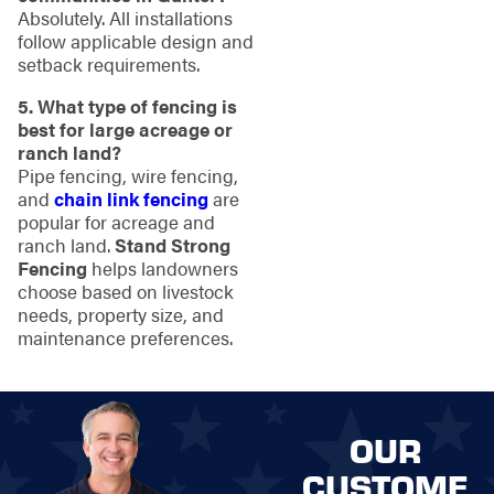
Absolutely. All installations
follow applicable design and
setback requirements.
5. What type of fencing is
best for large acreage or
ranch land?
Pipe fencing, wire fencing,
and
chain link fencing
are
popular for acreage and
ranch land.
Stand Strong
Fencing
helps landowners
choose based on livestock
needs, property size, and
maintenance preferences.
OUR
CUSTOME