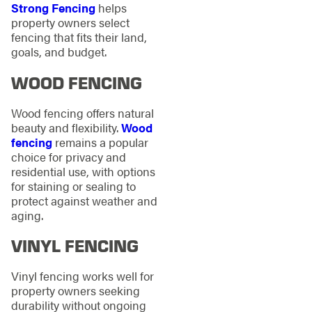
Strong Fencing
helps
property owners select
fencing that fits their land,
goals, and budget.
WOOD FENCING
Wood fencing offers natural
beauty and flexibility.
Wood
fencing
remains a popular
choice for privacy and
residential use, with options
for staining or sealing to
protect against weather and
aging.
VINYL FENCING
Vinyl fencing works well for
property owners seeking
durability without ongoing