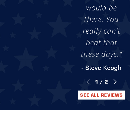
would be
there. You
really can't
beat that
these days."
- Steve Keogh
1
/
2
SEE ALL REVIEWS