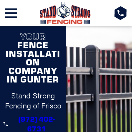
YOUR
FENCE
INSTALLATI
ON
COMPANY
IN GUNTER
Stand Strong
Fencing of Frisco
(972) 402-
6731