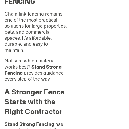
FENCING
Chain link fencing remains
one of the most practical
solutions for large properties,
pets, and commercial
spaces. It’s affordable,
durable, and easy to
maintain.
Not sure which material
works best?
Stand Strong
Fencing
provides guidance
every step of the way.
A Stronger Fence
Starts with the
Right Contractor
Stand Strong Fencing
has