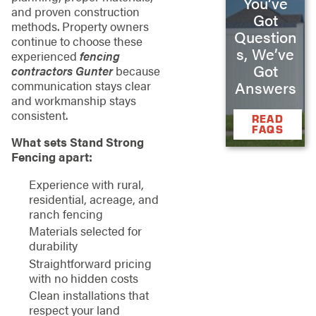
You’ve
and proven construction
Got
methods. Property owners
Question
continue to choose these
s, We’ve
experienced
fencing
Got
contractors Gunter
because
Answers
communication stays clear
and workmanship stays
consistent.
READ
FAQS
What sets Stand Strong
Fencing apart:
Experience with rural,
residential, acreage, and
ranch fencing
Materials selected for
durability
Straightforward pricing
with no hidden costs
Clean installations that
respect your land