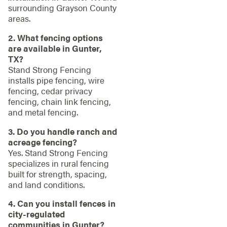
surrounding Grayson County
areas.
2. What fencing options
are available in Gunter,
TX?
Stand Strong Fencing
installs pipe fencing, wire
fencing, cedar privacy
fencing, chain link fencing,
and metal fencing.
3. Do you handle ranch and
acreage fencing?
Yes. Stand Strong Fencing
specializes in rural fencing
built for strength, spacing,
and land conditions.
4. Can you install fences in
city-regulated
communities in Gunter?