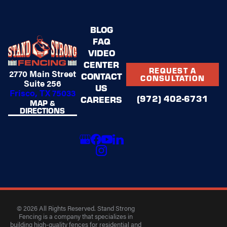
BLOG
FAQ
VIDEO
CENTER
REQUEST A
2770 Main Street
CONTACT
CONSULTATION
Suite 256
US
Frisco, TX 75033
(972) 402-6731
CAREERS
MAP &
DIRECTIONS
© 2026 All Rights Reserved. Stand Strong
Fencing is a company that specializes in
building high-quality fences for residential and