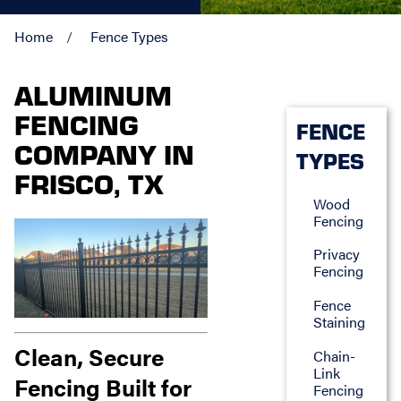
Home
Fence Types
ALUMINUM
FENCING
FENCE
COMPANY IN
TYPES
FRISCO, TX
Wood
Fencing
Privacy
Fencing
Fence
Staining
Clean, Secure
Chain-
Link
Fencing Built for
Fencing