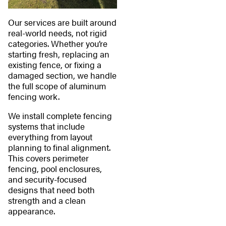
Our services are built around
real-world needs, not rigid
categories. Whether you’re
starting fresh, replacing an
existing fence, or fixing a
damaged section, we handle
the full scope of aluminum
fencing work.
We install complete fencing
systems that include
everything from layout
planning to final alignment.
This covers perimeter
fencing, pool enclosures,
and security-focused
designs that need both
strength and a clean
appearance.