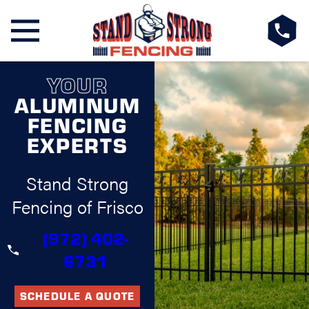
YOUR
ALUMINUM
FENCING
EXPERTS
Stand Strong
Fencing of Frisco
(972) 402-
6731
SCHEDULE A QUOTE