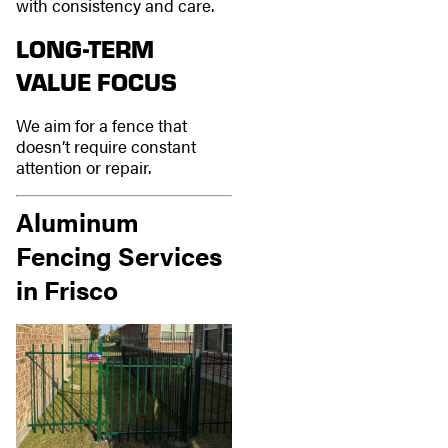
with consistency and care.
LONG-TERM
VALUE FOCUS
We aim for a fence that
doesn’t require constant
attention or repair.
Aluminum
Fencing Services
in Frisco