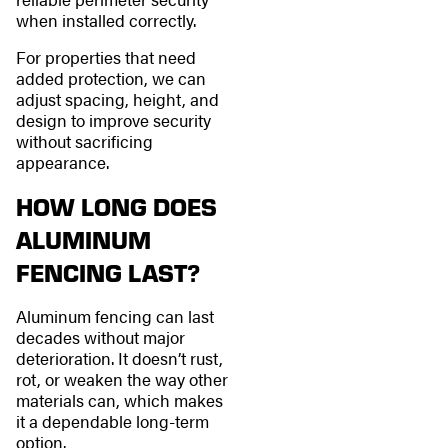
when installed correctly.
For properties that need
added protection, we can
adjust spacing, height, and
design to improve security
without sacrificing
appearance.
HOW LONG DOES
ALUMINUM
FENCING LAST?
Aluminum fencing can last
decades without major
deterioration. It doesn’t rust,
rot, or weaken the way other
materials can, which makes
it a dependable long-term
option.