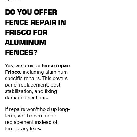
DO YOU OFFER
FENCE REPAIR IN
FRISCO FOR
ALUMINUM
FENCES?
Yes, we provide
fence repair
Frisco
, including aluminum-
specific repairs. This covers
panel replacement, post
stabilization, and fixing
damaged sections.
If repairs won’t hold up long-
term, we’ll recommend
replacement instead of
temporary fixes.