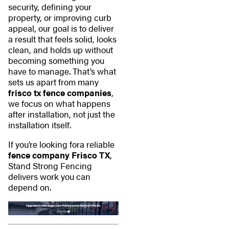
security, defining your
property, or improving curb
appeal, our goal is to deliver
a result that feels solid, looks
clean, and holds up without
becoming something you
have to manage. That’s what
sets us apart from many
frisco tx fence companies
,
we focus on what happens
after installation, not just the
installation itself.
If you’re looking fora reliable
fence company Frisco TX
,
Stand Strong Fencing
delivers work you can
depend on.