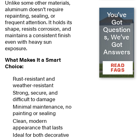
Unlike some other materials,
aluminum doesn’t require
You’ve
repainting, sealing, or
Got
frequent attention. It holds its
Question
shape, resists corrosion, and
maintains a consistent finish
s, We’ve
even with heavy sun
Got
exposure.
Answers
What Makes It a Smart
READ
Choice:
FAQS
Rust-resistant and
weather-resistant
Strong, secure, and
difficult to damage
Minimal maintenance, no
painting or sealing
Clean, modern
appearance that lasts
Ideal for both decorative