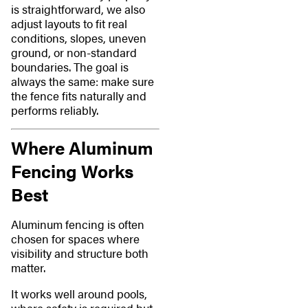
is straightforward, we also
adjust layouts to fit real
conditions, slopes, uneven
ground, or non-standard
boundaries. The goal is
always the same: make sure
the fence fits naturally and
performs reliably.
Where Aluminum
Fencing Works
Best
Aluminum fencing is often
chosen for spaces where
visibility and structure both
matter.
It works well around pools,