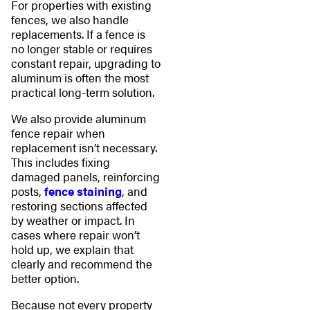
For properties with existing
fences, we also handle
replacements. If a fence is
no longer stable or requires
constant repair, upgrading to
aluminum is often the most
practical long-term solution.
We also provide aluminum
fence repair when
replacement isn’t necessary.
This includes fixing
damaged panels, reinforcing
posts,
fence staining
, and
restoring sections affected
by weather or impact. In
cases where repair won’t
hold up, we explain that
clearly and recommend the
better option.
Because not every property