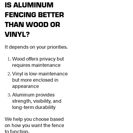
IS ALUMINUM
FENCING BETTER
THAN WOOD OR
VINYL?
It depends on your priorities.
Wood offers privacy but
requires maintenance
Vinyl is low-maintenance
but more enclosed in
appearance
Aluminum provides
strength, visibility, and
long-term durability
We help you choose based
on how you want the fence
to function.