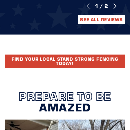
1
/
2
SEE ALL REVIEWS
FIND YOUR LOCAL STAND STRONG FENCING
TODAY!
PREPARE TO BE
AMAZED