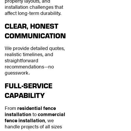
property layouts, and
installation challenges that
affect long-term durability.
CLEAR, HONEST
COMMUNICATION
We provide detailed quotes,
realistic timelines, and
straightforward
recommendations—no
guesswork.
FULL-SERVICE
CAPABILITY
From
residential fence
installation
to
commercial
fence installation
, we
handle projects of all sizes