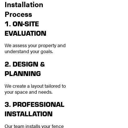
Installation
Process
1. ON-SITE
EVALUATION
We assess your property and
understand your goals.
2. DESIGN &
PLANNING
We create a layout tailored to
your space and needs.
3. PROFESSIONAL
INSTALLATION
Our team installs your fence