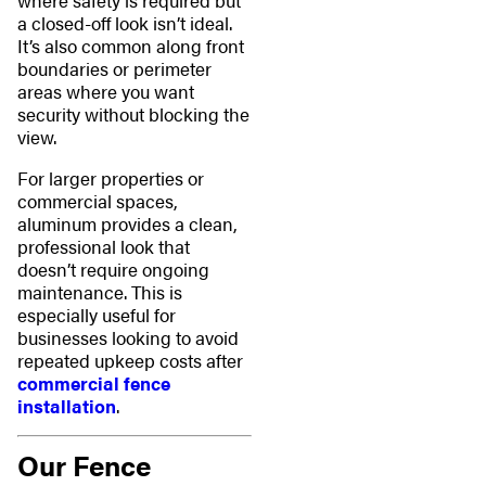
where safety is required but
a closed-off look isn’t ideal.
It’s also common along front
boundaries or perimeter
areas where you want
security without blocking the
view.
For larger properties or
commercial spaces,
aluminum provides a clean,
professional look that
doesn’t require ongoing
maintenance. This is
especially useful for
businesses looking to avoid
repeated upkeep costs after
commercial fence
installation
.
Our Fence