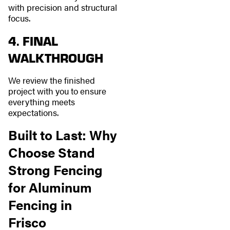
with precision and structural
focus.
4. FINAL
WALKTHROUGH
We review the finished
project with you to ensure
everything meets
expectations.
Built to Last: Why
Choose Stand
Strong Fencing
for Aluminum
Fencing in
Frisco