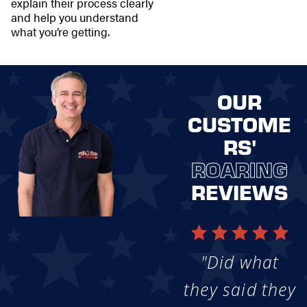
explain their process clearly
and help you understand
what you’re getting.
OUR
CUSTOME
RS'
ROARING
REVIEWS
"Did what
they said they