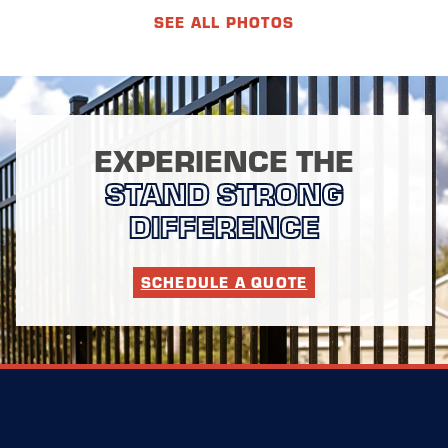
SEE ALL PHOTOS
EXPERIENCE THE
STAND STRONG
DIFFERENCE
SCHEDULE A QUOTE