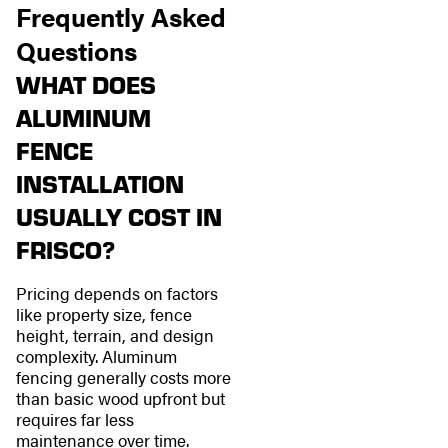
Frequently Asked
Questions
WHAT DOES
ALUMINUM
FENCE
INSTALLATION
USUALLY COST IN
FRISCO?
Pricing depends on factors
like property size, fence
height, terrain, and design
complexity. Aluminum
fencing generally costs more
than basic wood upfront but
requires far less
maintenance over time.