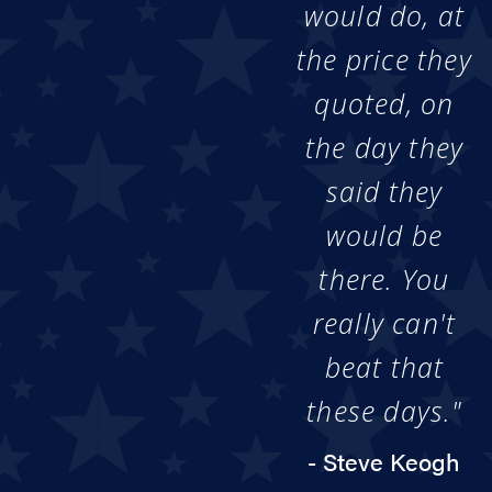
would do, at
the price they
quoted, on
the day they
said they
would be
there. You
really can't
beat that
these days."
- Steve Keogh