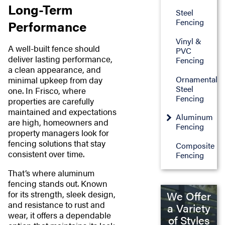
Long-Term
Steel
Fencing
Performance
Vinyl &
A well-built fence should
PVC
deliver lasting performance,
Fencing
a clean appearance, and
Ornamental
minimal upkeep from day
Steel
one. In Frisco, where
Fencing
properties are carefully
maintained and expectations
Aluminum
are high, homeowners and
Fencing
property managers look for
fencing solutions that stay
Composite
consistent over time.
Fencing
That’s where aluminum
fencing stands out. Known
for its strength, sleek design,
We Offer
and resistance to rust and
a Variety
wear, it offers a dependable
of Styles