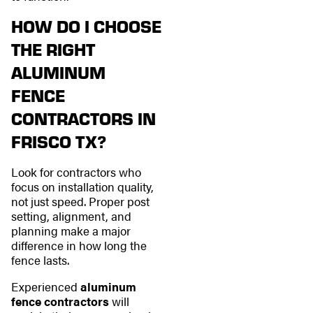
HOW DO I CHOOSE
THE RIGHT
ALUMINUM
FENCE
CONTRACTORS IN
FRISCO TX?
Look for contractors who
focus on installation quality,
not just speed. Proper post
setting, alignment, and
planning make a major
difference in how long the
fence lasts.
Experienced
aluminum
fence contractors
will