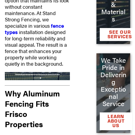
option that maintains its look
&
without constant
Material
maintenance. At Stand
s
Strong Fencing, we
specialize in various
fence
types
installation designed
SEE OUR
SERVICES
for long-term reliability and
visual appeal. The result is a
fence that enhances your
property while working
We Take
quietly in the background.
Pride in
Deliverin
g
Exceptio
Why Aluminum
nal
Fencing Fits
Service
Frisco
LEARN
ABOUT
Properties
US