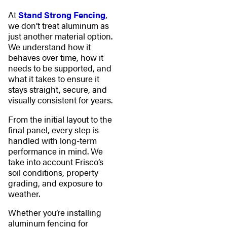
At
Stand Strong Fencing
,
we don’t treat aluminum as
just another material option.
We understand how it
behaves over time, how it
needs to be supported, and
what it takes to ensure it
stays straight, secure, and
visually consistent for years.
From the initial layout to the
final panel, every step is
handled with long-term
performance in mind. We
take into account Frisco’s
soil conditions, property
grading, and exposure to
weather.
Whether you’re installing
aluminum fencing for