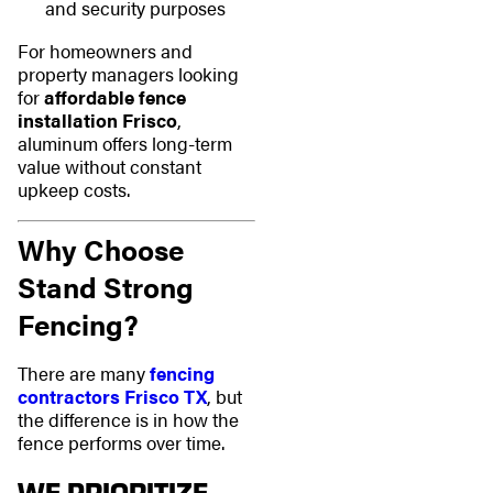
and security purposes
For homeowners and
property managers looking
for
affordable fence
installation Frisco
,
aluminum offers long-term
value without constant
upkeep costs.
Why Choose
Stand Strong
Fencing?
There are many
fencing
contractors Frisco TX
, but
the difference is in how the
fence performs over time.
WE PRIORITIZE