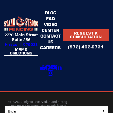
BLOG
FAQ
VIDEO
CENTER
REQUEST A
2770 Main Street
CONTACT
CONSULTATION
Suite 256
US
Frisco, TX 75033
(972) 402-6731
CAREERS
MAP &
DIRECTIONS
© 2026 All Rights Reserved. Stand Strong
Fencing is a company that specializes in
building high-quality fences for residential and
English