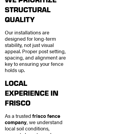
STRUCTURAL
QUALITY
Our installations are
designed for long-term
stability, not just visual
appeal. Proper post setting,
spacing, and alignment are
key to ensuring your fence
holds up.
LOCAL
EXPERIENCE IN
FRISCO
As a trusted
frisco fence
company
, we understand
local soil conditions,