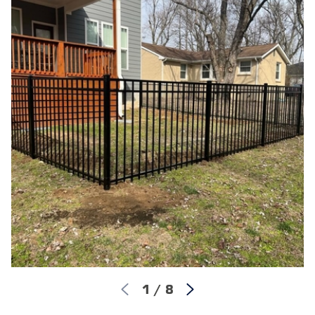
1
/
8