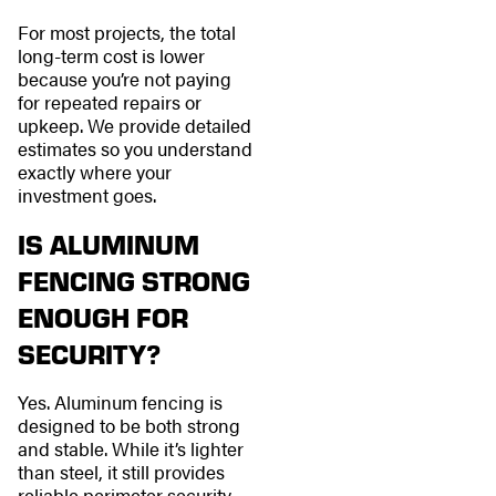
For most projects, the total
long-term cost is lower
because you’re not paying
for repeated repairs or
upkeep. We provide detailed
estimates so you understand
exactly where your
investment goes.
IS ALUMINUM
FENCING STRONG
ENOUGH FOR
SECURITY?
Yes. Aluminum fencing is
designed to be both strong
and stable. While it’s lighter
than steel, it still provides
reliable perimeter security