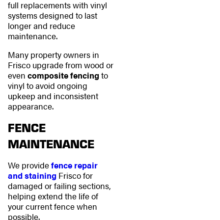
full replacements with vinyl
systems designed to last
longer and reduce
maintenance.
Many property owners in
Frisco upgrade from wood or
even
composite fencing
to
vinyl to avoid ongoing
upkeep and inconsistent
appearance.
FENCE
MAINTENANCE
We provide
fence repair
and staining
Frisco for
damaged or failing sections,
helping extend the life of
your current fence when
possible.