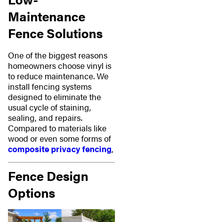
Maintenance
Fence Solutions
One of the biggest reasons
homeowners choose vinyl is
to reduce maintenance. We
install fencing systems
designed to eliminate the
usual cycle of staining,
sealing, and repairs.
Compared to materials like
wood or even some forms of
composite privacy fencing
,
Fence Design
Options