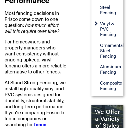
Performance
Steel
Fencing
Most fencing decisions in
Frisco come down to one
Vinyl &
question:
how much effort
PVC
will this require over time?
Fencing
For homeowners and
Ornamental
property managers who
Steel
want consistency without
Fencing
ongoing upkeep, vinyl
fencing offers a more reliable
Aluminum
alternative to other fences.
Fencing
At Stand Strong Fencing, we
Composite
install high-quality vinyl and
Fencing
PVC systems designed for
durability, structural stability,
and long-term performance.
We Offer
If you’re comparing Frisco tx
a Variety
fence companies or
of Styles
searching for
fence