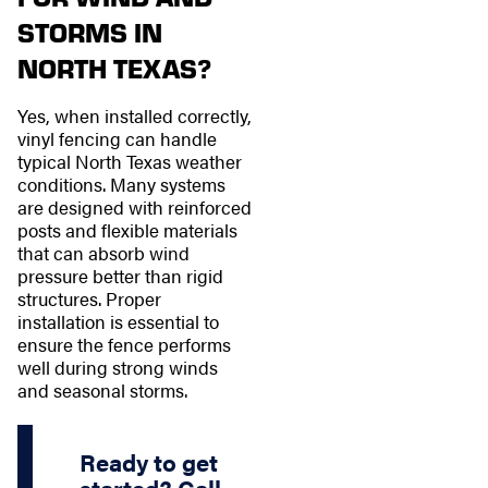
STORMS IN
NORTH TEXAS?
Yes, when installed correctly,
vinyl fencing can handle
typical North Texas weather
conditions. Many systems
are designed with reinforced
posts and flexible materials
that can absorb wind
pressure better than rigid
structures. Proper
installation is essential to
ensure the fence performs
well during strong winds
and seasonal storms.
Ready to get