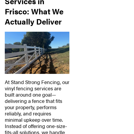
Services in
Frisco: What We
Actually Deliver
At Stand Strong Fencing, our
vinyl fencing services are
built around one goal—
delivering a fence that fits
your property, performs
reliably, and requires
minimal upkeep over time.
Instead of offering one-size-
fits-all solutions, we handle