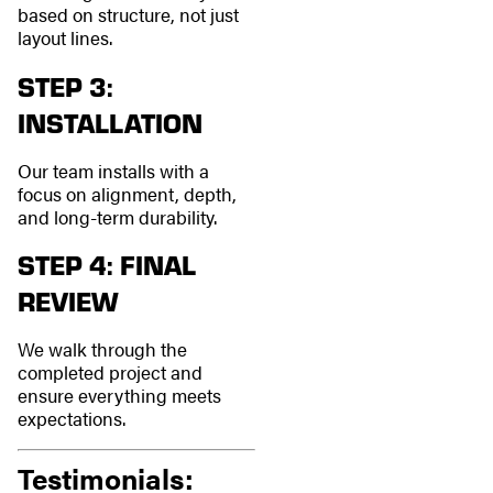
based on structure, not just
layout lines.
STEP 3:
INSTALLATION
Our team installs with a
focus on alignment, depth,
and long-term durability.
STEP 4: FINAL
REVIEW
We walk through the
completed project and
ensure everything meets
expectations.
Testimonials: