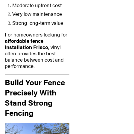
Moderate upfront cost
Very low maintenance
Strong long-term value
For homeowners looking for
affordable fence
installation Frisco
, vinyl
often provides the best
balance between cost and
performance.
Build Your Fence
Precisely With
Stand Strong
Fencing