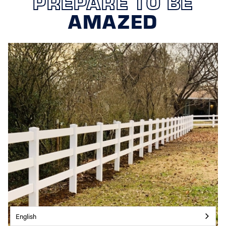
PREPARE TO BE
AMAZED
English