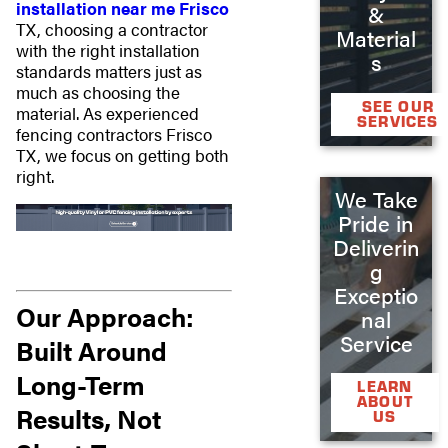
installation near me Frisco
&
TX, choosing a contractor
Material
with the right installation
s
standards matters just as
much as choosing the
SEE OUR
material. As experienced
SERVICES
fencing contractors Frisco
TX, we focus on getting both
right.
We Take
Pride in
Deliverin
g
Exceptio
Our Approach:
nal
Service
Built Around
Long-Term
LEARN
ABOUT
Results, Not
US