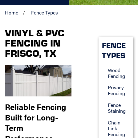
Home
Fence Types
VINYL & PVC
FENCING IN
FENCE
FRISCO, TX
TYPES
Wood
Fencing
Privacy
Fencing
Reliable Fencing
Fence
Staining
Built for Long-
Chain-
Term
Link
Fencing