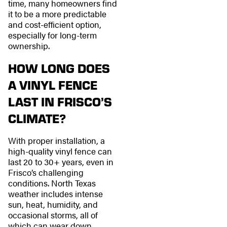
time, many homeowners find
it to be a more predictable
and cost-efficient option,
especially for long-term
ownership.
HOW LONG DOES
A VINYL FENCE
LAST IN FRISCO’S
CLIMATE?
With proper installation, a
high-quality vinyl fence can
last 20 to 30+ years, even in
Frisco’s challenging
conditions. North Texas
weather includes intense
sun, heat, humidity, and
occasional storms, all of
which can wear down