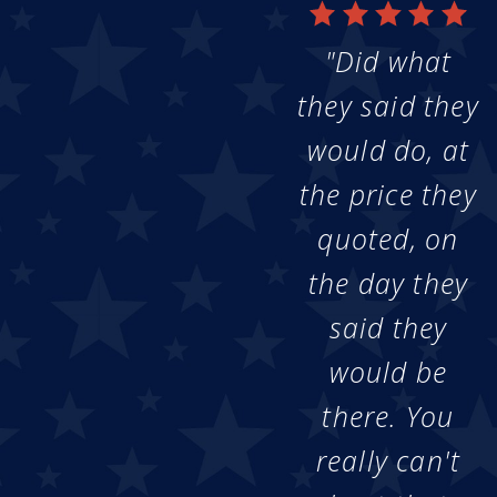
"Did what
they said they
would do, at
the price they
quoted, on
the day they
said they
would be
there. You
really can't