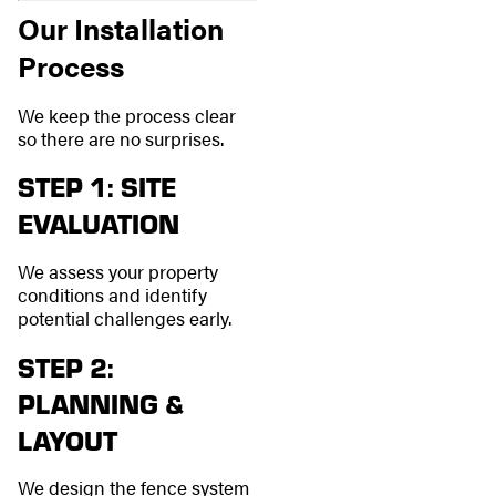
Our Installation
Process
We keep the process clear
so there are no surprises.
STEP 1: SITE
EVALUATION
We assess your property
conditions and identify
potential challenges early.
STEP 2:
PLANNING &
LAYOUT
We design the fence system