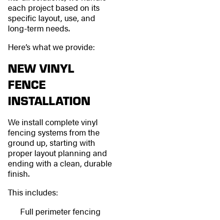
each project based on its
specific layout, use, and
long-term needs.
Here’s what we provide:
NEW VINYL
FENCE
INSTALLATION
We install complete vinyl
fencing systems from the
ground up, starting with
proper layout planning and
ending with a clean, durable
finish.
This includes:
Full perimeter fencing