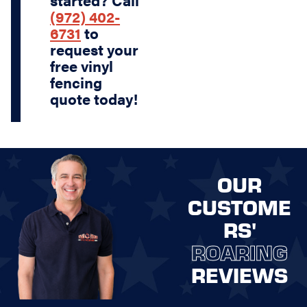
started? Call
(972) 402-
6731
to
request your
free vinyl
fencing
quote today!
OUR
CUSTOME
RS'
ROARING
REVIEWS