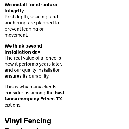
We install for structural
integrity
Post depth, spacing, and
anchoring are planned to
prevent leaning or
movement.
We think beyond
installation day
The real value of a fence is
how it performs years later,
and our quality installation
ensures its durability.
This is why many clients
consider us among the
best
fence company Frisco TX
options.
Vinyl Fencing