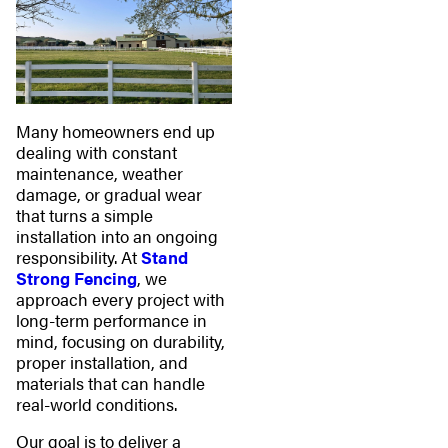
Many homeowners end up
dealing with constant
maintenance, weather
damage, or gradual wear
that turns a simple
installation into an ongoing
responsibility. At
Stand
Strong Fencing
, we
approach every project with
long-term performance in
mind, focusing on durability,
proper installation, and
materials that can handle
real-world conditions.
Our goal is to deliver a