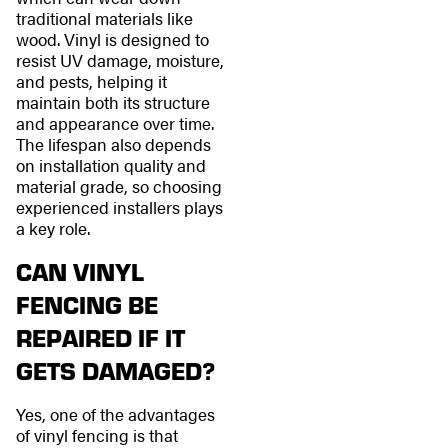
traditional materials like
wood. Vinyl is designed to
resist UV damage, moisture,
and pests, helping it
maintain both its structure
and appearance over time.
The lifespan also depends
on installation quality and
material grade, so choosing
experienced installers plays
a key role.
CAN VINYL
FENCING BE
REPAIRED IF IT
GETS DAMAGED?
Yes, one of the advantages
of vinyl fencing is that