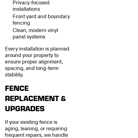
Privacy-focused
installations
Front yard and boundary
fencing
Clean, modern vinyl
panel systems
Every installation is planned
around your property to
ensure proper alignment,
spacing, and long-term
stability.
FENCE
REPLACEMENT &
UPGRADES
If your existing fence is
aging, leaning, or requiring
frequent repairs, we handle