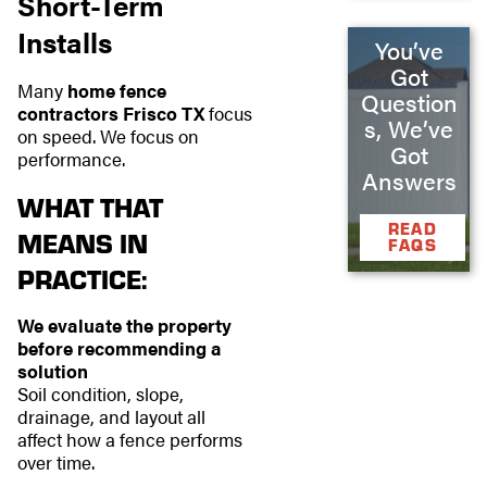
Short-Term
Installs
You’ve
Got
Many
home fence
Question
contractors Frisco TX
focus
s, We’ve
on speed. We focus on
Got
performance.
Answers
WHAT THAT
READ
MEANS IN
FAQS
PRACTICE:
We evaluate the property
before recommending a
solution
Soil condition, slope,
drainage, and layout all
affect how a fence performs
over time.