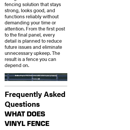
fencing solution that stays
strong, looks good, and
functions reliably without
demanding your time or
attention. From the first post
to the final panel, every
detail is planned to reduce
future issues and eliminate
unnecessary upkeep. The
result is a fence you can
depend on.
Frequently Asked
Questions
WHAT DOES
VINYL FENCE