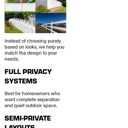
Instead of choosing purely
based on looks, we help you
match the design to your
needs.
FULL PRIVACY
SYSTEMS
Best for homeowners who
want complete separation
and quiet outdoor space.
SEMI-PRIVATE
LAYOUTS