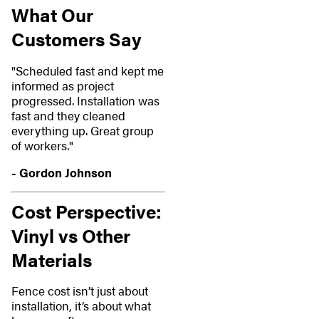
What Our
Customers Say
"Scheduled fast and kept me
informed as project
progressed. Installation was
fast and they cleaned
everything up. Great group
of workers."
- Gordon Johnson
Cost Perspective:
Vinyl vs Other
Materials
Fence cost isn’t just about
installation, it’s about what