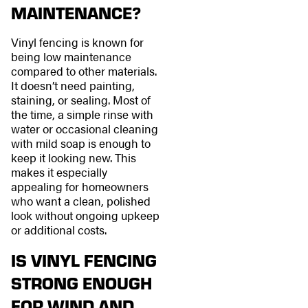
MAINTENANCE?
Vinyl fencing is known for
being low maintenance
compared to other materials.
It doesn’t need painting,
staining, or sealing. Most of
the time, a simple rinse with
water or occasional cleaning
with mild soap is enough to
keep it looking new. This
makes it especially
appealing for homeowners
who want a clean, polished
look without ongoing upkeep
or additional costs.
IS VINYL FENCING
STRONG ENOUGH
FOR WIND AND