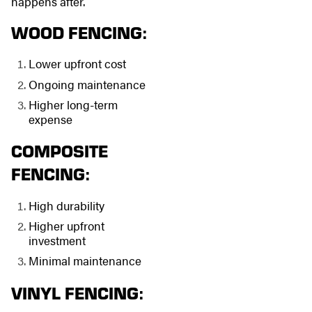
happens after.
WOOD FENCING:
Lower upfront cost
Ongoing maintenance
Higher long-term
expense
COMPOSITE
FENCING:
High durability
Higher upfront
investment
Minimal maintenance
VINYL FENCING: