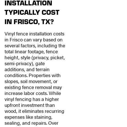
INSTALLATION
TYPICALLY COST
IN FRISCO, TX?
Vinyl fence installation costs
in Frisco can vary based on
several factors, including the
total linear footage, fence
height, style (privacy, picket,
semi-privacy), gate
additions, and terrain
conditions. Properties with
slopes, soil movement, or
existing fence removal may
increase labor costs. While
vinyl fencing has a higher
upfront investment than
wood, it eliminates recurring
expenses like staining,
sealing, and repairs. Over