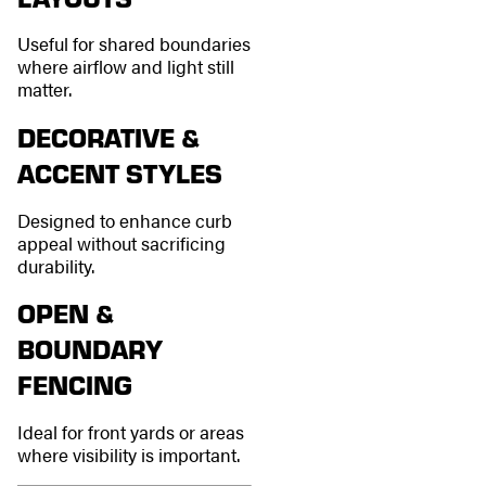
Useful for shared boundaries
where airflow and light still
matter.
DECORATIVE &
ACCENT STYLES
Designed to enhance curb
appeal without sacrificing
durability.
OPEN &
BOUNDARY
FENCING
Ideal for front yards or areas
where visibility is important.