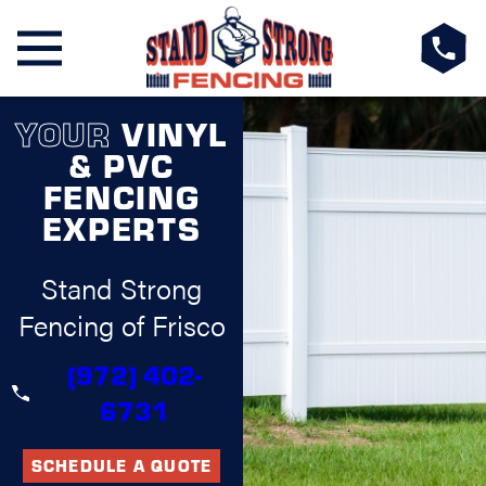
YOUR
VINYL
& PVC
FENCING
EXPERTS
Stand Strong
Fencing of Frisco
(972) 402-
6731
SCHEDULE A QUOTE