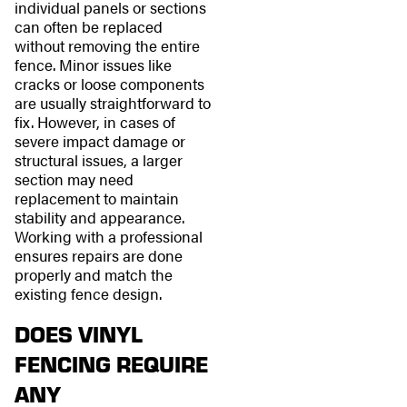
individual panels or sections
can often be replaced
without removing the entire
fence. Minor issues like
cracks or loose components
are usually straightforward to
fix. However, in cases of
severe impact damage or
structural issues, a larger
section may need
replacement to maintain
stability and appearance.
Working with a professional
ensures repairs are done
properly and match the
existing fence design.
DOES VINYL
FENCING REQUIRE
ANY