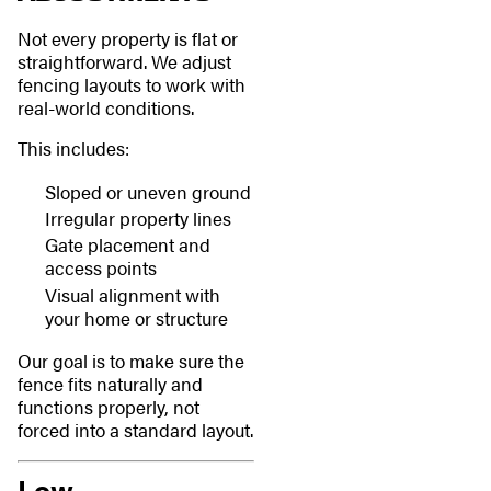
Not every property is flat or
straightforward. We adjust
fencing layouts to work with
real-world conditions.
This includes:
Sloped or uneven ground
Irregular property lines
Gate placement and
access points
Visual alignment with
your home or structure
Our goal is to make sure the
fence fits naturally and
functions properly, not
forced into a standard layout.
Low-