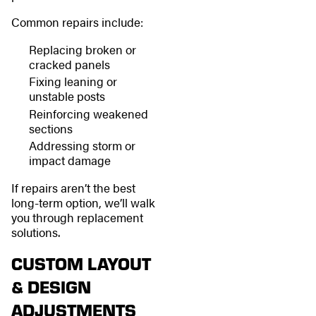
Common repairs include:
Replacing broken or
cracked panels
Fixing leaning or
unstable posts
Reinforcing weakened
sections
Addressing storm or
impact damage
If repairs aren’t the best
long-term option, we’ll walk
you through replacement
solutions.
CUSTOM LAYOUT
& DESIGN
ADJUSTMENTS