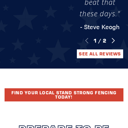
beat that
these days."
- Steve Keogh
1
/
2
SEE ALL REVIEWS
FIND YOUR LOCAL STAND STRONG FENCING
TODAY!