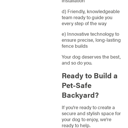
installation
d) Friendly, knowledgeable
team ready to guide you
every step of the way
e) Innovative technology to
ensure precise, long-lasting
fence builds
Your dog deserves the best,
and so do you.
Ready to Build a
Pet-Safe
Backyard?
If you're ready to create a
secure and stylish space for
your dog to enjoy, we're
ready to help.