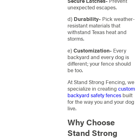
Secure Latches-
Prevent
unexpected escapes.
d)
Durability-
Pick weather-
resistant materials that
withstand Texas heat and
storms.
e)
Customization-
Every
backyard and every dog is
different; your fence should
be too.
At Stand Strong Fencing, we
specialize in creating
custom
backyard safety fences
built
for the way you and your dog
live.
Why Choose
Stand Strong