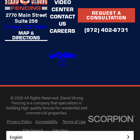
VIDEO
CENTER
REQUEST A
2770 Main Street
CONTACT
CONSULTATION
Suite 256
US
Frisco, TX 75033
(972) 402-6731
CAREERS
MAP &
DIRECTIONS
© 2026 All Rights Reserved. Stand Strong
Fencing is a company that specializes in
building high-quality fences for residential and
commercial properties.
Privacy Policy
Accessibility
Terms of Use
Site Search
Site Map
English