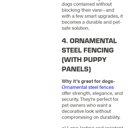
dogs contained without
blocking their view—and
with a few smart upgrades, it
becomes a durable and pet-
safe solution.
4. ORNAMENTAL
STEEL FENCING
(WITH PUPPY
PANELS)
Why it’s great for dogs-
Ornamental steel fences
offer strength, elegance, and
security. They’re perfect for
pet owners who want a
decorative look without
compromising on durability.
a) Long-lasting and resistant