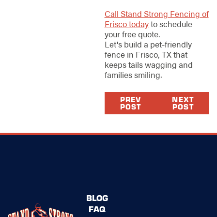
Call Stand Strong Fencing of
Frisco today
to schedule
your free quote.
Let's build a pet-friendly
fence in Frisco, TX that
keeps tails wagging and
families smiling.
PREV
NEXT
POST
POST
BLOG
FAQ