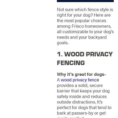
Not sure which fence style is
right for your dog? Here are
the most popular choices
among Frisco homeowners,
all customizable to your dog’s
needs and your backyard
goals.
1. WOOD PRIVACY
FENCING
Why it’s great for dogs-
A
wood privacy fence
provides a solid, secure
barrier that keeps your dog
safely inside and reduces
outside distractions. It’s
perfect for dogs that tend to
bark at passers-by or get