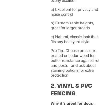
overly excited.
a) Excellent for privacy and
noise control
b) Customizable heights,
great for larger breeds
c) Natural, classic look that
fits any backyard style
Pro Tip- Choose pressure-
treated or cedar wood for
better resistance against rot
and pests—and ask about
staining options for extra
protection!
2. VINYL & PVC
FENCING
Why it’s great for dogs-