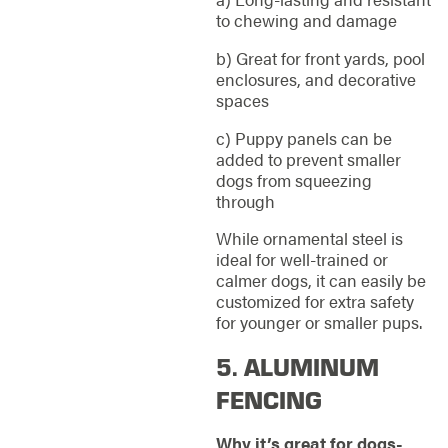
to chewing and damage
b) Great for front yards, pool
enclosures, and decorative
spaces
c) Puppy panels can be
added to prevent smaller
dogs from squeezing
through
While ornamental steel is
ideal for well-trained or
calmer dogs, it can easily be
customized for extra safety
for younger or smaller pups.
5. ALUMINUM
FENCING
Why it’s great for dogs-