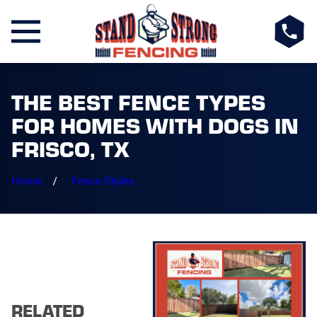
THE BEST FENCE TYPES
FOR HOMES WITH DOGS IN
FRISCO, TX
Home
Fence Styles
RELATED