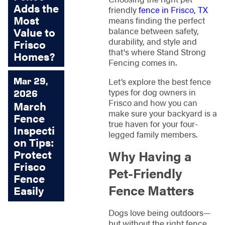
Adds the
friendly
fence in Frisco, TX
Most
means finding the perfect
Value to
balance between safety,
durability, and style and
Frisco
that's where Stand Strong
Homes?
Fencing comes in.
Mar 29,
Let’s explore the best fence
types for dog owners in
2026
Frisco and how you can
March
make sure your backyard is a
Fence
true haven for your four-
Inspecti
legged family members.
on Tips:
Protect
Why Having a
Frisco
Pet-Friendly
Fence
Fence Matters
Easily
Dogs love being outdoors—
but without the right fence,