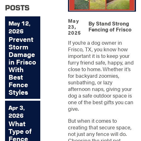
POSTS
May
May 12,
By
Stand Strong
23,
Fencing of Frisco
2026
2025
Prevent
If you’re a dog owner in
Storm
Frisco, TX, you know how
Damage
important it is to keep your
in Frisco
furry friend safe, happy, and
With
close to home. Whether it’s
for backyard zoomies,
Best
sunbathing, or lazy
Fence
afternoon naps, giving your
Styles
dog a safe outdoor space is
one of the best gifts you can
Apr 3,
give.
2026
But when it comes to
What
creating that secure space,
Type of
not just any fence will do.
Fence
Choosing the right pet