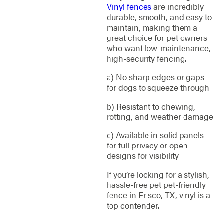
Vinyl fences
are incredibly
durable, smooth, and easy to
maintain, making them a
great choice for pet owners
who want low-maintenance,
high-security fencing.
a) No sharp edges or gaps
for dogs to squeeze through
b) Resistant to chewing,
rotting, and weather damage
c) Available in solid panels
for full privacy or open
designs for visibility
If you’re looking for a stylish,
hassle-free pet pet-friendly
fence in Frisco, TX, vinyl is a
top contender.