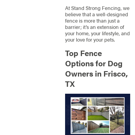
At Stand Strong Fencing, we
believe that a well-designed
fence is more than just a
barrier; it’s an extension of
your home, your lifestyle, and
your love for your pets.
Top Fence
Options for Dog
Owners in Frisco,
TX