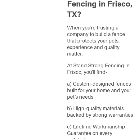
Fencing in Frisco,
TX?
When you’re trusting a
company to build a fence
that protects your pets,
experience and quality
matter.
At Stand Strong Fencing in
Frisco, you’ll find-
a) Custom-designed fences
built for your home and your
pet’s needs
b) High-quality materials
backed by strong warranties
c) Lifetime Workmanship
Guarantee on every