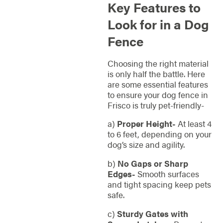
Key Features to
Look for in a Dog
Fence
Choosing the right material
is only half the battle. Here
are some essential features
to ensure your dog fence in
Frisco is truly pet-friendly-
a)
Proper Height-
At least 4
to 6 feet, depending on your
dog’s size and agility.
b)
No Gaps or Sharp
Edges-
Smooth surfaces
and tight spacing keep pets
safe.
c)
Sturdy Gates with