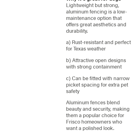
Lightweight but strong,
aluminum fencing is a low-
maintenance option that
offers great aesthetics and
durability.
a) Rust-resistant and perfect
for Texas weather
b) Attractive open designs
with strong containment
c) Can be fitted with narrow
picket spacing for extra pet
safety
Aluminum fences blend
beauty and security, making
them a popular choice for
Frisco homeowners who
want a polished look.