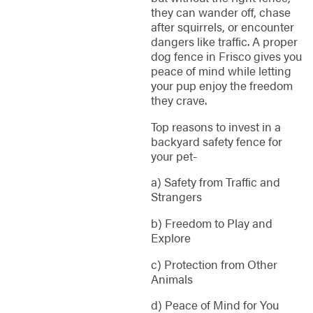
they can wander off, chase
after squirrels, or encounter
dangers like traffic. A proper
dog fence in Frisco gives you
peace of mind while letting
your pup enjoy the freedom
they crave.
Top reasons to invest in a
backyard safety fence for
your pet-
a) Safety from Traffic and
Strangers
b) Freedom to Play and
Explore
c) Protection from Other
Animals
d) Peace of Mind for You