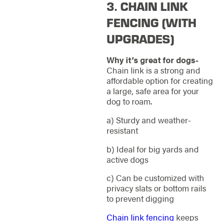
3. CHAIN LINK
FENCING (WITH
UPGRADES)
Why it’s great for dogs-
Chain link is a strong and
affordable option for creating
a large, safe area for your
dog to roam.
a) Sturdy and weather-
resistant
b) Ideal for big yards and
active dogs
c) Can be customized with
privacy slats or bottom rails
to prevent digging
Chain link fencing
keeps