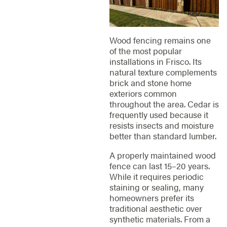
Wood fencing remains one
of the most popular
installations in Frisco. Its
natural texture complements
brick and stone home
exteriors common
throughout the area. Cedar is
frequently used because it
resists insects and moisture
better than standard lumber.
A properly maintained wood
fence can last 15–20 years.
While it requires periodic
staining or sealing, many
homeowners prefer its
traditional aesthetic over
synthetic materials. From a