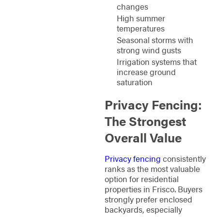
changes
High summer
temperatures
Seasonal storms with
strong wind gusts
Irrigation systems that
increase ground
saturation
Privacy Fencing:
The Strongest
Overall Value
Privacy fencing
consistently
ranks as the most valuable
option for residential
properties in Frisco. Buyers
strongly prefer enclosed
backyards, especially