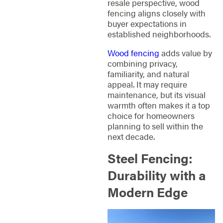
resale perspective, wood
fencing aligns closely with
buyer expectations in
established neighborhoods.
Wood fencing
adds value by
combining privacy,
familiarity, and natural
appeal. It may require
maintenance, but its visual
warmth often makes it a top
choice for homeowners
planning to sell within the
next decade.
Steel Fencing:
Durability with a
Modern Edge