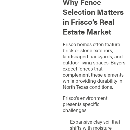
Why Fence
Selection Matters
in Frisco’s Real
Estate Market
Frisco homes often feature
brick or stone exteriors,
landscaped backyards, and
outdoor living spaces. Buyers
expect fences that
complement these elements
while providing durability in
North Texas conditions.
Frisco’s environment
presents specific
challenges:
Expansive clay soil that
shifts with moisture