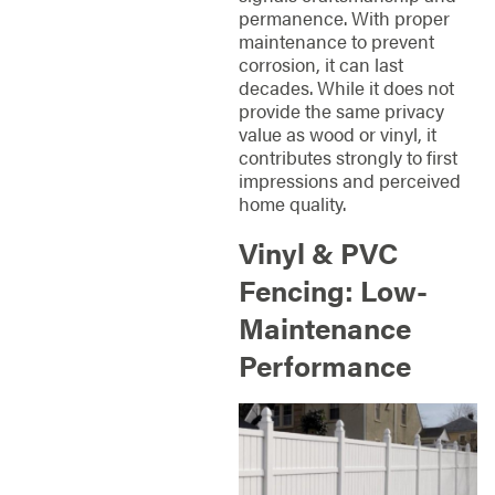
permanence. With proper
maintenance to prevent
corrosion, it can last
decades. While it does not
provide the same privacy
value as wood or vinyl, it
contributes strongly to first
impressions and perceived
home quality.
Vinyl & PVC
Fencing: Low-
Maintenance
Performance