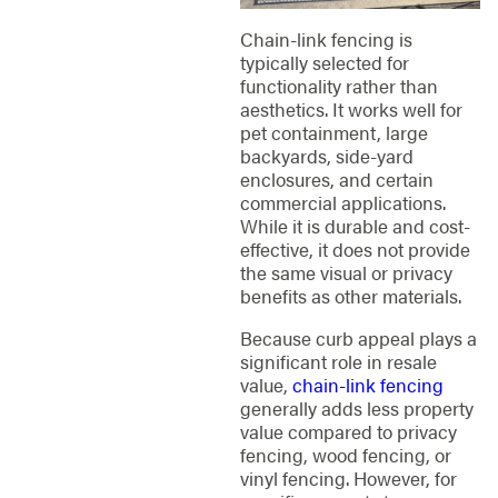
Chain-link fencing is
typically selected for
functionality rather than
aesthetics. It works well for
pet containment, large
backyards, side-yard
enclosures, and certain
commercial applications.
While it is durable and cost-
effective, it does not provide
the same visual or privacy
benefits as other materials.
Because curb appeal plays a
significant role in resale
value,
chain-link fencing
generally adds less property
value compared to privacy
fencing, wood fencing, or
vinyl fencing. However, for