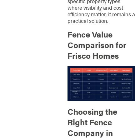
specific property types
where visibility and cost
efficiency matter, it remains a
practical solution.
Fence Value
Comparison for
Frisco Homes
Choosing the
Right Fence
Company in