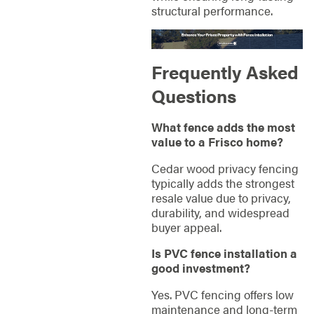
structural performance.
Frequently Asked
Questions
What fence adds the most
value to a Frisco home?
Cedar wood privacy fencing
typically adds the strongest
resale value due to privacy,
durability, and widespread
buyer appeal.
Is PVC fence installation a
good investment?
Yes. PVC fencing offers low
maintenance and long-term