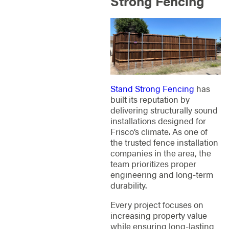
Strong Fencing
Stand Strong Fencing
has
built its reputation by
delivering structurally sound
installations designed for
Frisco’s climate. As one of
the trusted fence installation
companies in the area, the
team prioritizes proper
engineering and long-term
durability.
Every project focuses on
increasing property value
while ensuring long-lasting