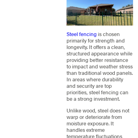
Steel fencing
is chosen
primarily for strength and
longevity. It offers a clean,
structured appearance while
providing better resistance
to impact and weather stress
than traditional wood panels.
In areas where durability
and security are top
priorities, steel fencing can
be a strong investment.
Unlike wood, steel does not
warp or deteriorate from
moisture exposure. It
handles extreme
temperature fluctuations