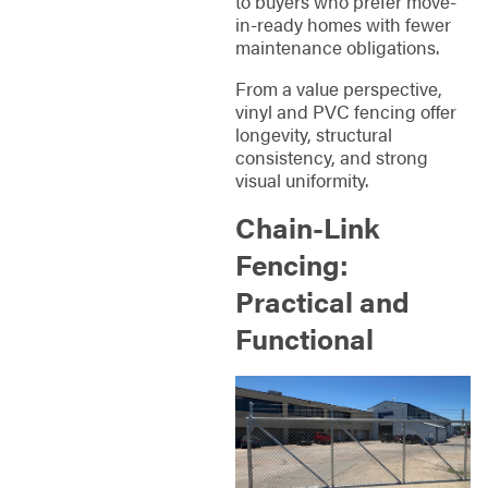
to buyers who prefer move-
in-ready homes with fewer
maintenance obligations.
From a value perspective,
vinyl and PVC fencing offer
longevity, structural
consistency, and strong
visual uniformity.
Chain-Link
Fencing:
Practical and
Functional