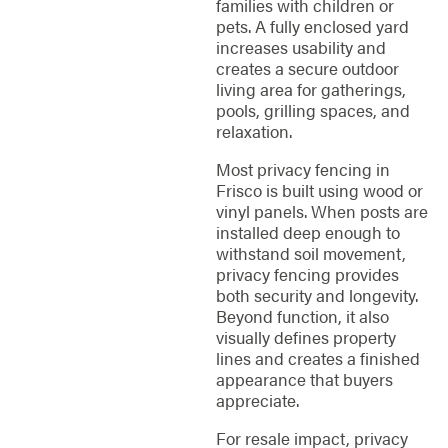
families with children or
pets. A fully enclosed yard
increases usability and
creates a secure outdoor
living area for gatherings,
pools, grilling spaces, and
relaxation.
Most privacy fencing in
Frisco is built using wood or
vinyl panels. When posts are
installed deep enough to
withstand soil movement,
privacy fencing provides
both security and longevity.
Beyond function, it also
visually defines property
lines and creates a finished
appearance that buyers
appreciate.
For resale impact, privacy