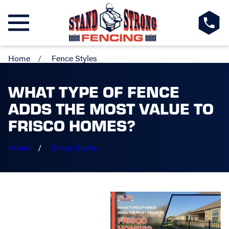
Home
Fence Styles
WHAT TYPE OF FENCE
ADDS THE MOST VALUE TO
FRISCO HOMES?
Home
Fence Styles