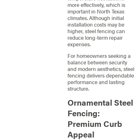
more effectively, which is
important in North Texas
climates. Although initial
installation costs may be
higher, steel fencing can
reduce long-term repair
expenses.
For homeowners seeking a
balance between security
and modern aesthetics, steel
fencing delivers dependable
performance and lasting
structure.
Ornamental Steel
Fencing:
Premium Curb
Appeal