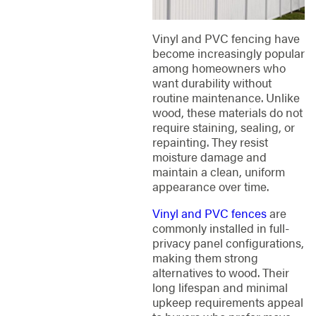
Vinyl and PVC fencing have
become increasingly popular
among homeowners who
want durability without
routine maintenance. Unlike
wood, these materials do not
require staining, sealing, or
repainting. They resist
moisture damage and
maintain a clean, uniform
appearance over time.
Vinyl and PVC fences
are
commonly installed in full-
privacy panel configurations,
making them strong
alternatives to wood. Their
long lifespan and minimal
upkeep requirements appeal