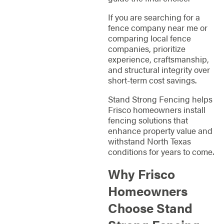
If you are searching for a
fence company near me or
comparing local fence
companies, prioritize
experience, craftsmanship,
and structural integrity over
short-term cost savings.
Stand Strong Fencing helps
Frisco homeowners install
fencing solutions that
enhance property value and
withstand North Texas
conditions for years to come.
Why Frisco
Homeowners
Choose Stand