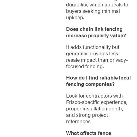
durability, which appeals to
buyers seeking minimal
upkeep.
Does chain link fencing
increase property value?
It adds functionality but
generally provides less
resale impact than privacy-
focused fencing.
How do I find reliable local
fencing companies?
Look for contractors with
Frisco-specific experience,
proper installation depth,
and strong project
references.
What affects fence