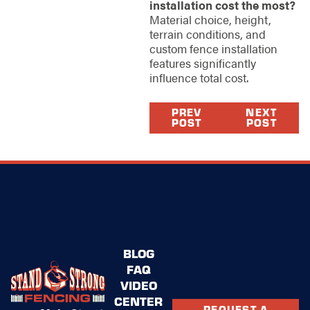
installation cost the most?
Material choice, height,
terrain conditions, and
custom fence installation
features significantly
influence total cost.
PREV
NEXT
POST
POST
BLOG
FAQ
VIDEO
CENTER
REQUEST A