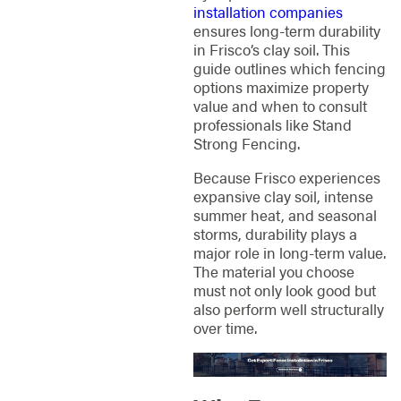
installation companies
ensures long-term durability
in Frisco’s clay soil. This
guide outlines which fencing
options maximize property
value and when to consult
professionals like Stand
Strong Fencing.
Because Frisco experiences
expansive clay soil, intense
summer heat, and seasonal
storms, durability plays a
major role in long-term value.
The material you choose
must not only look good but
also perform well structurally
over time.