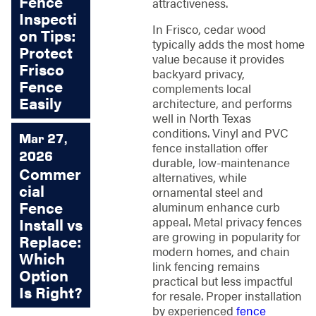
Fence
attractiveness.
Inspecti
In Frisco, cedar wood
on Tips:
typically adds the most home
Protect
value because it provides
Frisco
backyard privacy,
Fence
complements local
Easily
architecture, and performs
well in North Texas
conditions. Vinyl and PVC
Mar 27,
fence installation offer
2026
durable, low-maintenance
Commer
alternatives, while
cial
ornamental steel and
Fence
aluminum enhance curb
appeal. Metal privacy fences
Install vs
are growing in popularity for
Replace:
modern homes, and chain
Which
link fencing remains
Option
practical but less impactful
Is Right?
for resale. Proper installation
by experienced
fence