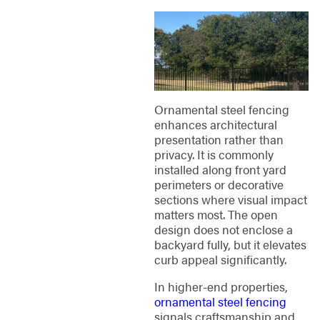
Ornamental steel fencing
enhances architectural
presentation rather than
privacy. It is commonly
installed along front yard
perimeters or decorative
sections where visual impact
matters most. The open
design does not enclose a
backyard fully, but it elevates
curb appeal significantly.
In higher-end properties,
ornamental steel fencing
signals craftsmanship and