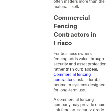
often matters more than the
material itself.
Commercial
Fencing
Contractors in
Frisco
For business owners,
fencing adds value through
security and asset protection
rather than curb appeal.
Commercial fencing
contractors
install durable
perimeter systems designed
for long-term use.
A commercial fencing
company may provide chain
link fencing, security-grade