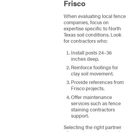
Frisco
When evaluating local fence
companies, focus on
expertise specific to North
Texas soil conditions. Look
for contractors who:
Install posts 24–36
inches deep.
Reinforce footings for
clay soil movement.
Provide references from
Frisco projects.
Offer maintenance
services such as fence
staining contractors
support.
Selecting the right partner