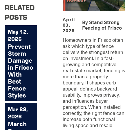
RELATED
POSTS
April
By
Stand Strong
03,
Fencing of Frisco
2026
May 12,
2026
Homeowners in Frisco often
Prevent
ask which type of fence
delivers the strongest return
Storm
on investment. In a fast-
Damage
growing and competitive
in Frisco
real estate market, fencing is
With
more than a property
Best
boundary. It shapes curb
Fence
appeal, defines backyard
Styles
usability, improves privacy,
and influences buyer
perception. When installed
Mar 29,
correctly, the right fence can
2026
increase both functional
March
living space and resale