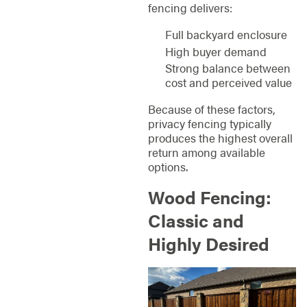
fencing delivers:
Full backyard enclosure
High buyer demand
Strong balance between
cost and perceived value
Because of these factors,
privacy fencing typically
produces the highest overall
return among available
options.
Wood Fencing:
Classic and
Highly Desired