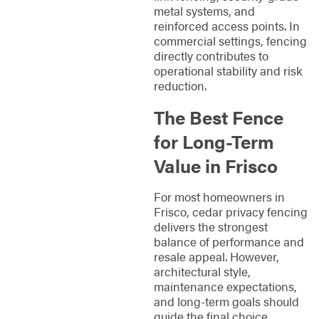
metal systems, and
reinforced access points. In
commercial settings, fencing
directly contributes to
operational stability and risk
reduction.
The Best Fence
for Long-Term
Value in Frisco
For most homeowners in
Frisco, cedar privacy fencing
delivers the strongest
balance of performance and
resale appeal. However,
architectural style,
maintenance expectations,
and long-term goals should
guide the final choice.