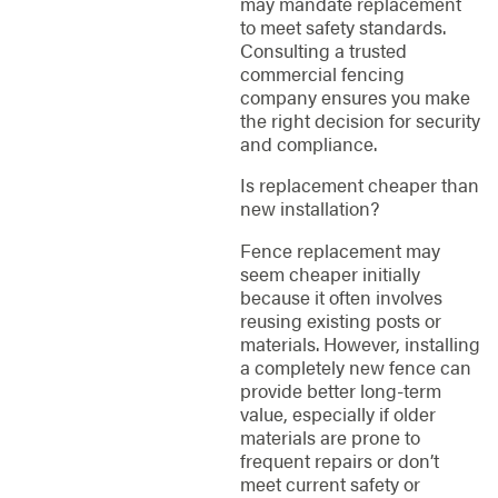
may mandate replacement
to meet safety standards.
Consulting a trusted
commercial fencing
company ensures you make
the right decision for security
and compliance.
Is replacement cheaper than
new installation?
Fence replacement may
seem cheaper initially
because it often involves
reusing existing posts or
materials. However, installing
a completely new fence can
provide better long-term
value, especially if older
materials are prone to
frequent repairs or don’t
meet current safety or