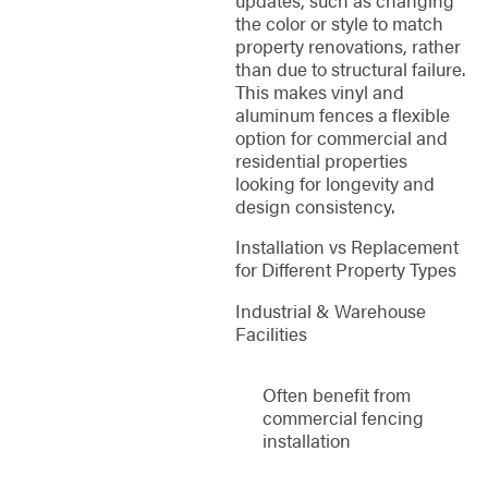
the color or style to match
property renovations, rather
than due to structural failure.
This makes vinyl and
aluminum fences a flexible
option for commercial and
residential properties
looking for longevity and
design consistency.
Installation vs Replacement
for Different Property Types
Industrial & Warehouse
Facilities
Often benefit from
commercial fencing
installation