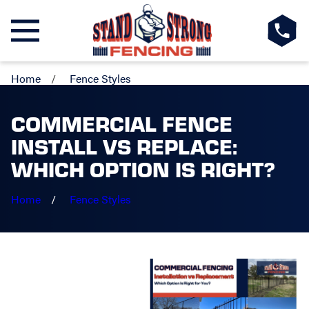
Home
Fence Styles
COMMERCIAL FENCE
INSTALL VS REPLACE:
WHICH OPTION IS RIGHT?
Home
Fence Styles