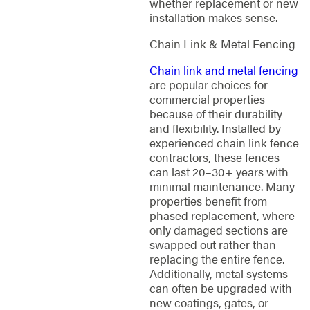
whether replacement or new
installation makes sense.
Chain Link & Metal Fencing
Chain link and metal fencing
are popular choices for
commercial properties
because of their durability
and flexibility. Installed by
experienced chain link fence
contractors, these fences
can last 20–30+ years with
minimal maintenance. Many
properties benefit from
phased replacement, where
only damaged sections are
swapped out rather than
replacing the entire fence.
Additionally, metal systems
can often be upgraded with
new coatings, gates, or