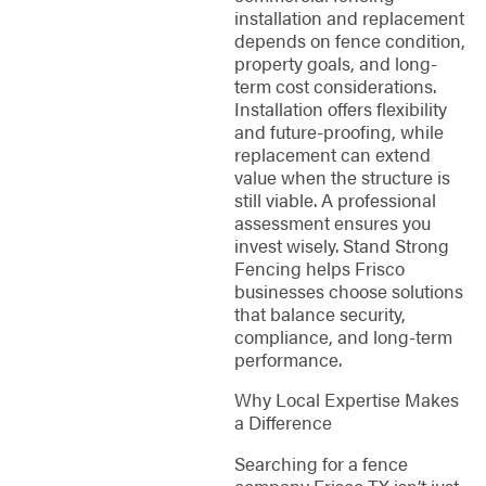
installation and replacement
depends on fence condition,
property goals, and long-
term cost considerations.
Installation offers flexibility
and future-proofing, while
replacement can extend
value when the structure is
still viable. A professional
assessment ensures you
invest wisely. Stand Strong
Fencing helps Frisco
businesses choose solutions
that balance security,
compliance, and long-term
performance.
Why Local Expertise Makes
a Difference
Searching for a fence