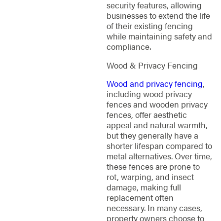
security features, allowing
businesses to extend the life
of their existing fencing
while maintaining safety and
compliance.
Wood & Privacy Fencing
Wood and privacy fencing
,
including wood privacy
fences and wooden privacy
fences, offer aesthetic
appeal and natural warmth,
but they generally have a
shorter lifespan compared to
metal alternatives. Over time,
these fences are prone to
rot, warping, and insect
damage, making full
replacement often
necessary. In many cases,
property owners choose to