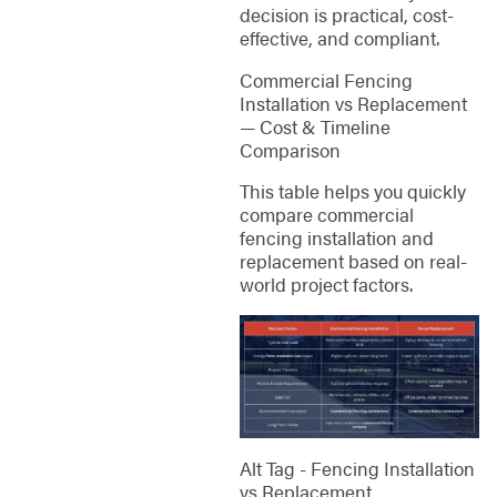
decision is practical, cost-
effective, and compliant.
Commercial Fencing
Installation vs Replacement
— Cost & Timeline
Comparison
This table helps you quickly
compare commercial
fencing installation and
replacement based on real-
world project factors.
Alt Tag - Fencing Installation
vs Replacement