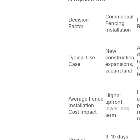
Commercial
Decision
F
Fencing
Factor
R
Installation
A
New
d
Typical Use
construction,
n
Case
expansions,
c
vacant land
f
L
Higher
Average Fence
u
upfront,
Installation
p
lower long-
Cost Impact
r
term
r
3–10 days
Project