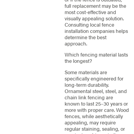
full replacement may be the
most cost-effective and
visually appealing solution.
Consulting local fence
installation companies helps
determine the best
approach.
Which fencing material lasts
the longest?
Some materials are
specifically engineered for
long-term durability.
Ornamental steel, steel, and
chain link fencing are
known to last 25–30 years or
more with proper care. Wood
fences, while aesthetically
appealing, may require
regular staining, sealing, or