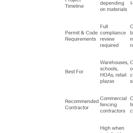
depending
1
Timeline
on materials
Full
O
Permit & Code
compliance
b
Requirements
review
m
required
n
Warehouses,
O
schools,
o
Best For
HOAs, retail
c
plazas
s
Commercial
C
Recommended
fencing
f
Contractor
contractors
c
High when