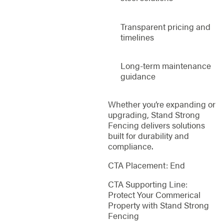
Transparent pricing and
timelines
Long-term maintenance
guidance
Whether you’re expanding or
upgrading, Stand Strong
Fencing delivers solutions
built for durability and
compliance.
CTA Placement: End
CTA Supporting Line:
Protect Your Commerical
Property with Stand Strong
Fencing