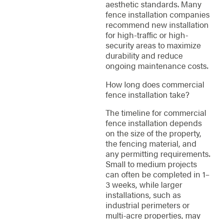
aesthetic standards. Many
fence installation companies
recommend new installation
for high-traffic or high-
security areas to maximize
durability and reduce
ongoing maintenance costs.
How long does commercial
fence installation take?
The timeline for commercial
fence installation depends
on the size of the property,
the fencing material, and
any permitting requirements.
Small to medium projects
can often be completed in 1–
3 weeks, while larger
installations, such as
industrial perimeters or
multi-acre properties, may