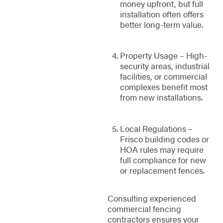
money upfront, but full
installation often offers
better long-term value.
Property Usage – High-
security areas, industrial
facilities, or commercial
complexes benefit most
from new installations.
Local Regulations –
Frisco building codes or
HOA rules may require
full compliance for new
or replacement fences.
Consulting experienced
commercial fencing
contractors ensures your