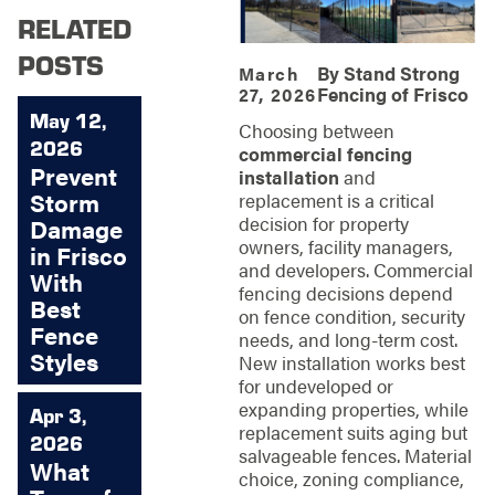
RELATED
POSTS
By
Stand Strong
March
Fencing of Frisco
27, 2026
May 12,
Choosing between
2026
commercial fencing
Prevent
installation
and
Storm
replacement is a critical
decision for property
Damage
owners, facility managers,
in Frisco
and developers. Commercial
With
fencing decisions depend
Best
on fence condition, security
Fence
needs, and long-term cost.
Styles
New installation works best
for undeveloped or
expanding properties, while
Apr 3,
replacement suits aging but
2026
salvageable fences. Material
What
choice, zoning compliance,