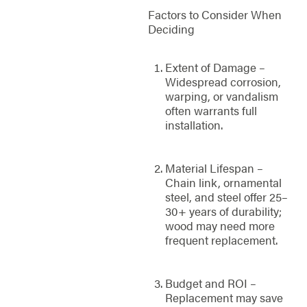
Factors to Consider When
Deciding
Extent of Damage –
Widespread corrosion,
warping, or vandalism
often warrants full
installation.
Material Lifespan –
Chain link, ornamental
steel, and steel offer 25–
30+ years of durability;
wood may need more
frequent replacement.
Budget and ROI –
Replacement may save