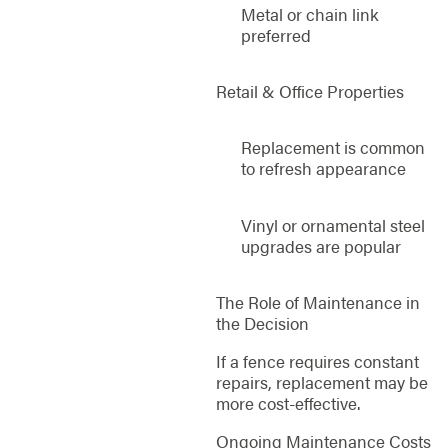
Metal or chain link
preferred
Retail & Office Properties
Replacement is common
to refresh appearance
Vinyl or ornamental steel
upgrades are popular
The Role of Maintenance in
the Decision
If a fence requires constant
repairs, replacement may be
more cost-effective.
Ongoing Maintenance Costs