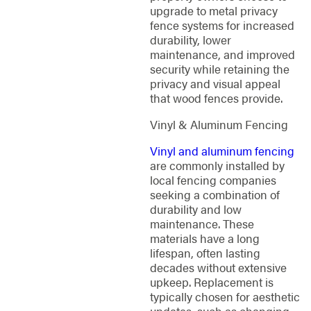
upgrade to metal privacy
fence systems for increased
durability, lower
maintenance, and improved
security while retaining the
privacy and visual appeal
that wood fences provide.
Vinyl & Aluminum Fencing
Vinyl and aluminum fencing
are commonly installed by
local fencing companies
seeking a combination of
durability and low
maintenance. These
materials have a long
lifespan, often lasting
decades without extensive
upkeep. Replacement is
typically chosen for aesthetic
updates, such as changing