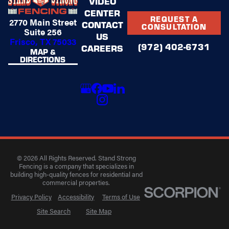
VIDEO
CENTER
REQUEST A
2770 Main Street
CONTACT
CONSULTATION
Suite 256
US
Frisco, TX 75033
(972) 402-6731
CAREERS
MAP &
DIRECTIONS
© 2026 All Rights Reserved. Stand Strong
Fencing is a company that specializes in
building high-quality fences for residential and
commercial properties.
Privacy Policy
Accessibility
Terms of Use
Site Search
Site Map