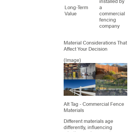
installed by
Long-Term
a
Value
commercial
fencing
company
Material Considerations That
Affect Your Decision
(Image)
Alt Tag - Commercial Fence
Materials
Different materials age
differently, influencing