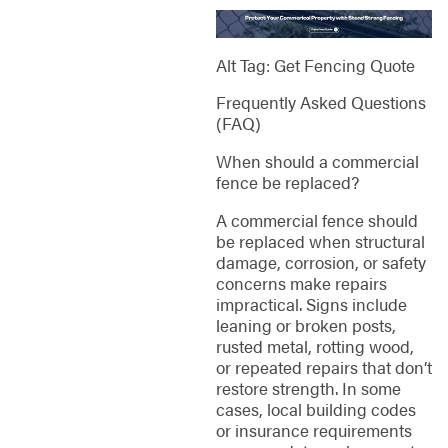
Alt Tag: Get Fencing Quote
Frequently Asked Questions
(FAQ)
When should a commercial
fence be replaced?
A commercial fence should
be replaced when structural
damage, corrosion, or safety
concerns make repairs
impractical. Signs include
leaning or broken posts,
rusted metal, rotting wood,
or repeated repairs that don’t
restore strength. In some
cases, local building codes
or insurance requirements