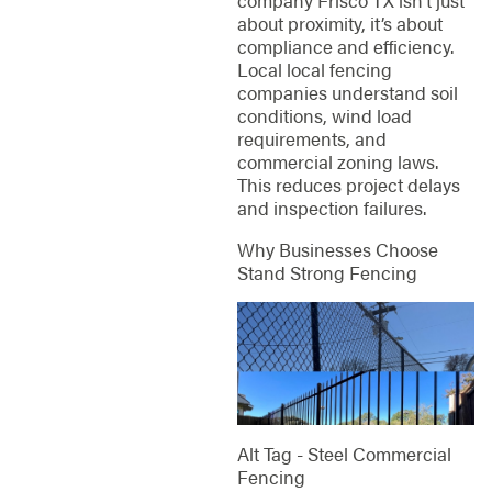
company Frisco TX isn’t just
about proximity, it’s about
compliance and efficiency.
Local local fencing
companies understand soil
conditions, wind load
requirements, and
commercial zoning laws.
This reduces project delays
and inspection failures.
Why Businesses Choose
Stand Strong Fencing
Alt Tag - Steel Commercial
Fencing