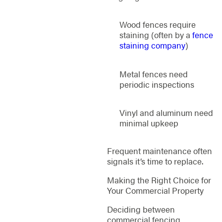
Wood fences require
staining (often by a
fence
staining company
)
Metal fences need
periodic inspections
Vinyl and aluminum need
minimal upkeep
Frequent maintenance often
signals it’s time to replace.
Making the Right Choice for
Your Commercial Property
Deciding between
commercial fencing