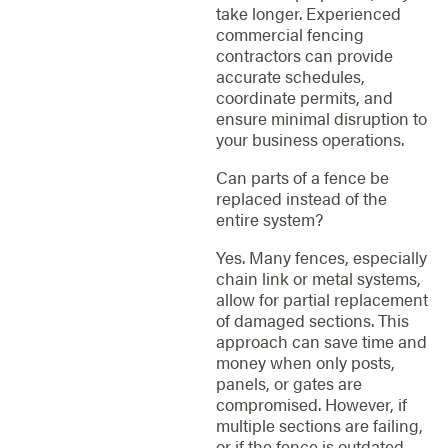
take longer. Experienced
commercial fencing
contractors can provide
accurate schedules,
coordinate permits, and
ensure minimal disruption to
your business operations.
Can parts of a fence be
replaced instead of the
entire system?
Yes. Many fences, especially
chain link or metal systems,
allow for partial replacement
of damaged sections. This
approach can save time and
money when only posts,
panels, or gates are
compromised. However, if
multiple sections are failing,
or if the fence is outdated,