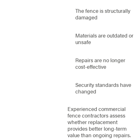
The fence is structurally
damaged
Materials are outdated or
unsafe
Repairs are no longer
cost-effective
Security standards have
changed
Experienced commercial
fence contractors assess
whether replacement
provides better long-term
value than ongoing repairs.