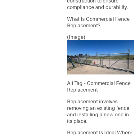
construction to ensure
compliance and durability.
What Is Commercial Fence
Replacement?
(Image)
Alt Tag - Commercial Fence
Replacement
Replacement involves
removing an existing fence
and installing a new one in
its place.
Replacement Is Ideal When: