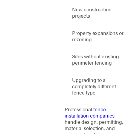
New construction
projects
Property expansions or
rezoning
Sites without existing
perimeter fencing
Upgrading to a
completely different
fence type
Professional
fence
installation companies
handle design, permitting,
material selection, and