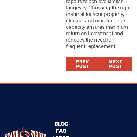
repairs to achieve similar
longevity. Choosing the right
material for your property,
climate, and maintenance
capacity ensures maximum
return on investment and
reduces the need for
frequent replacement.
PREV
NEXT
POST
POST
BLOG
FAQ