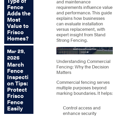
Type of
and maintenance
Fence
requirements influence value
Adds the
and performance. This guide
explains how businesses
Most
can evaluate installation
Value to
versus replacement, with
Frisco
expert insight from Stand
Homes?
Strong Fencing.
Mar 29,
2026
Understanding Commercial
March
Fencing: Why the Decision
Fence
Matters
Inspecti
Commercial fencing serves
on Tips:
multiple purposes beyond
Protect
marking boundaries. It helps:
Frisco
Fence
Easily
Control access and
enhance security