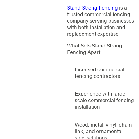
Stand Strong Fencing
is a
trusted commercial fencing
company serving businesses
with both installation and
replacement expertise.
What Sets Stand Strong
Fencing Apart
Licensed commercial
fencing contractors
Experience with large-
scale commercial fencing
installation
Wood, metal, vinyl, chain
link, and ornamental
steel solutions