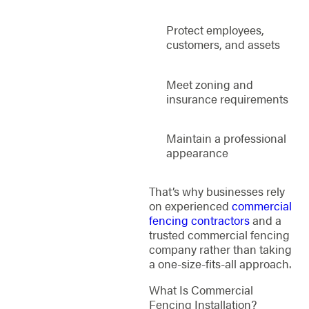
Protect employees,
customers, and assets
Meet zoning and
insurance requirements
Maintain a professional
appearance
That’s why businesses rely
on experienced
commercial
fencing contractors
and a
trusted commercial fencing
company rather than taking
a one-size-fits-all approach.
What Is Commercial
Fencing Installation?