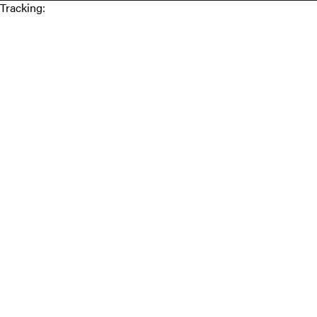
Tracking: