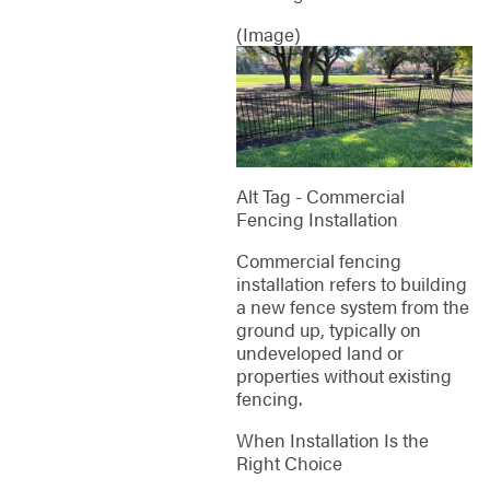
(Image)
Alt Tag - Commercial
Fencing Installation
Commercial fencing
installation refers to building
a new fence system from the
ground up, typically on
undeveloped land or
properties without existing
fencing.
When Installation Is the
Right Choice