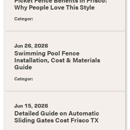
Why People Love This Style
Categor:
Jun 26, 2026
Swimming Pool Fence
Installation, Cost & Materials
Guide
Categor:
Jun 15, 2026
Detailed Guide on Automatic
Sliding Gates Cost Frisco TX