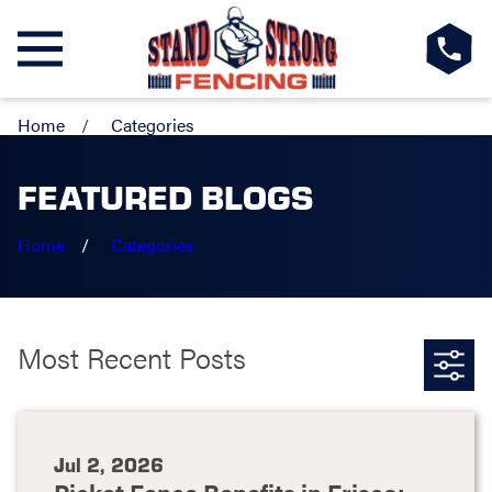
Home
Categories
FEATURED BLOGS
Home
Categories
Most Recent Posts
Jul 2, 2026
Picket Fence Benefits in Frisco: