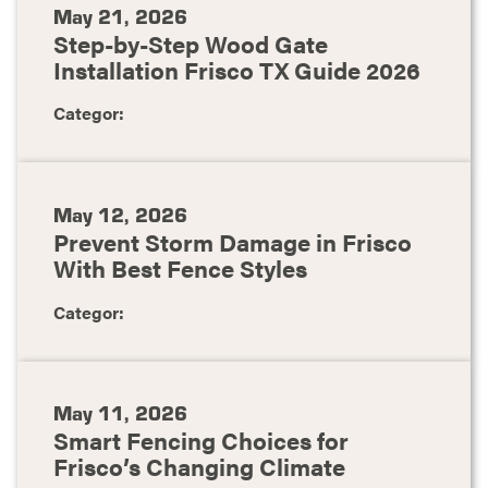
May 21, 2026
Step-by-Step Wood Gate
Installation Frisco TX Guide 2026
Categor:
May 12, 2026
Prevent Storm Damage in Frisco
With Best Fence Styles
Categor:
May 11, 2026
Smart Fencing Choices for
Frisco’s Changing Climate