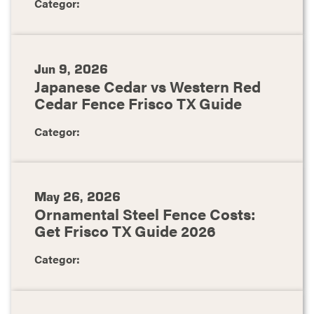
Categor:
Jun 9, 2026
Japanese Cedar vs Western Red
Cedar Fence Frisco TX Guide
Categor:
May 26, 2026
Ornamental Steel Fence Costs:
Get Frisco TX Guide 2026
Categor: