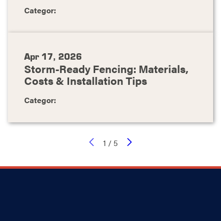
Categor:
Apr 17, 2026
Storm-Ready Fencing: Materials,
Costs & Installation Tips
Categor:
1
/
5