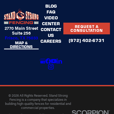
BLOG
FAQ
VIDEO
CENTER
REQUEST A
2770 Main Street
CONTACT
CONSULTATION
Suite 256
US
Frisco, TX 75033
(972) 402-6731
CAREERS
MAP &
DIRECTIONS
© 2026 All Rights Reserved. Stand Strong
Fencing is a company that specializes in
building high-quality fences for residential and
commercial properties.