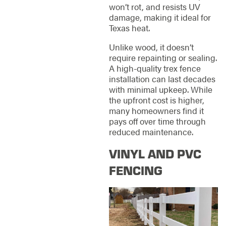
won’t rot, and resists UV
damage, making it ideal for
Texas heat.
Unlike wood, it doesn’t
require repainting or sealing.
A high-quality trex fence
installation can last decades
with minimal upkeep. While
the upfront cost is higher,
many homeowners find it
pays off over time through
reduced maintenance.
VINYL AND PVC
FENCING