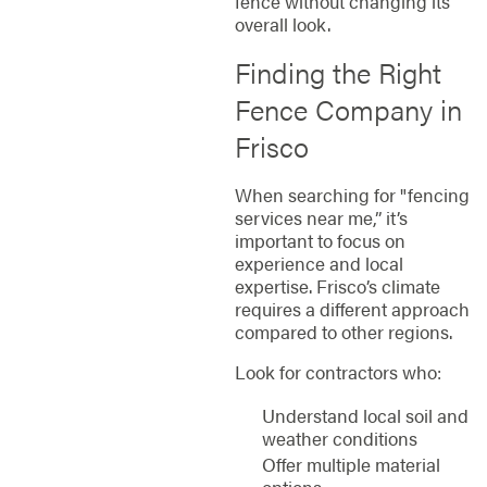
fence without changing its
overall look.
Finding the Right
Fence Company in
Frisco
When searching for "fencing
services near me,” it’s
important to focus on
experience and local
expertise. Frisco’s climate
requires a different approach
compared to other regions.
Look for contractors who:
Understand local soil and
weather conditions
Offer multiple material
options