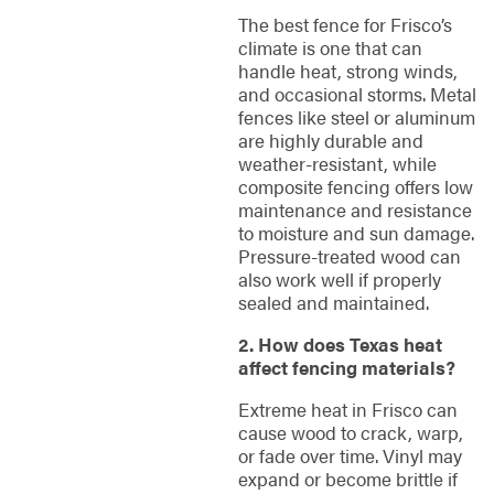
The best fence for Frisco’s
climate is one that can
handle heat, strong winds,
and occasional storms. Metal
fences like steel or aluminum
are highly durable and
weather-resistant, while
composite fencing offers low
maintenance and resistance
to moisture and sun damage.
Pressure-treated wood can
also work well if properly
sealed and maintained.
2. How does Texas heat
affect fencing materials?
Extreme heat in Frisco can
cause wood to crack, warp,
or fade over time. Vinyl may
expand or become brittle if