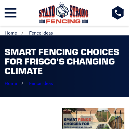
Home
Fence Ideas
SMART FENCING CHOICES
FOR FRISCO’S CHANGING
CLIMATE
Home
Fence Ideas