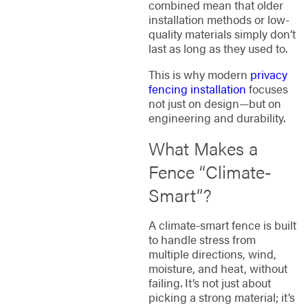
combined mean that older
installation methods or low-
quality materials simply don’t
last as long as they used to.
This is why modern
privacy
fencing installation
focuses
not just on design—but on
engineering and durability.
What Makes a
Fence “Climate-
Smart”?
A climate-smart fence is built
to handle stress from
multiple directions, wind,
moisture, and heat, without
failing. It’s not just about
picking a strong material; it’s