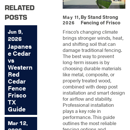
RELATED
POSTS
By
Stand Strong
May 11,
Fencing of Frisco
2026
Jun 9,
Frisco’s changing climate
brings stronger winds, heat,
2026
and shifting soil that can
Japanes
damage traditional fencing.
e Cedar
The best way to prevent
vs
long-term issues is by
Western
choosing durable materials
Red
like metal, composite, or
Cedar
properly treated wood,
combined with deep post
Fence
installation and smart design
Frisco
for airflow and stability.
TX
Professional installation
Guide
plays a key role in
performance. This guide
Mar 12,
outlines the most reliable
fencing options and