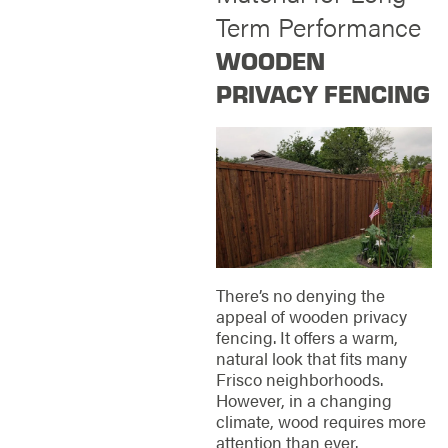
Term Performance
WOODEN
PRIVACY FENCING
There’s no denying the
appeal of wooden privacy
fencing. It offers a warm,
natural look that fits many
Frisco neighborhoods.
However, in a changing
climate, wood requires more
attention than ever.