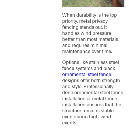
When durability is the top
priority, metal privacy
fencing stands out. It
handles wind pressure
better than most materials
and requires minimal
maintenance over time.
Options like stainless steel
fence systems and black
ornamental steel fence
designs offer both strength
and style. Professionally
done ornamental steel fence
installation or metal fence
installation ensures that the
structure remains stable
even during high-wind
events.