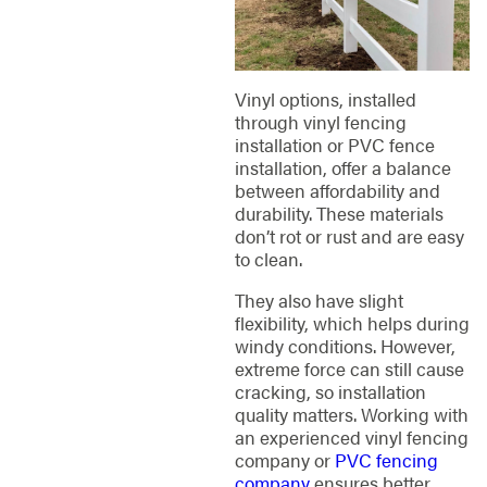
Vinyl options, installed
through vinyl fencing
installation or PVC fence
installation, offer a balance
between affordability and
durability. These materials
don’t rot or rust and are easy
to clean.
They also have slight
flexibility, which helps during
windy conditions. However,
extreme force can still cause
cracking, so installation
quality matters. Working with
an experienced vinyl fencing
company or
PVC fencing
company
ensures better