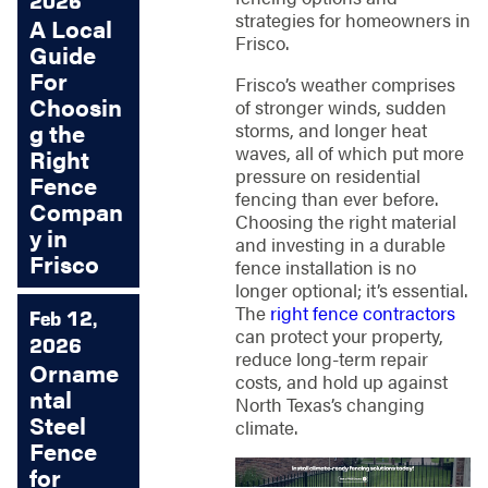
2026
strategies for homeowners in
A Local
Frisco.
Guide
For
Frisco’s weather comprises
Choosin
of stronger winds, sudden
storms, and longer heat
g the
waves, all of which put more
Right
pressure on residential
Fence
fencing than ever before.
Compan
Choosing the right material
y in
and investing in a durable
Frisco
fence installation is no
longer optional; it’s essential.
The
right fence contractors
Feb 12,
can protect your property,
2026
reduce long-term repair
Orname
costs, and hold up against
ntal
North Texas’s changing
Steel
climate.
Fence
for