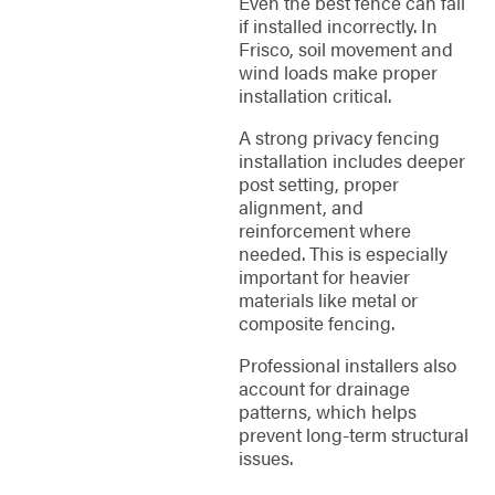
Even the best fence can fail
if installed incorrectly. In
Frisco, soil movement and
wind loads make proper
installation critical.
A strong privacy fencing
installation includes deeper
post setting, proper
alignment, and
reinforcement where
needed. This is especially
important for heavier
materials like metal or
composite fencing.
Professional installers also
account for drainage
patterns, which helps
prevent long-term structural
issues.