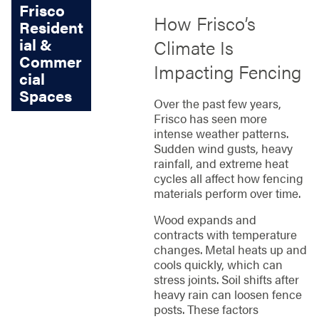
Frisco
How Frisco’s
Resident
ial &
Climate Is
Commer
Impacting Fencing
cial
Spaces
Over the past few years,
Frisco has seen more
intense weather patterns.
Sudden wind gusts, heavy
rainfall, and extreme heat
cycles all affect how fencing
materials perform over time.
Wood expands and
contracts with temperature
changes. Metal heats up and
cools quickly, which can
stress joints. Soil shifts after
heavy rain can loosen fence
posts. These factors