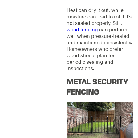
Heat can dry it out, while
moisture can lead to rot if it’s
not sealed properly. Still,
wood fencing
can perform
well when pressure-treated
and maintained consistently.
Homeowners who prefer
wood should plan for
periodic sealing and
inspections.
METAL SECURITY
FENCING