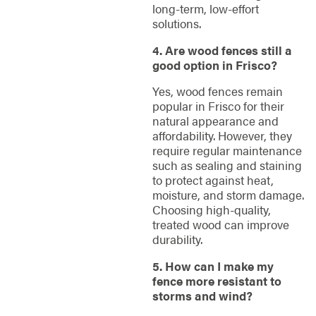
long-term, low-effort
solutions.
4. Are wood fences still a
good option in Frisco?
Yes, wood fences remain
popular in Frisco for their
natural appearance and
affordability. However, they
require regular maintenance
such as sealing and staining
to protect against heat,
moisture, and storm damage.
Choosing high-quality,
treated wood can improve
durability.
5. How can I make my
fence more resistant to
storms and wind?