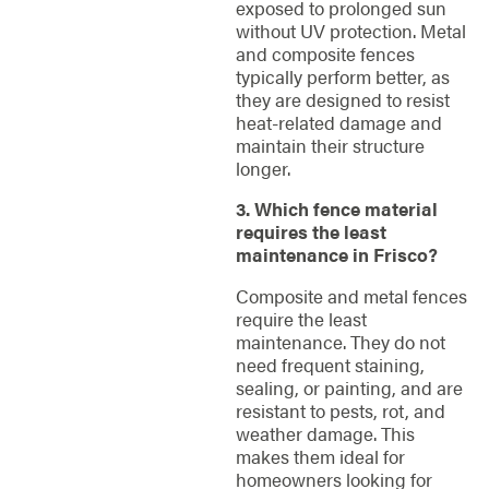
exposed to prolonged sun
without UV protection. Metal
and composite fences
typically perform better, as
they are designed to resist
heat-related damage and
maintain their structure
longer.
3. Which fence material
requires the least
maintenance in Frisco?
Composite and metal fences
require the least
maintenance. They do not
need frequent staining,
sealing, or painting, and are
resistant to pests, rot, and
weather damage. This
makes them ideal for
homeowners looking for