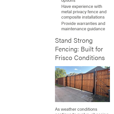
Have experience with
metal privacy fence and
composite installations
Provide warranties and
maintenance guidance
Stand Strong
Fencing: Built for
Frisco Conditions
As weather conditions