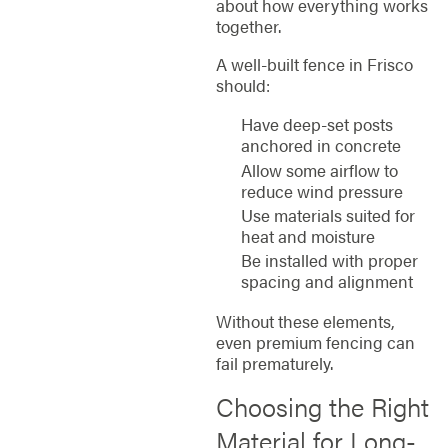
about how everything works
together.
A well-built fence in Frisco
should:
Have deep-set posts
anchored in concrete
Allow some airflow to
reduce wind pressure
Use materials suited for
heat and moisture
Be installed with proper
spacing and alignment
Without these elements,
even premium fencing can
fail prematurely.
Choosing the Right
Material for Long-