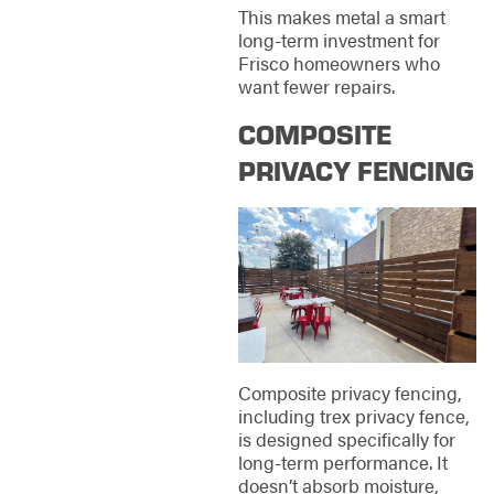
This makes metal a smart
long-term investment for
Frisco homeowners who
want fewer repairs.
COMPOSITE
PRIVACY FENCING
Composite privacy fencing,
including trex privacy fence,
is designed specifically for
long-term performance. It
doesn’t absorb moisture,