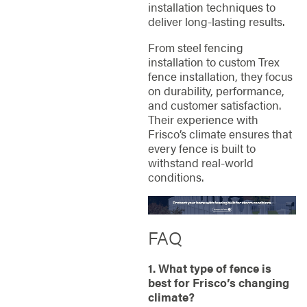
installation techniques to
deliver long-lasting results.
From steel fencing
installation to custom Trex
fence installation, they focus
on durability, performance,
and customer satisfaction.
Their experience with
Frisco’s climate ensures that
every fence is built to
withstand real-world
conditions.
FAQ
1. What type of fence is
best for Frisco’s changing
climate?