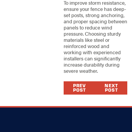
To improve storm resistance,
ensure your fence has deep-
set posts, strong anchoring,
and proper spacing between
panels to reduce wind
pressure. Choosing sturdy
materials like steel or
reinforced wood and
working with experienced
installers can significantly
increase durability during
severe weather.
PREV
NEXT
POST
POST