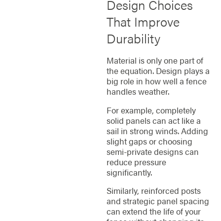
Design Choices
That Improve
Durability
Material is only one part of
the equation. Design plays a
big role in how well a fence
handles weather.
For example, completely
solid panels can act like a
sail in strong winds. Adding
slight gaps or choosing
semi-private designs can
reduce pressure
significantly.
Similarly, reinforced posts
and strategic panel spacing
can extend the life of your