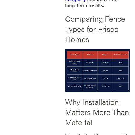
long-term results.
Comparing Fence
Types for Frisco
Homes
Why Installation
Matters More Than
Material