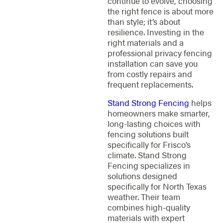
continue to evolve, choosing
the right fence is about more
than style; it’s about
resilience. Investing in the
right materials and a
professional privacy fencing
installation can save you
from costly repairs and
frequent replacements.
Stand Strong Fencing
helps
homeowners make smarter,
long-lasting choices with
fencing solutions built
specifically for Frisco’s
climate. Stand Strong
Fencing specializes in
solutions designed
specifically for North Texas
weather. Their team
combines high-quality
materials with expert