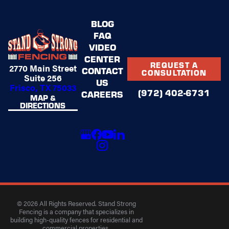
BLOG
FAQ
VIDEO
CENTER
REQUEST A
2770 Main Street
CONTACT
CONSULTATION
Suite 256
US
Frisco, TX 75033
(972) 402-6731
CAREERS
MAP &
DIRECTIONS
© 2026 All Rights Reserved. Stand Strong
Fencing is a company that specializes in
building high-quality fences for residential and
commercial properties.