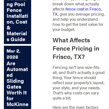
ng Pool
break down what actually
affects
fence cost in Frisco,
Fence
TX,
give you average pricing,
Installati
and help you understand
on, Cost
how to get the best value for
&
your budget.
Material
s Guide
What Affects
Fence Pricing in
Mar 2,
Frisco, TX?
2026
Are
Fencing isn’t one-size-fits-
Automat
all, and that’s actually a good
ed
thing. Your fence should
Sliding
reflect your property’s layout,
Gates
your style, and your needs.
Worth It
That’s why costs can vary
for
quite a bit.
McKinne
Here are the main factors