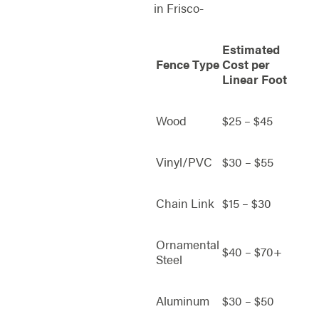
in Frisco-
Estimated
Fence Type
Cost per
Linear Foot
Wood
$25 – $45
Vinyl/PVC
$30 – $55
Chain Link
$15 – $30
Ornamental
$40 – $70+
Steel
Aluminum
$30 – $50