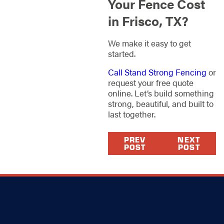
Your Fence Cost
in Frisco, TX?
We make it easy to get
started.
Call Stand Strong Fencing
or
request your free quote
online. Let’s build something
strong, beautiful, and built to
last together.
PREV
NEXT
POST
POST