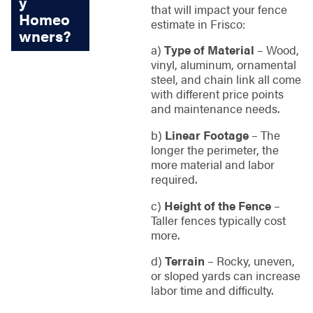
y
that will impact your fence
Homeo
estimate in Frisco:
wners?
a)
Type of Material
– Wood,
vinyl, aluminum, ornamental
steel, and chain link all come
with different price points
and maintenance needs.
b)
Linear Footage
– The
longer the perimeter, the
more material and labor
required.
c)
Height of the Fence
–
Taller fences typically cost
more.
d)
Terrain
– Rocky, uneven,
or sloped yards can increase
labor time and difficulty.