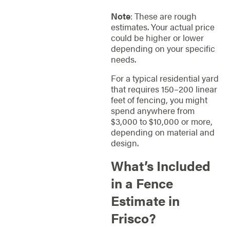
Note
: These are rough
estimates. Your actual price
could be higher or lower
depending on your specific
needs.
For a typical residential yard
that requires 150–200 linear
feet of fencing, you might
spend anywhere from
$3,000 to $10,000 or more,
depending on material and
design.
What’s Included
in a Fence
Estimate in
Frisco?