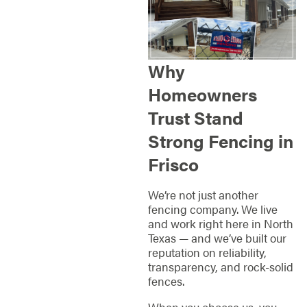
Why
Homeowners
Trust Stand
Strong Fencing in
Frisco
We’re not just another
fencing company. We live
and work right here in North
Texas — and we’ve built our
reputation on reliability,
transparency, and rock-solid
fences.
When you choose us, you