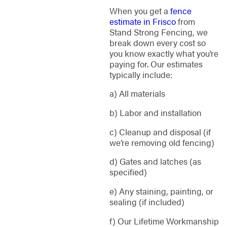
When you get a
fence
estimate in Frisco
from
Stand Strong Fencing, we
break down every cost so
you know exactly what you’re
paying for. Our estimates
typically include:
a) All materials
b) Labor and installation
c) Cleanup and disposal (if
we’re removing old fencing)
d) Gates and latches (as
specified)
e) Any staining, painting, or
sealing (if included)
f) Our Lifetime Workmanship