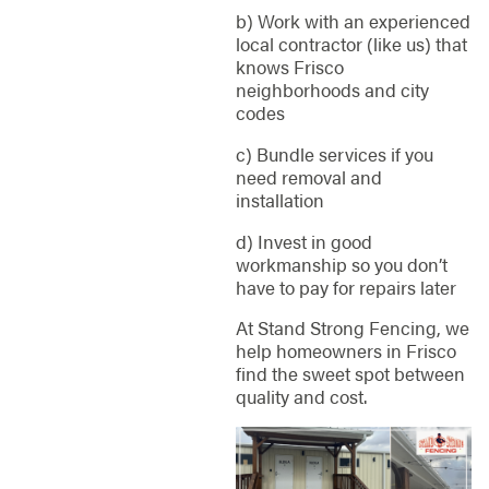
b) Work with an experienced
local contractor (like us) that
knows Frisco
neighborhoods and city
codes
c) Bundle services if you
need removal and
installation
d) Invest in good
workmanship so you don’t
have to pay for repairs later
At Stand Strong Fencing, we
help homeowners in Frisco
find the sweet spot between
quality and cost.