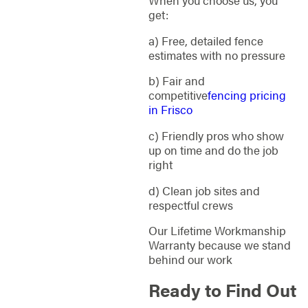
get:
a) Free, detailed fence
estimates with no pressure
b) Fair and
competitive
fencing pricing
in Frisco
c) Friendly pros who show
up on time and do the job
right
d) Clean job sites and
respectful crews
Our Lifetime Workmanship
Warranty because we stand
behind our work
Ready to Find Out