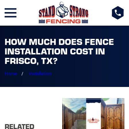
HOW MUCH DOES FENCE
INSTALLATION COST IN
FRISCO, TX?
Home
Installation
RELATED