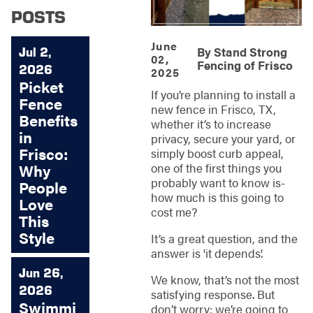
POSTS
June
Jul 2,
By
Stand Strong
02,
Fencing of Frisco
2026
2025
Picket
If you’re planning to install a
Fence
new fence in Frisco, TX,
Benefits
whether it’s to increase
in
privacy, secure your yard, or
Frisco:
simply boost curb appeal,
one of the first things you
Why
probably want to know is-
People
how much is this going to
Love
cost me?
This
Style
It’s a great question, and the
answer is 'it depends'.
Jun 26,
We know, that’s not the most
2026
satisfying response. But
Swimmi
don’t worry; we’re going to