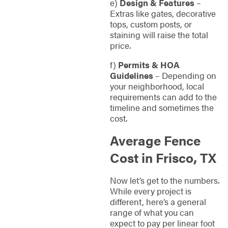
e)
Design & Features
–
Extras like gates, decorative
tops, custom posts, or
staining will raise the total
price.
f)
Permits & HOA
Guidelines
– Depending on
your neighborhood, local
requirements can add to the
timeline and sometimes the
cost.
Average Fence
Cost in Frisco, TX
Now let’s get to the numbers.
While every project is
different, here’s a general
range of what you can
expect to pay per linear foot