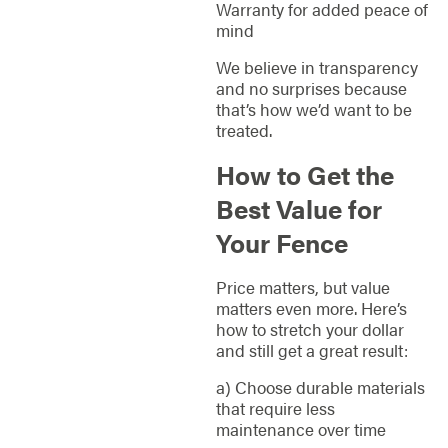
Warranty for added peace of
mind
We believe in transparency
and no surprises because
that’s how we’d want to be
treated.
How to Get the
Best Value for
Your Fence
Price matters, but value
matters even more. Here’s
how to stretch your dollar
and still get a great result:
a) Choose durable materials
that require less
maintenance over time