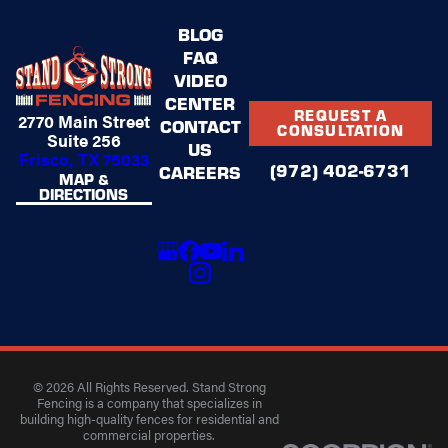
BLOG
FAQ
VIDEO
CENTER
REQUEST A
2770 Main Street
CONTACT
CONSULTATION
Suite 256
US
Frisco, TX 75033
(972) 402-6731
CAREERS
MAP &
DIRECTIONS
© 2026 All Rights Reserved. Stand Strong
Fencing is a company that specializes in
building high-quality fences for residential and
commercial properties.