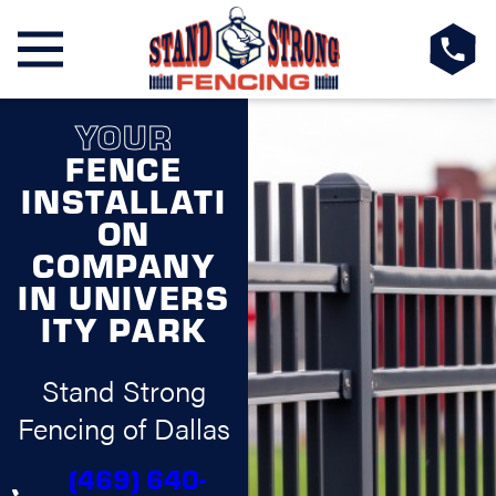
YOUR
FENCE
INSTALLATI
ON
COMPANY
IN UNIVERS
ITY PARK
Stand Strong
Fencing of Dallas
(469) 640-