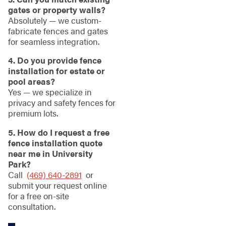
gates or property walls?
Absolutely — we custom-
fabricate fences and gates
for seamless integration.
4. Do you provide fence
installation for estate or
pool areas?
Yes — we specialize in
privacy and safety fences for
premium lots.
5. How do I request a free
fence installation quote
near me in University
Park?
Call
(469) 640-2891
or
submit your request online
for a free on-site
consultation.