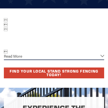




Read More
FIND YOUR LOCAL STAND STRONG FENCING
TODAY!
EXPERIENCE THE