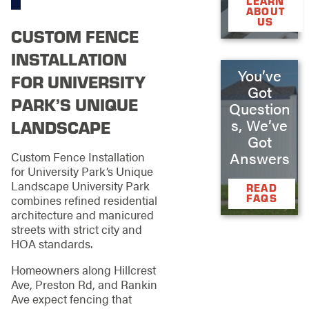
LEARN
ABOUT
US
CUSTOM FENCE
INSTALLATION
You’ve
FOR UNIVERSITY
Got
PARK’S UNIQUE
Question
s, We’ve
LANDSCAPE
Got
Answers
Custom Fence Installation
for University Park’s Unique
Landscape University Park
READ
FAQS
combines refined residential
architecture and manicured
streets with strict city and
HOA standards.
Homeowners along Hillcrest
Ave, Preston Rd, and Rankin
Ave expect fencing that