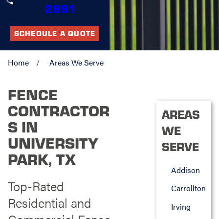
2891
SCHEDULE A QUOTE
Home
Areas We Serve
FENCE
CONTRACTOR
AREAS
S IN
WE
UNIVERSITY
SERVE
PARK, TX
Addison
Top-Rated
Carrollton
Residential and
Irving