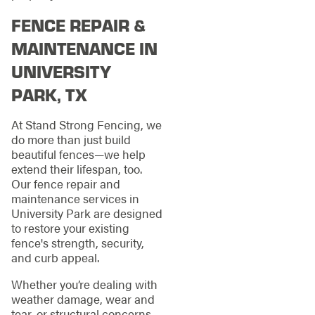
FENCE REPAIR &
MAINTENANCE IN
UNIVERSITY
PARK, TX
At Stand Strong Fencing, we
do more than just build
beautiful fences—we help
extend their lifespan, too.
Our fence repair and
maintenance services in
University Park are designed
to restore your existing
fence's strength, security,
and curb appeal.
Whether you’re dealing with
weather damage, wear and
tear, or structural concerns,