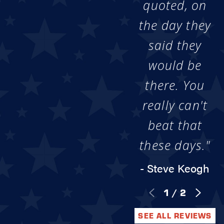
quoted, on
the day they
said they
would be
there. You
really can't
beat that
these days."
- Steve Keogh
1
/
2
SEE ALL REVIEWS