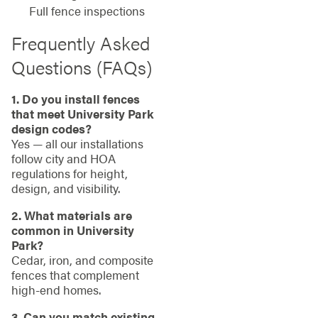
Full fence inspections
Frequently Asked
Questions (FAQs)
1. Do you install fences
that meet University Park
design codes?
Yes — all our installations
follow city and HOA
regulations for height,
design, and visibility.
2. What materials are
common in University
Park?
Cedar, iron, and composite
fences that complement
high-end homes.
3. Can you match existing