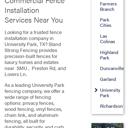
Commercial Fence
Farmers
Installation
Branch
Services Near You
Park
Cities
Looking for a trusted fence
Las
installation company in
Colinas
University Park, TX? Stand
Strong Fencing provides
Highland
precision-built fences for
Park
luxury homes and estates
near SMU , Preston Rd, and
Duncanville
Lovers Ln.
Garland
As a leading University Park
University
fencing company, we offer a
Park
wide range of fencing
options: privacy fences,
Richardson
wood fencing, vinyl fences,
chain link, and aluminum
fencing, all built for
durability, security, and curb