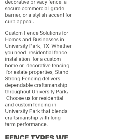
decorative privacy fence, a
secure commercial-grade
barrier, or a stylish accent for
curb appeal.
Custom Fence Solutions for
Homes and Businesses in
University Park, TX Whether
you need residential fence
installation for a custom
home or decorative fencing
for estate properties, Stand
Strong Fencing delivers
dependable craftsmanship
throughout University Park.
Choose us for residential
and custom fencing in
University Park that blends
craftsmanship with long-
term performance.
FENCE TYPES WE