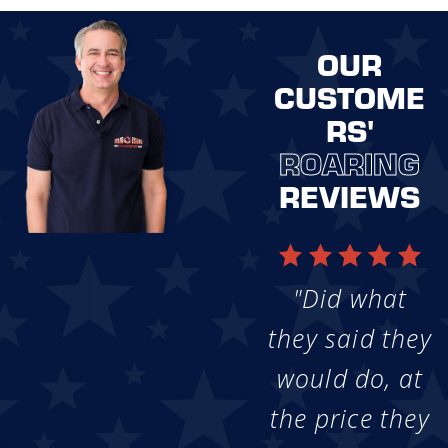
OUR
CUSTOME
RS'
ROARING
REVIEWS
"Did what
they said they
would do, at
the price they