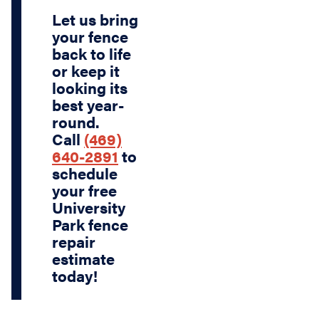
Let us bring
your fence
back to life
or keep it
looking its
best year-
round.
Call
(469)
640-2891
to
schedule
your
free
University
Park fence
repair
estimate
today!