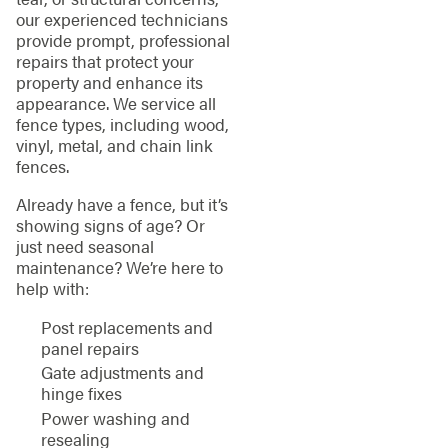
our experienced technicians
provide prompt, professional
repairs that protect your
property and enhance its
appearance. We service all
fence types, including wood,
vinyl, metal, and chain link
fences.
Already have a fence, but it’s
showing signs of age? Or
just need seasonal
maintenance? We’re here to
help with:
Post replacements and
panel repairs
Gate adjustments and
hinge fixes
Power washing and
resealing