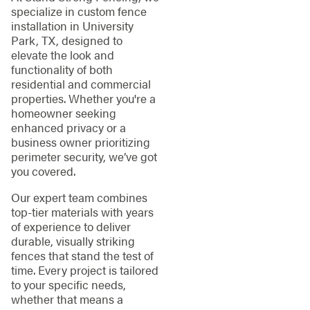
specialize in custom fence
installation in University
Park, TX, designed to
elevate the look and
functionality of both
residential and commercial
properties. Whether you're a
homeowner seeking
enhanced privacy or a
business owner prioritizing
perimeter security, we’ve got
you covered.
Our expert team combines
top-tier materials with years
of experience to deliver
durable, visually striking
fences that stand the test of
time. Every project is tailored
to your specific needs,
whether that means a