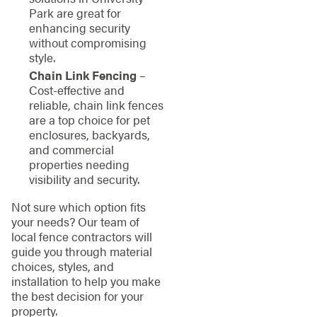
Park are great for
enhancing security
without compromising
style.
Chain Link Fencing
–
Cost-effective and
reliable, chain link fences
are a top choice for pet
enclosures, backyards,
and commercial
properties needing
visibility and security.
Not sure which option fits
your needs? Our team of
local fence contractors will
guide you through material
choices, styles, and
installation to help you make
the best decision for your
property.