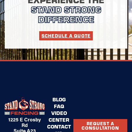
STAND STRONG
DIFFERENCE
SCHEDULE A QUOTE
BLOG
FAQ
VIDEO
1225 E Crosby
CENTER
REQUEST A
Rd
CONTACT
CONSULTATION
Suite A23