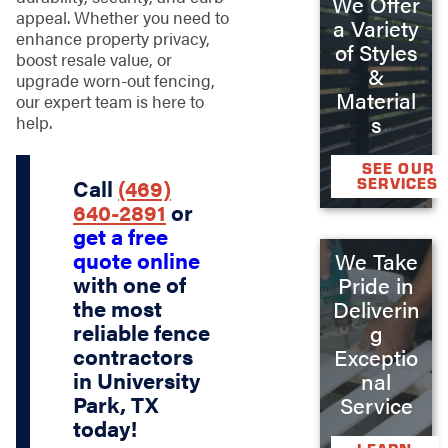
We Offer
appeal. Whether you need to
a Variety
enhance property privacy,
of Styles
boost resale value, or
&
upgrade worn-out fencing,
Material
our expert team is here to
s
help.
SEE OUR
Call
(469)
SERVICES
640-2891
or
get a free
quote online
We Take
with one of
Pride in
the most
Deliverin
reliable fence
g
contractors
Exceptio
in University
nal
Park, TX
Service
today!