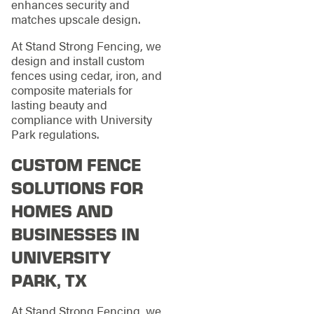
enhances security and
matches upscale design.
At Stand Strong Fencing, we
design and install custom
fences using cedar, iron, and
composite materials for
lasting beauty and
compliance with University
Park regulations.
CUSTOM FENCE
SOLUTIONS FOR
HOMES AND
BUSINESSES IN
UNIVERSITY
PARK, TX
At Stand Strong Fencing, we