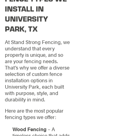
INSTALL IN
UNIVERSITY
PARK, TX
At Stand Strong Fencing, we
understand that every
property is unique, and so
are your fencing needs.
That’s why we offer a diverse
selection of custom fence
installation options in
University Park, each built
with purpose, style, and
durability in mind.
Here are the most popular
fencing types we offer:
Wood Fencing
– A
timeless choice that adds