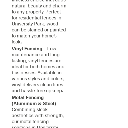
natural beauty and charm
to any property. Perfect
for residential fences in
University Park, wood
can be stained or painted
to match your home’s
look.
Vinyl Fencing
– Low-
maintenance and long-
lasting, vinyl fences are
ideal for both homes and
businesses. Available in
various styles and colors,
vinyl delivers clean lines
and hassle-free upkeep.
Metal Fencing
(Aluminum & Steel)
–
Combining sleek
aesthetics with strength,
our metal fencing
solutions in University