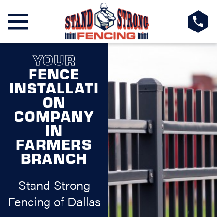
YOUR
FENCE
INSTALLATI
ON
COMPANY
IN
FARMERS
BRANCH
Stand Strong
Fencing of Dallas