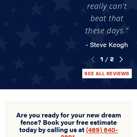
really can't
beat that
these days."
- Steve Keogh
1
/
2
SEE ALL REVIEWS
Are you ready for your new dream
fence? Book your free estimate
today by calling us at
(469) 640-
2891
.