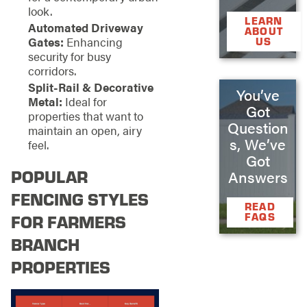
look.
LEARN
Automated Driveway
ABOUT
Gates:
Enhancing
US
security for busy
corridors.
Split-Rail & Decorative
You’ve
Metal:
Ideal for
Got
properties that want to
Question
maintain an open, airy
s, We’ve
feel.
Got
POPULAR
Answers
FENCING STYLES
READ
FAQS
FOR FARMERS
BRANCH
PROPERTIES