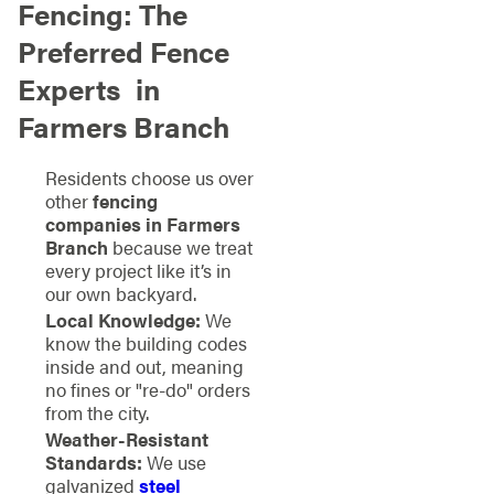
Fencing: The
Preferred Fence
Experts
in
Farmers Branch
Residents choose us over
other
fencing
companies in Farmers
Branch
because we treat
every project like it’s in
our own backyard.
Local Knowledge:
We
know the building codes
inside and out, meaning
no fines or "re-do" orders
from the city.
Weather-Resistant
Standards:
We use
galvanized
steel