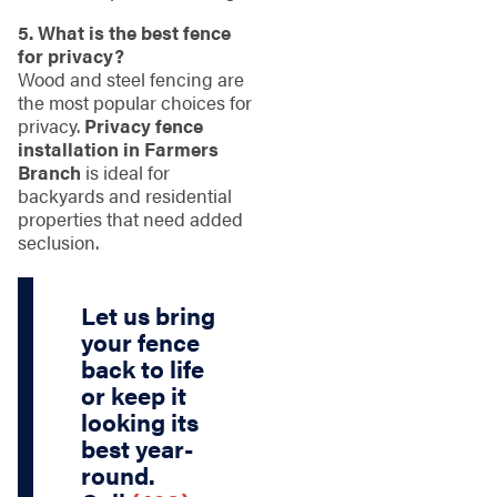
5. What is the best fence
for privacy?
Wood and steel fencing are
the most popular choices for
privacy.
Privacy fence
installation in Farmers
Branch
is ideal for
backyards and residential
properties that need added
seclusion.
Let us bring
your fence
back to life
or keep it
looking its
best year-
round.