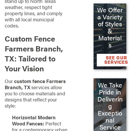
stand up to North Texas
weather, respect tight
We Offer
property lines, and comply
a Variety
with all local municipal
of Styles
codes.
&
Custom Fence
Material
s
Farmers Branch,
TX: Tailored to
SEE OUR
SERVICES
Your Vision
Our
custom fence Farmers
We Take
Branch, TX
services allow
Pride in
you to choose materials and
Deliverin
designs that reflect your
g
style:
Exceptio
Horizontal Modern
nal
Wood Fences:
Perfect
Service
for a contemporary urban