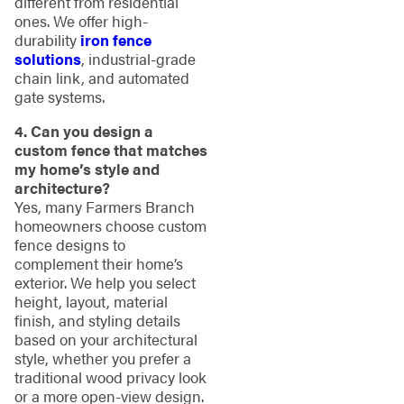
different from residential
ones. We offer high-
durability
iron fence
solutions
, industrial-grade
chain link, and automated
gate systems.
4. Can you design a
custom fence that matches
my home’s style and
architecture?
Yes, many Farmers Branch
homeowners choose custom
fence designs to
complement their home’s
exterior. We help you select
height, layout, material
finish, and styling details
based on your architectural
style, whether you prefer a
traditional wood privacy look
or a more open-view design.