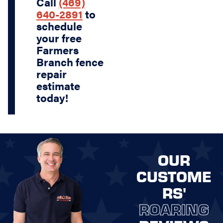
Call
(469)
640-2891
to
schedule
your free
Farmers
Branch fence
repair
estimate
today!
OUR
CUSTOME
RS'
ROARING