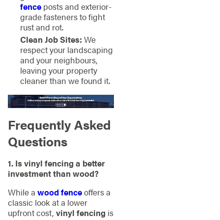
fence
posts and exterior-
grade fasteners to fight
rust and rot.
Clean Job Sites:
We
respect your landscaping
and your neighbours,
leaving your property
cleaner than we found it.
Frequently Asked
Questions
1. Is vinyl fencing a better
investment than wood?
While a
wood fence
offers a
classic look at a lower
upfront cost,
vinyl fencing
is