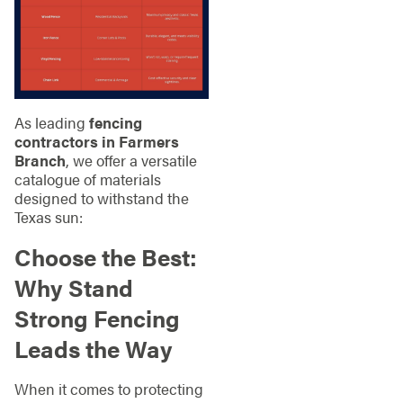
As leading
fencing
contractors in Farmers
Branch
, we offer a versatile
catalogue of materials
designed to withstand the
Texas sun:
Choose the Best:
Why Stand
Strong Fencing
Leads the Way
When it comes to protecting