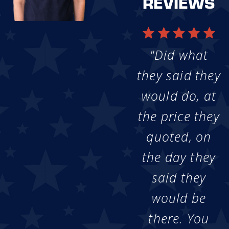
REVIEWS
"Did what
they said they
would do, at
the price they
quoted, on
the day they
said they
would be
there. You