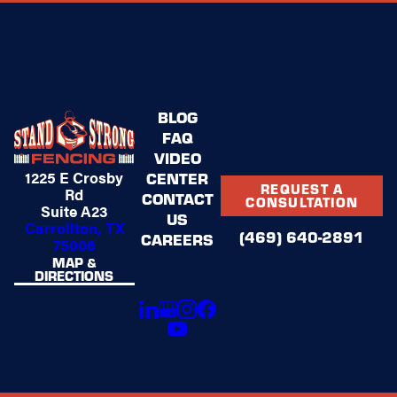
BLOG
FAQ
VIDEO
1225 E Crosby
CENTER
REQUEST A
Rd
CONTACT
CONSULTATION
Suite A23
US
Carrollton, TX
(469) 640-2891
CAREERS
75006
MAP &
DIRECTIONS