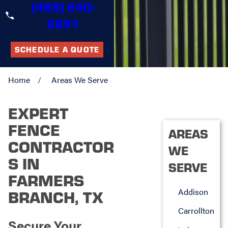
(469) 640-
2891
SCHEDULE A QUOTE
Home
Areas We Serve
EXPERT
FENCE
AREAS
CONTRACTOR
WE
S IN
SERVE
FARMERS
Addison
BRANCH, TX
Carrollton
Secure Your