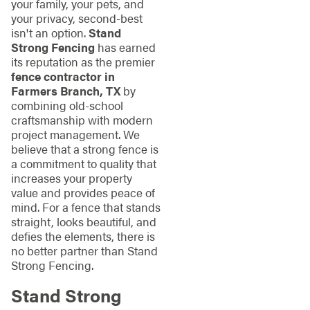
your family, your pets, and
your privacy, second-best
isn't an option.
Stand
Strong Fencing
has earned
its reputation as the premier
fence contractor in
Farmers Branch, TX
by
combining old-school
craftsmanship with modern
project management. We
believe that a strong fence is
a commitment to quality that
increases your property
value and provides peace of
mind. For a fence that stands
straight, looks beautiful, and
defies the elements, there is
no better partner than Stand
Strong Fencing.
Stand Strong