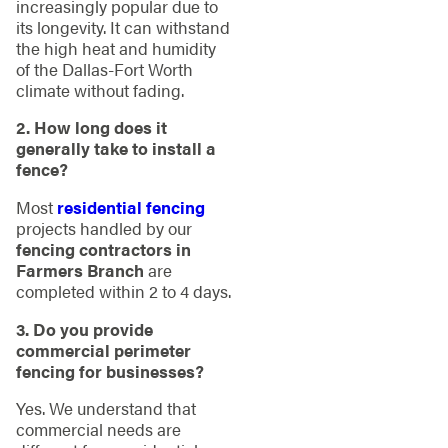
increasingly popular due to
its longevity. It can withstand
the high heat and humidity
of the Dallas-Fort Worth
climate without fading.
2. How long does it
generally take to install a
fence?
Most
residential fencing
projects handled by our
fencing contractors in
Farmers Branch
are
completed within 2 to 4 days.
3. Do you provide
commercial perimeter
fencing for businesses?
Yes. We understand that
commercial needs are