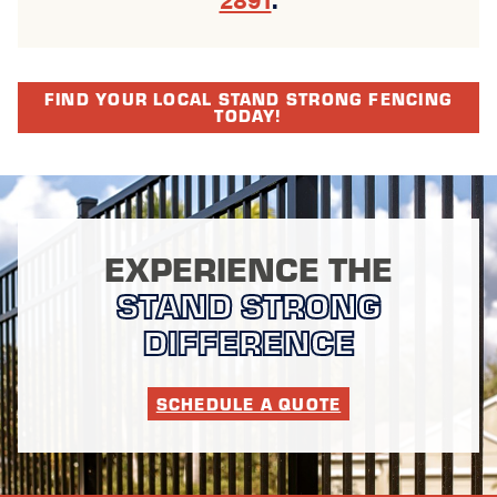
FIND YOUR LOCAL STAND STRONG FENCING
TODAY!
EXPERIENCE THE
STAND STRONG
DIFFERENCE
SCHEDULE A QUOTE