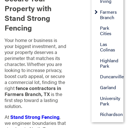
Irving
Property with
Farmers
Stand Strong
Branch
Fencing
Park
Cities
Your home or business is
Las
your biggest investment, and
Colinas
your property deserves a
perimeter that matches its
Highland
character. Whether you are
Park
looking to increase privacy,
boost curb appeal, or secure
Duncanville
a commercial lot, finding the
Garland
right
fence contractors in
Farmers Branch, TX
is the
University
first step toward a lasting
Park
solution.
Richardson
At
Stand Strong Fencing
,
we engineer boundaries that