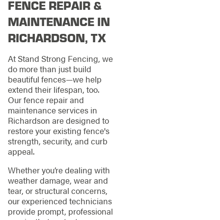
FENCE REPAIR &
MAINTENANCE IN
RICHARDSON, TX
At Stand Strong Fencing, we
do more than just build
beautiful fences—we help
extend their lifespan, too.
Our fence repair and
maintenance services in
Richardson are designed to
restore your existing fence's
strength, security, and curb
appeal.
Whether you’re dealing with
weather damage, wear and
tear, or structural concerns,
our experienced technicians
provide prompt, professional