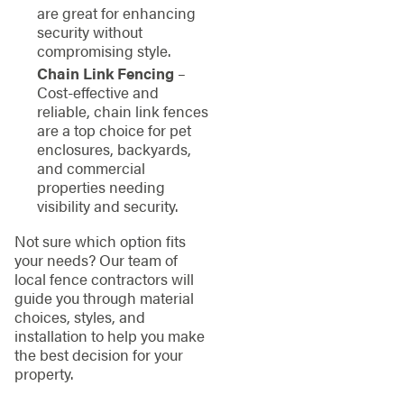
are great for enhancing
security without
compromising style.
Chain Link Fencing
–
Cost-effective and
reliable, chain link fences
are a top choice for pet
enclosures, backyards,
and commercial
properties needing
visibility and security.
Not sure which option fits
your needs? Our team of
local fence contractors will
guide you through material
choices, styles, and
installation to help you make
the best decision for your
property.