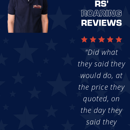
RS'
ROARING
REVIEWS
"Did what
they said they
would do, at
the price they
quoted, on
the day they
said they