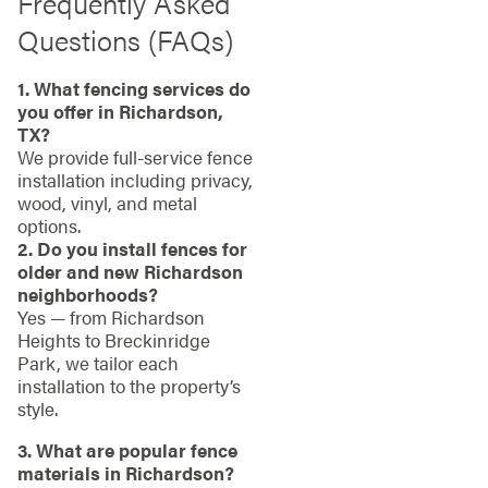
Frequently Asked
Questions (FAQs)
1. What fencing services do
you offer in Richardson,
TX?
We provide full-service fence
installation including privacy,
wood, vinyl, and metal
options.
2. Do you install fences for
older and new Richardson
neighborhoods?
Yes — from Richardson
Heights to Breckinridge
Park, we tailor each
installation to the property’s
style.
3. What are popular fence
materials in Richardson?