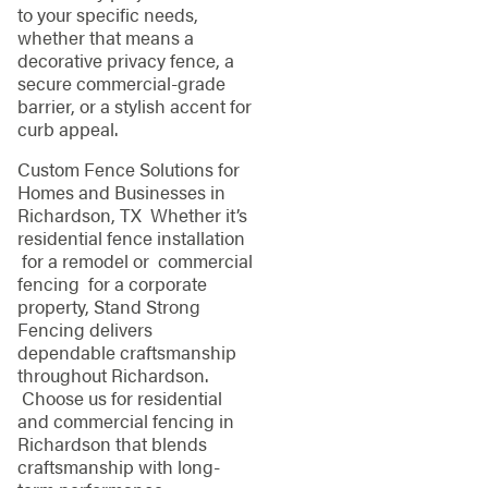
to your specific needs,
whether that means a
decorative privacy fence, a
secure commercial-grade
barrier, or a stylish accent for
curb appeal.
Custom Fence Solutions for
Homes and Businesses in
Richardson, TX Whether it’s
residential fence installation
for a remodel or commercial
fencing for a corporate
property, Stand Strong
Fencing delivers
dependable craftsmanship
throughout Richardson.
Choose us for residential
and commercial fencing in
Richardson that blends
craftsmanship with long-