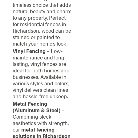
timeless choice that adds
natural beauty and charm
to any property. Perfect
for residential fences in
Richardson, wood can be
stained or painted to
match your home’s look.
Vinyl Fencing
– Low-
maintenance and long-
lasting, vinyl fences are
ideal for both homes and
businesses. Available in
various styles and colors,
vinyl delivers clean lines
and hassle-free upkeep.
Metal Fencing
(Aluminum & Steel)
–
Combining sleek
aesthetics with strength,
our
metal fencing
solutions in Richardson