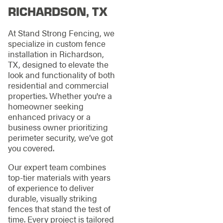
RICHARDSON, TX
At Stand Strong Fencing, we
specialize in custom fence
installation in Richardson,
TX, designed to elevate the
look and functionality of both
residential and commercial
properties. Whether you're a
homeowner seeking
enhanced privacy or a
business owner prioritizing
perimeter security, we’ve got
you covered.
Our expert team combines
top-tier materials with years
of experience to deliver
durable, visually striking
fences that stand the test of
time. Every project is tailored