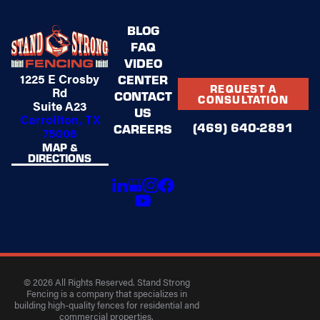
BLOG
FAQ
VIDEO
1225 E Crosby
CENTER
REQUEST A
Rd
CONTACT
CONSULTATION
Suite A23
US
Carrollton, TX
(469) 640-2891
CAREERS
75006
MAP &
DIRECTIONS
© 2026 All Rights Reserved. Stand Strong
Fencing is a company that specializes in
building high-quality fences for residential and
commercial properties.