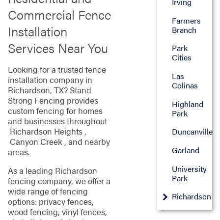
Irving
Commercial Fence
Farmers
Installation
Branch
Services Near You
Park
Cities
Looking for a trusted fence
Las
installation company in
Colinas
Richardson, TX? Stand
Strong Fencing provides
Highland
custom fencing for homes
Park
and businesses throughout
Richardson Heights ,
Duncanville
Canyon Creek , and nearby
Garland
areas.
University
As a leading Richardson
Park
fencing company, we offer a
wide range of fencing
Richardson
options: privacy fences,
wood fencing, vinyl fences,