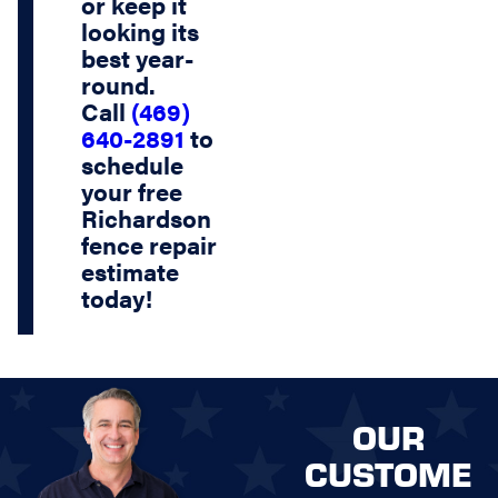
or keep it
looking its
best year-
round.
Call
(469)
640-2891
to
schedule
your
free
Richardson
fence repair
estimate
today!
OUR
CUSTOME