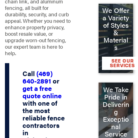
chain link, and aluminum
fencing, all built for
We Offer
durability, security, and curb
a Variety
appeal. Whether you need to
of Styles
enhance property privacy,
&
boost resale value, or
Material
upgrade worn-out fencing,
s
our expert team is here to
help.
SEE OUR
SERVICES
Call
(469)
640-2891
or
get a free
We Take
quote online
Pride in
with one of
Deliverin
the most
g
reliable
fence
Exceptio
contractors
nal
in
Service