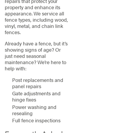
repairs that protect your
property and enhance its
appearance. We service all
fence types, including wood,
vinyl, metal, and chain link
fences.
Already have a fence, but it’s
showing signs of age? Or
just need seasonal
maintenance? We’re here to
help with:
Post replacements and
panel repairs
Gate adjustments and
hinge fixes
Power washing and
resealing
Full fence inspections