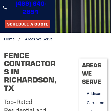
(469) 640-
2891
SCHEDULE A QUOTE
Home
Areas We Serve
FENCE
CONTRACTOR
AREAS
S IN
WE
RICHARDSON,
SERVE
TX
Addison
Top-Rated
Carrollton
Residential and