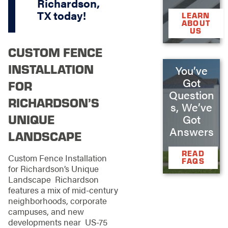
Richardson,
TX
today!
LEARN
ABOUT
US
CUSTOM FENCE
INSTALLATION
You’ve
Got
FOR
Question
RICHARDSON’S
s, We’ve
UNIQUE
Got
Answers
LANDSCAPE
READ
Custom Fence Installation
FAQS
for Richardson’s Unique
Landscape Richardson
features a mix of mid-century
neighborhoods, corporate
campuses, and new
developments near US-75