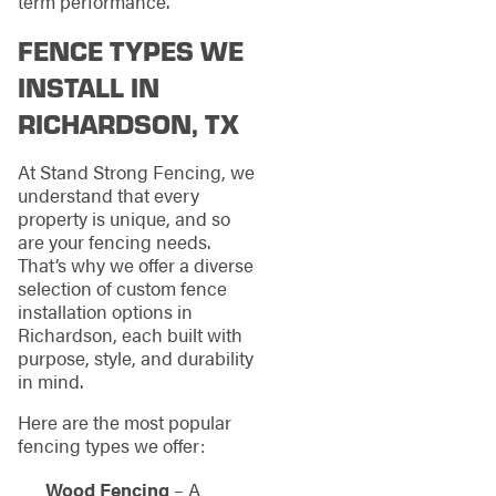
term performance.
FENCE TYPES WE
INSTALL IN
RICHARDSON, TX
At Stand Strong Fencing, we
understand that every
property is unique, and so
are your fencing needs.
That’s why we offer a diverse
selection of custom fence
installation options in
Richardson, each built with
purpose, style, and durability
in mind.
Here are the most popular
fencing types we offer:
Wood Fencing
– A