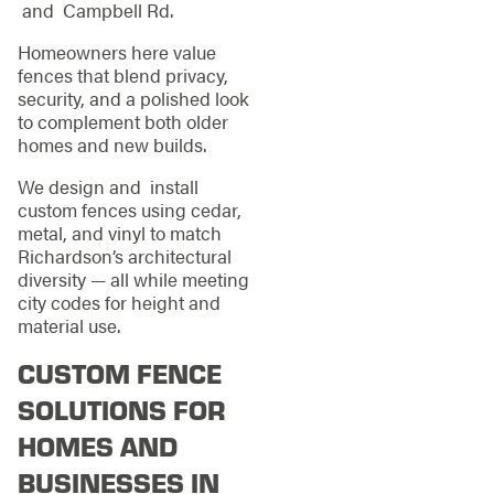
and Campbell Rd.
Homeowners here value
fences that blend privacy,
security, and a polished look
to complement both older
homes and new builds.
We design and install
custom fences using cedar,
metal, and vinyl to match
Richardson’s architectural
diversity — all while meeting
city codes for height and
material use.
CUSTOM FENCE
SOLUTIONS FOR
HOMES AND
BUSINESSES IN