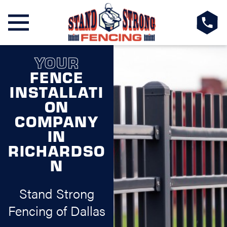
YOUR
FENCE
INSTALLATI
ON
COMPANY
IN
RICHARDSO
N
Stand Strong
Fencing of Dallas