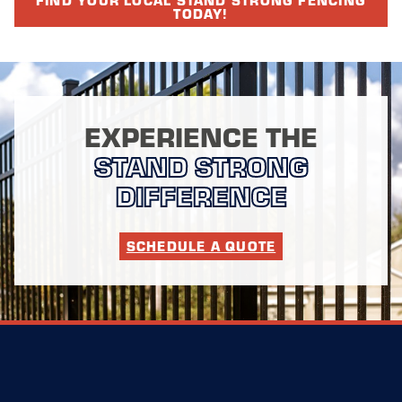
TODAY!
EXPERIENCE THE
STAND STRONG
DIFFERENCE
SCHEDULE A QUOTE