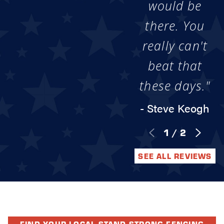
would be
there. You
really can't
beat that
these days."
- Steve Keogh
1
/
2
SEE ALL REVIEWS
FIND YOUR LOCAL STAND STRONG FENCING