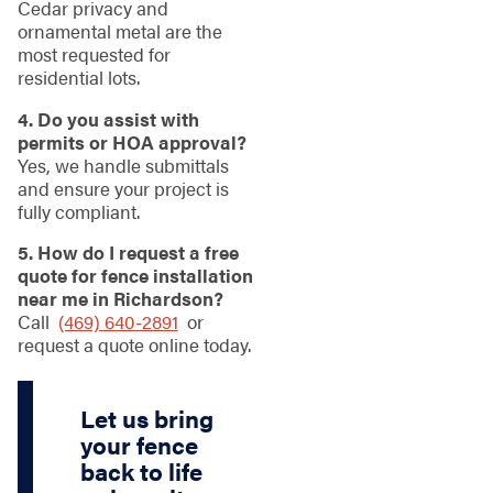
Cedar privacy and
ornamental metal are the
most requested for
residential lots.
4. Do you assist with
permits or HOA approval?
Yes, we handle submittals
and ensure your project is
fully compliant.
5. How do I request a free
quote for fence installation
near me in Richardson?
Call
(469) 640-2891
or
request a quote online today.
Let us bring
your fence
back to life