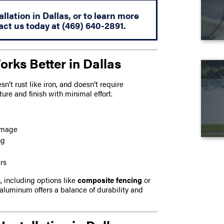
lation in Dallas, or to learn more
act us today at
(469) 640-2891
.
ks Better in Dallas
’t rust like iron, and doesn’t require
ture and finish with minimal effort.
damage
ng
rs
 including options like
composite fencing
or
 aluminum offers a balance of durability and