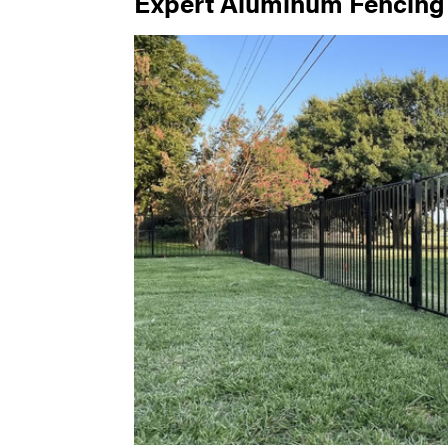
Expert Aluminum Fencing I