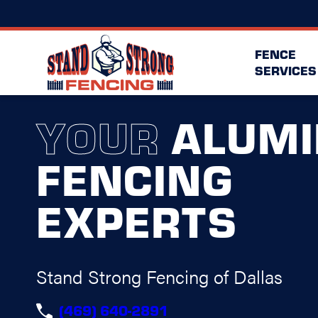
FENCE
SERVICES
YOUR
ALUM
FENCING
EXPERTS
Stand Strong Fencing of Dallas
(469) 640-2891