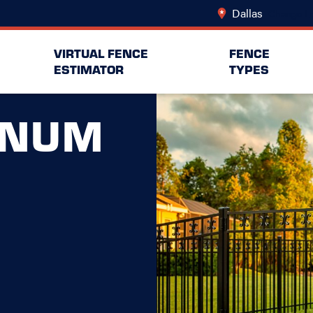
Dallas
Change Lo
VIRTUAL FENCE
FENCE
ESTIMATOR
TYPES
INUM