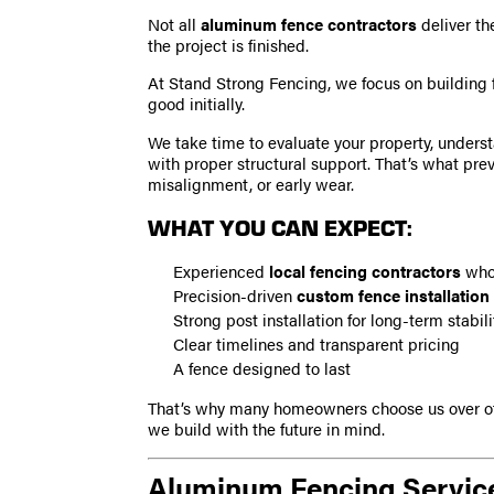
Not all
aluminum fence contractors
deliver th
the project is finished.
At Stand Strong Fencing, we focus on building 
good initially.
We take time to evaluate your property, underst
with proper structural support. That’s what pre
misalignment, or early wear.
WHAT YOU CAN EXPECT:
Experienced
local fencing contractors
who 
Precision-driven
custom fence installation
Strong post installation for long-term stabili
Clear timelines and transparent pricing
A fence designed to last
That’s why many homeowners choose us over o
we build with the future in mind.
Aluminum Fencing Service