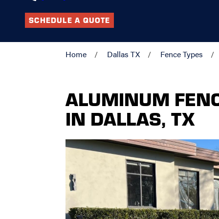
SCHEDULE A QUOTE
Home
Dallas TX
Fence Types
ALUMINUM FEN
IN DALLAS, TX