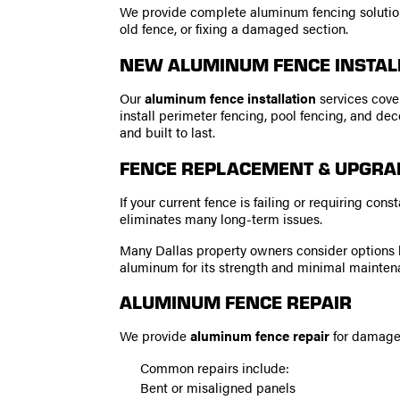
We provide complete aluminum fencing solutions
old fence, or fixing a damaged section.
NEW ALUMINUM FENCE INSTAL
Our
aluminum fence installation
services cover
install perimeter fencing, pool fencing, and de
and built to last.
FENCE REPLACEMENT & UPGRA
If your current fence is failing or requiring con
eliminates many long-term issues.
Many Dallas property owners consider options 
aluminum for its strength and minimal mainten
ALUMINUM FENCE REPAIR
We provide
aluminum fence repair
for damaged
Common repairs include:
Bent or misaligned panels