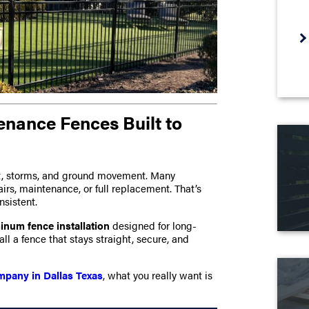
enance Fences Built to
eat, storms, and ground movement. Many
airs, maintenance, or full replacement. That’s
nsistent.
inum fence installation
designed for long-
l a fence that stays straight, secure, and
mpany in Dallas Texas
, what you really want is