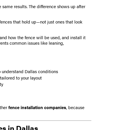
e same results. The difference shows up after
fences that hold up—not just ones that look
and how the fence will be used, and install it
vents common issues like leaning,
understand Dallas conditions
tailored to your layout
ty
ther
fence installation companies
, because
s in Dallas