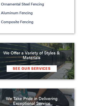
Ornamental Steel Fencing
Aluminum Fencing
Composite Fencing
We Offer a Variety of Styles &
Materials
SEE OUR SERVICES
We Take Pride in Delivering
Exceptional Service