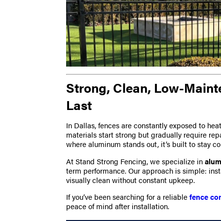
Strong, Clean, Low-Maint
Last
In Dallas, fences are constantly exposed to h
materials start strong but gradually require rep
where aluminum stands out, it’s built to stay co
At Stand Strong Fencing, we specialize in
alum
term performance. Our approach is simple: instal
visually clean without constant upkeep.
If you’ve been searching for a reliable
fence co
peace of mind after installation.