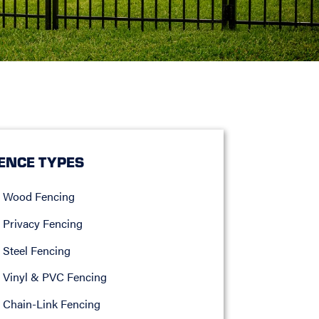
ENCE TYPES
Wood Fencing
Privacy Fencing
Steel Fencing
Vinyl & PVC Fencing
Chain-Link Fencing