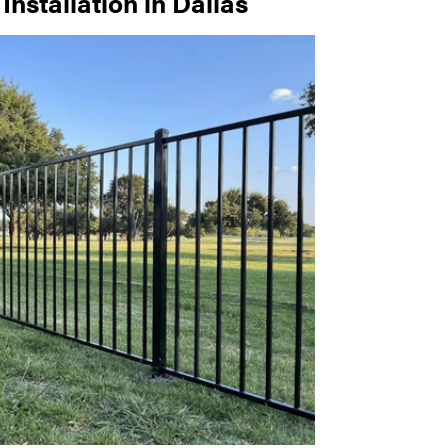
nstallation in Dallas