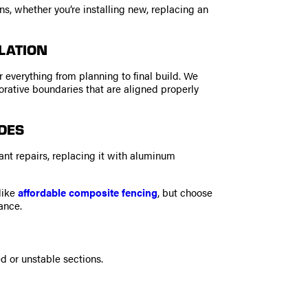
, whether you’re installing new, replacing an
LATION
 everything from planning to final build. We
corative boundaries that are aligned properly
DES
stant repairs, replacing it with aluminum
like
affordable composite fencing
, but choose
ance.
 or unstable sections.