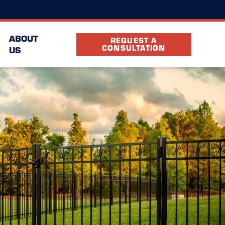
(469) 640-2891
cation
FAQ
Partners
ABOUT
REQUEST A
CONSULTATION
US