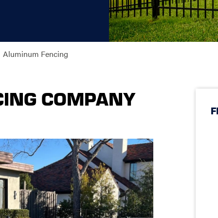
Aluminum Fencing
CING COMPANY
F