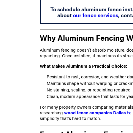
To schedule aluminum fence instal
about
our fence services
, cont
Why Aluminum Fencing Wor
Aluminum fencing doesn’t absorb moisture, doesn
repainting. Once installed, it maintains its struc
What Makes Aluminum a Practical Choice:
Resistant to rust, corrosion, and weather 
Maintains shape without warping or cracki
No staining, sealing, or repainting required
Clean, modern appearance that lasts for yea
For many property owners comparing materials,
researching
wood fence companies Dallas tx
,
simplicity that’s hard to match.