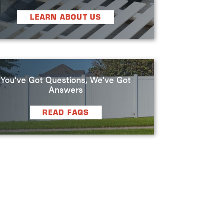
LEARN ABOUT US
You’ve Got Questions, We’ve Got
Answers
READ FAQS