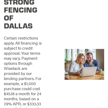
STRONG
variety of fencing
materials to choose
FENCING
from, designed for
OF
just about any type of
fence you need. From
DALLAS
garden fences to
entire perimeter
enclosures, our team
Certain restrictions
has the skills and
apply. All financing is
experience to bring
subject to credit
your vision to life.
approval. Your terms
may vary. Payment
Here are some of the
options through
fencing options our
Wisetack are
Dallas fence
provided by our
company offers:
lending partners. For
example, a $1,000
WOOD
purchase could cost
$45.18 a month for 24
FENCES:
months, based on a
7.9% APR, or $333.33
These may seem like