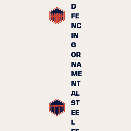
D
FE
NC
IN
G
OR
NA
ME
NT
AL
ST
EE
L