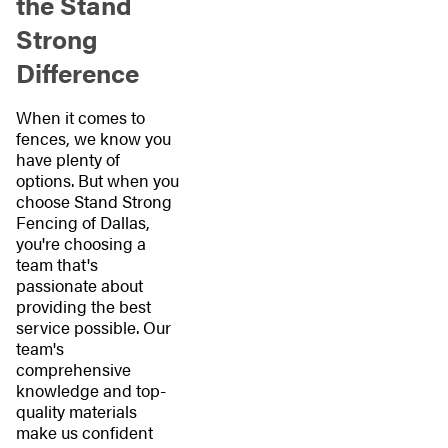
the Stand
Strong
Difference
When it comes to
fences, we know you
have plenty of
options. But when you
choose Stand Strong
Fencing of Dallas,
you're choosing a
team that's
passionate about
providing the best
service possible. Our
team's
comprehensive
knowledge and top-
quality materials
make us confident