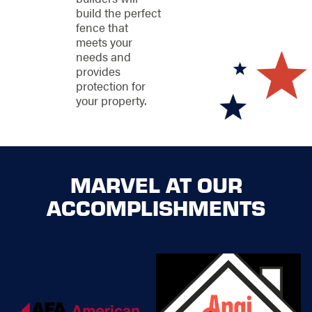
executed with
build the perfect
precision and care,
fence that
making the process
meets your
hassle-free and
needs and
rewarding.
provides
protection for
your property.
Make Your
Property
Stronger with
Our Dallas
MARVEL AT OUR
Fence
ACCOMPLISHMENTS
Installers
Ready to take the first
step towards a better-
looking exterior and
all-around more