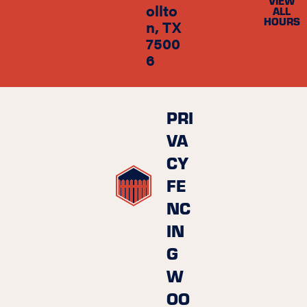
VIEW
ollto
ALL
HOURS
n, TX
7500
6
PRI
VA
CY
FE
NC
IN
G
W
OO