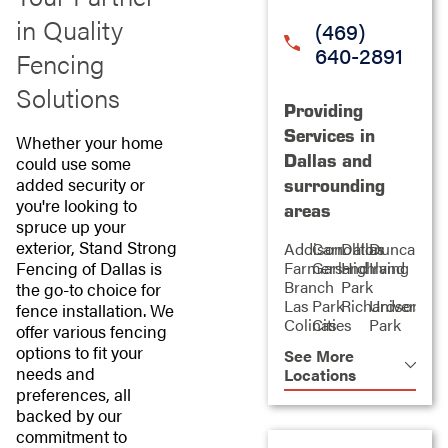
in Quality
(469)
640-2891
Fencing
Solutions
Providing
Services in
Whether your home
Dallas and
could use some
added security or
surrounding
you're looking to
areas
spruce up your
exterior, Stand Strong
Addison
Carrollton
Dallas
Duncanvill
Fencing of Dallas is
Farmers
Garland
Highland
Irving
Branch
Park
the go-to choice for
Las
Park
Richardson
University
fence installation. We
Colinas
Cities
Park
offer various fencing
options to fit your
See More
needs and
Locations
preferences, all
backed by our
commitment to