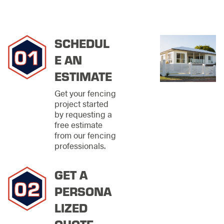
businesses needing
secure perimeters.
Have an idea but not
sure how it'll look?
SCHEDUL
E AN
Our team can create
a mockup from your
ESTIMATE
design to ensure the
final product meets
Get your fencing
your expectations. We
project started
are dedicated to
by requesting a
making your ideal
free estimate
fence a reality, and
from our fencing
we won't stop until
professionals.
you're completely
satisfied.
GET A
Selecting the right
PERSONA
fence for your
property involves
LIZED
more than aesthetics;
QUOTE