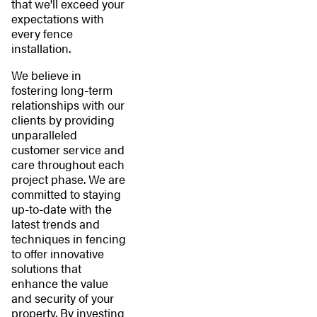
that we'll exceed your
expectations with
every fence
installation.
We believe in
fostering long-term
relationships with our
clients by providing
unparalleled
customer service and
care throughout each
project phase. We are
committed to staying
up-to-date with the
latest trends and
techniques in fencing
to offer innovative
solutions that
enhance the value
and security of your
property. By investing