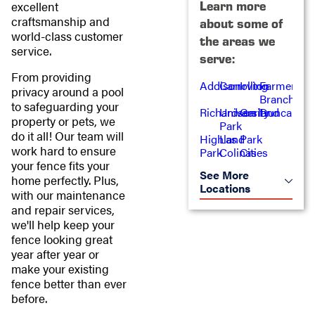
Learn more
excellent
craftsmanship and
about some of
world-class customer
the areas we
service.
serve:
From providing
Addison
Carrollton
Irving
Farmers
privacy around a pool
Branch
to safeguarding your
Richardson
University
Garland
Duncanvill
property or pets, we
Park
do it all! Our team will
Highland
Las
Park
work hard to ensure
Park
Colinas
Cities
your fence fits your
See More
home perfectly. Plus,
Locations
with our maintenance
and repair services,
we'll help keep your
fence looking great
year after year or
make your existing
fence better than ever
before.