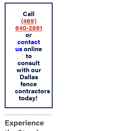
Call
(469)
640-2891
or
contact
us
online
to
consult
with our
Dallas
fence
contractors
today!
Experience