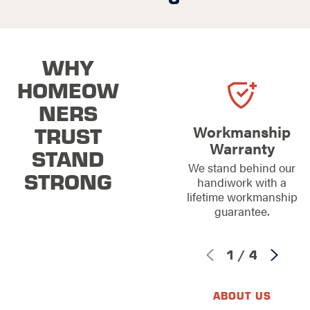
WHY
HOMEOW
NERS
TRUST
Workmanship
Warranty
STAND
We stand behind our
STRONG
handiwork with a
lifetime workmanship
guarantee.
1
/
4
ABOUT US