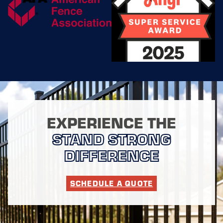
secure property? Our
fence installers in
Dallas are here to
help! We offer free
quotes for our
services and will
work with you every
step of the way to
bring your dream
fence to life. And
don't worry about
EXPERIENCE THE
maintenance – we've
got you covered there
STAND STRONG
too.
DIFFERENCE
Our dedicated
installers are trained
extensively to handle
SCHEDULE A QUOTE
any type of fencing
project, big or small.
With a commitment to
safety and quality, we