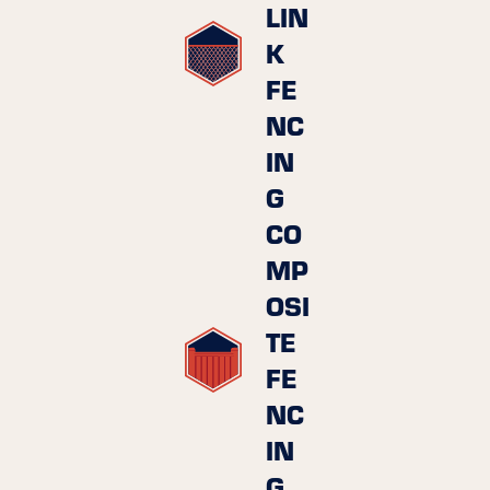
LIN
K
FE
NC
IN
G
CO
MP
OSI
TE
FE
NC
IN
G