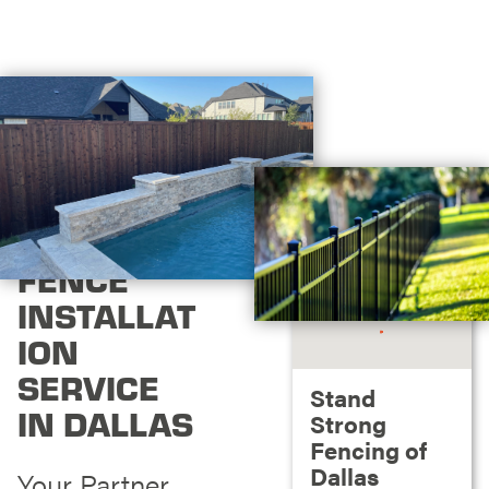
FENCE
INSTALLAT
ION
SERVICE
Stand
IN DALLAS
Strong
Fencing of
Dallas
Your Partner