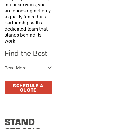
in our services, you
are choosing not only
a quality fence but a
partnership with a
dedicated team that
stands behind its
work.
Find the Best
Fence for Your
Read More
Home or
Business
SCHEDULE A
QUOTE
Everyone needs a
fence, but not
everyone needs the
same fence. Stand
STAND
Strong Fencing of
Dallas offers a wide