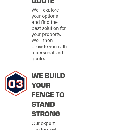
it also requires
consideration of
We’ll explore
function and local
your options
regulations. Our team
and find the
assists clients in
best solution for
navigating zoning
your property.
laws and obtaining
We’ll then
necessary permits,
provide you with
ensuring a seamless
a personalized
installation process
quote.
without unexpected
delays. We consider
WE BUILD
factors such as
climate, landscape,
YOUR
and intended use to
recommend the best
FENCE TO
material for durability
STAND
and performance.
Offering a holistic
STRONG
approach, we ensure
every element of your
Our expert
fencing project is
builders will