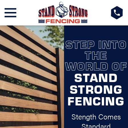
STEP INTO
THE
WORLD OF
STAND
STRONG
FENCING
Stength Comes
Standard