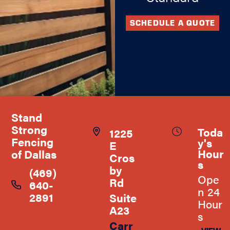
SCHEDULE A QUOTE
Stand
Strong
Toda
1225
Fencing
y's
E
Hour
of Dallas
Cros
s
by
(469)
Ope
Rd
640-
n 24
2891
Suite
Hour
A23
s
Carr