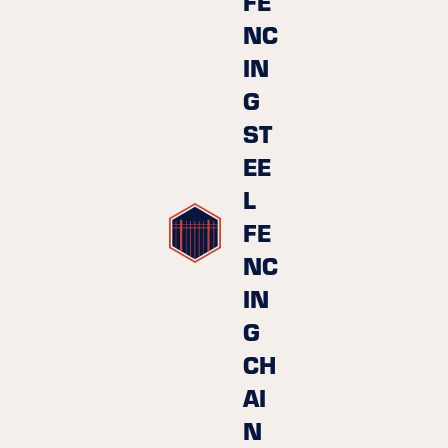
FE
NC
IN
G
ST
EE
L
FE
NC
IN
G
CH
AI
N