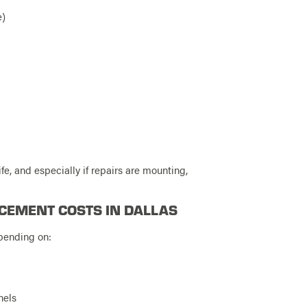
e)
ife, and especially if repairs are mounting,
CEMENT COSTS IN DALLAS
pending on:
nels