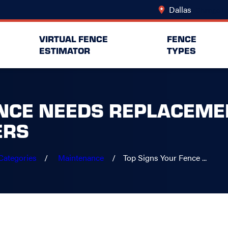
Dallas
Change Lo
VIRTUAL FENCE
FENCE
ESTIMATOR
TYPES
NCE NEEDS REPLACEMEN
ERS
Categories
Maintenance
Top Signs Your Fence ...