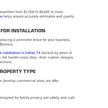
nywhere from $2,500 to $6,000 or more.
as
helps ensure accurate estimates and quality
 FOR INSTALLATION
eplacing a perimeter fence for your business,
fference.
e installation in Dallas TX
backed by years of
rs. We handle every step—from custom designs
ections.
PROPERTY TYPE
 develop commercial sites, we offer
Designed for family privacy, pet safety, and curb