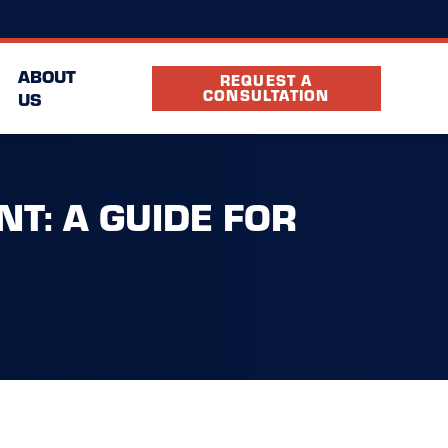
(469) 640-2891
cation
FAQ
Partners
ABOUT
REQUEST A
CONSULTATION
US
T: A GUIDE FOR