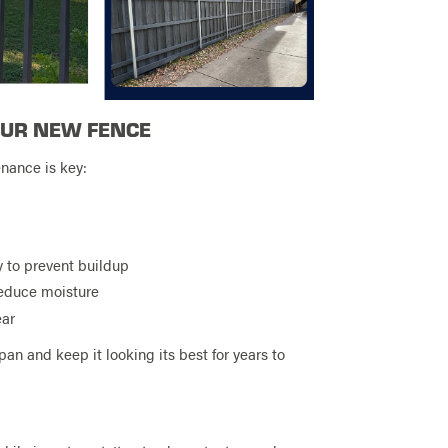
OUR NEW FENCE
enance is key:
y to prevent buildup
reduce moisture
ear
pan and keep it looking its best for years to