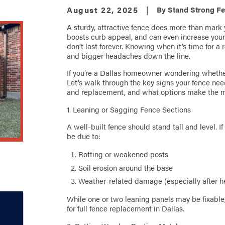
August 22, 2025
|
By
Stand Strong Fe
A sturdy, attractive fence does more than mark yo
boosts curb appeal, and can even increase your 
don’t last forever. Knowing when it’s time for 
and bigger headaches down the line.
If you’re a Dallas homeowner wondering whether i
Let’s walk through the key signs your fence n
and replacement, and what options make the mo
1. Leaning or Sagging Fence Sections
A well-built fence should stand tall and level. If
be due to:
Rotting or weakened posts
Soil erosion around the base
Weather-related damage (especially after he
While one or two leaning panels may be fixable,
for full fence replacement in Dallas.