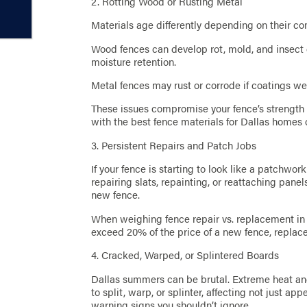
2. Rotting Wood or Rusting Metal
Materials age differently depending on their co
Wood fences can develop rot, mold, and insect 
moisture retention.
Metal fences may rust or corrode if coatings wea
These issues compromise your fence’s strength
with the best fence materials for Dallas homes 
3. Persistent Repairs and Patch Jobs
If your fence is starting to look like a patchwork 
repairing slats, repainting, or reattaching pane
new fence.
When weighing fence repair vs. replacement in D
exceed 20% of the price of a new fence, replac
4. Cracked, Warped, or Splintered Boards
Dallas summers can be brutal. Extreme heat an
to split, warp, or splinter, affecting not just ap
warning signs you shouldn’t ignore.