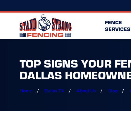
FENCE
SERVICES
TOP SIGNS YOUR FE
DALLAS HOMEOWN
Home
Dallas TX
About Us
Blog