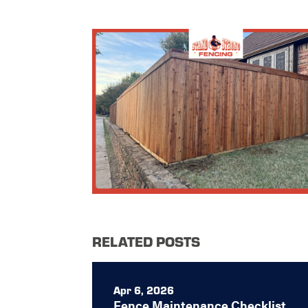
RELATED POSTS
Apr 6, 2026
Fence Maintenance Checklist