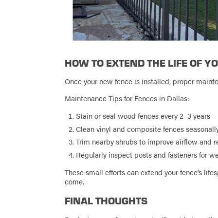
HOW TO EXTEND THE LIFE OF Y
Once your new fence is installed, proper maint
Maintenance Tips for Fences in Dallas:
Stain or seal wood fences every 2–3 years
Clean vinyl and composite fences seasonall
Trim nearby shrubs to improve airflow and 
Regularly inspect posts and fasteners for w
These small efforts can extend your fence’s lifes
come.
FINAL THOUGHTS