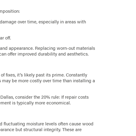
mposition:
damage over time, especially in areas with
r off.
 and appearance. Replacing worn-out materials
can offer improved durability and aesthetics.
of fixes, it’s likely past its prime. Constantly
ls may be more costly over time than installing a
allas, consider the 20% rule: If repair costs
ement is typically more economical.
d fluctuating moisture levels often cause wood
pearance but structural integrity. These are