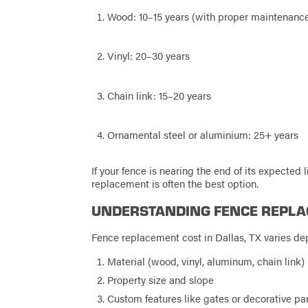
Wood: 10–15 years (with proper maintenanc
Vinyl: 20–30 years
Chain link: 15–20 years
Ornamental steel or aluminium: 25+ years
If your fence is nearing the end of its expected l
replacement is often the best option.
UNDERSTANDING FENCE REPLA
Fence replacement cost in Dallas, TX varies de
Material (wood, vinyl, aluminum, chain link)
Property size and slope
Custom features like gates or decorative pa