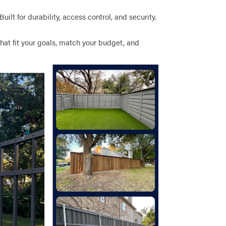
 Built for durability, access control, and security.
hat fit your goals, match your budget, and