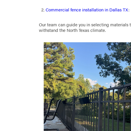
Commercial fence installation in Dallas TX
:
Our team can guide you in selecting materials t
withstand the North Texas climate.