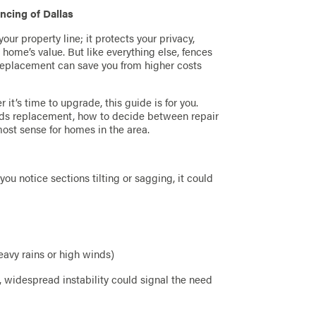
ncing of Dallas
ur property line; it protects your privacy,
home’s value. But like everything else, fences
a replacement can save you from higher costs
t’s time to upgrade, this guide is for you.
eeds replacement, how to decide between repair
st sense for homes in the area.
 you notice sections tilting or sagging, it could
avy rains or high winds)
 widespread instability could signal the need