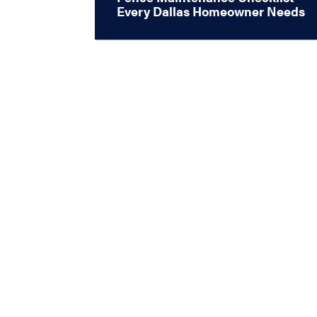
Every Dallas Homeowner Needs