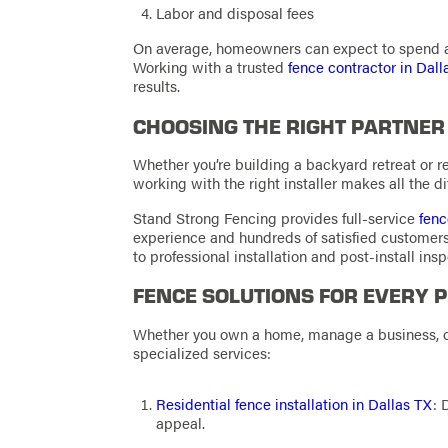
Labor and disposal fees
On average, homeowners can expect to spend a
Working with a trusted
fence contractor in Dall
results.
CHOOSING THE RIGHT PARTNER
Whether you’re building a backyard retreat or r
working with the right installer makes all the di
Stand Strong Fencing provides full-service
fenc
experience and hundreds of satisfied custome
to professional installation and post-install insp
FENCE SOLUTIONS FOR EVERY 
Whether you own a home, manage a business, or
specialized services:
Residential fence installation in Dallas TX
: 
appeal.