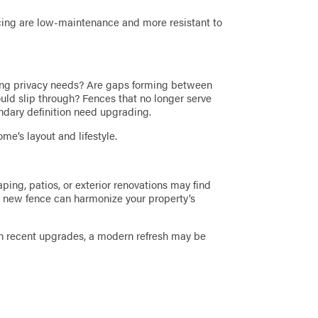
ncing are low-maintenance and more resistant to
ing privacy needs? Are gaps forming between
ould slip through? Fences that no longer serve
oundary definition need upgrading.
me’s layout and lifestyle.
ing, patios, or exterior renovations may find
. A new fence can harmonize your property’s
ith recent upgrades, a modern refresh may be