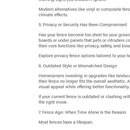
Modern alternatives like vinyl or composite fe
climate effects.
5. Privacy or Security Has Been Compromised
Has your fence become too short for your grow
boards or under panels that pets or intruders c
their core functions like privacy, safety, and b
Explore privacy fence options tailored to your ho
6. Outdated Style or Mismatched Design
Homeowners investing in upgrades like landscap
their fence no longer fits the overall aesthetic
visual appeal while offering better functionality.
If your current fence is outdated or clashing w
the right move.
7. Fence Age: When Time Alone Is the Reason
Most fences have a lifespan: