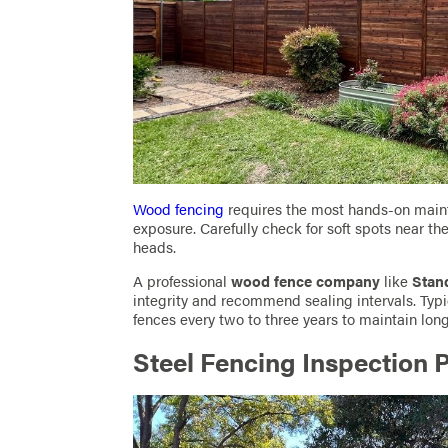
Wood fencing
requires the most hands-on main
exposure. Carefully check for soft spots near t
heads.
A professional
wood fence company
like
Stan
integrity and recommend sealing intervals. Typ
fences every two to three years to maintain long
Steel Fencing Inspection P