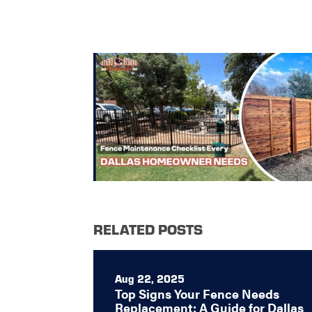
RELATED POSTS
Aug 22, 2025
Top Signs Your Fence Needs
Replacement: A Guide for Dallas