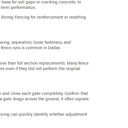
base for soil gaps or cracking concrete. In
g-term performance.
d Strong Fencing for reinforcement or resetting
owing, separation, loose fasteners, and
g fence runs is common in Dallas
nsive than full section replacements. Many fence
s even if they did not perform the original
n and close each gate completely. Confirm that
 a gate drags across the ground, it often signals
ncing can quickly identify whether adjustment