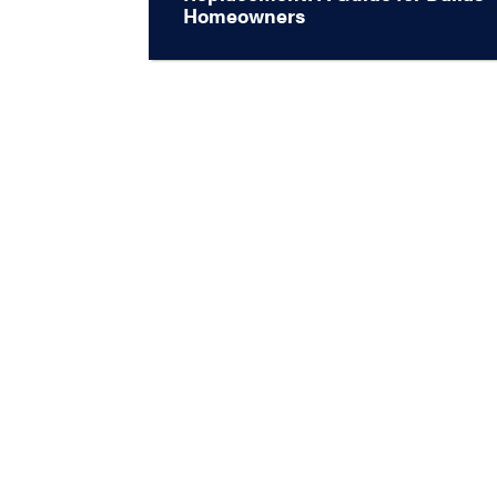
Homeowners