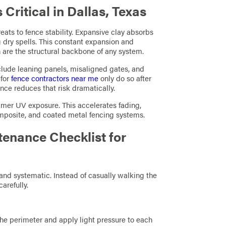
ritical in Dallas, Texas
reats to fence stability. Expansive clay absorbs
 dry spells. This constant expansion and
 are the structural backbone of any system.
nclude leaning panels, misaligned gates, and
 for
fence contractors near me
only do so after
ce reduces that risk dramatically.
mer UV exposure. This accelerates fading,
mposite, and coated metal fencing systems.
enance Checklist for
nd systematic. Instead of casually walking the
arefully.
the perimeter and apply light pressure to each