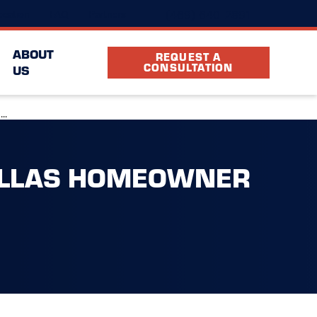
(469) 640-2891
cation
FAQ
Partners
ABOUT
REQUEST A
CONSULTATION
US
..
ALLAS HOMEOWNER