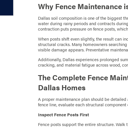
Why Fence Maintenance is C
Dallas soil composition is one of the biggest th
water during rainy periods and contracts during
contraction puts pressure on fence posts, which
When posts shift even slightly, the result can i
structural cracks. Many homeowners searching
visible damage appears. Preventative maintenan
Additionally, Dallas experiences prolonged sum
cracking, and material fatigue across wood, co
The Complete Fence Maint
Dallas Homes
A proper maintenance plan should be detailed a
fence line, evaluate each structural component c
Inspect Fence Posts First
Fence posts support the entire structure. Walk 