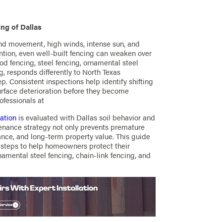
ng of Dallas
ound movement, high winds, intense sun, and
ntion, even well-built fencing can weaken over
d fencing, steel fencing, ornamental steel
g, responds differently to North Texas
p. Consistent inspections help identify shifting
surface deterioration before they become
ofessionals at
lation
is evaluated with Dallas soil behavior and
tenance strategy not only prevents premature
ance, and long-term property value. This guide
e steps to help homeowners protect their
namental steel fencing, chain-link fencing, and