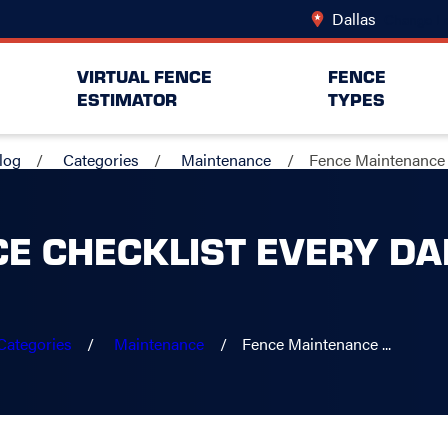
Dallas
Change Lo
VIRTUAL FENCE
FENCE
ESTIMATOR
TYPES
log
Categories
Maintenance
Fence Maintenance .
E CHECKLIST EVERY D
Categories
Maintenance
Fence Maintenance ...