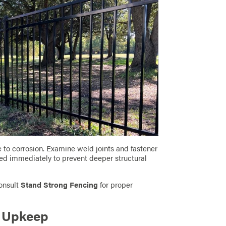
e to corrosion. Examine weld joints and fastener
ted immediately to prevent deeper structural
consult
Stand Strong Fencing
for proper
g Upkeep