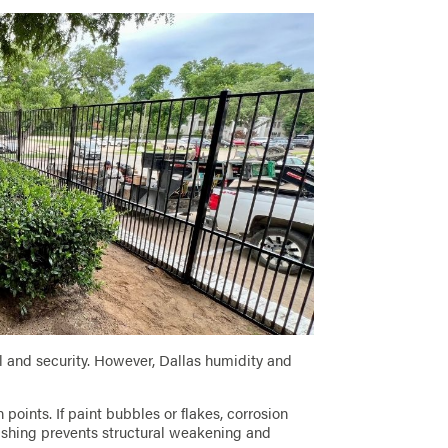
and security. However, Dallas humidity and
points. If paint bubbles or flakes, corrosion
nishing prevents structural weakening and