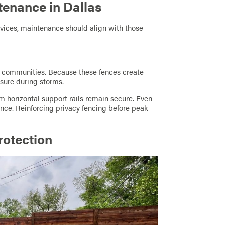
tenance in Dallas
vices, maintenance should align with those
l communities. Because these fences create
ssure during storms.
rm horizontal support rails remain secure. Even
nce. Reinforcing privacy fencing before peak
otection