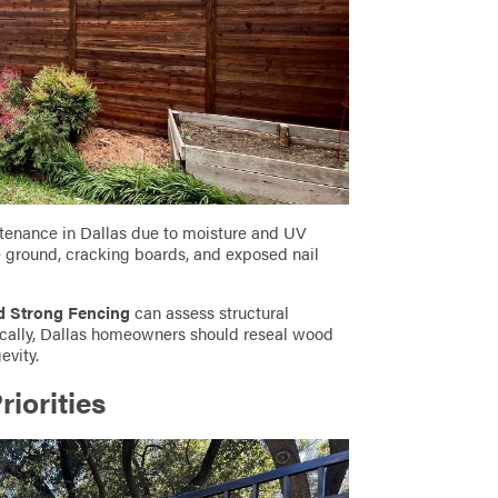
tenance in Dallas due to moisture and UV
he ground, cracking boards, and exposed nail
d Strong Fencing
can assess structural
ically, Dallas homeowners should reseal wood
evity.
riorities