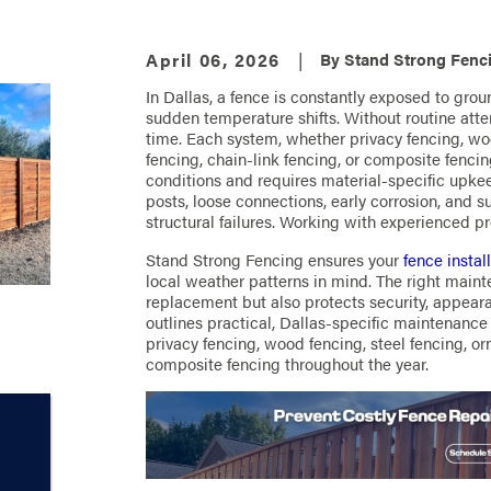
April 06, 2026
|
By
Stand Strong Fenci
In Dallas, a fence is constantly exposed to gr
sudden temperature shifts. Without routine atte
time. Each system, whether privacy fencing, woo
fencing, chain-link fencing, or composite fencin
conditions and requires material-specific upkee
posts, loose connections, early corrosion, and 
structural failures. Working with experienced pr
Stand Strong Fencing ensures your
fence instal
local weather patterns in mind. The right main
replacement but also protects security, appear
outlines practical, Dallas-specific maintenanc
privacy fencing, wood fencing, steel fencing, or
composite fencing throughout the year.