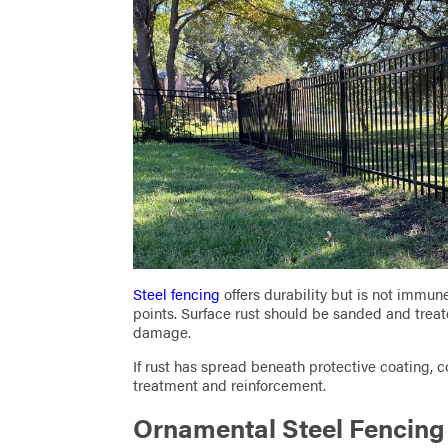
Steel fencing
offers durability but is not immun
points. Surface rust should be sanded and trea
damage.
If rust has spread beneath protective coating, 
treatment and reinforcement.
Ornamental Steel Fencin