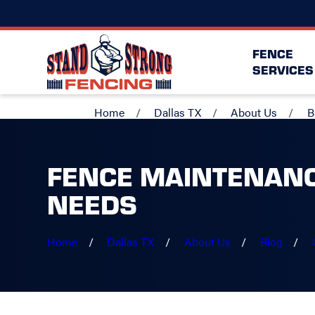
FENCE
SERVICES
Home
Dallas TX
About Us
B
FENCE MAINTENANC
NEEDS
Home
Dallas TX
About Us
Blog