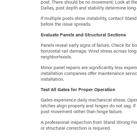
post. There should be no movement. Look at the 
Dallas, post depth and stability determine lon
If multiple posts show instability, contact Stan
before the issue spreads.
Evaluate Panels and Structural Sections
Panels reveal early signs of failure. Check for b
horizontal rail damage. Wind stress across lon
neighborhoods.
Minor panel repairs are significantly less expe
installation companies offer maintenance service
installation.
Test All Gates for Proper Operation
Gates experience daily mechanical stress. Ope
latches align properly and hinges do not sag. If
post movement rather than hinge failure.
A professional inspection from Stand Strong Fe
or structural correction is required.