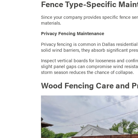
Fence Type-Specific Main
Since your company provides specific fence ser
materials.
Privacy Fencing Maintenance
Privacy fencing is common in Dallas residentia
solid wind barriers, they absorb significant pre
Inspect vertical boards for looseness and confi
slight panel gaps can compromise wind resista
storm season reduces the chance of collapse.
Wood Fencing Care and Pr