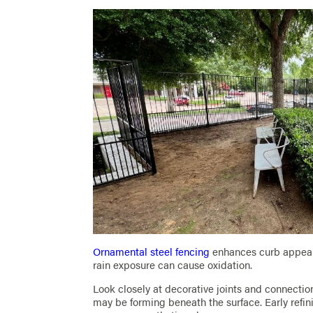
Ornamental steel fencing
enhances curb appeal 
rain exposure can cause oxidation.
Look closely at decorative joints and connection 
may be forming beneath the surface. Early refi