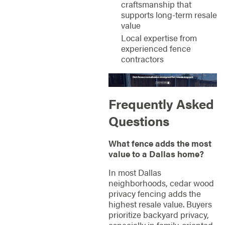
craftsmanship that
supports long-term resale
value
Local expertise from
experienced fence
contractors
Frequently Asked
Questions
What fence adds the most
value to a Dallas home?
In most Dallas
neighborhoods, cedar wood
privacy fencing adds the
highest resale value. Buyers
prioritize backyard privacy,