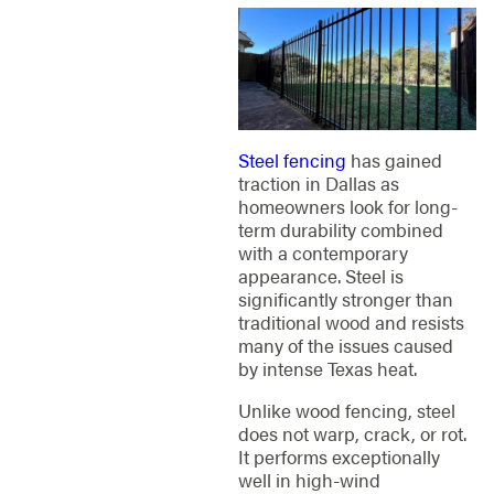
Steel fencing
has gained
traction in Dallas as
homeowners look for long-
term durability combined
with a contemporary
appearance. Steel is
significantly stronger than
traditional wood and resists
many of the issues caused
by intense Texas heat.
Unlike wood fencing, steel
does not warp, crack, or rot.
It performs exceptionally
well in high-wind