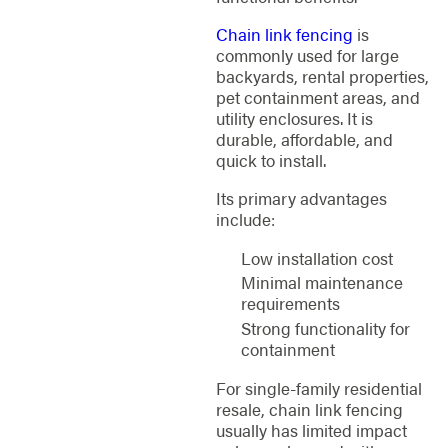
Chain link fencing
is
commonly used for large
backyards, rental properties,
pet containment areas, and
utility enclosures. It is
durable, affordable, and
quick to install.
Its primary advantages
include:
Low installation cost
Minimal maintenance
requirements
Strong functionality for
containment
For single-family residential
resale, chain link fencing
usually has limited impact