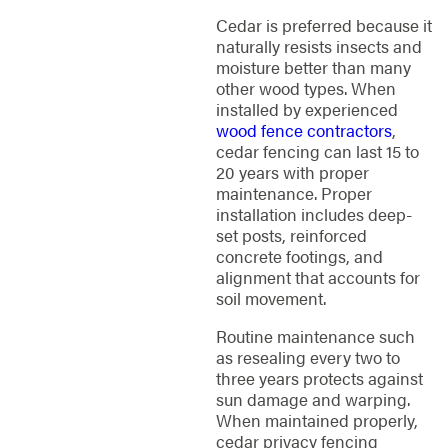
Cedar is preferred because it
naturally resists insects and
moisture better than many
other wood types. When
installed by experienced
wood fence contractors
,
cedar fencing can last 15 to
20 years with proper
maintenance. Proper
installation includes deep-
set posts, reinforced
concrete footings, and
alignment that accounts for
soil movement.
Routine maintenance such
as resealing every two to
three years protects against
sun damage and warping.
When maintained properly,
cedar privacy fencing