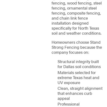
fencing, wood fencing, steel
fencing, ornamental steel
fencing, composite fencing,
and chain link fence
installation designed
specifically for North Texas
soil and weather conditions.
Homeowners choose Stand
Strong Fencing because the
company focuses on:
Structural integrity built
for Dallas soil conditions
Materials selected for
extreme Texas heat and
UV exposure
Clean, straight alignment
that enhances curb
appeal
Professional