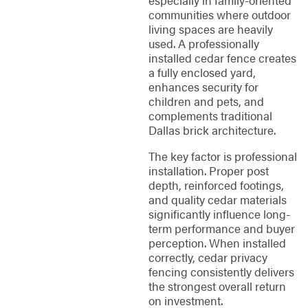
especially in family-oriented
communities where outdoor
living spaces are heavily
used. A professionally
installed cedar fence creates
a fully enclosed yard,
enhances security for
children and pets, and
complements traditional
Dallas brick architecture.
The key factor is professional
installation. Proper post
depth, reinforced footings,
and quality cedar materials
significantly influence long-
term performance and buyer
perception. When installed
correctly, cedar privacy
fencing consistently delivers
the strongest overall return
on investment.