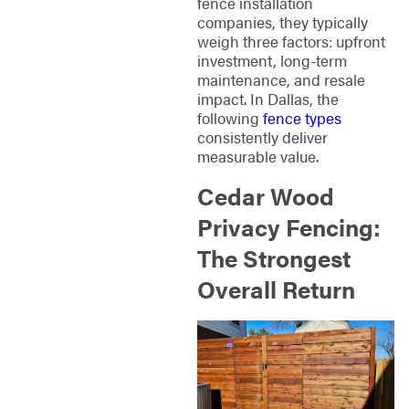
fence installation
companies, they typically
weigh three factors: upfront
investment, long-term
maintenance, and resale
impact. In Dallas, the
following
fence types
consistently deliver
measurable value.
Cedar Wood
Privacy Fencing:
The Strongest
Overall Return