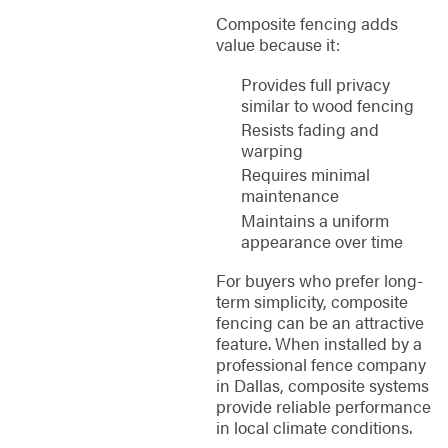
Composite fencing adds
value because it:
Provides full privacy
similar to wood fencing
Resists fading and
warping
Requires minimal
maintenance
Maintains a uniform
appearance over time
For buyers who prefer long-
term simplicity, composite
fencing can be an attractive
feature. When installed by a
professional fence company
in Dallas, composite systems
provide reliable performance
in local climate conditions.