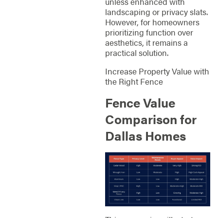
unless enhanced with
landscaping or privacy slats.
However, for homeowners
prioritizing function over
aesthetics, it remains a
practical solution.
Increase Property Value with
the Right Fence
Fence Value
Comparison for
Dallas Homes