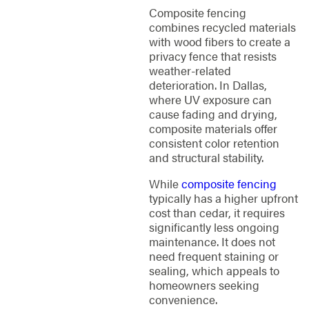
Composite fencing
combines recycled materials
with wood fibers to create a
privacy fence that resists
weather-related
deterioration. In Dallas,
where UV exposure can
cause fading and drying,
composite materials offer
consistent color retention
and structural stability.
While
composite fencing
typically has a higher upfront
cost than cedar, it requires
significantly less ongoing
maintenance. It does not
need frequent staining or
sealing, which appeals to
homeowners seeking
convenience.