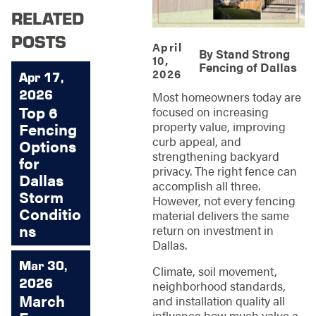
RELATED
POSTS
April
By
Stand Strong
10,
Fencing of Dallas
2026
Apr 17,
2026
Most homeowners today are
Top 6
focused on increasing
property value, improving
Fencing
curb appeal, and
Options
strengthening backyard
for
privacy. The right fence can
Dallas
accomplish all three.
Storm
However, not every fencing
Conditio
material delivers the same
ns
return on investment in
Dallas.
Mar 30,
Climate, soil movement,
2026
neighborhood standards,
March
and installation quality all
influence how much value a