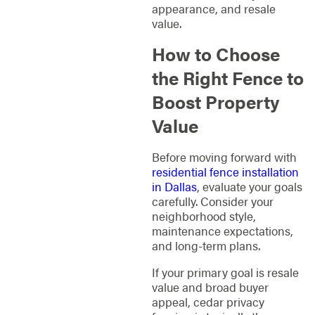
appearance, and resale
value.
How to Choose
the Right Fence to
Boost Property
Value
Before moving forward with
residential fence installation
in Dallas
, evaluate your goals
carefully. Consider your
neighborhood style,
maintenance expectations,
and long-term plans.
If your primary goal is resale
value and broad buyer
appeal, cedar privacy