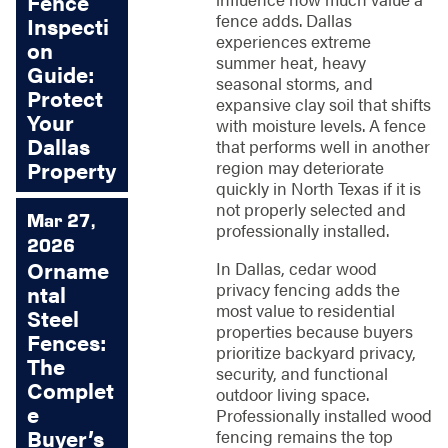
Fence
fence adds. Dallas
Inspecti
experiences extreme
on
summer heat, heavy
Guide:
seasonal storms, and
Protect
expansive clay soil that shifts
Your
with moisture levels. A fence
Dallas
that performs well in another
Property
region may deteriorate
quickly in North Texas if it is
not properly selected and
Mar 27,
professionally installed.
2026
Orname
In Dallas, cedar wood
privacy fencing adds the
ntal
most value to residential
Steel
properties because buyers
Fences:
prioritize backyard privacy,
The
security, and functional
Complet
outdoor living space.
e
Professionally installed wood
Buyer’s
fencing remains the top