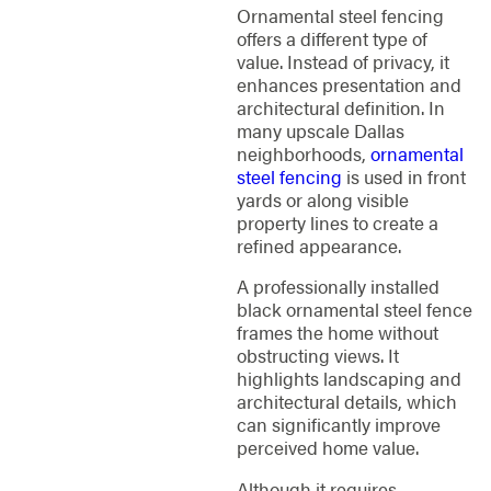
Ornamental steel fencing
offers a different type of
value. Instead of privacy, it
enhances presentation and
architectural definition. In
many upscale Dallas
neighborhoods,
ornamental
steel fencing
is used in front
yards or along visible
property lines to create a
refined appearance.
A professionally installed
black ornamental steel fence
frames the home without
obstructing views. It
highlights landscaping and
architectural details, which
can significantly improve
perceived home value.
Although it requires