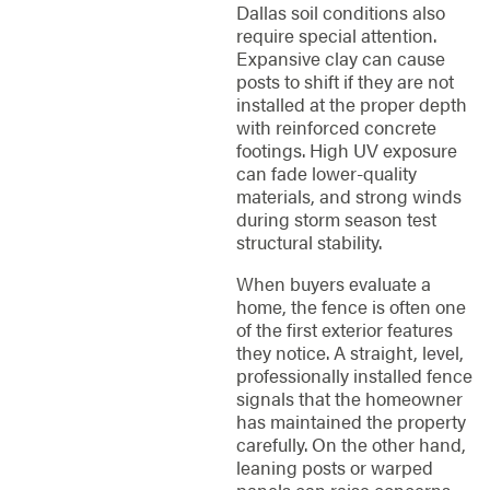
Dallas soil conditions also
require special attention.
Expansive clay can cause
posts to shift if they are not
installed at the proper depth
with reinforced concrete
footings. High UV exposure
can fade lower-quality
materials, and strong winds
during storm season test
structural stability.
When buyers evaluate a
home, the fence is often one
of the first exterior features
they notice. A straight, level,
professionally installed fence
signals that the homeowner
has maintained the property
carefully. On the other hand,
leaning posts or warped
panels can raise concerns