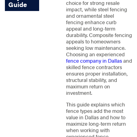
choice for strong resale
Guide
impact, while steel fencing
and ornamental steel
fencing enhance curb
appeal and long-term
durability. Composite fencing
appeals to homeowners
seeking low maintenance.
Choosing an experienced
fence company in Dallas
and
skilled fence contractors
ensures proper installation,
structural stability, and
maximum return on
investment.
This guide explains which
fence types add the most
value in Dallas and how to
maximize long-term return
when working with
experienced fence