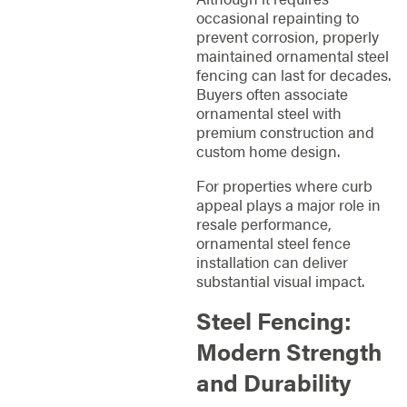
occasional repainting to
prevent corrosion, properly
maintained ornamental steel
fencing can last for decades.
Buyers often associate
ornamental steel with
premium construction and
custom home design.
For properties where curb
appeal plays a major role in
resale performance,
ornamental steel fence
installation can deliver
substantial visual impact.
Steel Fencing:
Modern Strength
and Durability