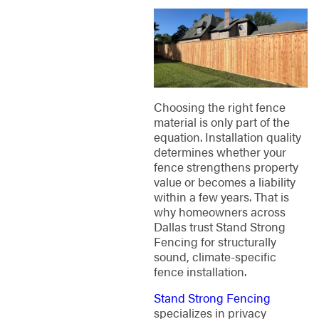
Choosing the right fence
material is only part of the
equation. Installation quality
determines whether your
fence strengthens property
value or becomes a liability
within a few years. That is
why homeowners across
Dallas trust Stand Strong
Fencing for structurally
sound, climate-specific
fence installation.
Stand Strong Fencing
specializes in privacy