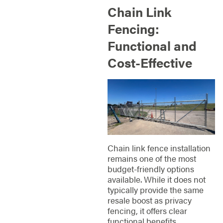
Chain Link
Fencing:
Functional and
Cost-Effective
Chain link fence installation
remains one of the most
budget-friendly options
available. While it does not
typically provide the same
resale boost as privacy
fencing, it offers clear
functional benefits.