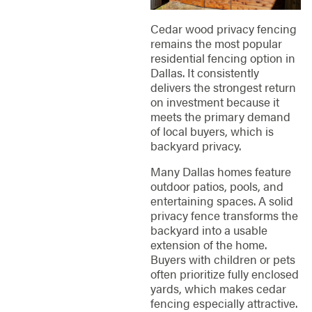
Cedar wood privacy fencing
remains the most popular
residential fencing option in
Dallas. It consistently
delivers the strongest return
on investment because it
meets the primary demand
of local buyers, which is
backyard privacy.
Many Dallas homes feature
outdoor patios, pools, and
entertaining spaces. A solid
privacy fence transforms the
backyard into a usable
extension of the home.
Buyers with children or pets
often prioritize fully enclosed
yards, which makes cedar
fencing especially attractive.