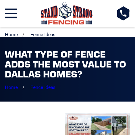
Home
Fence Ideas
WHAT TYPE OF FENCE
ADDS THE MOST VALUE TO
DALLAS HOMES?
Home
Fence Ideas