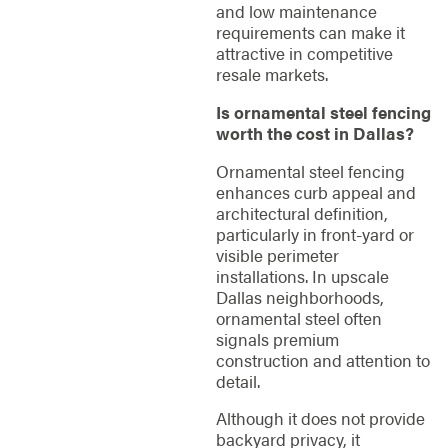
and low maintenance
requirements can make it
attractive in competitive
resale markets.
Is ornamental steel fencing
worth the cost in Dallas?
Ornamental steel fencing
enhances curb appeal and
architectural definition,
particularly in front-yard or
visible perimeter
installations. In upscale
Dallas neighborhoods,
ornamental steel often
signals premium
construction and attention to
detail.
Although it does not provide
backyard privacy, it