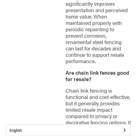
significantly improves
presentation and perceived
home value. When
maintained properly with
periodic repainting to
prevent corrosion,
ornamental steel fencing
can last for decades and
continue to support resale
performance.
Are chain link fences good
for resale?
Chain link fencing is
functional and cost-effective,
but it generally provides
limited resale impact
compared to privacy or
decorative fencing options. It
works well for large
English
properties, rental homes, pet