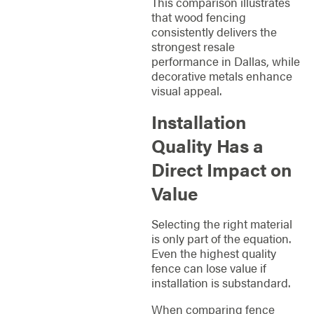
This comparison illustrates
that wood fencing
consistently delivers the
strongest resale
performance in Dallas, while
decorative metals enhance
visual appeal.
Installation
Quality Has a
Direct Impact on
Value
Selecting the right material
is only part of the equation.
Even the highest quality
fence can lose value if
installation is substandard.
When comparing fence