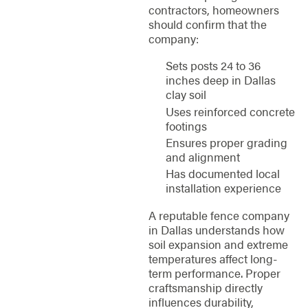
contractors, homeowners
should confirm that the
company:
Sets posts 24 to 36
inches deep in Dallas
clay soil
Uses reinforced concrete
footings
Ensures proper grading
and alignment
Has documented local
installation experience
A reputable fence company
in Dallas understands how
soil expansion and extreme
temperatures affect long-
term performance. Proper
craftsmanship directly
influences durability,