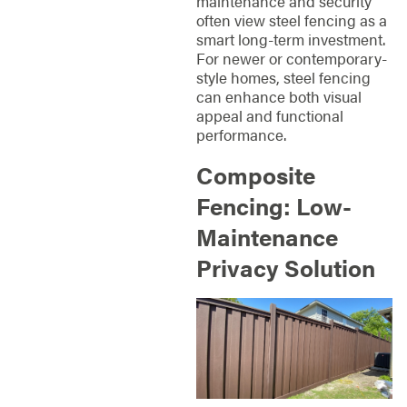
maintenance and security
often view steel fencing as a
smart long-term investment.
For newer or contemporary-
style homes, steel fencing
can enhance both visual
appeal and functional
performance.
Composite
Fencing: Low-
Maintenance
Privacy Solution