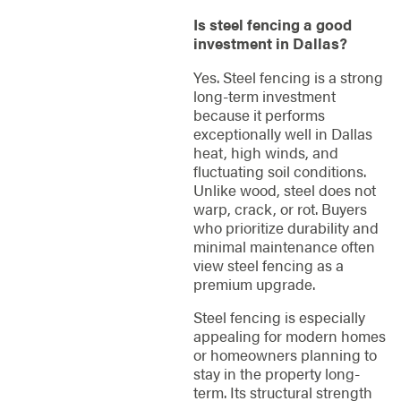
Is steel fencing a good
investment in Dallas?
Yes. Steel fencing is a strong
long-term investment
because it performs
exceptionally well in Dallas
heat, high winds, and
fluctuating soil conditions.
Unlike wood, steel does not
warp, crack, or rot. Buyers
who prioritize durability and
minimal maintenance often
view steel fencing as a
premium upgrade.
Steel fencing is especially
appealing for modern homes
or homeowners planning to
stay in the property long-
term. Its structural strength