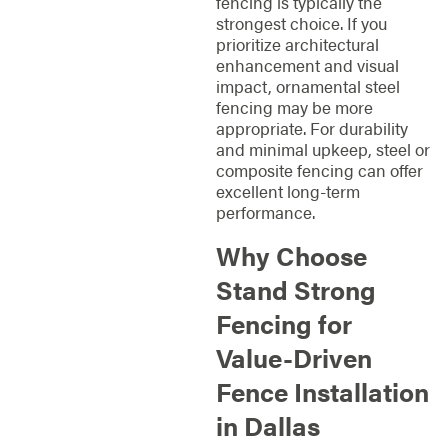
fencing is typically the
strongest choice. If you
prioritize architectural
enhancement and visual
impact, ornamental steel
fencing may be more
appropriate. For durability
and minimal upkeep, steel or
composite fencing can offer
excellent long-term
performance.
Why Choose
Stand Strong
Fencing for
Value-Driven
Fence Installation
in Dallas