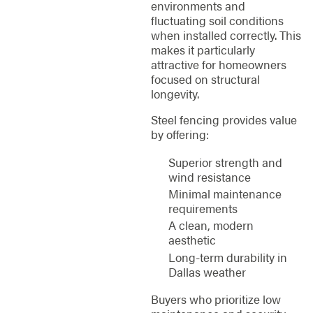
environments and
fluctuating soil conditions
when installed correctly. This
makes it particularly
attractive for homeowners
focused on structural
longevity.
Steel fencing provides value
by offering:
Superior strength and
wind resistance
Minimal maintenance
requirements
A clean, modern
aesthetic
Long-term durability in
Dallas weather
Buyers who prioritize low