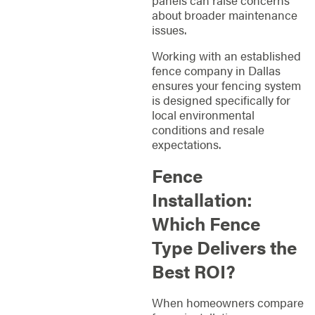
about broader maintenance
issues.
Working with an established
fence company in Dallas
ensures your fencing system
is designed specifically for
local environmental
conditions and resale
expectations.
Fence
Installation:
Which Fence
Type Delivers the
Best ROI?
When homeowners compare