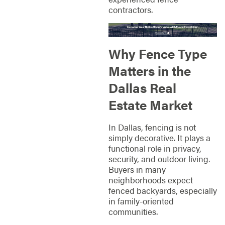
contractors.
Why Fence Type
Matters in the
Dallas Real
Estate Market
In Dallas, fencing is not
simply decorative. It plays a
functional role in privacy,
security, and outdoor living.
Buyers in many
neighborhoods expect
fenced backyards, especially
in family-oriented
communities.