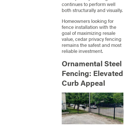
continues to perform well
both structurally and visually.
Homeowners looking for
fence installation with the
goal of maximizing resale
value, cedar privacy fencing
remains the safest and most
reliable investment.
Ornamental Steel
Fencing: Elevated
Curb Appeal