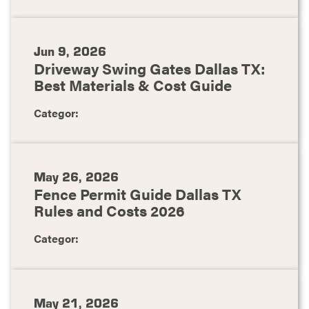
Jun 9, 2026
Driveway Swing Gates Dallas TX:
Best Materials & Cost Guide
Categor:
May 26, 2026
Fence Permit Guide Dallas TX
Rules and Costs 2026
Categor:
May 21, 2026