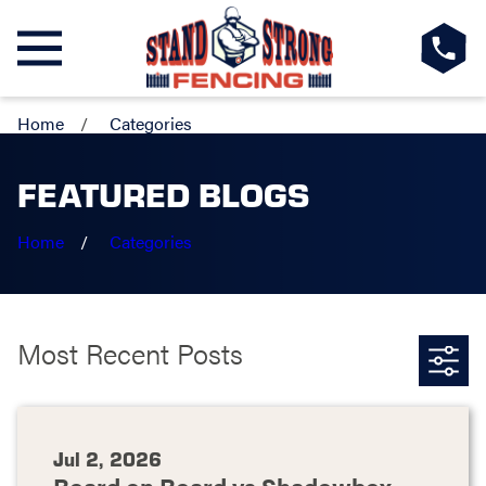
Home
Categories
FEATURED BLOGS
Home
Categories
Most Recent Posts
Jul 2, 2026
Board on Board vs Shadowbox