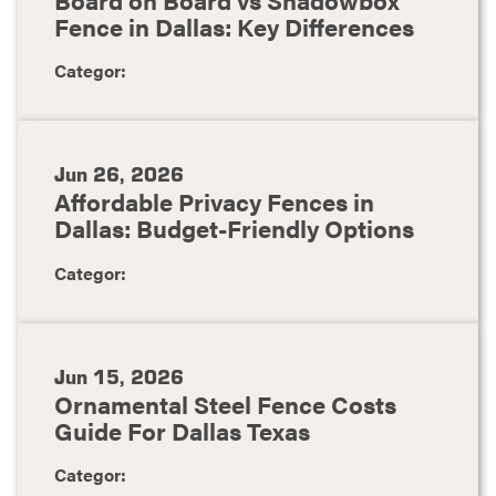
Fence in Dallas: Key Differences
Categor:
Jun 26, 2026
Affordable Privacy Fences in
Dallas: Budget-Friendly Options
Categor:
Jun 15, 2026
Ornamental Steel Fence Costs
Guide For Dallas Texas
Categor: