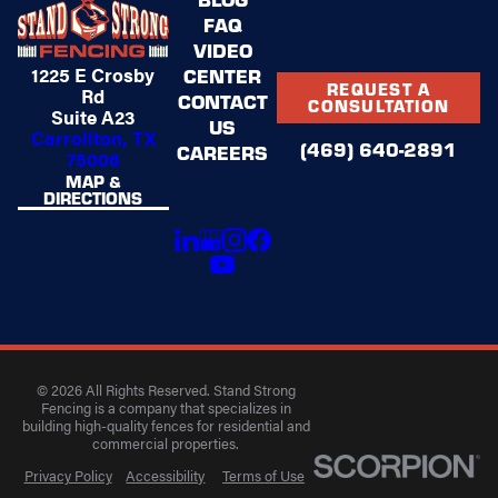
FAQ
VIDEO
1225 E Crosby
CENTER
REQUEST A
Rd
CONTACT
CONSULTATION
Suite A23
US
Carrollton, TX
(469) 640-2891
CAREERS
75006
MAP &
DIRECTIONS
© 2026 All Rights Reserved. Stand Strong
Fencing is a company that specializes in
building high-quality fences for residential and
commercial properties.
Privacy Policy
Accessibility
Terms of Use