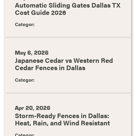
Automatic Sliding Gates Dallas TX
Cost Guide 2026
Categor:
May 6, 2026
Japanese Cedar vs Western Red
Cedar Fences in Dallas
Categor:
Apr 20, 2026
Storm-Ready Fences in Dallas:
Heat, Rain, and Wind Resistant
Categor: