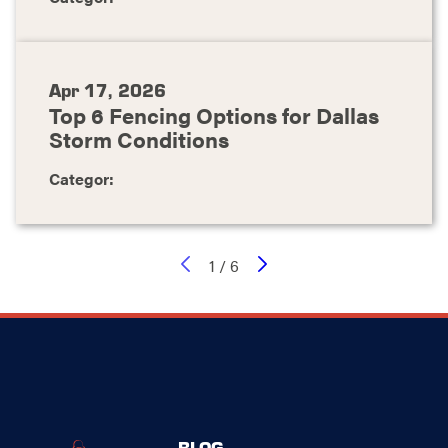
Apr 17, 2026
Top 6 Fencing Options for Dallas
Storm Conditions
Categor:
1
/
6
BLOG