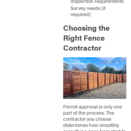
Inspection requirements
Survey needs (if
required)
Choosing the
Right Fence
Contractor
Permit approval is only one
part of the process. The
contractor you choose
determines how smoothly