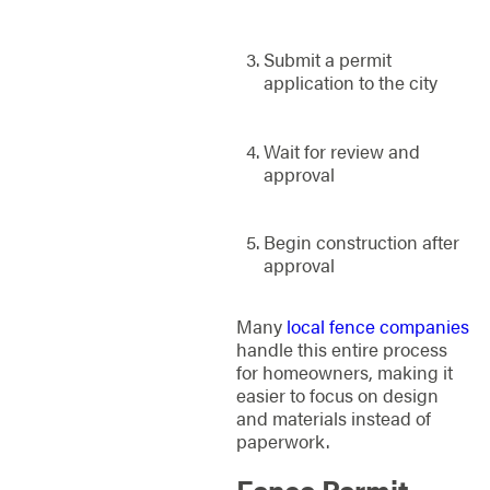
Submit a permit
application to the city
Wait for review and
approval
Begin construction after
approval
Many
local fence companies
handle this entire process
for homeowners, making it
easier to focus on design
and materials instead of
paperwork.
Fence Permit