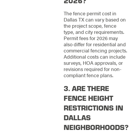
2026?
The fence permit cost in
Dallas TX can vary based on
the project scope, fence
type, and city requirements.
Permit fees for 2026 may
also differ for residential and
commercial fencing projects.
Additional costs can include
surveys, HOA approvals, or
revisions required for non-
compliant fence plans.
3. ARE THERE
FENCE HEIGHT
RESTRICTIONS IN
DALLAS
NEIGHBORHOODS?