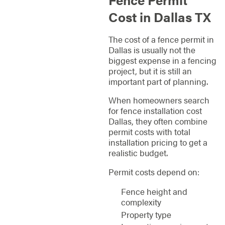
Cost in Dallas TX
The cost of a fence permit in
Dallas is usually not the
biggest expense in a fencing
project, but it is still an
important part of planning.
When homeowners search
for fence installation cost
Dallas, they often combine
permit costs with total
installation pricing to get a
realistic budget.
Permit costs depend on:
Fence height and
complexity
Property type