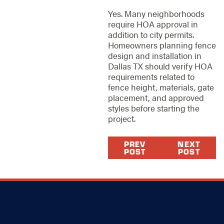
Yes. Many neighborhoods
require HOA approval in
addition to city permits.
Homeowners planning fence
design and installation in
Dallas TX should verify HOA
requirements related to
fence height, materials, gate
placement, and approved
styles before starting the
project.
PREV
NEXT
POST
POST