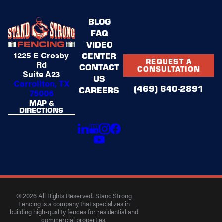
BLOG
FAQ
VIDEO
1225 E Crosby
CENTER
REQUEST A
Rd
CONTACT
CONSULTATION
Suite A23
US
Carrollton, TX
(469) 640-2891
CAREERS
75006
MAP &
DIRECTIONS
© 2026 All Rights Reserved. Stand Strong
Fencing is a company that specializes in
building high-quality fences for residential and
commercial properties.