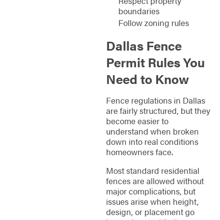
Respect property
boundaries
Follow zoning rules
Dallas Fence
Permit Rules You
Need to Know
Fence regulations in Dallas
are fairly structured, but they
become easier to
understand when broken
down into real conditions
homeowners face.
Most standard residential
fences are allowed without
major complications, but
issues arise when height,
design, or placement go