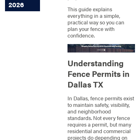
2026
This guide explains
everything in a simple,
practical way so you can
plan your fence with
confidence.
Understanding
Fence Permits in
Dallas TX
In Dallas, fence permits exist
to maintain safety, visibility,
and neighborhood
standards. Not every fence
requires a permit, but many
residential and commercial
projects do depending on