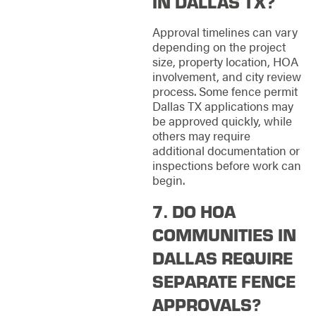
IN DALLAS TX?
Approval timelines can vary
depending on the project
size, property location, HOA
involvement, and city review
process. Some fence permit
Dallas TX applications may
be approved quickly, while
others may require
additional documentation or
inspections before work can
begin.
7. DO HOA
COMMUNITIES IN
DALLAS REQUIRE
SEPARATE FENCE
APPROVALS?