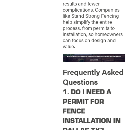
results and fewer
complications. Companies
like Stand Strong Fencing
help simplify the entire
process, from permits to
installation, so homeowners
can focus on design and
value.
Frequently Asked
Questions
1. DO I NEED A
PERMIT FOR
FENCE
INSTALLATION IN
DALLAS TX?