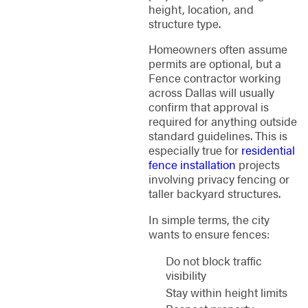
height, location, and
structure type.
Homeowners often assume
permits are optional, but a
Fence contractor working
across Dallas will usually
confirm that approval is
required for anything outside
standard guidelines. This is
especially true for
residential
fence installation
projects
involving privacy fencing or
taller backyard structures.
In simple terms, the city
wants to ensure fences:
Do not block traffic
visibility
Stay within height limits