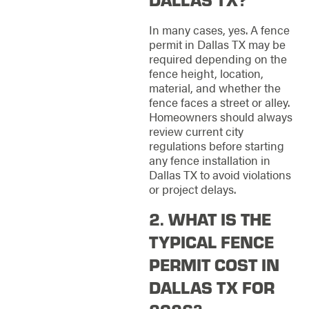
In many cases, yes. A fence
permit in Dallas TX may be
required depending on the
fence height, location,
material, and whether the
fence faces a street or alley.
Homeowners should always
review current city
regulations before starting
any fence installation in
Dallas TX to avoid violations
or project delays.
2. WHAT IS THE
TYPICAL FENCE
PERMIT COST IN
DALLAS TX FOR