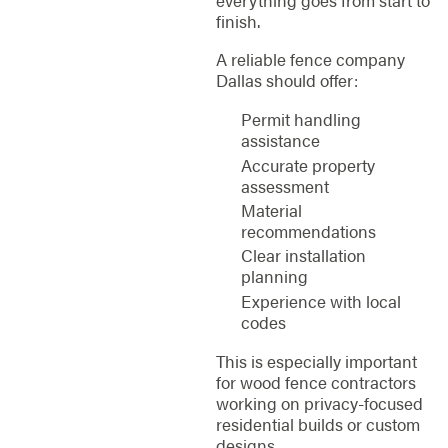
everything goes from start to
finish.
A reliable fence company
Dallas should offer:
Permit handling
assistance
Accurate property
assessment
Material
recommendations
Clear installation
planning
Experience with local
codes
This is especially important
for wood fence contractors
working on privacy-focused
residential builds or custom
designs.