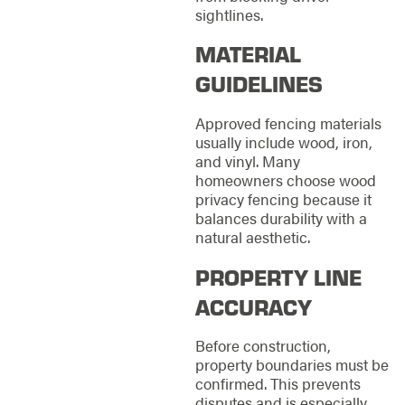
sightlines.
MATERIAL
GUIDELINES
Approved fencing materials
usually include wood, iron,
and vinyl. Many
homeowners choose wood
privacy fencing because it
balances durability with a
natural aesthetic.
PROPERTY LINE
ACCURACY
Before construction,
property boundaries must be
confirmed. This prevents
disputes and is especially