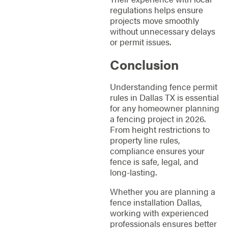
regulations helps ensure
projects move smoothly
without unnecessary delays
or permit issues.
Conclusion
Understanding fence permit
rules in Dallas TX is essential
for any homeowner planning
a fencing project in 2026.
From height restrictions to
property line rules,
compliance ensures your
fence is safe, legal, and
long-lasting.
Whether you are planning a
fence installation Dallas,
working with experienced
professionals ensures better