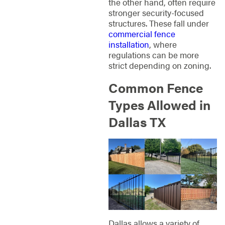
the other hand, often require
stronger security-focused
structures. These fall under
commercial fence
installation
, where
regulations can be more
strict depending on zoning.
Common Fence
Types Allowed in
Dallas TX
Dallas allows a variety of