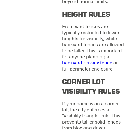
beyond normal limits.
HEIGHT RULES
Front yard fences are
typically restricted to lower
heights for visibility, while
backyard fences are allowed
to be taller. This is important
for anyone planning a
backyard privacy fence
or
full perimeter enclosure.
CORNER LOT
VISIBILITY RULES
If your home is on a corner
lot, the city enforces a
“visibility triangle” rule. This
prevents tall or solid fences
from blocking driver