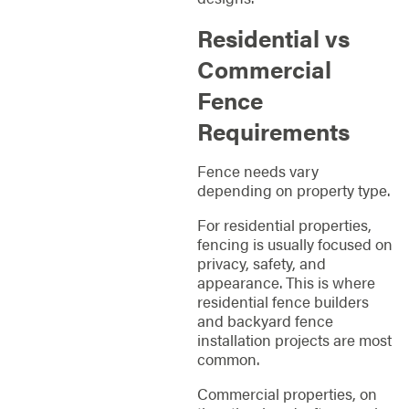
Residential vs
Commercial
Fence
Requirements
Fence needs vary
depending on property type.
For residential properties,
fencing is usually focused on
privacy, safety, and
appearance. This is where
residential fence builders
and backyard fence
installation projects are most
common.
Commercial properties, on