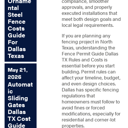
Orname
compliance, smoother
ntal
approvals, and properly
executed installations that
Steel
meet both design goals and
Fence
local legal requirements.
Costs
Guide
If you are planning any
For
fencing project in North
Texas, understanding the
Dallas
Fence Permit Guide Dallas
Texas
TX Rules and Costs is
essential before you start
May 21,
building. Permit rules can
2026
affect your timeline, budget,
Automat
and even design choices.
Dallas has specific fencing
ic
regulations that
Sliding
homeowners must follow to
Gates
avoid fines or forced
Dallas
modifications, especially for
TX Cost
residential and corner-lot
Guide
properties.