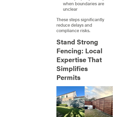
when boundaries are
unclear
These steps significantly
reduce delays and
compliance risks.
Stand Strong
Fencing: Local
Expertise That
Simplifies
Permits