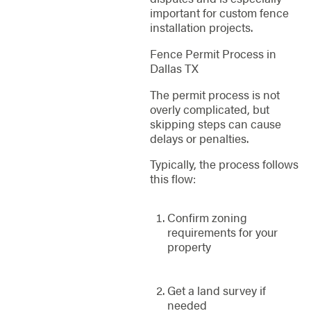
important for custom fence
installation projects.
Fence Permit Process in
Dallas TX
The permit process is not
overly complicated, but
skipping steps can cause
delays or penalties.
Typically, the process follows
this flow:
Confirm zoning
requirements for your
property
Get a land survey if
needed