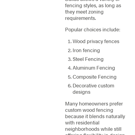
fencing styles, as long as
they meet zoning
requirements.
Popular choices include:
Wood privacy fences
Iron fencing
Steel Fencing
Aluminum Fencing
Composite Fencing
Decorative custom
designs
Many homeowners prefer
custom wood fencing
because it blends naturally
with residential
neighborhoods while still