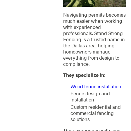
Navigating permits becomes
much easier when working
with experienced
professionals. Stand Strong
Fencing is a trusted name in
the Dallas area, helping
homeowners manage
everything from design to
compliance.
They specialize in:
Wood fence installation
Fence design and
installation
Custom residential and
commercial fencing
solutions
Their experience with local