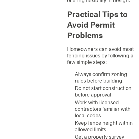
offering flexibility in design.
Practical Tips to
Avoid Permit
Problems
Homeowners can avoid most
fencing issues by following a
few simple steps:
Always confirm zoning
rules before building
Do not start construction
before approval
Work with licensed
contractors familiar with
local codes
Keep fence height within
allowed limits
Get a property survey