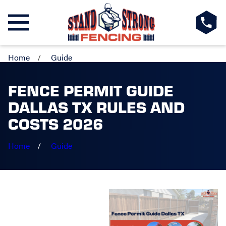
Home
Guide
FENCE PERMIT GUIDE
DALLAS TX RULES AND
COSTS 2026
Home
Guide