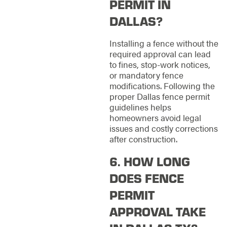
PERMIT IN
DALLAS?
Installing a fence without the
required approval can lead
to fines, stop-work notices,
or mandatory fence
modifications. Following the
proper Dallas fence permit
guidelines helps
homeowners avoid legal
issues and costly corrections
after construction.
6. HOW LONG
DOES FENCE
PERMIT
APPROVAL TAKE