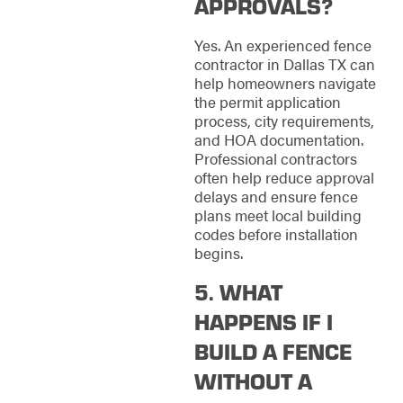
APPROVALS?
Yes. An experienced fence
contractor in Dallas TX can
help homeowners navigate
the permit application
process, city requirements,
and HOA documentation.
Professional contractors
often help reduce approval
delays and ensure fence
plans meet local building
codes before installation
begins.
5. WHAT
HAPPENS IF I
BUILD A FENCE
WITHOUT A