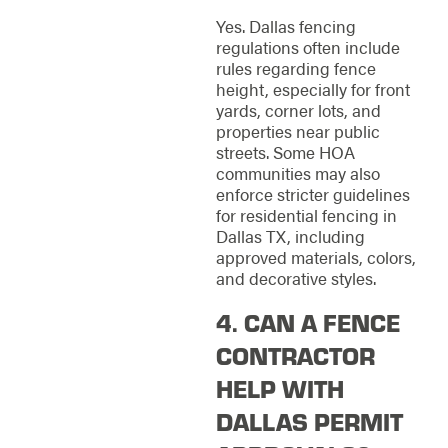
Yes. Dallas fencing
regulations often include
rules regarding fence
height, especially for front
yards, corner lots, and
properties near public
streets. Some HOA
communities may also
enforce stricter guidelines
for residential fencing in
Dallas TX, including
approved materials, colors,
and decorative styles.
4. CAN A FENCE
CONTRACTOR
HELP WITH
DALLAS PERMIT