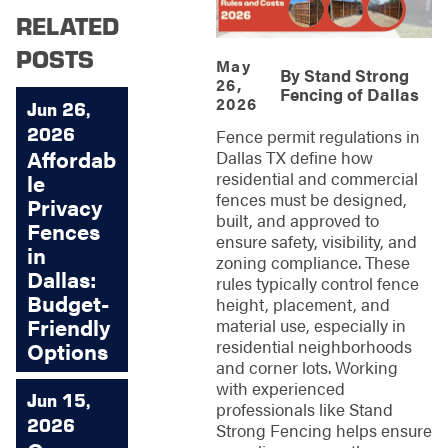
RELATED
POSTS
May
By
Stand Strong
26,
Fencing of Dallas
2026
Jun 26,
2026
Fence permit regulations in
Affordab
Dallas TX define how
residential and commercial
le
fences must be designed,
Privacy
built, and approved to
Fences
ensure safety, visibility, and
in
zoning compliance. These
Dallas:
rules typically control fence
Budget-
height, placement, and
Friendly
material use, especially in
residential neighborhoods
Options
and corner lots. Working
with experienced
Jun 15,
professionals like Stand
2026
Strong Fencing helps ensure