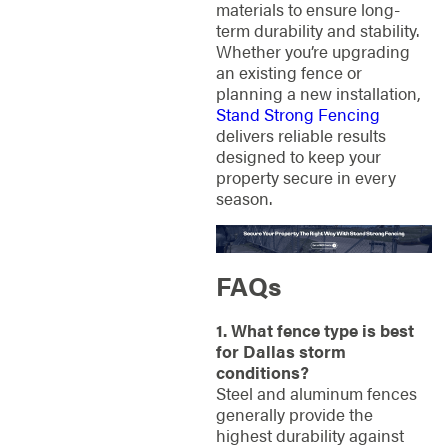
materials to ensure long-
term durability and stability.
Whether you’re upgrading
an existing fence or
planning a new installation,
Stand Strong Fencing
delivers reliable results
designed to keep your
property secure in every
season.
FAQs
1. What fence type is best
for Dallas storm
conditions?
Steel and aluminum fences
generally provide the
highest durability against