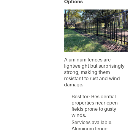
Options
Aluminum fences are
lightweight but surprisingly
strong, making them
resistant to rust and wind
damage.
Best for: Residential
properties near open
fields prone to gusty
winds.
Services available:
Aluminum fence