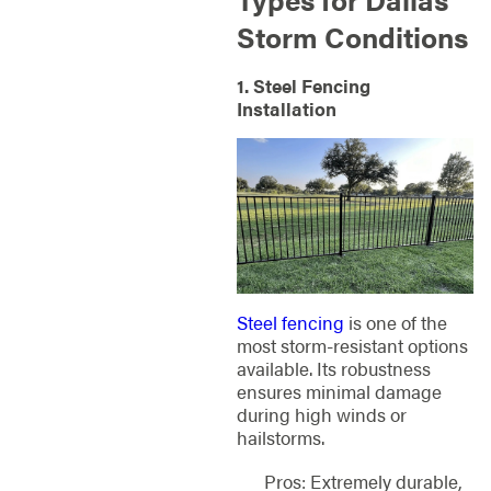
Storm Conditions
1. Steel Fencing
Installation
Steel fencing
is one of the
most storm-resistant options
available. Its robustness
ensures minimal damage
during high winds or
hailstorms.
Pros: Extremely durable,