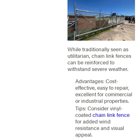
While traditionally seen as
utilitarian, chain link fences
can be reinforced to
withstand severe weather.
Advantages: Cost-
effective, easy to repair,
excellent for commercial
or industrial properties.
Tips: Consider vinyl-
coated
chain link fence
for added wind
resistance and visual
appeal.