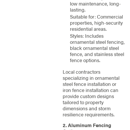
low maintenance, long-
lasting.
Suitable for: Commercial
properties, high-security
residential areas.
Styles: Includes
ornamental steel fencing,
black ornamental steel
fence, and stainless steel
fence options.
Local contractors
specializing in ornamental
steel fence installation or
iron fence installation can
provide custom designs
tailored to property
dimensions and storm
resilience requirements.
2. Aluminum Fencing