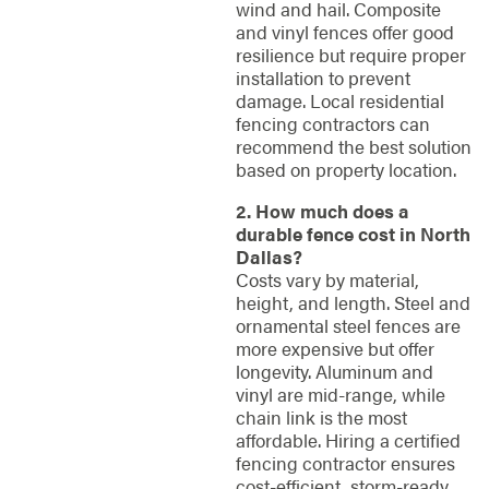
wind and hail. Composite
and vinyl fences offer good
resilience but require proper
installation to prevent
damage. Local residential
fencing contractors can
recommend the best solution
based on property location.
2. How much does a
durable fence cost in North
Dallas?
Costs vary by material,
height, and length. Steel and
ornamental steel fences are
more expensive but offer
longevity. Aluminum and
vinyl are mid-range, while
chain link is the most
affordable. Hiring a certified
fencing contractor ensures
cost-efficient, storm-ready