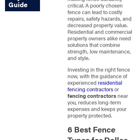
Guide
critical. A poorly chosen
fence can lead to costly
repairs, safety hazards, and
decreased property value.
Residential and commercial
property owners alike need
solutions that combine
strength, low maintenance,
and style.
Investing in the right fence
now, with the guidance of
experienced
residential
fencing contractors
or
fencing contractors
near
you, reduces long-term
expenses and keeps your
property protected.
6 Best Fence
Types for Dallas