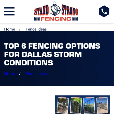
Home
Fence Ideas
TOP 6 FENCING OPTIONS
FOR DALLAS STORM
CONDITIONS
Home
Fence Ideas