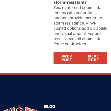
storm-resistant?
Yes, reinforced chain link
fences with concrete
anchors provide moderate
storm resistance. Vinyl-
coated options add durability
and visual appeal. For best
results, consult chain link
fence contractors.
PREV
NEXT
POST
POST
BLOG