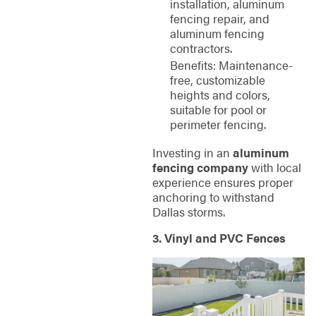
installation, aluminum
fencing repair, and
aluminum fencing
contractors.
Benefits: Maintenance-
free, customizable
heights and colors,
suitable for pool or
perimeter fencing.
Investing in an
aluminum
fencing company
with local
experience ensures proper
anchoring to withstand
Dallas storms.
3. Vinyl and PVC Fences