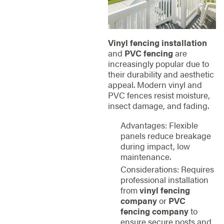
Vinyl fencing installation
and
PVC fencing
are
increasingly popular due to
their durability and aesthetic
appeal. Modern vinyl and
PVC fences resist moisture,
insect damage, and fading.
Advantages: Flexible
panels reduce breakage
during impact, low
maintenance.
Considerations: Requires
professional installation
from
vinyl fencing
company
or
PVC
fencing company
to
ensure secure posts and