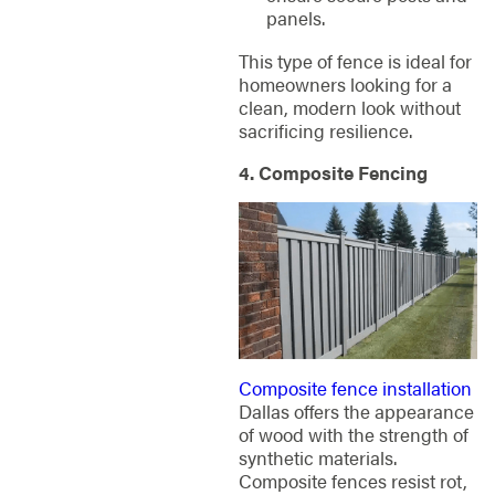
panels.
This type of fence is ideal for
homeowners looking for a
clean, modern look without
sacrificing resilience.
4. Composite Fencing
Composite fence installation
Dallas offers the appearance
of wood with the strength of
synthetic materials.
Composite fences resist rot,