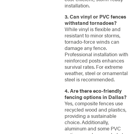
installation.
3. Can vinyl or PVC fences
withstand tornadoes?
While vinyl is flexible and
resistant to minor storms,
tornado-force winds can
damage any fence.
Professional installation with
reinforced posts enhances
survival rates. For extreme
weather, steel or ornamental
steel is recommended.
4. Are there eco-friendly
fencing options in Dallas?
Yes, composite fences use
recycled wood and plastics,
providing a sustainable
choice. Additionally,
aluminum and some PVC