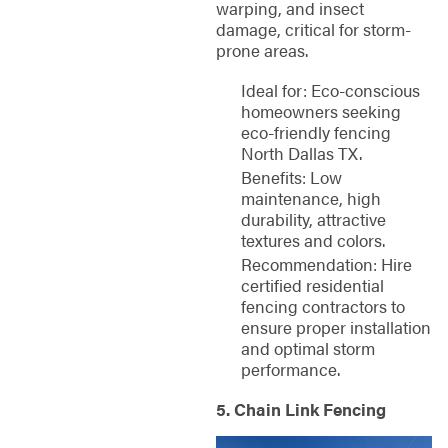
warping, and insect
damage, critical for storm-
prone areas.
Ideal for: Eco-conscious
homeowners seeking
eco-friendly fencing
North Dallas TX.
Benefits: Low
maintenance, high
durability, attractive
textures and colors.
Recommendation: Hire
certified residential
fencing contractors to
ensure proper installation
and optimal storm
performance.
5. Chain Link Fencing