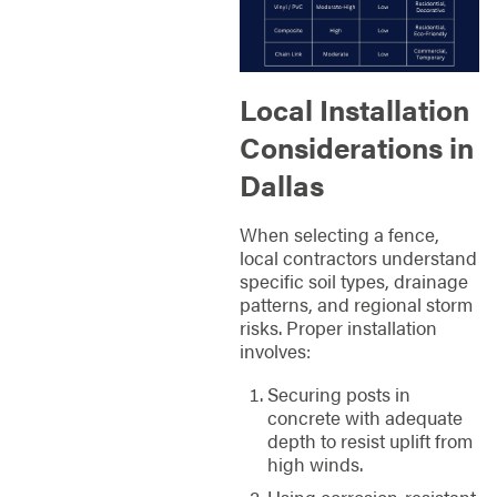
Local Installation
Considerations in
Dallas
When selecting a fence,
local contractors understand
specific soil types, drainage
patterns, and regional storm
risks. Proper installation
involves:
Securing posts in
concrete with adequate
depth to resist uplift from
high winds.
Using corrosion-resistant