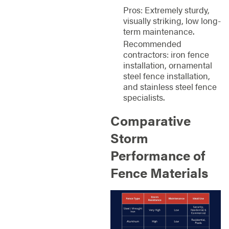
Pros: Extremely sturdy,
visually striking, low long-
term maintenance.
Recommended
contractors: iron fence
installation, ornamental
steel fence installation,
and stainless steel fence
specialists.
Comparative
Storm
Performance of
Fence Materials