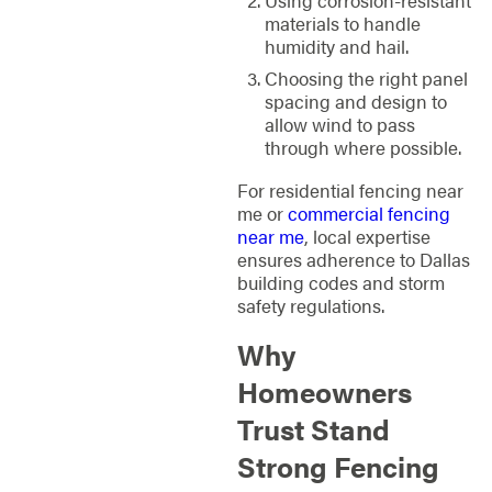
materials to handle
humidity and hail.
Choosing the right panel
spacing and design to
allow wind to pass
through where possible.
For residential fencing near
me or
commercial fencing
near me
, local expertise
ensures adherence to Dallas
building codes and storm
safety regulations.
Why
Homeowners
Trust Stand
Strong Fencing