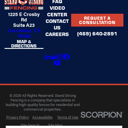
FAQ
VIDEO
1225 E Crosby
CENTER
REQUEST A
Rd
CONTACT
CONSULTATION
Suite A23
US
Carrollton, TX
(469) 640-2891
CAREERS
75006
MAP &
DIRECTIONS
© 2026 All Rights Reserved. Stand Strong
Fencing is a company that specializes in
building high-quality fences for residential and
commercial properties.
Privacy Policy
Accessibility
Terms of Use
Site Search
Site Map