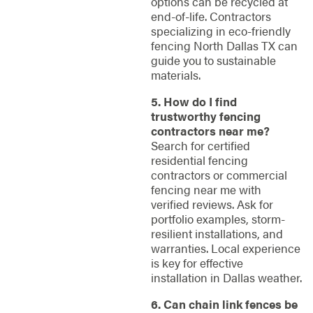
options can be recycled at
end-of-life. Contractors
specializing in eco-friendly
fencing North Dallas TX can
guide you to sustainable
materials.
5. How do I find
trustworthy fencing
contractors near me?
Search for certified
residential fencing
contractors or commercial
fencing near me with
verified reviews. Ask for
portfolio examples, storm-
resilient installations, and
warranties. Local experience
is key for effective
installation in Dallas weather.
6. Can chain link fences be