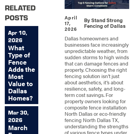
RELATED
POSTS
April
By
Stand Strong
17,
Fencing of Dallas
2026
Apr 10,
Dallas homeowners and
2026
businesses face increasingly
What
unpredictable weather, from
Type of
sudden storms to high winds
Fence
that can damage fences and
Adds the
property. Choosing the right
Most
fencing solution isn’t just
about aesthetics, it’s about
Value to
resilience, safety, and long-
Dallas
term cost savings. For
Homes?
property owners looking for
composite fence installation
Mar 30,
North Dallas or eco-friendly
2026
fencing North Dallas TX,
understanding the strengths
March
of various fence types under