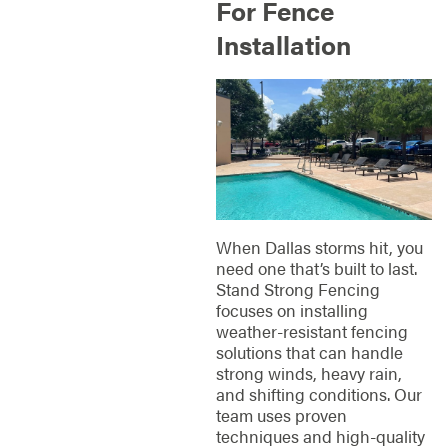
For Fence
Installation
When Dallas storms hit, you
need one that’s built to last.
Stand Strong Fencing
focuses on installing
weather-resistant fencing
solutions that can handle
strong winds, heavy rain,
and shifting conditions. Our
team uses proven
techniques and high-quality