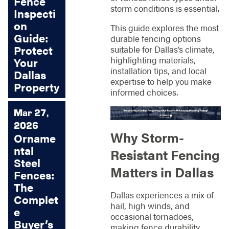
Fence
storm conditions is essential.
Inspecti
on
This guide explores the most
Guide:
durable fencing options
Protect
suitable for Dallas’s climate,
highlighting materials,
Your
installation tips, and local
Dallas
expertise to help you make
Property
informed choices.
Mar 27,
2026
Why Storm-
Orname
ntal
Resistant Fencing
Steel
Matters in Dallas
Fences:
The
Dallas experiences a mix of
Complet
hail, high winds, and
e
occasional tornadoes,
Buyer’s
making fence durability