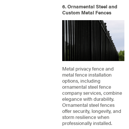
6. Ornamental Steel and
Custom Metal Fences
Metal privacy fence and
metal fence installation
options, including
ornamental steel fence
company services, combine
elegance with durability.
Ornamental steel fences
offer security, longevity, and
storm resilience when
professionally installed.