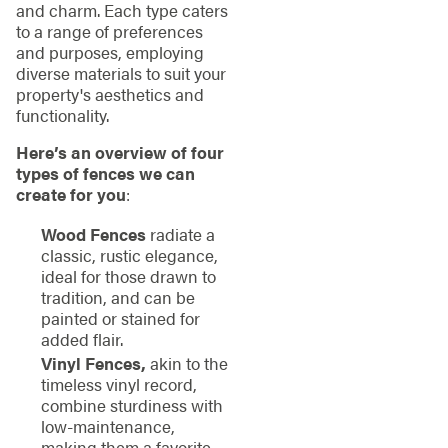
and charm. Each type caters
to a range of preferences
and purposes, employing
diverse materials to suit your
property's aesthetics and
functionality.
Here’s an overview of four
types of fences we can
create for you
:
Wood Fences
radiate a
classic, rustic elegance,
ideal for those drawn to
tradition, and can be
painted or stained for
added flair.
Vinyl Fences,
akin to the
timeless vinyl record,
combine sturdiness with
low-maintenance,
making them a favorite