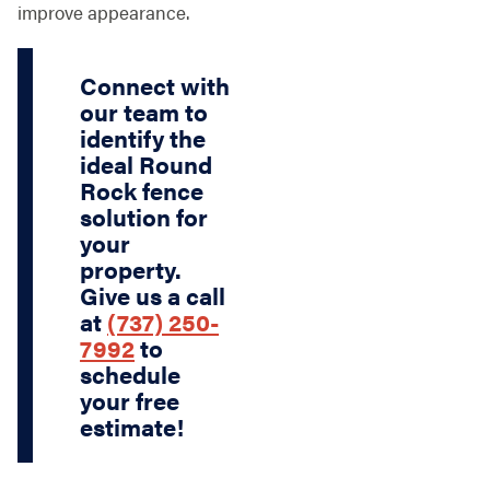
improve appearance.
Connect with
our team to
identify the
ideal Round
Rock fence
solution for
your
property.
Give us a call
at
(737) 250-
7992
to
schedule
your free
estimate!