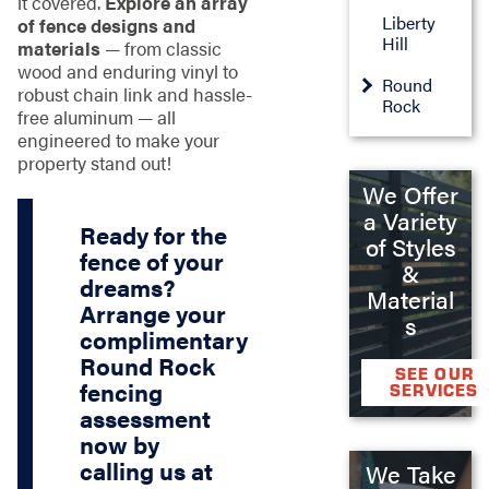
it covered.
Explore an array
Liberty
of fence designs and
Hill
materials
— from classic
wood and enduring vinyl to
Round
robust chain link and hassle-
Rock
free aluminum — all
engineered to make your
property stand out!
We Offer
a Variety
Ready for the
of Styles
fence of your
&
dreams?
Material
Arrange your
s
complimentary
Round Rock
SEE OUR
fencing
SERVICES
assessment
now by
calling us at
We Take