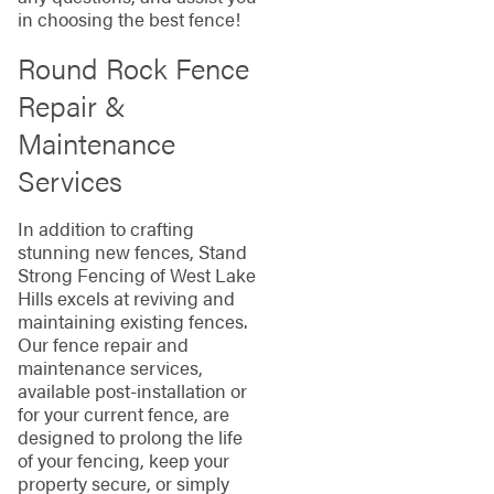
in choosing the best fence!
Round Rock Fence
Repair &
Maintenance
Services
In addition to crafting
stunning new fences, Stand
Strong Fencing of West Lake
Hills excels at reviving and
maintaining existing fences.
Our fence repair and
maintenance services,
available post-installation or
for your current fence, are
designed to prolong the life
of your fencing, keep your
property secure, or simply