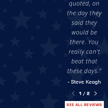
quoted, on
the day they
said they
would be
there. You
really can't
beat that
these days."
- Steve Keogh
1
/
2
SEE ALL REVIEWS