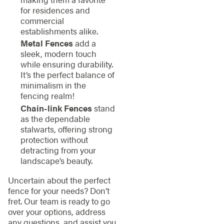
for residences and
commercial
establishments alike.
Metal Fences
add a
sleek, modern touch
while ensuring durability.
It’s the perfect balance of
minimalism in the
fencing realm!
Chain-link Fences
stand
as the dependable
stalwarts, offering strong
protection without
detracting from your
landscape’s beauty.
Uncertain about the perfect
fence for your needs? Don’t
fret. Our team is ready to go
over your options, address
any questions, and assist you