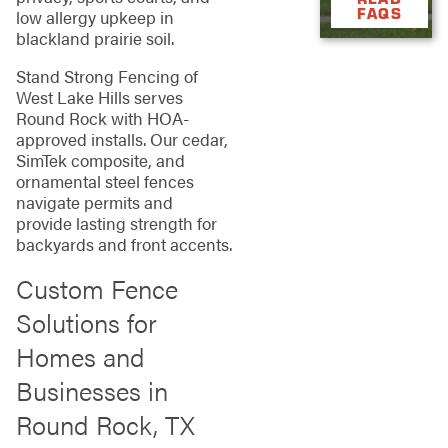
FAQS
low allergy upkeep in
blackland prairie soil.
Stand Strong Fencing of
West Lake Hills serves
Round Rock with HOA-
approved installs. Our cedar,
SimTek composite, and
ornamental steel fences
navigate permits and
provide lasting strength for
backyards and front accents.
Custom Fence
Solutions for
Homes and
Businesses in
Round Rock, TX