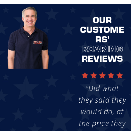
OUR
CUSTOME
RS'
ROARING
REVIEWS
"Did what
they said they
would do, at
the price they