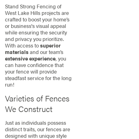
Stand Strong Fencing of
West Lake Hills projects are
crafted to boost your home’s
or business's visual appeal
while ensuring the security
and privacy you prioritize.
With access to
superior
materials
and our team’s
extensive experience
, you
can have confidence that
your fence will provide
steadfast service for the long
run!
Varieties of Fences
We Construct
Just as individuals possess
distinct traits, our fences are
designed with unique style