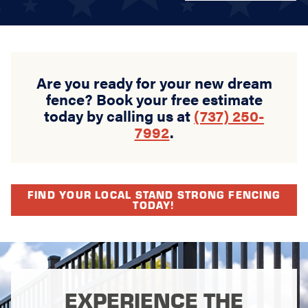
Are you ready for your new dream
fence? Book your free estimate
today by calling us at
(737) 250-
7992
.
FIND YOUR LOCAL STAND STRONG FENCING
TODAY!
EXPERIENCE THE