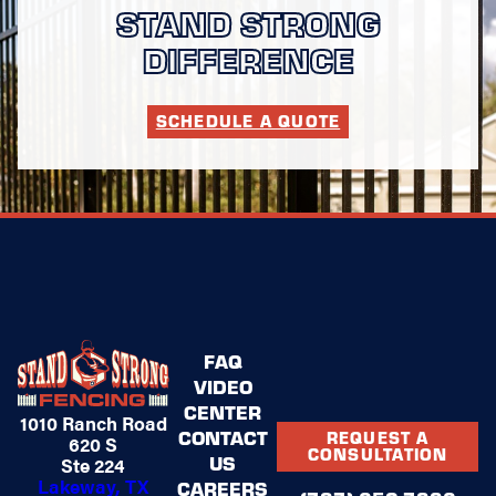
STAND STRONG
DIFFERENCE
SCHEDULE A QUOTE
FAQ
VIDEO
CENTER
1010 Ranch Road
CONTACT
REQUEST A
620 S
CONSULTATION
US
Ste 224
Lakeway, TX
CAREERS