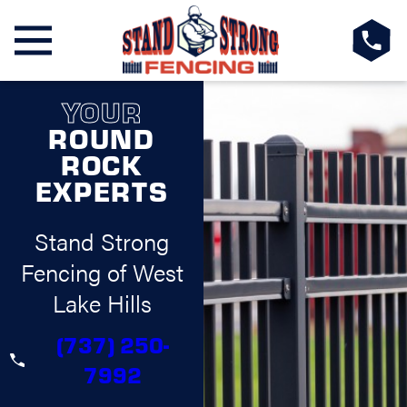
YOUR
ROUND
ROCK
EXPERTS
Stand Strong
Fencing of West
Lake Hills
(737) 250-
7992