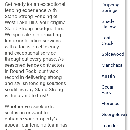
Get ready for an exceptional
Dripping
fencing experience with
Springs
Stand Strong Fencing of
Shady
West Lake Hills, your original
Hallow
Stand Strong headquarters.
We specialize in providing
Lost
fence installation services
Creek
with a focus on efficiency
and exceptional service
Spicewood
throughout every phase. As
seasoned fence contractors
Manchaca
in Round Rock, our track
Austin
record in delivering strong
and stylish fencing solutions
Cedar
solidifies why Stand Strong
Park
is the brand to trust!
Florence
Whether you seek extra
seclusion or want to
Georgetown
enhance your property’s
appeal, our fencing team has
Leander