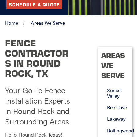
SCHEDULE A QUOTE
Home
Areas We Serve
FENCE
CONTRACTOR
AREAS
S IN ROUND
WE
ROCK, TX
SERVE
Your Go-To Fence
Sunset
Valley
Installation Experts
Bee Cave
in Round Rock and
Lakeway
Surrounding Areas
Rollingwood
Hello, Round Rock Texas!