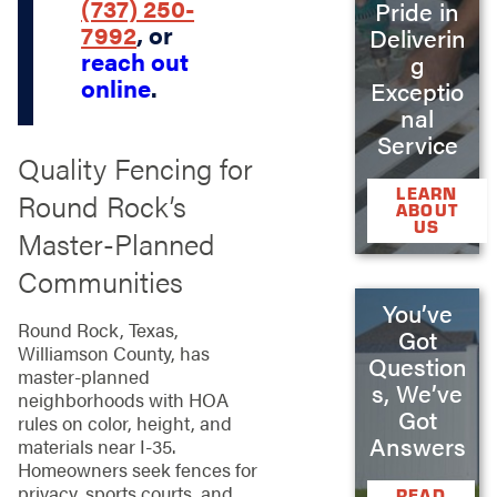
(737) 250-
Pride in
7992
, or
Deliverin
reach out
g
online
.
Exceptio
nal
Service
Quality Fencing for
LEARN
Round Rock’s
ABOUT
US
Master-Planned
Communities
You’ve
Round Rock, Texas,
Got
Williamson County, has
Question
master-planned
s, We’ve
neighborhoods with HOA
Got
rules on color, height, and
Answers
materials near I-35.
Homeowners seek fences for
privacy, sports courts, and
READ