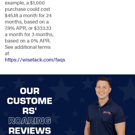
example, a $1,000
budget. We
purchase could cost
understand the
$45.18 a month for 24
importance of your
months, based on a
investment, which is
7.9% APR, or $333.33
why we exclusively
a month for 3 months,
use top-rated
based on a 0% APR.
products designed to
See additional terms
meet your needs.
at
Superior
https://wisetack.com/faqs
Fence
Installation
OUR
Services Near
CUSTOME
You
RS'
Installing a fence
ROARING
might sound like a tall
REVIEWS
order, but with our
expert team by your