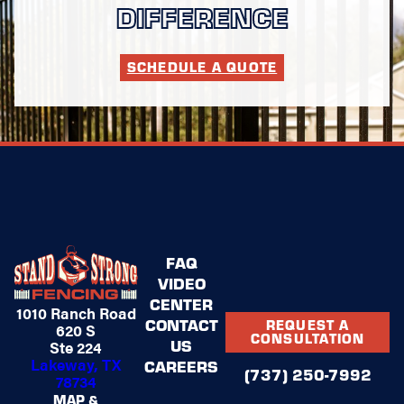
DIFFERENCE
SCHEDULE A QUOTE
FAQ
VIDEO
CENTER
1010 Ranch Road
CONTACT
REQUEST A
620 S
CONSULTATION
US
Ste 224
Lakeway, TX
CAREERS
(737) 250-7992
78734
MAP &