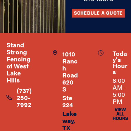
SCHEDULE A QUOTE
Stand
Strong
Toda
1010
Fencing
y's
Ranc
Hour
of West
h
s
Lake
Road
Hills
8:00
620
AM -
S
(737)
5:00
250-
Ste
PM
7992
224
VIEW
Lake
ALL
HOURS
way,
TX