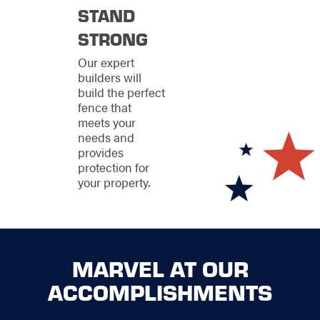
a neighborly charm
STAND
you can count on,
we’re here to ensure
STRONG
your property stands
Our expert
strong every step of
builders will
the way.
build the perfect
fence that
meets your
needs and
provides
protection for
your property.
MARVEL AT OUR
ACCOMPLISHMENTS