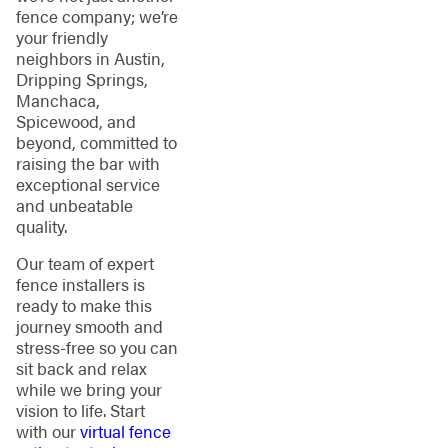
fence company; we’re
your friendly
neighbors in Austin,
Dripping Springs,
Manchaca,
Spicewood, and
beyond, committed to
raising the bar with
exceptional service
and unbeatable
quality.
Our team of expert
fence installers is
ready to make this
journey smooth and
stress-free so you can
sit back and relax
while we bring your
vision to life. Start
with our
virtual fence