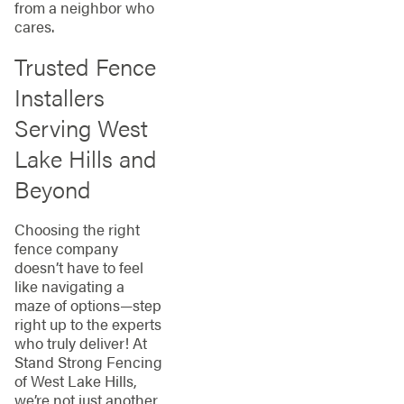
from a neighbor who
cares.
Trusted Fence
Installers
Serving West
Lake Hills and
Beyond
Choosing the right
fence company
doesn’t have to feel
like navigating a
maze of options—step
right up to the experts
who truly deliver! At
Stand Strong Fencing
of West Lake Hills,
we’re not just another