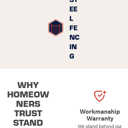
EE
L
FE
NC
IN
G
WHY
HOMEOW
NERS
TRUST
Workmanship
Warranty
STAND
We stand behind our