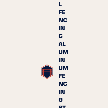
L
FE
NC
IN
G
AL
UM
IN
UM
FE
NC
IN
G
ST