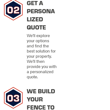
GET A
security, our
commercial fencing
PERSONA
services are here to
LIZED
deliver. From
charming storefronts
QUOTE
to sprawling
industrial complexes,
We’ll explore
no job is too big or too
your options
small for our skilled
and find the
team.
best solution for
your property.
We know every
We’ll then
business is as unique
provide you with
as its owner, which is
a personalized
why we tailor our
quote.
fencing solutions to fit
your exact needs.
WE BUILD
With top-tier
workmanship,
YOUR
devoted
professionalism, and
FENCE TO