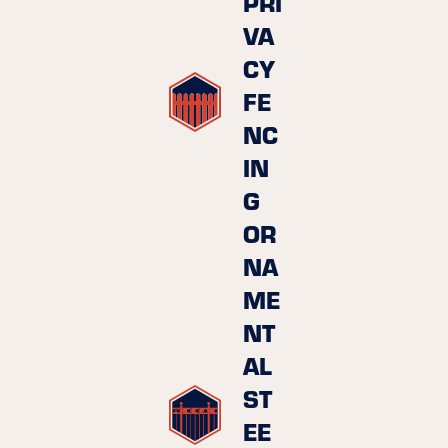
PRI
VA
CY
FE
NC
IN
G
OR
NA
ME
NT
AL
ST
EE