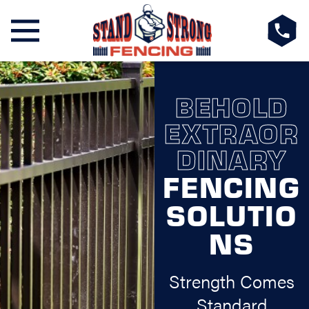
BEHOLD
EXTRAOR
DINARY
FENCING
SOLUTIO
NS
Strength Comes
Standard