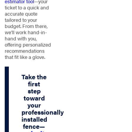
estimator tool
—your
ticket to a quick and
accurate quote
tailored to your
budget. From there,
we’ll work hand-in-
hand with you,
offering personalized
recommendations
that fit like a glove.
Take the
first
step
toward
your
professionally
installed
fence—