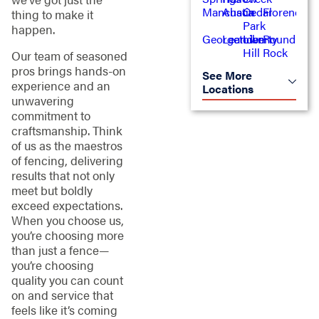
Manchaca
Austin
Cedar
Florence
thing to make it
Park
happen.
Georgetown
Leander
Liberty
Round
Hill
Rock
Our team of seasoned
pros brings hands-on
See More
experience and an
Locations
unwavering
commitment to
craftsmanship. Think
of us as the maestros
of fencing, delivering
results that not only
meet but boldly
exceed expectations.
When you choose us,
you’re choosing more
than just a fence—
you’re choosing
quality you can count
on and service that
feels like it’s coming