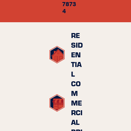
7873
4
RE
SID
EN
TIA
L
CO
M
ME
RCI
AL