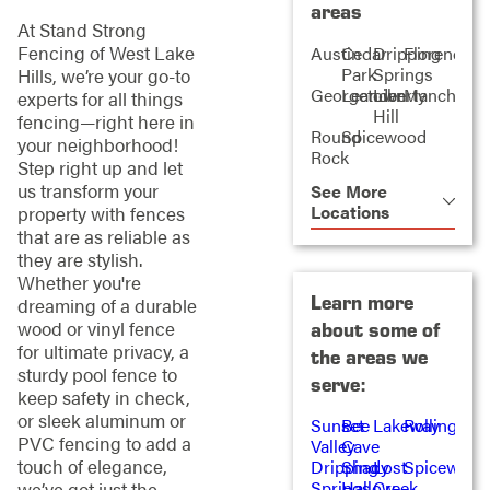
areas
At Stand Strong
Fencing of West Lake
Austin
Cedar
Dripping
Florence
Park
Springs
Hills, we’re your go-to
Georgetown
Leander
Liberty
Manchaca
experts for all things
Hill
fencing—right here in
Round
Spicewood
your neighborhood!
Rock
Step right up and let
us transform your
See More
Locations
property with fences
that are as reliable as
they are stylish.
Whether you're
Learn more
dreaming of a durable
wood or vinyl fence
about some of
for ultimate privacy, a
the areas we
sturdy pool fence to
serve:
keep safety in check,
or sleek aluminum or
Sunset
Bee
Lakeway
Rollingwo
PVC fencing to add a
Valley
Cave
touch of elegance,
Dripping
Shady
Lost
Spicewood
Springs
Hallow
Creek
we’ve got just the