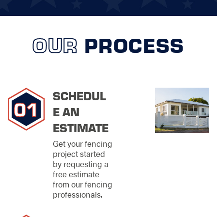
quietly handling the
heavy lifting while you
sit back and watch
the magic unfold.
OUR
PROCESS
Commercial
Fencing
Solutions for
SCHEDUL
Local
E AN
Businesses
ESTIMATE
At Stand Strong
Get your fencing
Fencing of West Lake
project started
Hills, we’re not just
by requesting a
building fences—
free estimate
we’re building peace
from our fencing
of mind! Whether you
professionals.
need a boost in
privacy or rock-solid