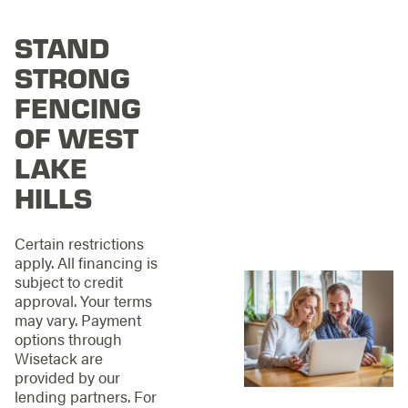
Hills, we deliver
exceptional fences by
STAND
using only the
highest-quality
STRONG
materials. Our
installations are built
FENCING
to last, standing
OF WEST
strong against time
and weather. When
LAKE
you choose us, you’re
HILLS
investing in durability
and reliability.
Certain restrictions
Whether you’re
apply. All financing is
considering classic
subject to credit
wood, chain link, or
approval. Your terms
modern vinyl and
may vary. Payment
aluminum options, our
options through
team’s expertise
Wisetack are
ensures you’ll find the
provided by our
perfect solution for
lending partners. For
your property and