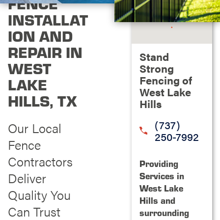
FENCE
INSTALLAT
ION AND
REPAIR IN
Stand
WEST
Strong
Fencing of
LAKE
West Lake
HILLS, TX
Hills
(737)
Our Local
250-7992
Fence
Contractors
Providing
Deliver
Services in
West Lake
Quality You
Hills and
Can Trust
surrounding