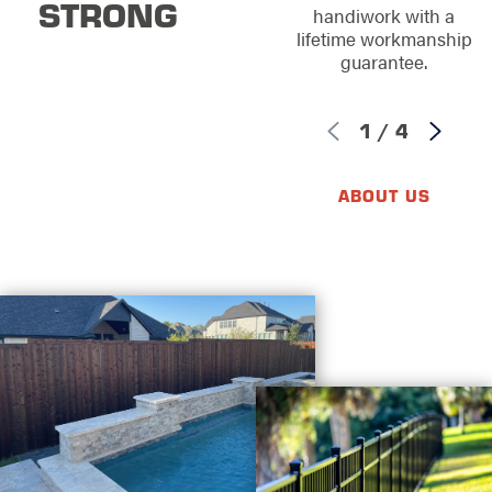
STRONG
handiwork with a
lifetime workmanship
guarantee.
1
/
4
ABOUT US