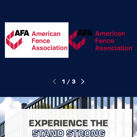
1
/
3
EXPERIENCE THE
STAND STRONG