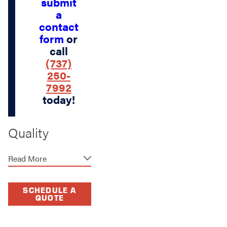
submit
a
contact
form
or
call
(737)
250-
7992
today!
Quality
Materials for
Read More
Long-Lasting
Fences
SCHEDULE A
QUOTE
At Stand Strong
Fencing of West Lake