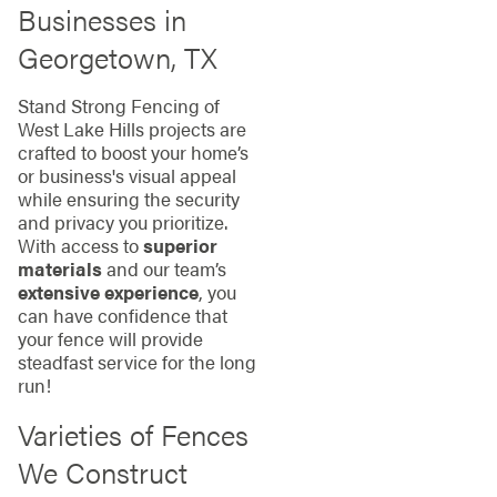
Businesses in
Georgetown, TX
Stand Strong Fencing of
West Lake Hills projects are
crafted to boost your home’s
or business's visual appeal
while ensuring the security
and privacy you prioritize.
With access to
superior
materials
and our team’s
extensive experience
, you
can have confidence that
your fence will provide
steadfast service for the long
run!
Varieties of Fences
We Construct