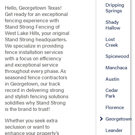
Dripping
Hello, Georgetown Texas!
Springs
Get ready for an exceptional
fencing experience with
Shady
Stand Strong Fencing of
Hallow
West Lake Hills, your original
Lost
Stand Strong headquarters.
Creek
We specialize in providing
fence installation services
Spicewood
with a focus on efficiency
and exceptional service
Manchaca
throughout every phase. As
seasoned fence contractors
Austin
in Georgetown, our track
record in delivering strong
Cedar
Park
and stylish fencing solutions
solidifies why Stand Strong
Florence
is the brand to trust!
Georgetown
Whether you seek extra
seclusion or want to
Leander
enhance your property’s