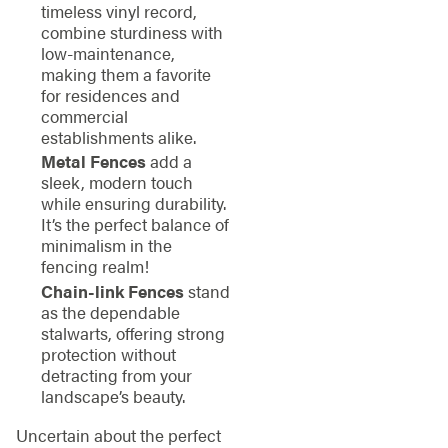
timeless vinyl record,
combine sturdiness with
low-maintenance,
making them a favorite
for residences and
commercial
establishments alike.
Metal Fences
add a
sleek, modern touch
while ensuring durability.
It’s the perfect balance of
minimalism in the
fencing realm!
Chain-link Fences
stand
as the dependable
stalwarts, offering strong
protection without
detracting from your
landscape’s beauty.
Uncertain about the perfect