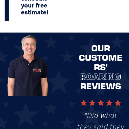
your free
estimate!
OUR
CUSTOME
RS'
ROARING
REVIEWS
"Did what
they said they