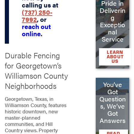
Pride in
calling us at
Deliverin
(737) 250-
g
7992
, or
Exceptio
reach out
nal
online
.
Service
LEARN
Durable Fencing
ABOUT
US
for Georgetown’s
Williamson County
You’ve
Neighborhoods
Got
Question
Georgetown, Texas, in
s, We’ve
Williamson County, features
historic downtown, new
Got
master-planned
Answers
communities, and Hill
Country views. Property
READ