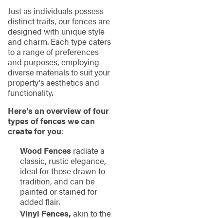
Just as individuals possess
distinct traits, our fences are
designed with unique style
and charm. Each type caters
to a range of preferences
and purposes, employing
diverse materials to suit your
property's aesthetics and
functionality.
Here’s an overview of four
types of fences we can
create for you
:
Wood Fences
radiate a
classic, rustic elegance,
ideal for those drawn to
tradition, and can be
painted or stained for
added flair.
Vinyl Fences,
akin to the