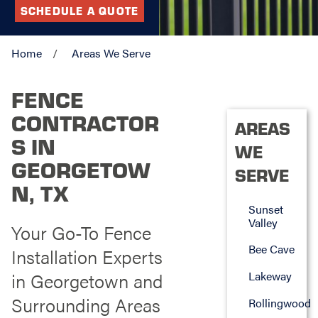
SCHEDULE A QUOTE
Home
Areas We Serve
FENCE
CONTRACTOR
AREAS
S IN
WE
GEORGETOW
SERVE
N, TX
Sunset
Valley
Your Go-To Fence
Bee Cave
Installation Experts
in Georgetown and
Lakeway
Surrounding Areas
Rollingwood