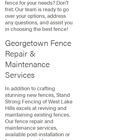
fence for your needs? Don’t
fret. Our team is ready to go
over your options, address
any questions, and assist you
in choosing the best fence!
Georgetown Fence
Repair &
Maintenance
Services
In addition to crafting
stunning new fences, Stand
Strong Fencing of West Lake
Hills excels at reviving and
maintaining existing fences.
Our fence repair and
maintenance services,
available post-installation or