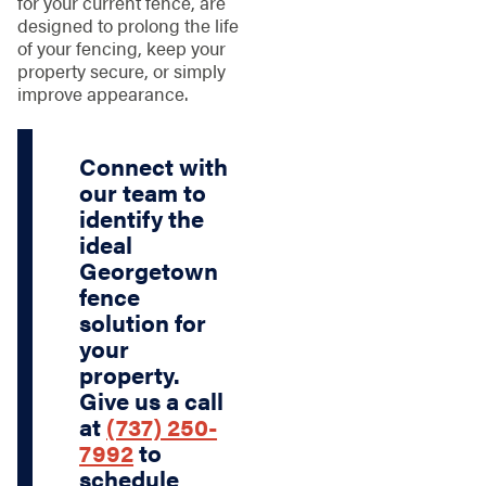
for your current fence, are
designed to prolong the life
of your fencing, keep your
property secure, or simply
improve appearance.
Connect with
our team to
identify the
ideal
Georgetown
fence
solution for
your
property.
Give us a call
at
(737) 250-
7992
to
schedule