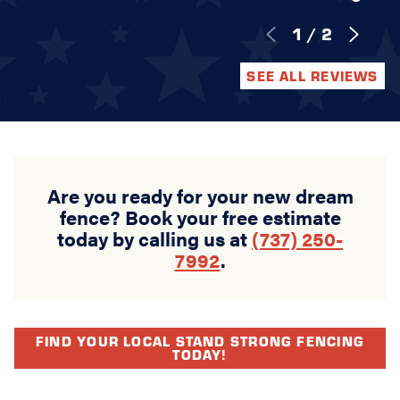
1
/
2
SEE ALL REVIEWS
Are you ready for your new dream
fence? Book your free estimate
today by calling us at
(737) 250-
7992
.
FIND YOUR LOCAL STAND STRONG FENCING
TODAY!