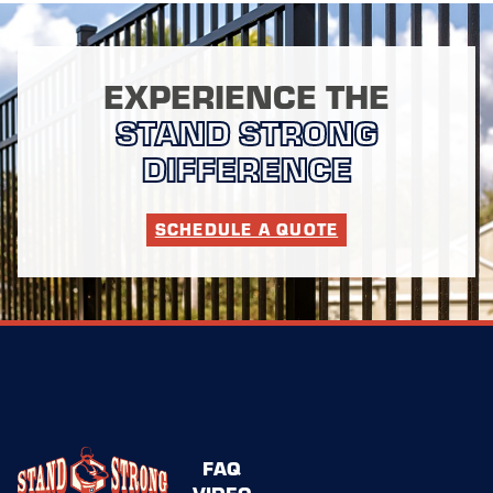
EXPERIENCE THE
STAND STRONG
DIFFERENCE
SCHEDULE A QUOTE
FAQ
VIDEO