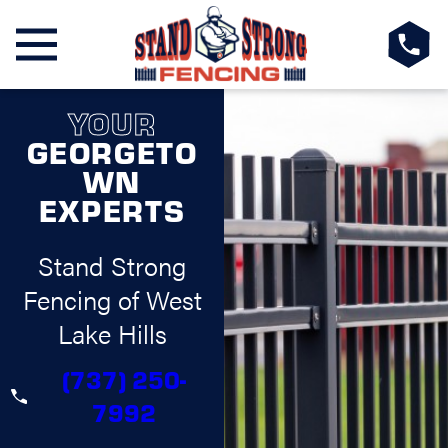
YOUR
GEORGETO
WN
EXPERTS
Stand Strong
Fencing of West
Lake Hills
(737) 250-
7992