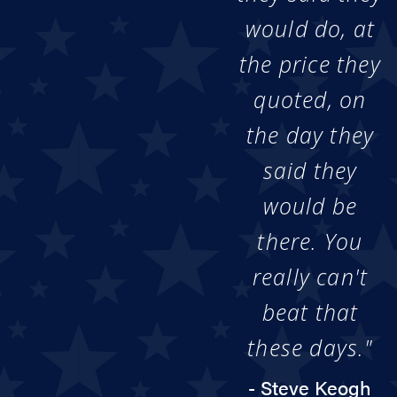
would do, at
the price they
quoted, on
the day they
said they
would be
there. You
really can't
beat that
these days."
- Steve Keogh