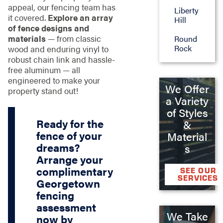
appeal, our fencing team has
Liberty
it covered.
Explore an array
Hill
of fence designs and
materials
— from classic
Round
Rock
wood and enduring vinyl to
robust chain link and hassle-
free aluminum — all
engineered to make your
We Offer
property stand out!
a Variety
of Styles
Ready for the
&
fence of your
Material
dreams?
s
Arrange your
complimentary
SEE OUR
SERVICES
Georgetown
fencing
assessment
We Take
now by