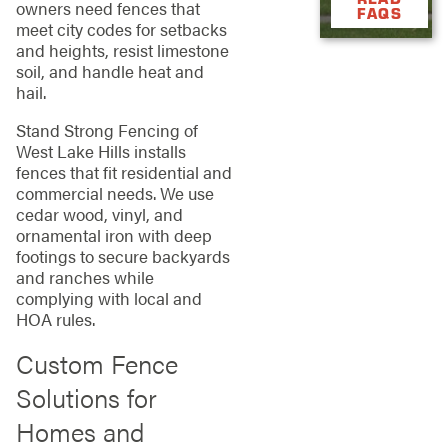
owners need fences that
FAQS
meet city codes for setbacks
and heights, resist limestone
soil, and handle heat and
hail.
Stand Strong Fencing of
West Lake Hills installs
fences that fit residential and
commercial needs. We use
cedar wood, vinyl, and
ornamental iron with deep
footings to secure backyards
and ranches while
complying with local and
HOA rules.
Custom Fence
Solutions for
Homes and