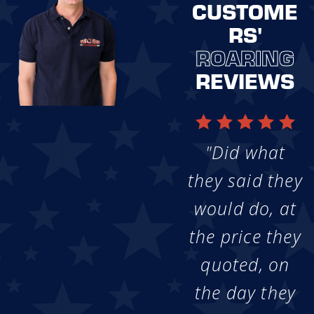
CUSTOME
RS'
ROARING
REVIEWS
"Did what
they said they
would do, at
the price they
quoted, on
the day they