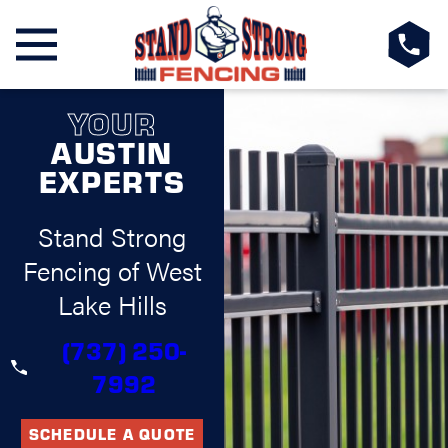
YOUR
AUSTIN
EXPERTS
Stand Strong
Fencing of West
Lake Hills
(737) 250-
7992
SCHEDULE A QUOTE