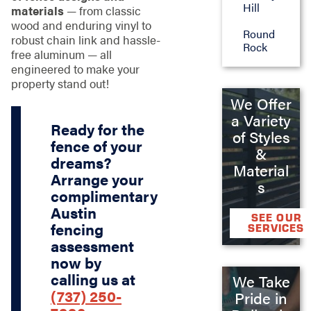
Hill
materials
— from classic
wood and enduring vinyl to
Round
robust chain link and hassle-
Rock
free aluminum — all
engineered to make your
property stand out!
We Offer
a Variety
Ready for the
of Styles
fence of your
&
dreams?
Material
Arrange your
s
complimentary
Austin
SEE OUR
fencing
SERVICES
assessment
now by
calling us at
We Take
(737) 250-
Pride in