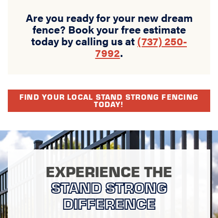
Are you ready for your new dream
fence? Book your free estimate
today by calling us at
(737) 250-
7992
.
FIND YOUR LOCAL STAND STRONG FENCING
TODAY!
EXPERIENCE THE
STAND STRONG
DIFFERENCE