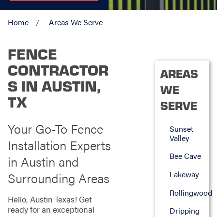
Home
Areas We Serve
FENCE
CONTRACTOR
AREAS
S IN AUSTIN,
WE
TX
SERVE
Your Go-To Fence
Sunset
Valley
Installation Experts
Bee Cave
in Austin and
Lakeway
Surrounding Areas
Rollingwood
Hello, Austin Texas! Get
ready for an exceptional
Dripping