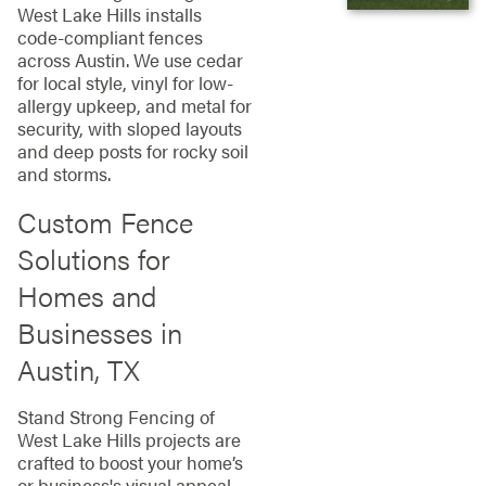
West Lake Hills installs
code-compliant fences
across Austin. We use cedar
for local style, vinyl for low-
allergy upkeep, and metal for
security, with sloped layouts
and deep posts for rocky soil
and storms.
Custom Fence
Solutions for
Homes and
Businesses in
Austin, TX
Stand Strong Fencing of
West Lake Hills projects are
crafted to boost your home’s
or business's visual appeal