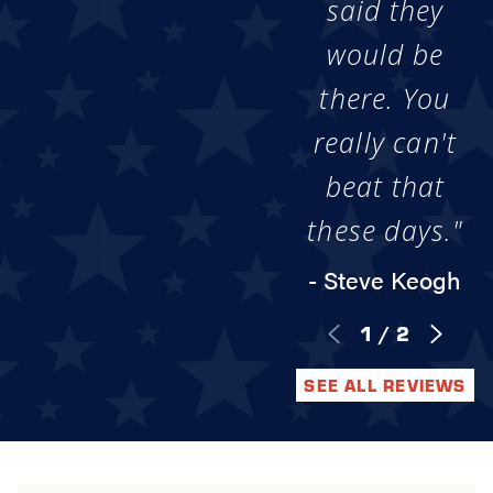
said they
would be
there. You
really can't
beat that
these days."
- Steve Keogh
1
/
2
SEE ALL REVIEWS