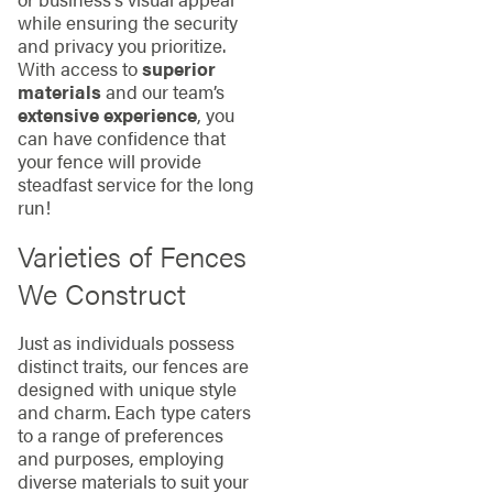
while ensuring the security
and privacy you prioritize.
With access to
superior
materials
and our team’s
extensive experience
, you
can have confidence that
your fence will provide
steadfast service for the long
run!
Varieties of Fences
We Construct
Just as individuals possess
distinct traits, our fences are
designed with unique style
and charm. Each type caters
to a range of preferences
and purposes, employing
diverse materials to suit your