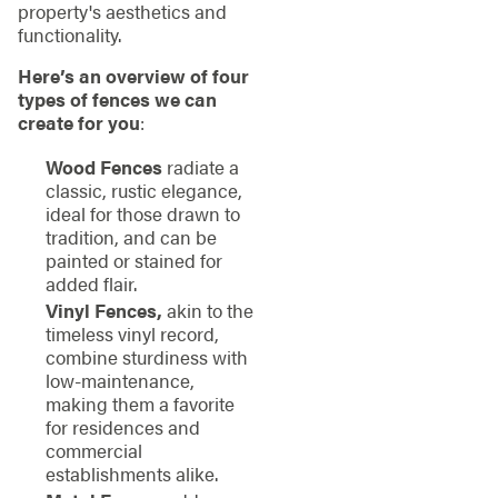
property's aesthetics and
functionality.
Here’s an overview of four
types of fences we can
create for you
:
Wood Fences
radiate a
classic, rustic elegance,
ideal for those drawn to
tradition, and can be
painted or stained for
added flair.
Vinyl Fences,
akin to the
timeless vinyl record,
combine sturdiness with
low-maintenance,
making them a favorite
for residences and
commercial
establishments alike.