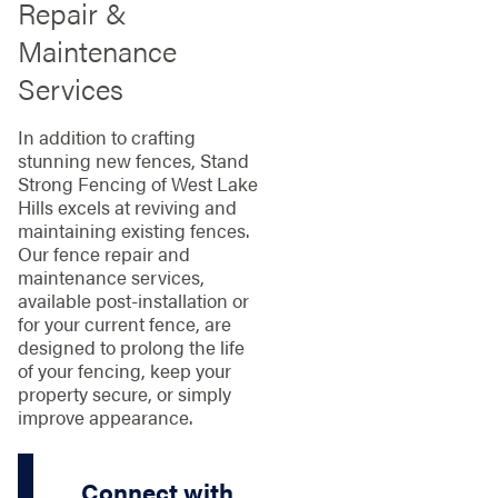
Repair &
Maintenance
Services
In addition to crafting
stunning new fences, Stand
Strong Fencing of West Lake
Hills excels at reviving and
maintaining existing fences.
Our fence repair and
maintenance services,
available post-installation or
for your current fence, are
designed to prolong the life
of your fencing, keep your
property secure, or simply
improve appearance.
Connect with