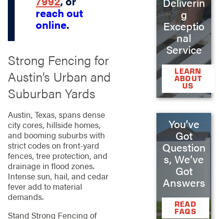
7992
, or
Deliverin
reach out
g
online
.
Exceptio
nal
Service
Strong Fencing for
LEARN
Austin’s Urban and
ABOUT
US
Suburban Yards
Austin, Texas, spans dense
You’ve
city cores, hillside homes,
Got
and booming suburbs with
strict codes on front-yard
Question
fences, tree protection, and
s, We’ve
drainage in flood zones.
Got
Intense sun, hail, and cedar
Answers
fever add to material
demands.
READ
FAQS
Stand Strong Fencing of