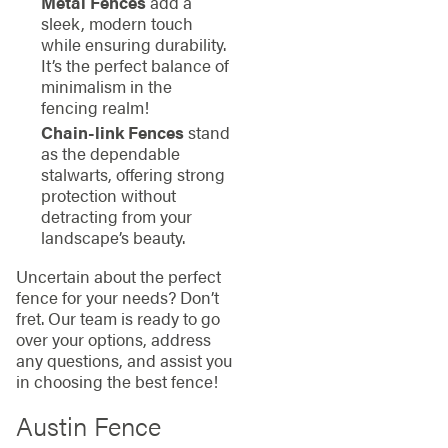
Metal Fences
add a
sleek, modern touch
while ensuring durability.
It’s the perfect balance of
minimalism in the
fencing realm!
Chain-link Fences
stand
as the dependable
stalwarts, offering strong
protection without
detracting from your
landscape’s beauty.
Uncertain about the perfect
fence for your needs? Don’t
fret. Our team is ready to go
over your options, address
any questions, and assist you
in choosing the best fence!
Austin Fence