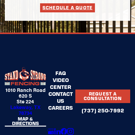
SCHEDULE A QUOTE
FAQ
VIDEO
CENTER
1010 Ranch Road
CONTACT
REQUEST A
620 S
CONSULTATION
US
Ste 224
Lakeway, TX
CAREERS
(737) 250-7992
78734
MAP &
DIRECTIONS