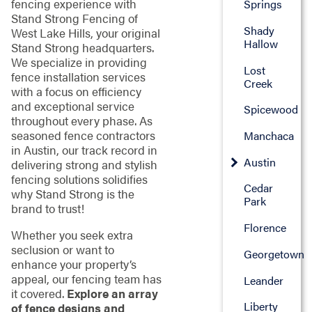
fencing experience with
Springs
Stand Strong Fencing of
Shady
West Lake Hills, your original
Hallow
Stand Strong headquarters.
We specialize in providing
Lost
fence installation services
Creek
with a focus on efficiency
and exceptional service
Spicewood
throughout every phase. As
seasoned fence contractors
Manchaca
in Austin, our track record in
Austin
delivering strong and stylish
fencing solutions solidifies
Cedar
why Stand Strong is the
Park
brand to trust!
Florence
Whether you seek extra
seclusion or want to
Georgetown
enhance your property’s
appeal, our fencing team has
Leander
it covered.
Explore an array
Liberty
of fence designs and