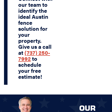
our team to
identify the
ideal Austin
fence
solution for
your
property.
Give us a call
at
(737) 250-
7992
to
schedule
your free
estimate!
OUR