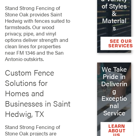
of Styles
Stand Strong Fencing of
&
Stone Oak provides Saint
Material
Hedwig with fences suited to
s
farmsteads. Our wood
privacy, pipe, and vinyl
options deliver strength and
SEE OUR
SERVICES
clean lines for properties
near FM 1346 and the San
Antonio outskirts.
We Take
Custom Fence
Pride in
Solutions for
Deliverin
g
Homes and
Exceptio
Businesses in Saint
nal
Hedwig, TX
Service
LEARN
Stand Strong Fencing of
ABOUT
Stone Oak projects are
US