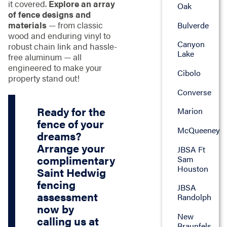
it covered.
Explore an array
Oak
of fence designs and
materials
— from classic
Bulverde
wood and enduring vinyl to
Canyon
robust chain link and hassle-
Lake
free aluminum — all
engineered to make your
Cibolo
property stand out!
Converse
Ready for the
Marion
fence of your
McQueeney
dreams?
Arrange your
JBSA Ft
complimentary
Sam
Houston
Saint Hedwig
fencing
JBSA
assessment
Randolph
now by
New
calling us at
Braunfels