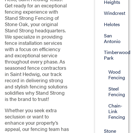
Heights
Get ready for an exceptional
fencing experience with
Windcrest
Stand Strong Fencing of
Stone Oak, your original
Helotes
Stand Strong headquarters.
San
We specialize in providing
Antonio
fence installation services
with a focus on efficiency
Timberwood
and exceptional service
Park
throughout every phase. As
seasoned fence contractors
Wood
in Saint Hedwig, our track
Fencing
record in delivering strong
and stylish fencing solutions
Steel
solidifies why Stand Strong
Fencing
is the brand to trust!
Chain-
Whether you seek extra
Link
seclusion or want to
Fencing
enhance your property’s
appeal, our fencing team has
Stone