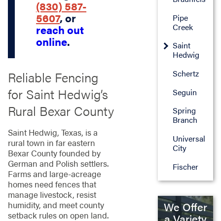
(830) 587-
5607
, or
Pipe
Creek
reach out
online
.
Saint
Hedwig
Schertz
Reliable Fencing
for Saint Hedwig’s
Seguin
Rural Bexar County
Spring
Branch
Saint Hedwig, Texas, is a
Universal
rural town in far eastern
City
Bexar County founded by
German and Polish settlers.
Fischer
Farms and large-acreage
homes need fences that
manage livestock, resist
humidity, and meet county
We Offer
setback rules on open land.
a Variety