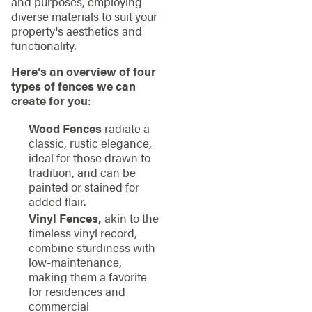
and purposes, employing
diverse materials to suit your
property's aesthetics and
functionality.
Here’s an overview of four
types of fences we can
create for you
:
Wood Fences
radiate a
classic, rustic elegance,
ideal for those drawn to
tradition, and can be
painted or stained for
added flair.
Vinyl Fences,
akin to the
timeless vinyl record,
combine sturdiness with
low-maintenance,
making them a favorite
for residences and
commercial