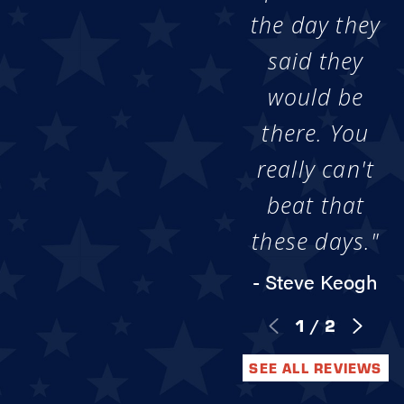
the day they
said they
would be
there. You
really can't
beat that
these days."
- Steve Keogh
1
/
2
SEE ALL REVIEWS