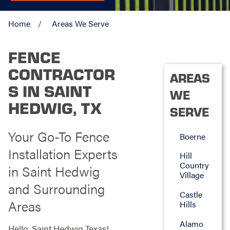
Home
Areas We Serve
FENCE
CONTRACTOR
AREAS
S IN SAINT
WE
HEDWIG, TX
SERVE
Your Go-To Fence
Boerne
Installation Experts
Hill
Country
in Saint Hedwig
Village
and Surrounding
Castle
Areas
Hills
Alamo
Hello, Saint Hedwig Texas!