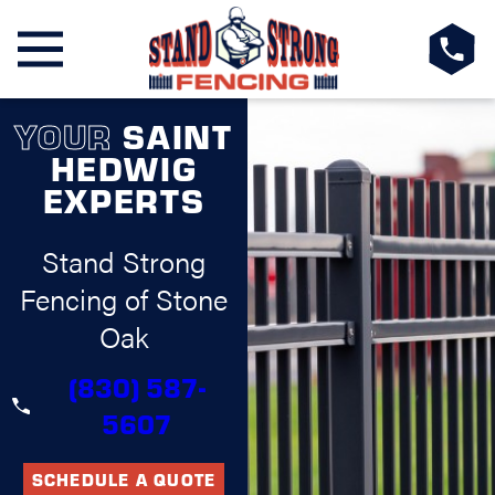
YOUR
SAINT
HEDWIG
EXPERTS
Stand Strong
Fencing of Stone
Oak
(830) 587-
5607
SCHEDULE A QUOTE