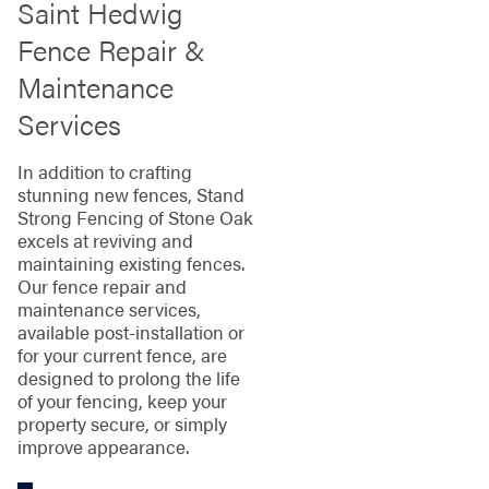
Saint Hedwig
Fence Repair &
Maintenance
Services
In addition to crafting
stunning new fences, Stand
Strong Fencing of Stone Oak
excels at reviving and
maintaining existing fences.
Our fence repair and
maintenance services,
available post-installation or
for your current fence, are
designed to prolong the life
of your fencing, keep your
property secure, or simply
improve appearance.