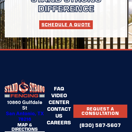
DIFFERENCE
SCHEDULE A QUOTE
FAQ
VIDEO
CENTER
10860 Gulfdale
St
CONTACT
REQUEST A
San Antonio, TX
CONSULTATION
US
78216
CAREERS
(830) 587-5607
MAP &
DIRECTIONS