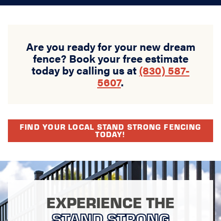
Are you ready for your new dream
fence? Book your free estimate
today by calling us at
(830) 587-
5607
.
FIND YOUR LOCAL STAND STRONG FENCING
TODAY!
EXPERIENCE THE
STAND STRONG