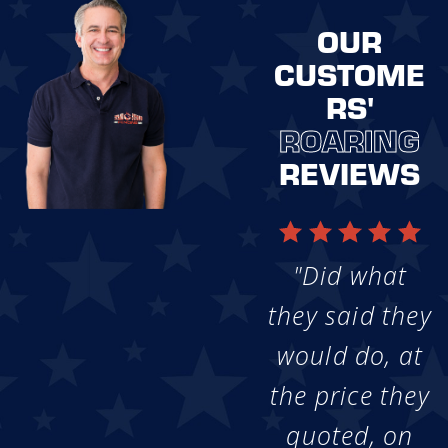
OUR
CUSTOME
RS'
ROARING
REVIEWS
"Did what
they said they
would do, at
the price they
quoted, on