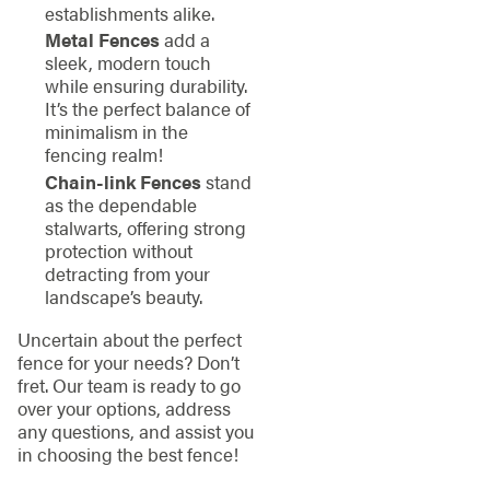
establishments alike.
Metal Fences
add a
sleek, modern touch
while ensuring durability.
It’s the perfect balance of
minimalism in the
fencing realm!
Chain-link Fences
stand
as the dependable
stalwarts, offering strong
protection without
detracting from your
landscape’s beauty.
Uncertain about the perfect
fence for your needs? Don’t
fret. Our team is ready to go
over your options, address
any questions, and assist you
in choosing the best fence!