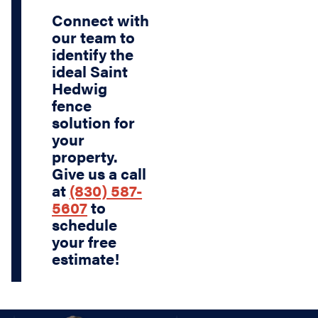
Connect with
our team to
identify the
ideal Saint
Hedwig
fence
solution for
your
property.
Give us a call
at
(830) 587-
5607
to
schedule
your free
estimate!