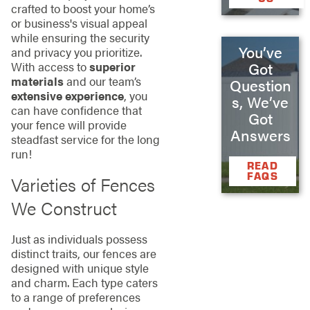
crafted to boost your home’s
or business's visual appeal
while ensuring the security
You’ve
and privacy you prioritize.
Got
With access to
superior
materials
and our team’s
Question
extensive experience
, you
s, We’ve
can have confidence that
Got
your fence will provide
Answers
steadfast service for the long
run!
READ
FAQS
Varieties of Fences
We Construct
Just as individuals possess
distinct traits, our fences are
designed with unique style
and charm. Each type caters
to a range of preferences