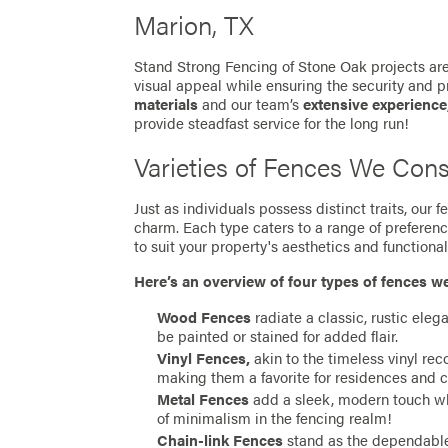
Marion, TX
Stand Strong Fencing of Stone Oak projects are
visual appeal while ensuring the security and p
materials
and our team’s
extensive experience
provide steadfast service for the long run!
Varieties of Fences We Cons
Just as individuals possess distinct traits, our
charm. Each type caters to a range of preferen
to suit your property's aesthetics and functionali
Here’s an overview of four types of fences w
Wood Fences
radiate a classic, rustic eleg
be painted or stained for added flair.
Vinyl Fences,
akin to the timeless vinyl re
making them a favorite for residences and 
Metal Fences
add a sleek, modern touch whil
of minimalism in the fencing realm!
Chain-link Fences
stand as the dependable 