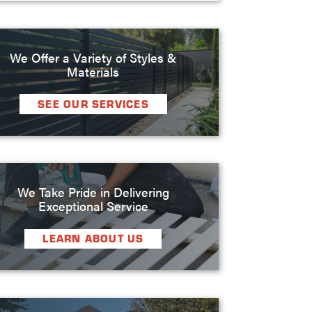
We Offer a Variety of Styles &
Materials
SEE OUR SERVICES
We Take Pride in Delivering
Exceptional Service
LEARN ABOUT US