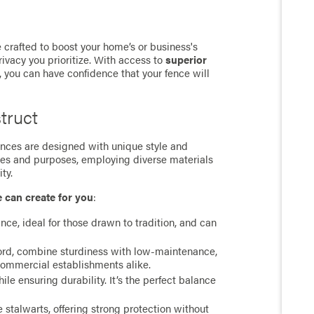
 crafted to boost your home’s or business's
rivacy you prioritize. With access to
superior
, you can have confidence that your fence will
truct
 fences are designed with unique style and
ces and purposes, employing diverse materials
ty.
e can create for you
:
ance, ideal for those drawn to tradition, and can
cord, combine sturdiness with low-maintenance,
commercial establishments alike.
e ensuring durability. It’s the perfect balance
stalwarts, offering strong protection without