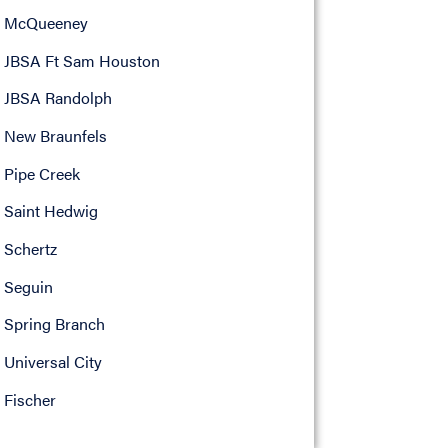
McQueeney
JBSA Ft Sam Houston
JBSA Randolph
New Braunfels
Pipe Creek
Saint Hedwig
Schertz
Seguin
Spring Branch
Universal City
Fischer