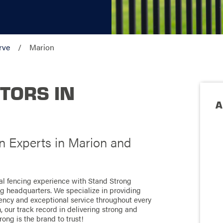
rve
Marion
TORS IN
A
on Experts in Marion and
nal fencing experience with Stand Strong
ng headquarters. We specialize in providing
ciency and exceptional service throughout every
 our track record in delivering strong and
rong is the brand to trust!