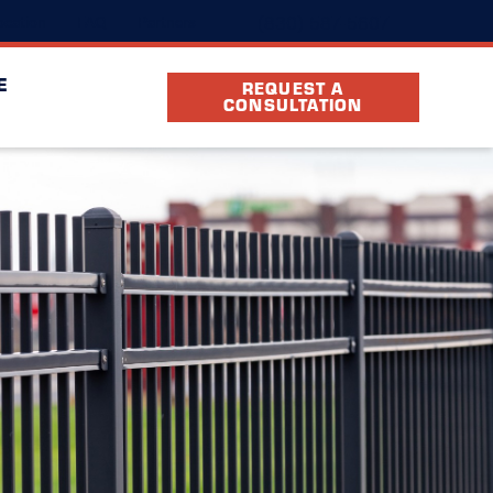
(830) 587-5607
cation
FAQ
Partners
E
REQUEST A
CONSULTATION