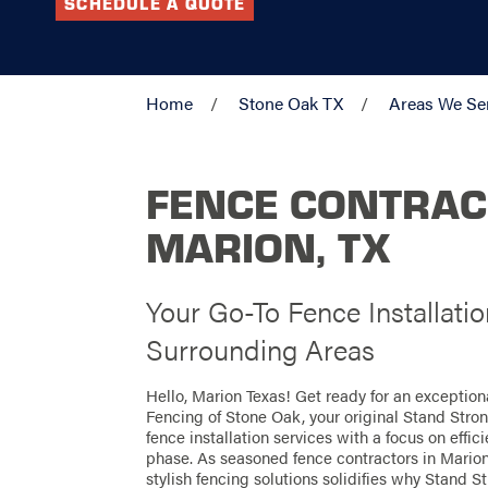
SCHEDULE A QUOTE
Home
Stone Oak TX
Areas We Se
FENCE CONTRAC
MARION, TX
Your Go-To Fence Installati
Surrounding Areas
Hello, Marion Texas! Get ready for an exceptio
Fencing of Stone Oak, your original Stand Stro
fence installation services with a focus on effi
phase. As seasoned fence contractors in Marion,
stylish fencing solutions solidifies why Stand St