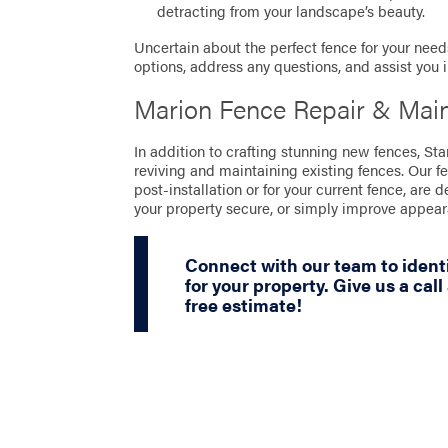
detracting from your landscape’s beauty.
Uncertain about the perfect fence for your needs
options, address any questions, and assist you 
Marion Fence Repair & Mai
In addition to crafting stunning new fences, St
reviving and maintaining existing fences. Our f
post-installation or for your current fence, are 
your property secure, or simply improve appea
Connect with our team to identi
for your property. Give us a call
free estimate!