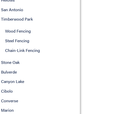
San Antonio
Timberwood Park
Wood Fencing
Steel Fencing
Chain-Link Fencing
Stone Oak
Bulverde
Canyon Lake
Cibolo
Converse
Marion