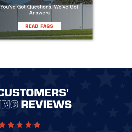
You’ve Got Questions, We’ve Got
Answers
READ FAQS
CUSTOMERS'
ING
REVIEWS