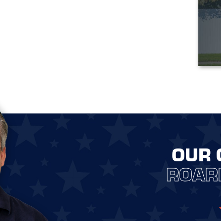
OUR 
ROAR