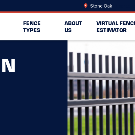
Stone Oak
Change Lo
FENCE
ABOUT
VIRTUAL FENC
TYPES
US
ESTIMATOR
ON