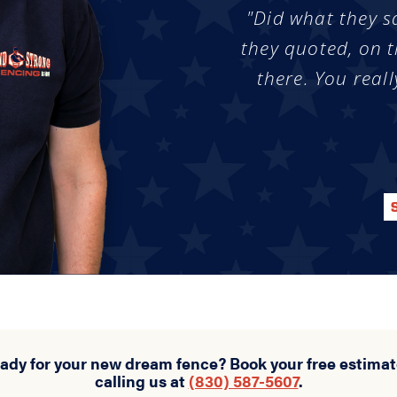
"Did what they s
they quoted, on t
there. You reall
eady for your new dream fence? Book your free estimat
calling us at
(830) 587-5607
.