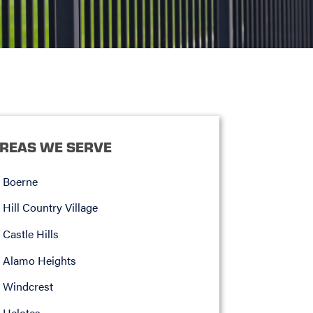
REAS WE SERVE
Boerne
Hill Country Village
Castle Hills
Alamo Heights
Windcrest
Helotes