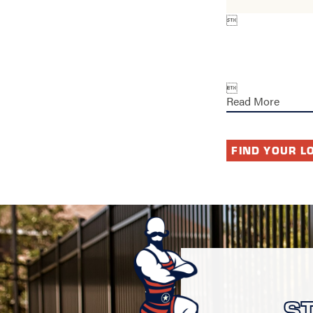


Read More
FIND YOUR L
S