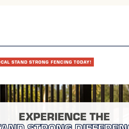
OCAL STAND STRONG FENCING TODAY!
EXPERIENCE THE
TAND STRONG DIFFEREN