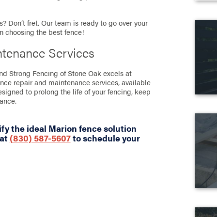
? Don’t fret. Our team is ready to go over your
in choosing the best fence!
ntenance Services
and Strong Fencing of Stone Oak excels at
ence repair and maintenance services, available
designed to prolong the life of your fencing, keep
rance.
fy the ideal Marion fence solution
 at
(830) 587-5607
to schedule your