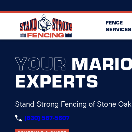
FENCE
SERVICES
YOUR
MARI
EXPERTS
Stand Strong Fencing of Stone Oak
(830) 587-5607