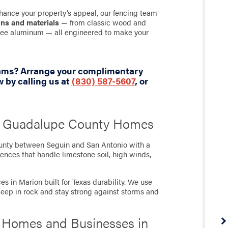
hance your property’s appeal, our fencing team
gns and materials
— from classic wood and
-free aluminum — all engineered to make your
eams? Arrange your complimentary
 by calling us at
(830) 587-5607
, or
’s Guadalupe County Homes
ounty between Seguin and San Antonio with a
ences that handle limestone soil, high winds,
s in Marion built for Texas durability. We use
deep in rock and stay strong against storms and
r Homes and Businesses in