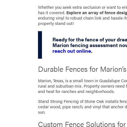
Whether you seek extra seclusion or want to en
has it covered.
Explore an array of fence desi
enduring vinyl to robust chain link and hassle
property stand out!
Ready for the fence of your dr
Marion fencing assessment now
reach out online
.
Durable Fences for Marion
Marion, Texas, is a small town in Guadalupe C
rural and suburban mix. Property owners need f
and heat for ranches and neighborhoods.
Stand Strong Fencing of Stone Oak installs fence
cedar wood, pipe ranch, and vinyl that anchor 
sun.
Custom Fence Solutions fo