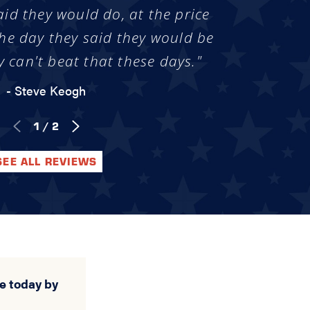
aid they would do, at the price
he day they said they would be
y can't beat that these days."
- Steve Keogh
1
/
2
SEE ALL REVIEWS
e today by