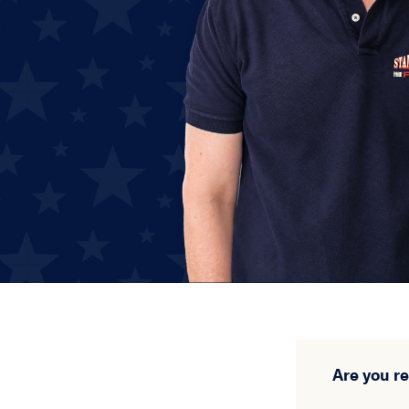
Are you r