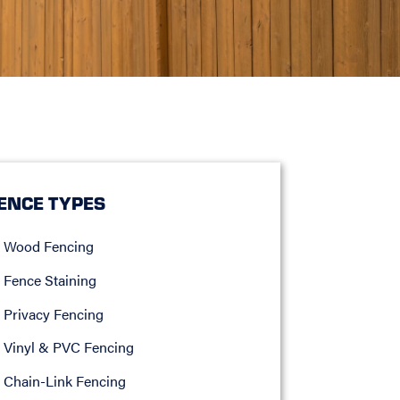
ENCE TYPES
Wood Fencing
Fence Staining
Privacy Fencing
Vinyl & PVC Fencing
Chain-Link Fencing