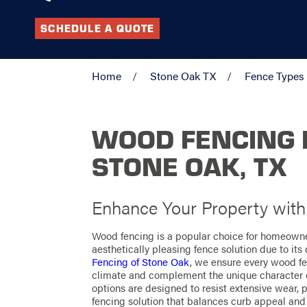
SCHEDULE A QUOTE
Home
Stone Oak TX
Fence Types
WOOD FENCING I
STONE OAK, TX
Enhance Your Property wit
Wood fencing is a popular choice for homeowne
aesthetically pleasing fence solution due to its
Fencing of Stone Oak
, we ensure every wood fen
climate and complement the unique character 
options are designed to resist extensive wear, p
fencing solution that balances curb appeal and 