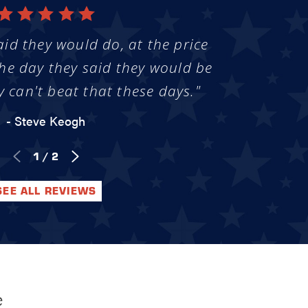
aid they would do, at the price
he day they said they would be
y can't beat that these days."
- Steve Keogh
1
/
2
SEE ALL REVIEWS
e