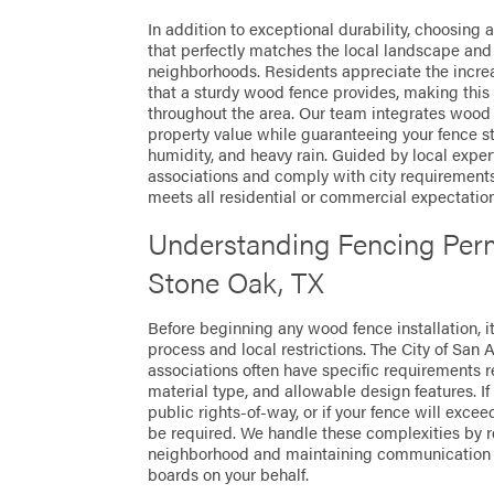
In addition to exceptional durability, choosing 
that perfectly matches the local landscape and 
neighborhoods. Residents appreciate the incre
that a sturdy wood fence provides, making this 
throughout the area. Our team integrates wood 
property value while guaranteeing your fence s
humidity, and heavy rain. Guided by local expe
associations and comply with city requirement
meets all residential or commercial expectation
Understanding Fencing Perm
Stone Oak, TX
Before beginning any wood fence installation, i
process and local restrictions. The City of Sa
associations often have specific requirements r
material type, and allowable design features. If
public rights-of-way, or if your fence will exceed
be required. We handle these complexities by r
neighborhood and maintaining communication 
boards on your behalf.