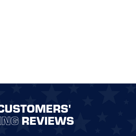
CUSTOMERS'
ING
REVIEWS