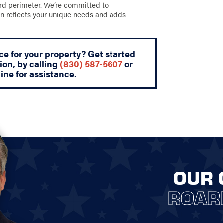
ard perimeter. We’re committed to
ion reflects your unique needs and adds
ce for your property? Get started
ion, by calling
(830) 587-5607
or
ine for assistance.
OUR 
ROAR