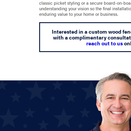
classic picket styling or a secure board-on-bo
understanding your vision so the final installat
enduring value to your home or business.
Interested in a custom wood fen
with a complimentary consultat
reach out to us
onl