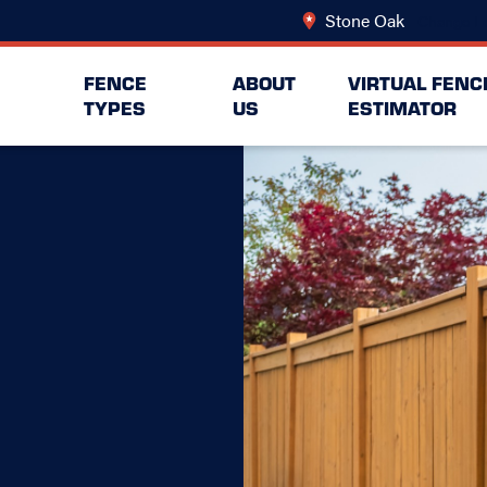
Stone Oak
Change Lo
FENCE
ABOUT
VIRTUAL FENC
TYPES
US
ESTIMATOR