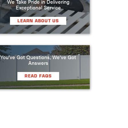
We Take Pride in Delivering
Exceptional Service
LEARN ABOUT US
You’ve Got Questions, We’ve Got
Answers
READ FAQS