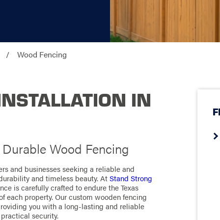
Wood Fencing
NSTALLATION IN
F
h Durable Wood Fencing
rs and businesses seeking a reliable and
 durability and timeless beauty. At
Stand Strong
ce is carefully crafted to endure the Texas
of each property. Our custom wooden fencing
roviding you with a long-lasting and reliable
practical security.