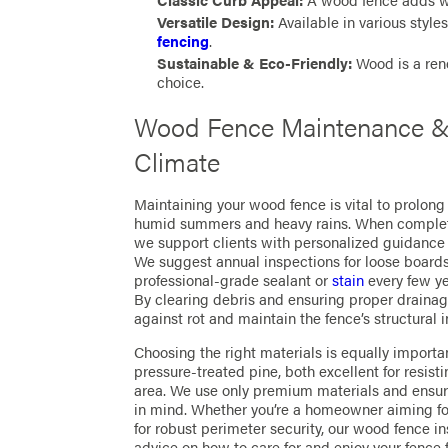
Classic Curb Appeal:
A wood fence adds wa
Versatile Design:
Available in various style
fencing
.
Sustainable & Eco-Friendly:
Wood is a ren
choice.
Wood Fence Maintenance & 
Climate
Maintaining your wood fence is vital to prolong 
humid summers and heavy rains. When completi
we support clients with personalized guidanc
We suggest annual inspections for loose boards,
professional-grade sealant or
stain
every few ye
By clearing debris and ensuring proper drainag
against rot and maintain the fence’s structural in
Choosing the right materials is equally importa
pressure-treated pine, both excellent for resi
area. We use only premium materials and ensure
in mind. Whether you’re a homeowner aiming fo
for robust perimeter security, our wood fence in
advice on how to care for and enjoy your fence 