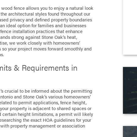
a wood fence allows you to enjoy a natural look
the architectural styles found throughout our
ased privacy and defined property boundaries
an ideal option for families and businesses
fence installation practices that enhance
tands strong against Stone Oak’s heat,
rtise, we work closely with homeowners’
s so your project moves forward smoothly and
s.
its & Requirements in
t’s crucial to be informed about the permitting
n Antonio and Stone Oak’s various homeowners’
elated to permit applications, fence height,
 your property is adjacent to shared spaces or
 certain height limitations, a permit will likely
esearching the exact HOA guidelines for your
with property management or association