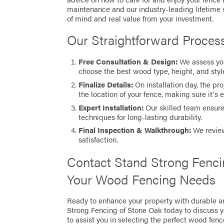
maintenance and our industry-leading lifetime
of mind and real value from your investment.
Our Straightforward Proces
Free Consultation & Design:
We assess you
choose the best wood type, height, and style
Finalize Details:
On installation day, the pr
the location of your fence, making sure it's 
Expert Installation:
Our skilled team ensures
techniques for long-lasting durability.
Final Inspection & Walkthrough:
We review
satisfaction.
Contact Stand Strong Fenci
Your Wood Fencing Needs
Ready to enhance your property with durable a
Strong Fencing of Stone Oak today to discuss 
to assist you in selecting the perfect wood fenc