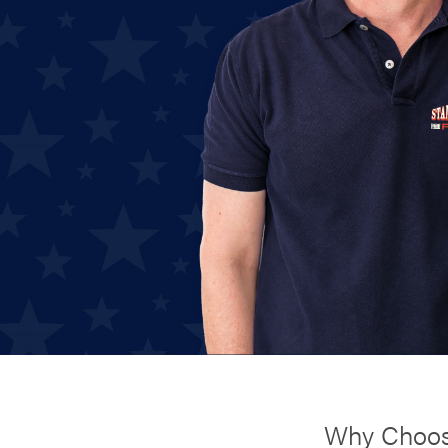
Why Choos