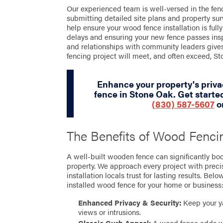
Our experienced team is well-versed in the fen
submitting detailed site plans and property sur
help ensure your wood fence installation is full
delays and ensuring your new fence passes ins
and relationships with community leaders gives
fencing project will meet, and often exceed, Sto
Enhance your property's priv
fence in Stone Oak. Get started
(830) 587-5607
o
The Benefits of Wood Fenci
A well-built wooden fence can significantly boos
property. We approach every project with preci
installation locals trust for lasting results. Bel
installed wood fence for your home or business
Enhanced Privacy & Security:
Keep your y
views or intrusions.