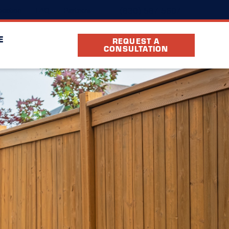
(830) 587-5607
cation
FAQ
Partners
E
REQUEST A
CONSULTATION