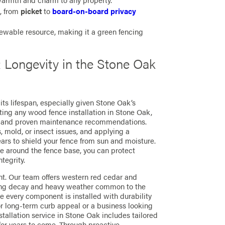
rmth and charm to any property.
s, from
picket
to
board-on-board privacy
ewable resource, making it a green fencing
Longevity in the Stone Oak
its lifespan, especially given Stone Oak’s
ng any wood fence installation in Stone Oak,
e and proven maintenance recommendations.
 mold, or insect issues, and applying a
ars to shield your fence from sun and moisture.
e around the fence base, you can protect
tegrity.
nt. Our team offers western red cedar and
sting decay and heavy weather common to the
 every component is installed with durability
r long-term curb appeal or a business looking
stallation service in Stone Oak includes tailored
for years to come. Through proactive