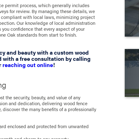
ce permit process, which generally includes
veys for review. By managing these details, we
y compliant with local laws, minimizing project
pection. Our knowledge of local administration
 you confidence that every aspect of your
ne Oak standards from start to finish.
acy and beauty with a custom wood
 with a free consultation by calling
r
reaching out online
!
ng
t the security, beauty, and value of any
sion and dedication, delivering wood fence
ow, discover the many benefits of a professionally
:
ard enclosed and protected from unwanted