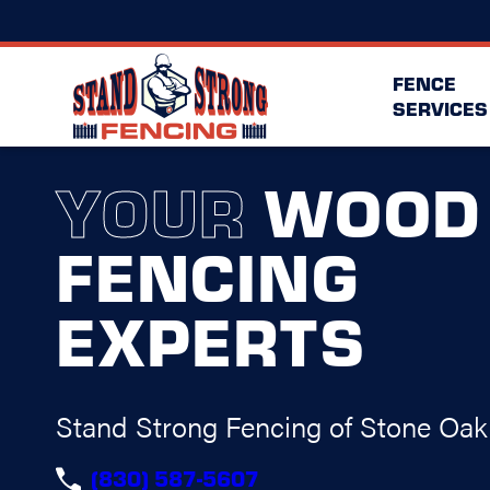
FENCE
SERVICES
YOUR
WOOD
FENCING
EXPERTS
Stand Strong Fencing of Stone Oak
(830) 587-5607