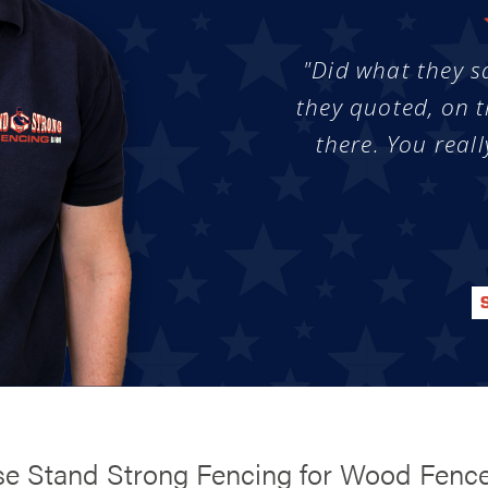
"Did what they s
they quoted, on t
there. You reall
e Stand Strong Fencing for Wood Fenc