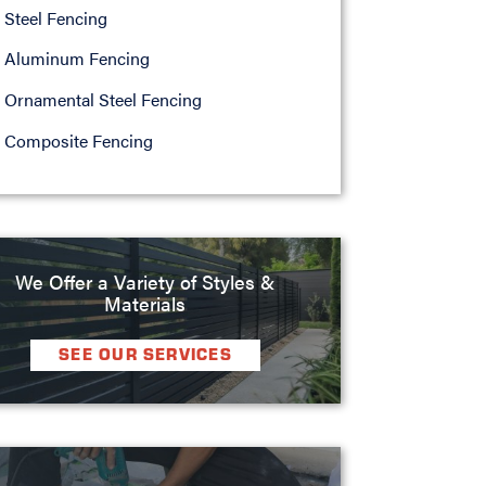
Steel Fencing
Aluminum Fencing
Ornamental Steel Fencing
Composite Fencing
We Offer a Variety of Styles &
Materials
SEE OUR SERVICES