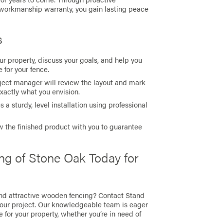
 workmanship warranty, you gain lasting peace
s
r property, discuss your goals, and help you
 for your fence.
oject manager will review the layout and mark
exactly what you envision.
 a sturdy, level installation using professional
 the finished product with you to guarantee
ng of Stone Oak Today for
nd attractive wooden fencing? Contact Stand
your project. Our knowledgeable team is eager
e for your property, whether you’re in need of