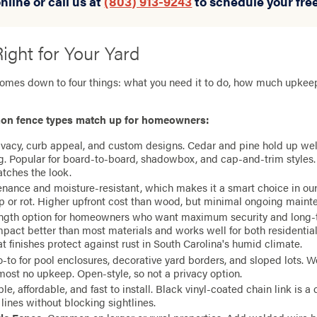
nline or call us at
(803) 913-9243
to schedule your fre
ight for Your Yard
comes down to four things: what you need it to do, how much upke
on fence types match up for homeowners:
rivacy, curb appeal, and custom designs. Cedar and pine hold up well
ing. Popular for board-to-board, shadowbox, and cap-and-trim styles
atches the look.
nance and moisture-resistant, which makes it a smart choice in o
p or rot. Higher upfront cost than wood, but minimal ongoing maint
ength option for homeowners who want maximum security and long-te
pact better than most materials and works well for both residenti
 finishes protect against rust in South Carolina's humid climate.
o-to for pool enclosures, decorative yard borders, and sloped lots. Wo
most no upkeep. Open-style, so not a privacy option.
ble, affordable, and fast to install. Black vinyl-coated chain link is a
 lines without blocking sightlines.