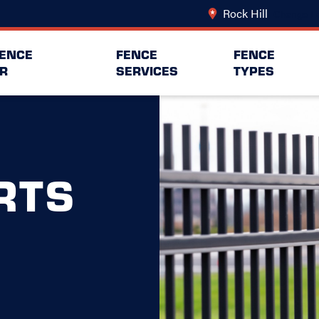
Rock Hill
Change Lo
FENCE
FENCE
FENCE
R
SERVICES
TYPES
RTS