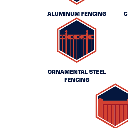
ALUMINUM FENCING
C
ORNAMENTAL STEEL
FENCING