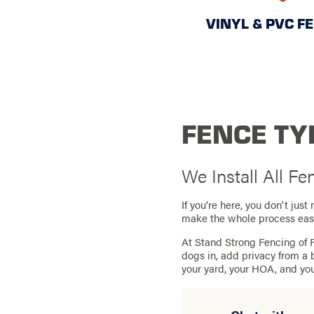
VINYL & PVC F
FENCE TYP
We Install All F
If you're here, you don't ju
make the whole process eas
At Stand Strong Fencing of R
dogs in, add privacy from a 
your yard, your HOA, and yo