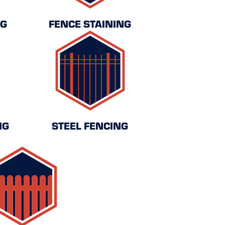
NG
FENCE STAINING
NG
STEEL FENCING