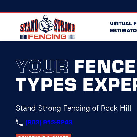
VIRTUAL 
ESTIMATO
YOUR
FENCE
TYPES EXPE
Stand Strong Fencing of Rock Hill
(803) 913-9243