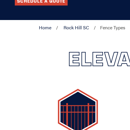
SCHEDULE A QUOTE
Home
Rock Hill SC
Fence Types
ELEVA