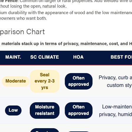
yle Fence
: Common on larger or rural properties. Add welded wire be
thout losing the open, natural look.
ium durability with the appearance of wood and the low maintenance
eowners who want both.
parison Chart
terials stack up in terms of privacy, maintenance, cost, and H