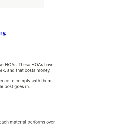
ry
.
tive HOAs. These HOAs have
ork, and that costs money.
ence to comply with them.
le post goes in.
 each material performs over