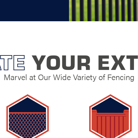
TE
YOUR EXT
Marvel at Our Wide Variety of Fencing