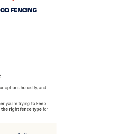
OD FENCING
e
ur options honestly, and
er you're trying to keep
 the right fence type
for