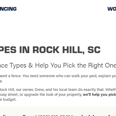
ENCING
WO
ES IN ROCK HILL, SC
ence Types & Help You Pick the Right On
st need a fence. You need someone who can walk your yard, explain yo
y.
ock Hill, our owner, Drew, and his local team do exactly that. Wheth
busy street, or upgrade the look of your property,
we'll help you pick
ur budget.