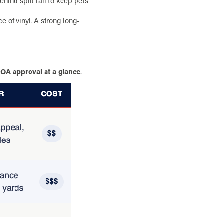
hind split rail to keep pets
 of vinyl. A strong long-
OA approval at a glance
.