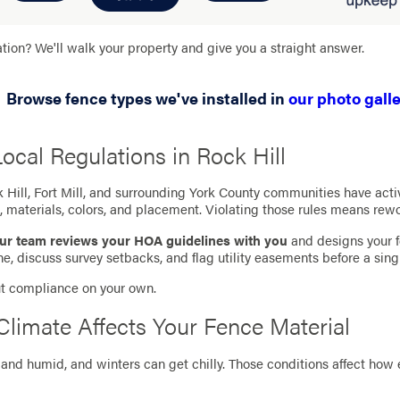
ation? We'll walk your property and give you a straight answer.
Browse fence types we've installed in
our photo galle
cal Regulations in Rock Hill
Hill, Fort Mill, and surrounding York County communities have ac
, materials, colors, and placement. Violating those rules means rew
ur team reviews your HOA guidelines with you
and designs your f
e, discuss survey setbacks, and flag utility easements before a sing
out compliance on your own.
Climate Affects Your Fence Material
and humid, and winters can get chilly. Those conditions affect how