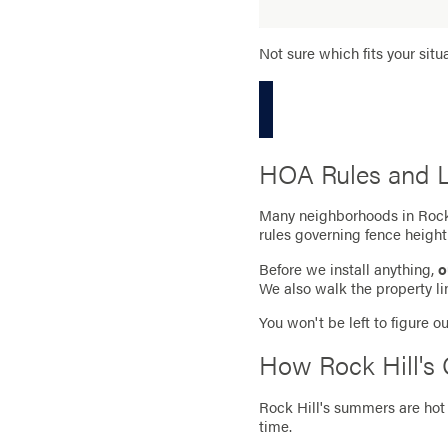
Not sure which fits your situ
HOA Rules and Lo
Many neighborhoods in Rock 
rules governing fence height
Before we install anything,
o
We also walk the property lin
You won't be left to figure 
How Rock Hill's 
Rock Hill's summers are hot 
time.