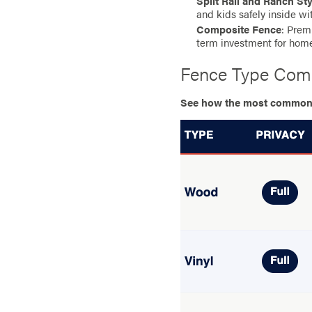
Split Rail and Ranch St
and kids safely inside wi
Composite Fence
: Prem
term investment for hom
Fence Type Com
See how the most common ma