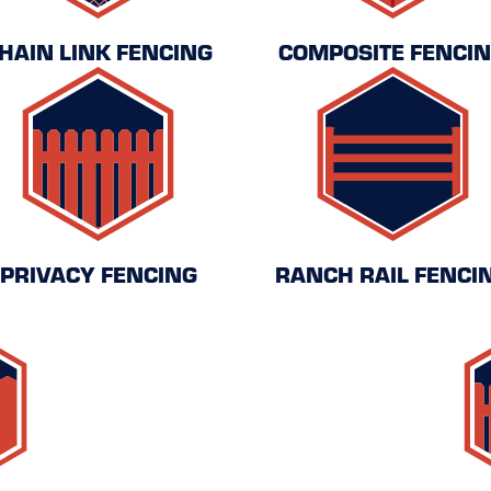
HAIN LINK FENCING
COMPOSITE FENCI
PRIVACY FENCING
RANCH RAIL FENCI