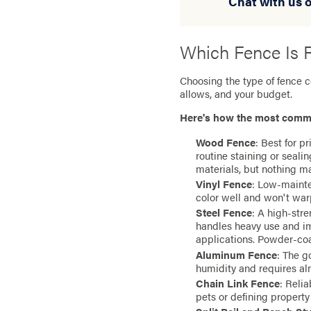
Chat with us o
Which Fence Is R
Choosing the type of fence 
allows, and your budget.
Here's how the most comm
Wood Fence
: Best for p
routine staining or seal
materials, but nothing m
Vinyl Fence
: Low-mainte
color well and won't war
Steel Fence
: A high-str
handles heavy use and im
applications. Powder-coat
Aluminum Fence
: The g
humidity and requires al
Chain Link Fence
: Relia
pets or defining property