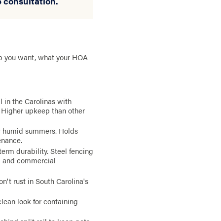
e consultation.
ep you want, what your HOA
 in the Carolinas with
. Higher upkeep than other
ur humid summers. Holds
enance.
rm durability. Steel fencing
al and commercial
n't rust in South Carolina's
 clean look for containing