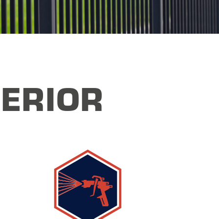
ERIOR