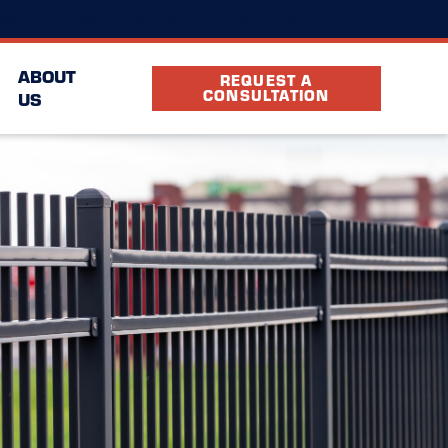
(803) 913-9243
cation
FAQ
Partners
ABOUT
REQUEST A
CONSULTATION
US