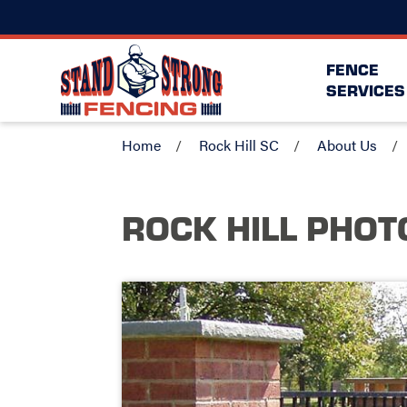
FENCE
SERVICES
Home
Rock Hill SC
About Us
ROCK HILL
PHOT