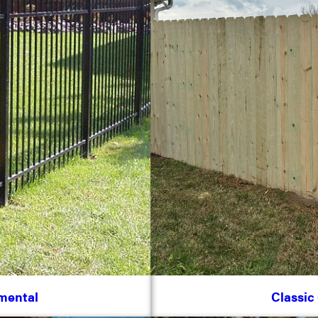
mental
Classic 