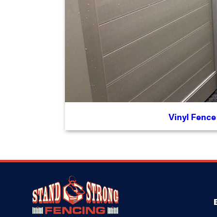
Vinyl Fence