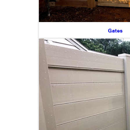
Gates