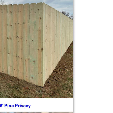
6' Pine Privacy