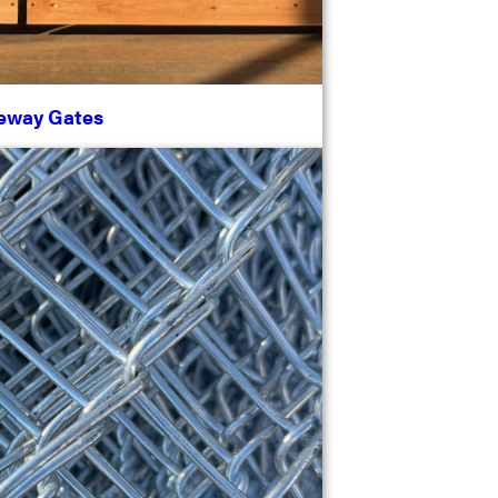
eway Gates