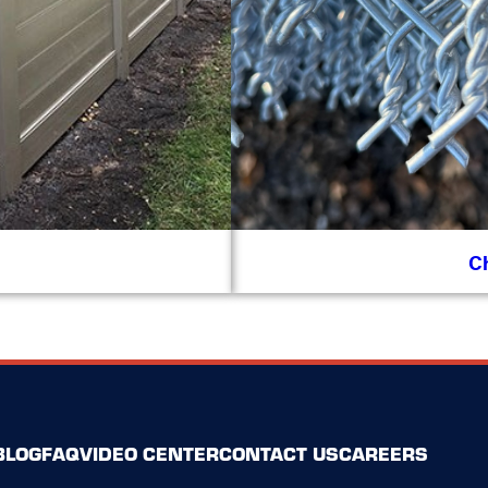
C
BLOG
FAQ
VIDEO CENTER
CONTACT US
CAREERS