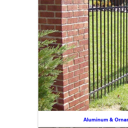
Aluminum & Orna