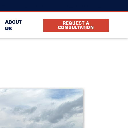
(803) 913-9243
cation
FAQ
Partners
ABOUT
REQUEST A
CONSULTATION
US