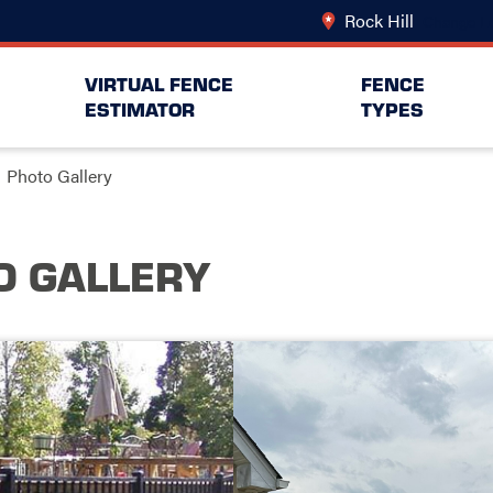
Rock Hill
Change Lo
VIRTUAL FENCE
FENCE
ESTIMATOR
TYPES
Photo Gallery
O GALLERY