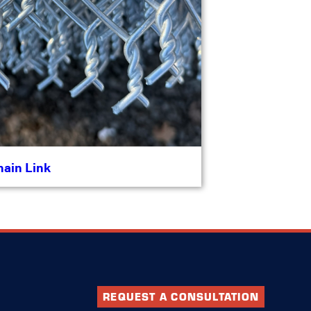
hain Link
REQUEST A CONSULTATION