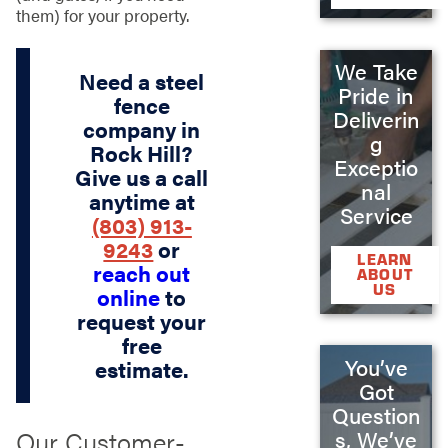
them) for your property.
We Take
Need a steel
Pride in
fence
Deliverin
company in
g
Rock Hill?
Exceptio
Give us a call
nal
anytime at
Service
(803) 913-
9243
or
LEARN
reach out
ABOUT
US
online
to
request your
free
You’ve
estimate.
Got
Question
Our Customer-
s, We’ve