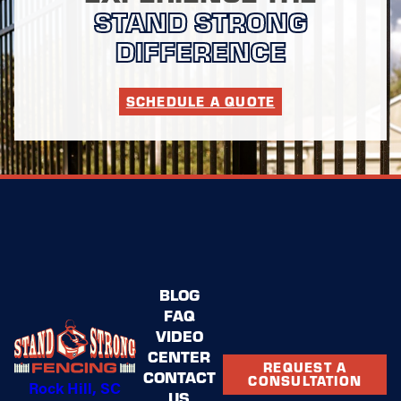
WHAT SETS STAND STRONG
STAND STRONG
FENCING OF ROCK HILL APART
DIFFERENCE
FROM OTHERS?
SCHEDULE A QUOTE
Our combination of
honesty
,
responsiveness
, and a
lifetime workmanship warranty
sets us apart. We
strive to exceed your expectations!
Our thorough approach to continuous improvement and
feedback incorporation makes us a leader in steel
fencing installation. You can rest assured knowing that
you have chosen a company devoted to quality,
reliability, and exceptional service.
BLOG
FAQ
VIDEO
CENTER
REQUEST A
CONTACT
CONSULTATION
Rock Hill, SC
US