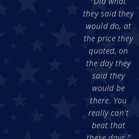
"Did what
they said they
would do, at
the price they
quoted, on
the day they
said they
would be
there. You
really can't
beat that
these days."