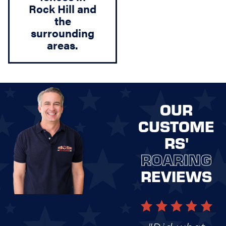
Rock Hill and
the
surrounding
areas.
OUR
CUSTOME
RS'
ROARING
REVIEWS