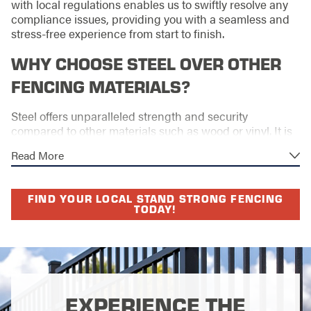
with local regulations enables us to swiftly resolve any
compliance issues, providing you with a seamless and
stress-free experience from start to finish.
WHY CHOOSE STEEL OVER OTHER
FENCING MATERIALS?
Steel offers unparalleled strength and security
compared to other materials such as wood or vinyl. It is
an ideal choice for both residential and commercial
Read More
properties seeking a lasting and durable solution.
Moreover, steel's resistance to changing weather
FIND YOUR LOCAL STAND STRONG FENCING
patterns makes it a superior option for properties in
TODAY!
Rock Hill. Investing in a steel fence also adds long-term
value to your property, with minimal outlay for ongoing
maintenance.
Its design versatility ensures that your outdoor
aesthetics remain harmonious with your landscape.
EXPERIENCE THE