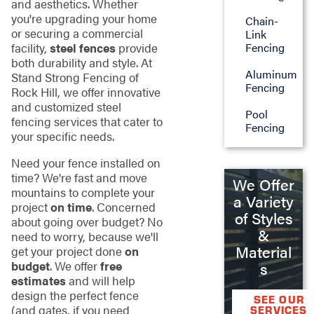
and aesthetics. Whether
you're upgrading your home
Chain-
or securing a commercial
Link
facility,
steel fences
provide
Fencing
both durability and style. At
Aluminum
Stand Strong Fencing of
Fencing
Rock Hill, we offer innovative
and customized steel
Pool
fencing services that cater to
Fencing
your specific needs.
Need your fence installed on
time? We're fast and move
We Offer
mountains to complete your
a Variety
project
on time
. Concerned
of Styles
about going over budget? No
&
need to worry, because we'll
Material
get your project done
on
budget
. We offer
free
s
estimates
and will help
design the perfect fence
SEE OUR
(and gates, if you need
SERVICES