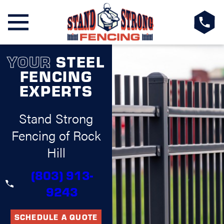
YOUR
STEEL
FENCING
EXPERTS
Stand Strong
Fencing of Rock
Hill
(803) 913-
9243
SCHEDULE A QUOTE