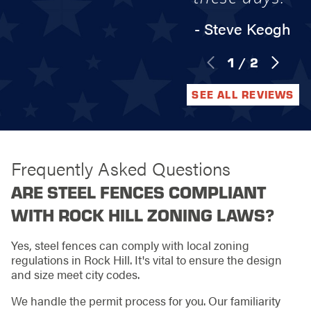
- Steve Keogh
1
/
2
SEE ALL REVIEWS
Frequently Asked Questions
ARE STEEL FENCES COMPLIANT
WITH ROCK HILL ZONING LAWS?
Yes, steel fences can comply with local zoning
regulations in Rock Hill. It's vital to ensure the design
and size meet city codes.
We handle the permit process for you. Our familiarity