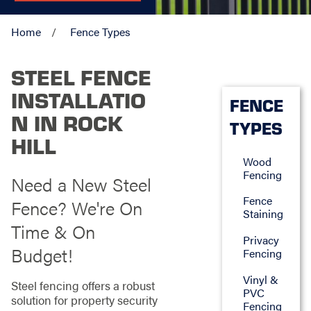
Home
Fence Types
STEEL FENCE
INSTALLATIO
FENCE
N IN ROCK
TYPES
HILL
Wood
Fencing
Need a New Steel
Fence
Fence? We're On
Staining
Time & On
Privacy
Budget!
Fencing
Vinyl &
Steel fencing offers a robust
PVC
solution for property security
Fencing