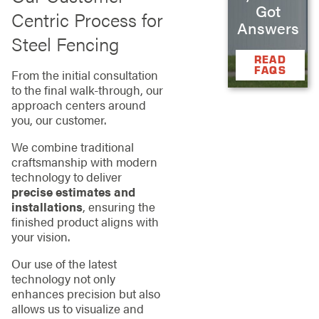
Got
Centric Process for
Answers
Steel Fencing
READ
FAQS
From the initial consultation
to the final walk-through, our
approach centers around
you, our customer.
We combine traditional
craftsmanship with modern
technology to deliver
precise estimates and
installations
, ensuring the
finished product aligns with
your vision.
Our use of the latest
technology not only
enhances precision but also
allows us to visualize and