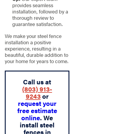
provides seamless
installation, followed by a
thorough review to
guarantee satisfaction.
We make your steel fence
installation a positive
experience, resulting in a
beautiful, durable addition to
your home for years to come.
Call us at
(803) 913-
9243
or
request your
free estimate
online
. We
install steel
fences in