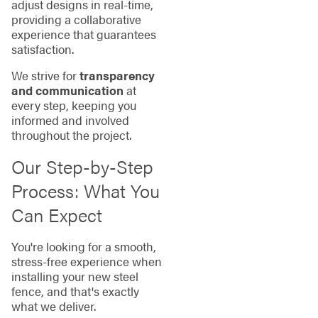
adjust designs in real-time,
providing a collaborative
experience that guarantees
satisfaction.
We strive for
transparency
and communication
at
every step, keeping you
informed and involved
throughout the project.
Our Step-by-Step
Process: What You
Can Expect
You're looking for a smooth,
stress-free experience when
installing your new steel
fence, and that's exactly
what we deliver.