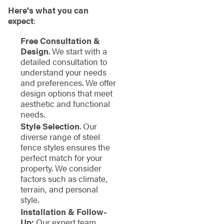
Here's what you can
expect
:
Free Consultation &
Design
. We start with a
detailed consultation to
understand your needs
and preferences. We offer
design options that meet
aesthetic and functional
needs.
Style Selection
. Our
diverse range of steel
fence styles ensures the
perfect match for your
property. We consider
factors such as climate,
terrain, and personal
style.
Installation & Follow-
Up:
Our expert team