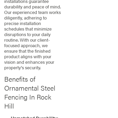
installations guarantee
durability and peace of mind.
Our experienced team works
diligently, adhering to
precise installation
schedules that minimize
disruptions to your daily
routine. With our client-
focused approach, we
ensure that the finished
product aligns with your
vision and enhances your
property's security.
Benefits of
Ornamental Steel
Fencing In Rock
Hill
Unmatched Durability: