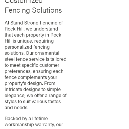
Fencing Solutions
At Stand Strong Fencing of
Rock Hill, we understand
that each property in Rock
Hill is unique, requiring
personalized fencing
solutions. Our ornamental
steel fence service is tailored
to meet specific customer
preferences, ensuring each
fence complements your
property's design. From
intricate designs to simple
elegance, we offer a range of
styles to suit various tastes
and needs.
Backed by a lifetime
workmanship warranty, our