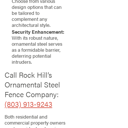
Choose from various
design options that can
be tailored to
complement any
architectural style.
Security Enhancement:
With its robust nature,
ornamental steel serves
as a formidable barrier,
deterring potential
intruders.
Call Rock Hill’s
Ornamental Steel
Fence Company:
(803) 913-9243
Both residential and
commercial property owners