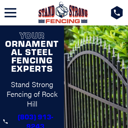
YOUR
ORNAMENT
AL STEEL
FENCING
EXPERTS
Stand Strong
Fencing of Rock
Hill
(803) 913-
9243