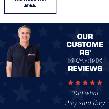
area.
OUR
CUSTOME
RS'
ROARING
REVIEWS
"Did what
they said they