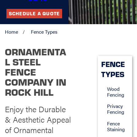
SCHEDULE A QUOTE
Home
Fence Types
ORNAMENTA
L STEEL
FENCE
FENCE
TYPES
COMPANY IN
Wood
ROCK HILL
Fencing
Privacy
Enjoy the Durable
Fencing
& Aesthetic Appeal
Fence
of Ornamental
Staining