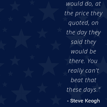
would do, at
the price they
quoted, on
the day they
said they
would be
there. You
really can't
beat that
these days."
- Steve Keogh