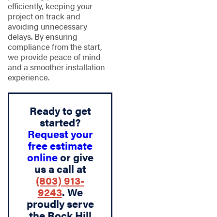
efficiently, keeping your
project on track and
avoiding unnecessary
delays. By ensuring
compliance from the start,
we provide peace of mind
and a smoother installation
experience.
Ready to get
started?
Request your
free estimate
online
or give
us a call at
(803) 913-
9243
. We
proudly serve
the Rock Hill