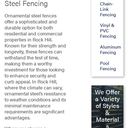
Steel Fencing
Chain-
Link
Fencing
Ornamental steel fences
offer a sophisticated and
Vinyl &
durable option for both
PVC
residential and commercial
Fencing
properties in Rock Hill.
Known for their strength and
Aluminum
longevity, these fences can
Fencing
withstand the test of time,
Pool
making them a worthy
Fencing
investment for those looking
to enhance security and
curb appeal. In Rock Hill,
where the climate can vary,
We Offer
ornamental steel’s resistance
a Variety
to weather conditions and its
of Styles
minimal maintenance
&
requirements are significant
advantages.
Material
s