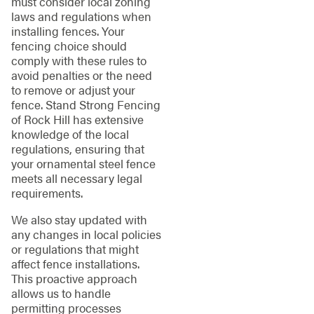
must consider local zoning
laws and regulations when
installing fences. Your
fencing choice should
comply with these rules to
avoid penalties or the need
to remove or adjust your
fence. Stand Strong Fencing
of Rock Hill has extensive
knowledge of the local
regulations, ensuring that
your ornamental steel fence
meets all necessary legal
requirements.
We also stay updated with
any changes in local policies
or regulations that might
affect fence installations.
This proactive approach
allows us to handle
permitting processes