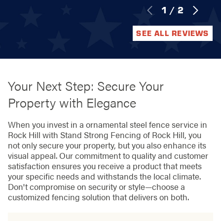
1
/
2
SEE ALL REVIEWS
Your Next Step: Secure Your
Property with Elegance
When you invest in a ornamental steel fence service in
Rock Hill with Stand Strong Fencing of Rock Hill, you
not only secure your property, but you also enhance its
visual appeal. Our commitment to quality and customer
satisfaction ensures you receive a product that meets
your specific needs and withstands the local climate.
Don't compromise on security or style—choose a
customized fencing solution that delivers on both.