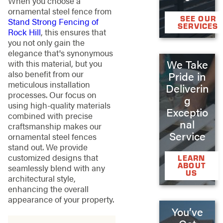
When you choose a
ornamental steel fence from
SEE OUR
Stand Strong Fencing of
SERVICES
Rock Hill
, this ensures that
you not only gain the
elegance that's synonymous
We Take
with this material, but you
also benefit from our
Pride in
meticulous installation
Deliverin
processes. Our focus on
g
using high-quality materials
Exceptio
combined with precise
nal
craftsmanship makes our
Service
ornamental steel fences
stand out. We provide
customized designs that
LEARN
ABOUT
seamlessly blend with any
US
architectural style,
enhancing the overall
appearance of your property.
You’ve