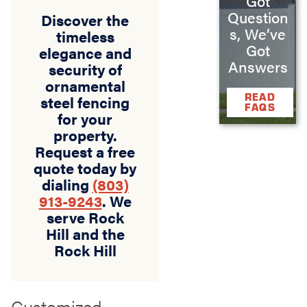
Got
Question
Discover the
s, We’ve
timeless
Got
elegance and
Answers
security of
ornamental
READ
steel fencing
FAQS
for your
property.
Request a free
quote today by
dialing
(803)
913-9243
. We
serve Rock
Hill and the
Rock Hill
Customized