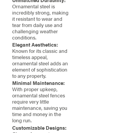
Ornamental steel is
incredibly strong, making
it resistant to wear and
tear from daily use and
challenging weather
conditions.
Elegant Aesthetics:
Known for its classic and
timeless appeal,
ornamental steel adds an
element of sophistication
to any property.
Minimal Maintenance:
With proper upkeep,
ornamental steel fences
require very little
maintenance, saving you
time and money in the
long run.
Customizable Designs: