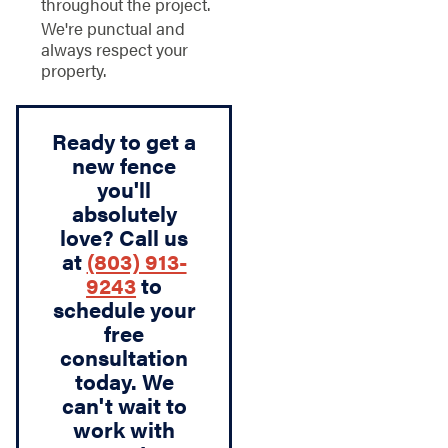
throughout the project.
We're punctual and
always respect your
property.
Ready to get a
new fence
you'll
absolutely
love? Call us
at
(803) 913-
9243
to
schedule your
free
consultation
today. We
can't wait to
work with