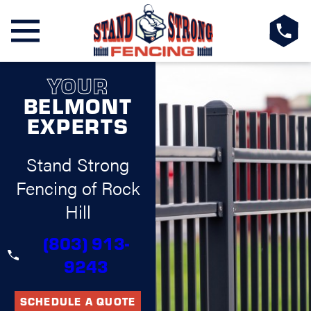
YOUR
BELMONT
EXPERTS
Stand Strong
Fencing of Rock
Hill
(803) 913-
9243
SCHEDULE A QUOTE