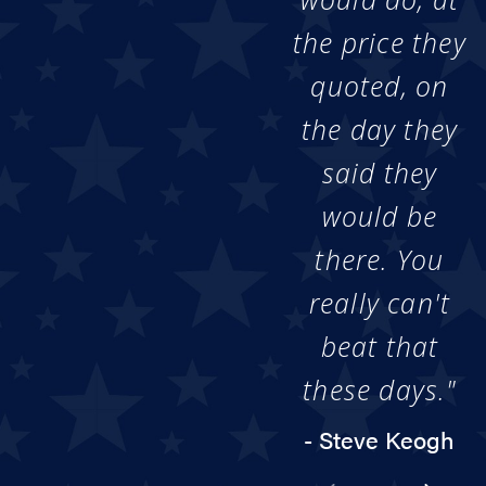
the price they
quoted, on
the day they
said they
would be
there. You
really can't
beat that
these days."
- Steve Keogh