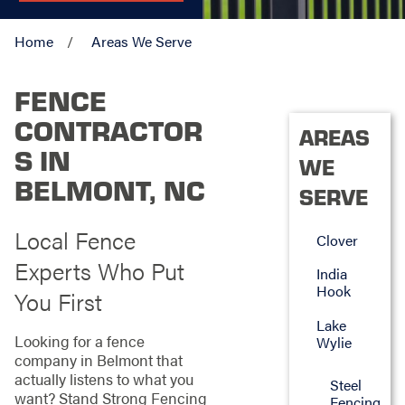
Home
Areas We Serve
FENCE
CONTRACTOR
AREAS
S IN
WE
BELMONT, NC
SERVE
Local Fence
Clover
Experts Who Put
India
Hook
You First
Lake
Looking for a fence
Wylie
company in Belmont that
actually listens to what you
Steel
want? Stand Strong Fencing
Fencing