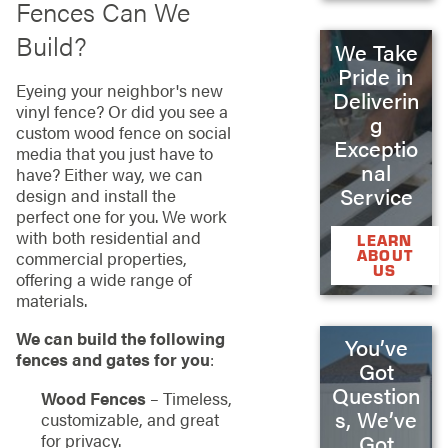
Fences Can We
Build?
We Take
Pride in
Eyeing your neighbor's new
Deliverin
vinyl fence? Or did you see a
g
custom wood fence on social
Exceptio
media that you just have to
nal
have? Either way, we can
Service
design and install the
perfect one for you. We work
with both residential and
LEARN
ABOUT
commercial properties,
US
offering a wide range of
materials.
We can build the following
You’ve
fences and gates for you
:
Got
Question
Wood Fences
– Timeless,
s, We’ve
customizable, and great
for privacy.
Got