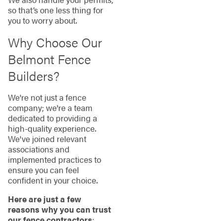
so that’s one less thing for
you to worry about.
Why Choose Our
Belmont Fence
Builders?
We're not just a fence
company; we're a team
dedicated to providing a
high-quality experience.
We've joined relevant
associations and
implemented practices to
ensure you can feel
confident in your choice.
Here are just a few
reasons why you can trust
our fence contractors
: