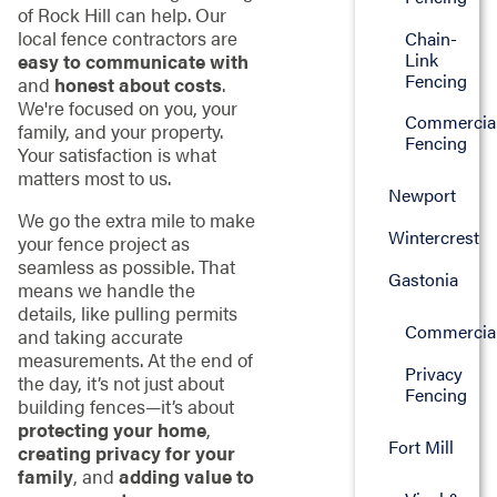
of Rock Hill can help. Our
local fence contractors are
Chain-
Link
easy to communicate with
Fencing
and
honest about costs
.
We're focused on you, your
Commercia
family, and your property.
Fencing
Your satisfaction is what
matters most to us.
Newport
We go the extra mile to make
Wintercrest
your fence project as
seamless as possible. That
Gastonia
means we handle the
details, like pulling permits
Commercia
and taking accurate
measurements. At the end of
Privacy
the day, it’s not just about
Fencing
building fences—it’s about
protecting your home
,
Fort Mill
creating privacy for your
family
, and
adding value to