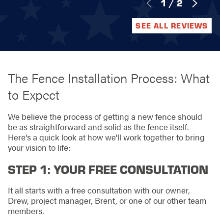
1
/
2
SEE ALL REVIEWS
The Fence Installation Process: What
to Expect
We believe the process of getting a new fence should
be as straightforward and solid as the fence itself.
Here's a quick look at how we'll work together to bring
your vision to life:
STEP 1: YOUR FREE CONSULTATION
It all starts with a free consultation with our owner,
Drew, project manager, Brent, or one of our other team
members.