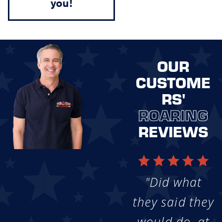
you!
OUR
CUSTOME
RS'
ROARING
REVIEWS
"Did what
they said they
would do, at