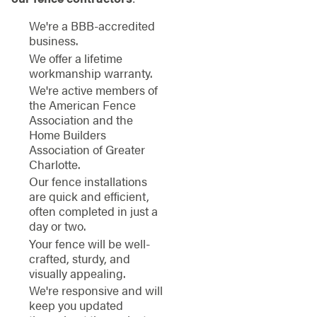
We're a BBB-accredited
business.
We offer a lifetime
workmanship warranty.
We're active members of
the American Fence
Association and the
Home Builders
Association of Greater
Charlotte.
Our fence installations
are quick and efficient,
often completed in just a
day or two.
Your fence will be well-
crafted, sturdy, and
visually appealing.
We're responsive and will
keep you updated