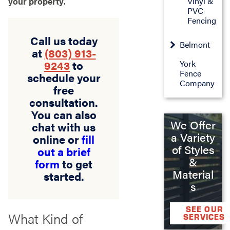
Vinyl &
your property
.
PVC
Fencing
Call us today
Belmont
at
(803) 913-
9243
to
York
Fence
schedule your
Company
free
consultation.
You can also
We Offer
chat with us
a Variety
online or
fill
of Styles
out a brief
&
form
to get
Material
started.
s
SEE OUR
What Kind of
SERVICES