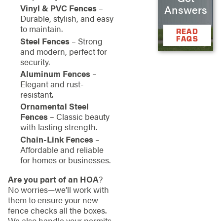
Vinyl & PVC Fences
–
Answers
Durable, stylish, and easy
to maintain.
READ
FAQS
Steel Fences
– Strong
and modern, perfect for
security.
Aluminum Fences
–
Elegant and rust-
resistant.
Ornamental Steel
Fences
– Classic beauty
with lasting strength.
Chain-Link Fences
–
Affordable and reliable
for homes or businesses.
Are you part of an HOA
?
No worries—we’ll work with
them to ensure your new
fence checks all the boxes.
We also handle your permits,