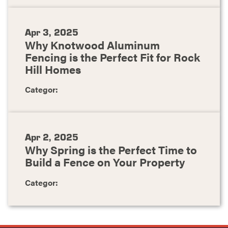
Apr 3, 2025
Why Knotwood Aluminum
Fencing is the Perfect Fit for Rock
Hill Homes
Categor:
Apr 2, 2025
Why Spring is the Perfect Time to
Build a Fence on Your Property
Categor: