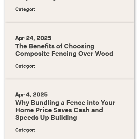
Categor:
Apr 24, 2025
The Benefits of Choosing
Composite Fencing Over Wood
Categor:
Apr 4, 2025
Why Bundling a Fence into Your
Home Price Saves Cash and
Speeds Up Building
Categor: