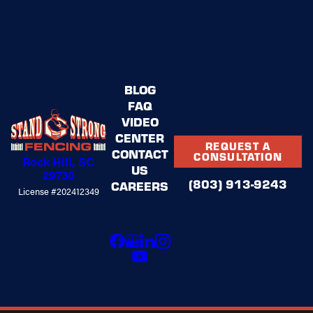
BLOG
FAQ
VIDEO
CENTER
REQUEST A
CONTACT
CONSULTATION
Rock Hill, SC
US
29730
(803) 913-9243
CAREERS
License #202412349