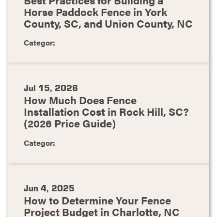
Horse Paddock Fence in York
County, SC, and Union County, NC
Categor:
Jul 15, 2026
How Much Does Fence
Installation Cost in Rock Hill, SC?
(2026 Price Guide)
Categor:
Jun 4, 2025
How to Determine Your Fence
Project Budget in Charlotte, NC