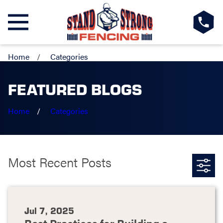
Home
Categories
FEATURED BLOGS
Home
Categories
Most Recent Posts
Jul 7, 2025
Best Practices for Building a