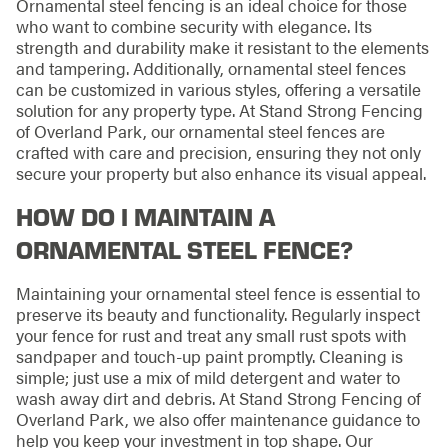
Ornamental steel fencing is an ideal choice for those
who want to combine security with elegance. Its
strength and durability make it resistant to the elements
and tampering. Additionally, ornamental steel fences
can be customized in various styles, offering a versatile
solution for any property type. At Stand Strong Fencing
of Overland Park, our ornamental steel fences are
crafted with care and precision, ensuring they not only
secure your property but also enhance its visual appeal.
HOW DO I MAINTAIN A
ORNAMENTAL STEEL FENCE?
Maintaining your ornamental steel fence is essential to
preserve its beauty and functionality. Regularly inspect
your fence for rust and treat any small rust spots with
sandpaper and touch-up paint promptly. Cleaning is
simple; just use a mix of mild detergent and water to
wash away dirt and debris. At Stand Strong Fencing of
Overland Park, we also offer maintenance guidance to
help you keep your investment in top shape. Our