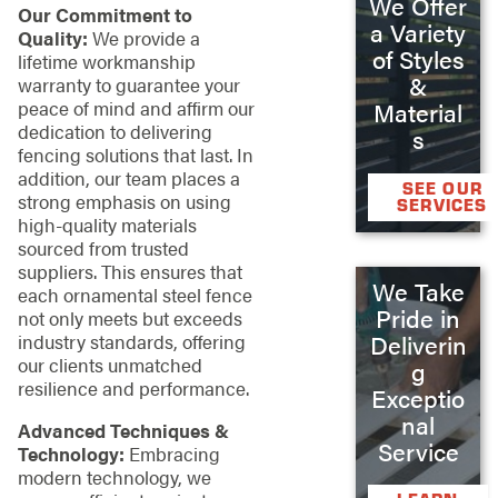
We Offer
Our Commitment to
a Variety
Quality:
We provide a
of Styles
lifetime workmanship
&
warranty to guarantee your
peace of mind and affirm our
Material
dedication to delivering
s
fencing solutions that last. In
addition, our team places a
SEE OUR
strong emphasis on using
SERVICES
high-quality materials
sourced from trusted
suppliers. This ensures that
We Take
each ornamental steel fence
Pride in
not only meets but exceeds
Deliverin
industry standards, offering
our clients unmatched
g
resilience and performance.
Exceptio
nal
Advanced Techniques &
Service
Technology:
Embracing
modern technology, we