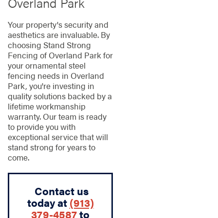
Overland Park
Your property's security and
aesthetics are invaluable. By
choosing Stand Strong
Fencing of Overland Park for
your ornamental steel
fencing needs in Overland
Park, you're investing in
quality solutions backed by a
lifetime workmanship
warranty. Our team is ready
to provide you with
exceptional service that will
stand strong for years to
come.
Contact us
today at
(913)
379-4587
to