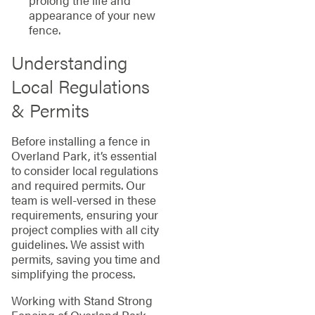
prolong the life and
appearance of your new
fence.
Understanding
Local Regulations
& Permits
Before installing a fence in
Overland Park, it’s essential
to consider local regulations
and required permits. Our
team is well-versed in these
requirements, ensuring your
project complies with all city
guidelines. We assist with
permits, saving you time and
simplifying the process.
Working with Stand Strong