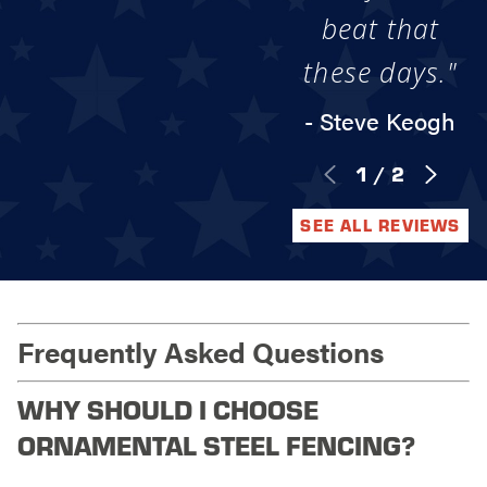
beat that
these days."
- Steve Keogh
1
/
2
SEE ALL REVIEWS
Frequently Asked Questions
WHY SHOULD I CHOOSE
ORNAMENTAL STEEL FENCING?