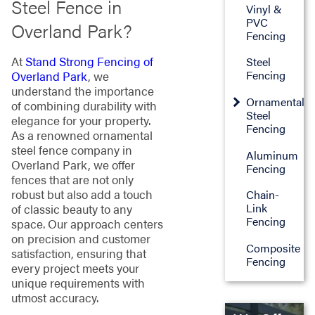
Steel Fence in
Vinyl &
PVC
Overland Park?
Fencing
At
Stand Strong Fencing of
Steel
Fencing
Overland Park
, we
understand the importance
Ornamental
of combining durability with
Steel
elegance for your property.
Fencing
As a renowned ornamental
steel fence company in
Aluminum
Overland Park, we offer
Fencing
fences that are not only
robust but also add a touch
Chain-
Link
of classic beauty to any
Fencing
space. Our approach centers
on precision and customer
Composite
satisfaction, ensuring that
Fencing
every project meets your
unique requirements with
utmost accuracy.