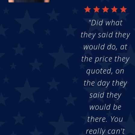
"Did what
they said they
would do, at
the price they
quoted, on
the day they
said they
would be
there. You
really can't