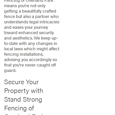
Fencing of Overland Park
means you're not only
getting a beautifully crafted
fence but also a partner who
understands legal intricacies
and eases your journey
toward enhanced security
and aesthetics. We keep up-
to-date with any changes in
local laws which might affect
fencing installations,
advising you accordingly so
that you're never caught off
guard.
Secure Your
Property with
Stand Strong
Fencing of