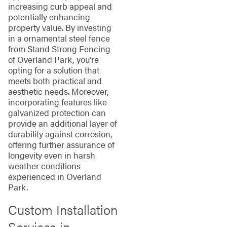
increasing curb appeal and
potentially enhancing
property value. By investing
in a ornamental steel fence
from Stand Strong Fencing
of Overland Park, you're
opting for a solution that
meets both practical and
aesthetic needs. Moreover,
incorporating features like
galvanized protection can
provide an additional layer of
durability against corrosion,
offering further assurance of
longevity even in harsh
weather conditions
experienced in Overland
Park.
Custom Installation
Services in