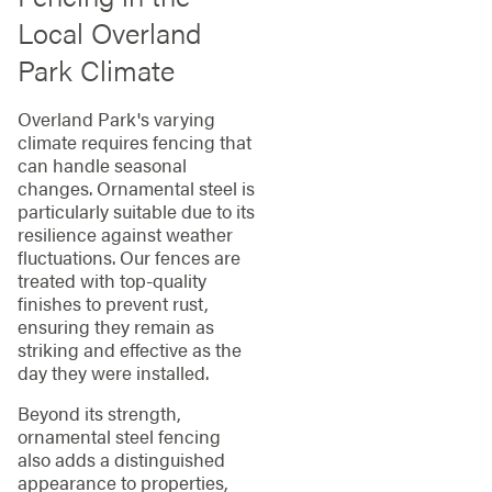
Local Overland
Park Climate
Overland Park's varying
climate requires fencing that
can handle seasonal
changes. Ornamental steel is
particularly suitable due to its
resilience against weather
fluctuations. Our fences are
treated with top-quality
finishes to prevent rust,
ensuring they remain as
striking and effective as the
day they were installed.
Beyond its strength,
ornamental steel fencing
also adds a distinguished
appearance to properties,