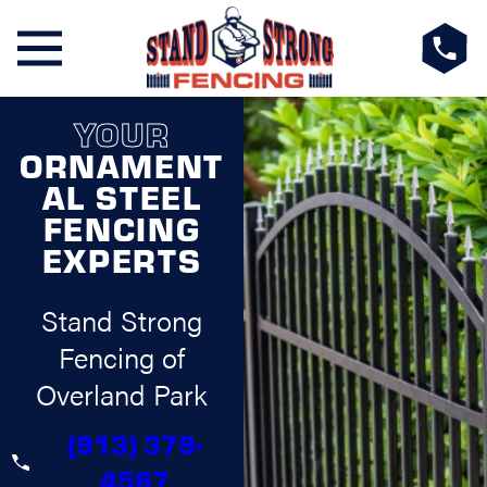
YOUR
ORNAMENT
AL STEEL
FENCING
EXPERTS
Stand Strong
Fencing of
Overland Park
(913) 379-
4587