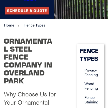
SCHEDULE A QUOTE
Home
Fence Types
ORNAMENTA
L STEEL
FENCE
FENCE
TYPES
COMPANY IN
Privacy
OVERLAND
Fencing
PARK
Wood
Fencing
Why Choose Us for
Fence
Your Ornamental
Staining