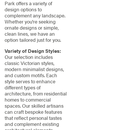
Park offers a variety of
design options to
complement any landscape.
Whether you're seeking
ornate designs or simple,
clean lines, we have an
option tailored just for you.
Variety of Design Styles:
Our selection includes
classic Victorian styles,
modern minimalist designs,
and custom motifs. Each
style serves to enhance
different types of
architecture, from residential
homes to commercial
spaces. Our skilled artisans
can craft bespoke features
that reflect personal tastes
and complement existing
architectural elements,