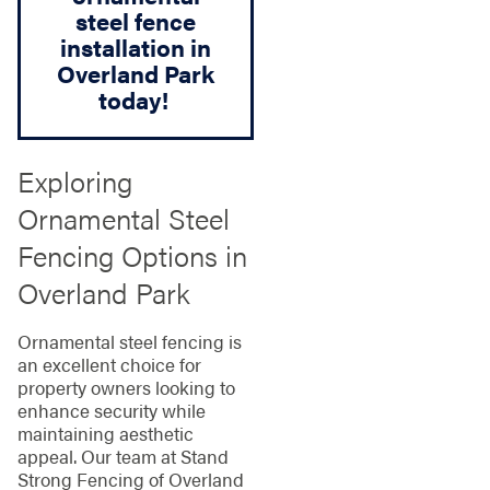
steel fence
installation in
Overland Park
today!
Exploring
Ornamental Steel
Fencing Options in
Overland Park
Ornamental steel fencing is
an excellent choice for
property owners looking to
enhance security while
maintaining aesthetic
appeal. Our team at Stand
Strong Fencing of Overland