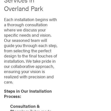
Overland Park
Each installation begins with
a thorough consultation
where we discuss your
specific needs and vision.
Our seasoned team will
guide you through each step,
from selecting the perfect
design to the final touches of
installation. We take pride in
our collaborative approach,
ensuring your vision is
realized with precision and
care.
Steps in Our Installation
Process:
Consultation &