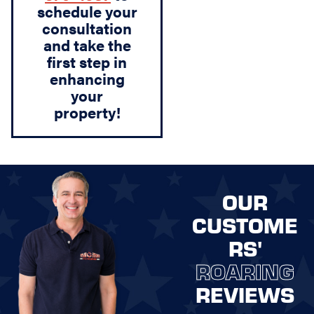
schedule your
consultation
and take the
first step in
enhancing
your
property!
OUR
CUSTOME
RS'
ROARING
REVIEWS