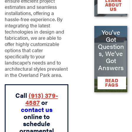
ensure efficient project
LEARN
ABOUT
estimates and seamless
US
installations, offering a
hassle-free experience. By
integrating the latest
You’ve
technologies in design and
fabrication, we are able to
Got
offer highly customizable
Question
options that cater
s, We’ve
specifically to your
Got
landscape's needs and to
Answers
architectural styles prevalent
in the Overland Park area.
READ
FAQS
Call
(913) 379-
4587
or
contact us
online to
schedule
ornamental