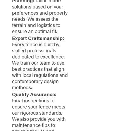
Planning:
Tailor-made
solutions based on your
preferences and property
needs. We assess the
terrain and logistics to
ensure an optimal fit.
Expert Craftsmanship:
Every fence is built by
skilled professionals
dedicated to excellence.
We train our team to use
best practices that align
with local regulations and
contemporary design
methods.
Quality Assurance:
Final inspections to
ensure your fence meets
our rigorous standards.
We also provide you with
maintenance tips to