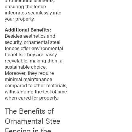
ensuring the fence
integrates seamlessly into
your property.
Additional Benefits:
Besides aesthetics and
security, ornamental steel
fences offer environmental
benefits. They are easily
recyclable, making them a
sustainable choice.
Moreover, they require
minimal maintenance
compared to other materials,
withstanding the test of time
when cared for properly.
The Benefits of
Ornamental Steel
Fencing in the