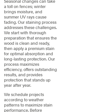
Seasonal changes can take
a toll on fences; winter
brings moisture, and
summer UV rays cause
fading. Our staining process
addresses these challenges.
We start with thorough
preparation that ensures the
wood is clean and ready,
then apply a premium stain
for optimal absorption and
long-lasting protection. Our
process maximizes
efficiency, offers outstanding
results, and provides
protection that stands up
year after year.
We schedule projects
according to weather
patterns to maximize stain
performance. Before