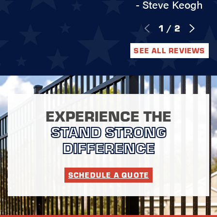
- Steve Keogh
1
/
2
SEE ALL REVIEWS
EXPERIENCE THE
STAND STRONG
DIFFERENCE
SCHEDULE A QUOTE