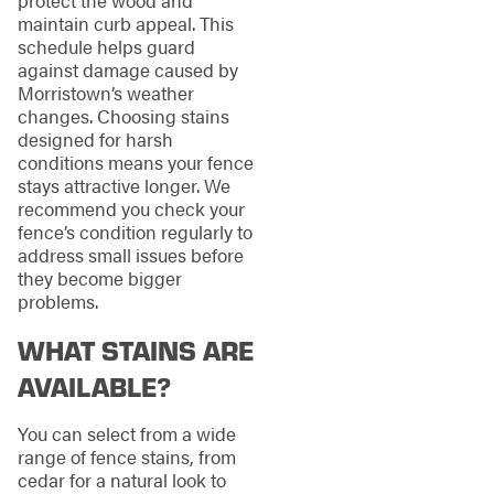
maintain curb appeal. This
schedule helps guard
against damage caused by
Morristown’s weather
changes. Choosing stains
designed for harsh
conditions means your fence
stays attractive longer. We
recommend you check your
fence’s condition regularly to
address small issues before
they become bigger
problems.
WHAT STAINS ARE
AVAILABLE?
You can select from a wide
range of fence stains, from
cedar for a natural look to