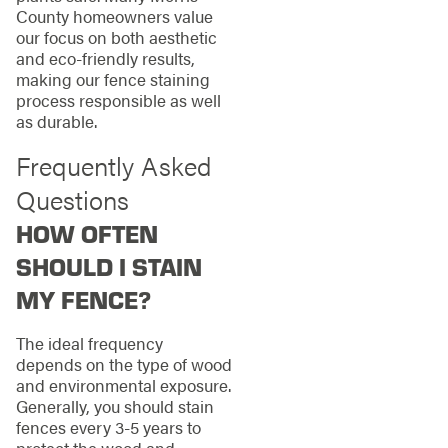
County homeowners value
our focus on both aesthetic
and eco-friendly results,
making our fence staining
process responsible as well
as durable.
Frequently Asked
Questions
HOW OFTEN
SHOULD I STAIN
MY FENCE?
The ideal frequency
depends on the type of wood
and environmental exposure.
Generally, you should stain
fences every 3-5 years to
protect the wood and