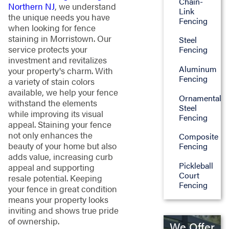
Chain-
Northern NJ
, we understand
Link
the unique needs you have
Fencing
when looking for fence
staining in Morristown. Our
Steel
service protects your
Fencing
investment and revitalizes
Aluminum
your property's charm. With
Fencing
a variety of stain colors
available, we help your fence
Ornamental
withstand the elements
Steel
while improving its visual
Fencing
appeal. Staining your fence
not only enhances the
Composite
beauty of your home but also
Fencing
adds value, increasing curb
Pickleball
appeal and supporting
Court
resale potential. Keeping
Fencing
your fence in great condition
means your property looks
inviting and shows true pride
of ownership.
We Offer