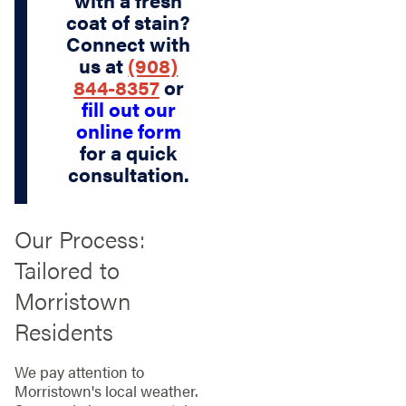
coat of stain?
Connect with
us at
(908)
844-8357
or
fill out our
online form
for a quick
consultation.
Our Process:
Tailored to
Morristown
Residents
We pay attention to
Morristown's local weather.