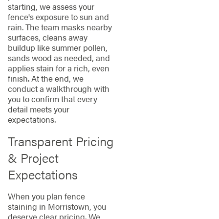
starting, we assess your
fence's exposure to sun and
rain. The team masks nearby
surfaces, cleans away
buildup like summer pollen,
sands wood as needed, and
applies stain for a rich, even
finish. At the end, we
conduct a walkthrough with
you to confirm that every
detail meets your
expectations.
Transparent Pricing
& Project
Expectations
When you plan fence
staining in Morristown, you
deserve clear pricing. We