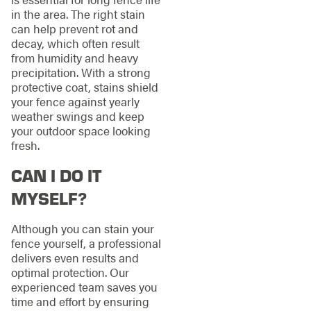
in the area. The right stain
can help prevent rot and
decay, which often result
from humidity and heavy
precipitation. With a strong
protective coat, stains shield
your fence against yearly
weather swings and keep
your outdoor space looking
fresh.
CAN I DO IT
MYSELF?
Although you can stain your
fence yourself, a professional
delivers even results and
optimal protection. Our
experienced team saves you
time and effort by ensuring