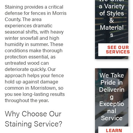
a Variety
Staining provides a critical
of Styles
defense for fences in Morris
County. The area
&
experiences dramatic
Material
seasonal shifts, with heavy
s
winter snowfall and high
humidity in summer. These
SEE OUR
conditions make thorough
SERVICES
protection essential, as
untreated wood can
deteriorate quickly. Our
We Take
approach helps your fence
Pride in
hold up against damage
common in Morristown, so
Deliverin
you see long-lasting results
g
throughout the year.
Exceptio
nal
Why Choose Our
Service
Staining Service?
LEARN