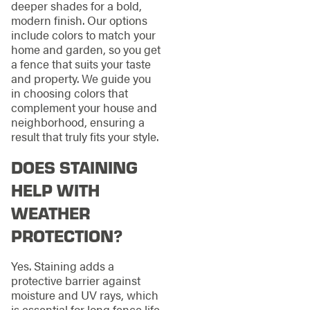
deeper shades for a bold,
modern finish. Our options
include colors to match your
home and garden, so you get
a fence that suits your taste
and property. We guide you
in choosing colors that
complement your house and
neighborhood, ensuring a
result that truly fits your style.
DOES STAINING
HELP WITH
WEATHER
PROTECTION?
Yes. Staining adds a
protective barrier against
moisture and UV rays, which
is essential for long fence life