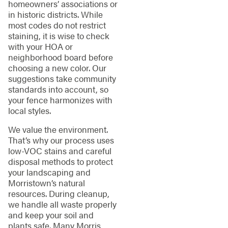
homeowners’ associations or
in historic districts. While
most codes do not restrict
staining, it is wise to check
with your HOA or
neighborhood board before
choosing a new color. Our
suggestions take community
standards into account, so
your fence harmonizes with
local styles.
We value the environment.
That’s why our process uses
low-VOC stains and careful
disposal methods to protect
your landscaping and
Morristown’s natural
resources. During cleanup,
we handle all waste properly
and keep your soil and
plants safe. Many Morris