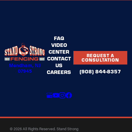
FAQ
VIDEO
CENTER
REQUEST A
CONTACT
CONSULTATION
Mendham, NJ
US
07945
(908) 844-8357
CAREERS
© 2026 All Rights Reserved. Stand Strong