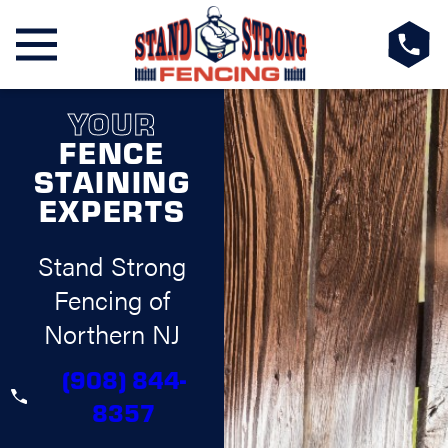
YOUR
FENCE
STAINING
EXPERTS
Stand Strong
Fencing of
Northern NJ
(908) 844-
8357