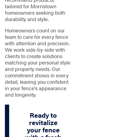
tailored for Morristown
homeowners seeking both
durability and style.
Homeowners count on our
team to care for every fence
with attention and precision.
We work side-by-side with
clients to create solutions
matching your personal style
and property needs. Our
commitment shows in every
detail, leaving you confident
in your fence's appearance
and longevity.
Ready to
revitalize
your fence
with a fresh