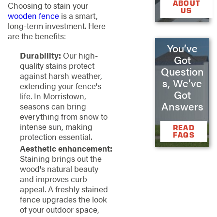
ABOUT
Choosing to stain your
US
wooden fence
is a smart,
long-term investment. Here
are the benefits:
You’ve
Durability:
Our high-
Got
quality stains protect
Question
against harsh weather,
s, We’ve
extending your fence's
Got
life. In Morristown,
Answers
seasons can bring
everything from snow to
intense sun, making
READ
FAQS
protection essential.
Aesthetic enhancement:
Staining brings out the
wood's natural beauty
and improves curb
appeal. A freshly stained
fence upgrades the look
of your outdoor space,