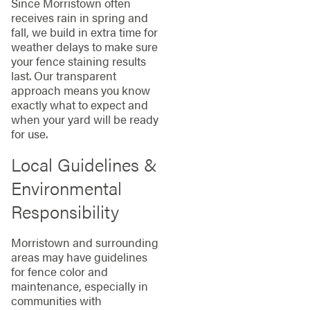
Since Morristown often
receives rain in spring and
fall, we build in extra time for
weather delays to make sure
your fence staining results
last. Our transparent
approach means you know
exactly what to expect and
when your yard will be ready
for use.
Local Guidelines &
Environmental
Responsibility
Morristown and surrounding
areas may have guidelines
for fence color and
maintenance, especially in
communities with