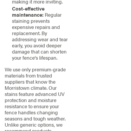
making it more inviting.
Cost-effective
maintenance:
Regular
staining prevents
expensive repairs and
replacement. By
addressing wear and tear
early, you avoid deeper
damage that can shorten
your fence's lifespan.
We use only premium-grade
materials from trusted
suppliers that know the
Morristown climate. Our
stains feature advanced UV
protection and moisture
resistance to ensure your
fence handles changing
seasons and tough weather.
Unlike generic options, we
recommend products