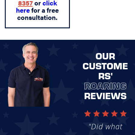
8357
or
click
here
for a free
consultation.
OUR
CUSTOME
RS'
ROARING
REVIEWS
"Did what