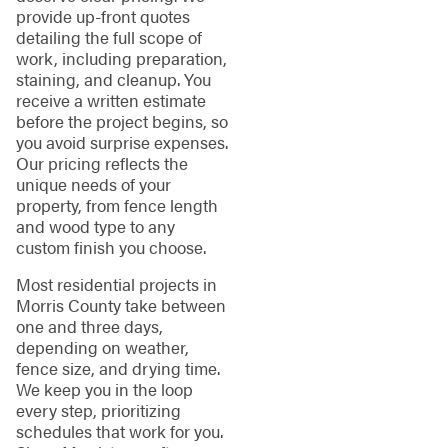
provide up-front quotes
detailing the full scope of
work, including preparation,
staining, and cleanup. You
receive a written estimate
before the project begins, so
you avoid surprise expenses.
Our pricing reflects the
unique needs of your
property, from fence length
and wood type to any
custom finish you choose.
Most residential projects in
Morris County take between
one and three days,
depending on weather,
fence size, and drying time.
We keep you in the loop
every step, prioritizing
schedules that work for you.