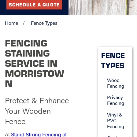
SCHEDULE A QUOTE
Home
Fence Types
FENCING
STAINING
FENCE
SERVICE IN
TYPES
MORRISTOW
Wood
N
Fencing
Privacy
Protect & Enhance
Fencing
Your Wooden
Vinyl &
Fence
PVC
Fencing
At
Stand Strong Fencing of