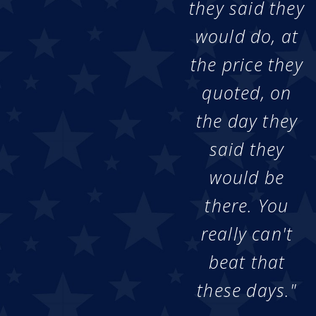
they said they
would do, at
the price they
quoted, on
the day they
said they
would be
there. You
really can't
beat that
these days."