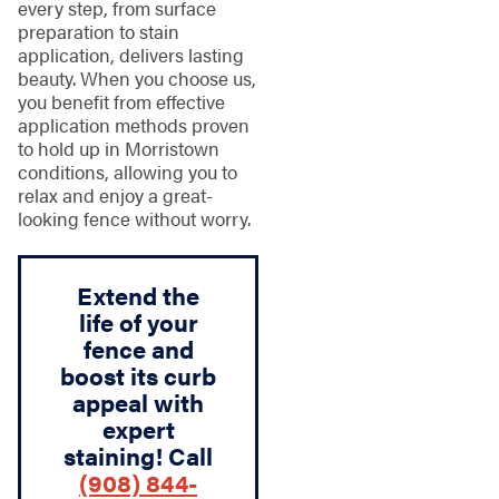
every step, from surface
preparation to stain
application, delivers lasting
beauty. When you choose us,
you benefit from effective
application methods proven
to hold up in Morristown
conditions, allowing you to
relax and enjoy a great-
looking fence without worry.
Extend the
life of your
fence and
boost its curb
appeal with
expert
staining! Call
(908) 844-