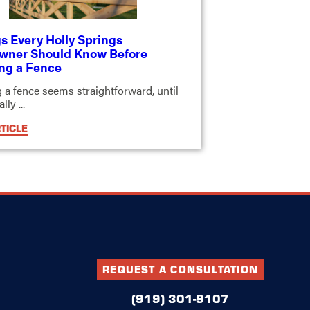
s Every Holly Springs
ner Should Know Before
ing a Fence
ng a fence seems straightforward, until
ly ...
TICLE
REQUEST A CONSULTATION
(919) 301-9107