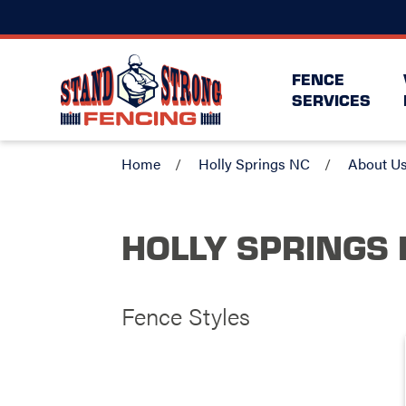
FENCE
SERVICES
Home
Holly Springs NC
About U
HOLLY SPRINGS 
Fence Styles