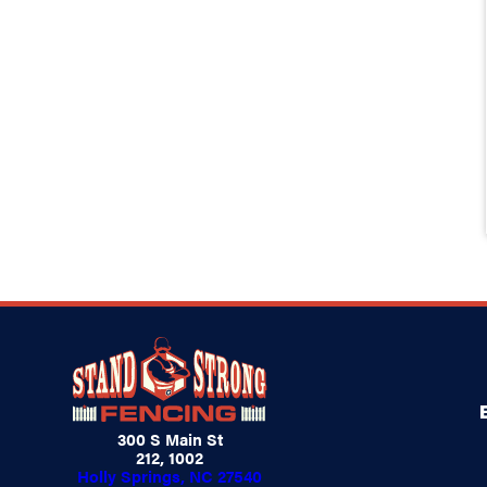
300 S Main St
212, 1002
Holly Springs, NC 27540