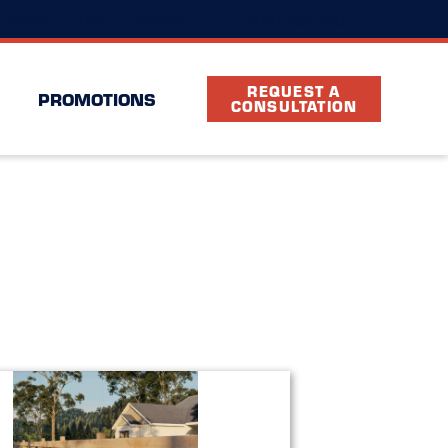
(919) 301-9107
Location
FAQ
Partners
REQUEST A
PROMOTIONS
CONSULTATION