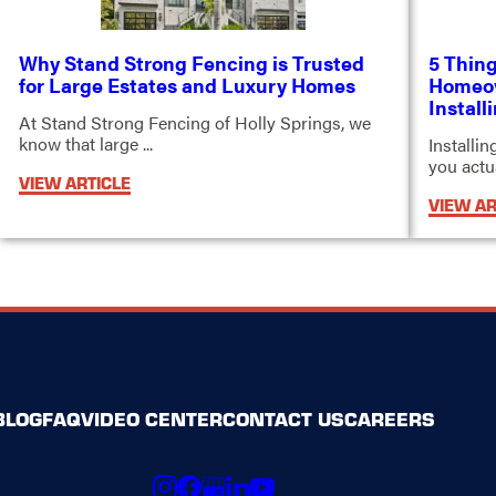
Why Stand Strong Fencing is Trusted
5 Thing
for Large Estates and Luxury Homes
Homeow
Install
At Stand Strong Fencing of Holly Springs, we
know that large ...
Installi
you actual
VIEW ARTICLE
VIEW AR
BLOG
FAQ
VIDEO CENTER
CONTACT US
CAREERS