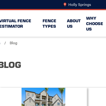
Holly Springs
Change 
WHY
VIRTUAL FENCE
FENCE
ABOUT
CHOOSE
ESTIMATOR
TYPES
US
US
s
Blog
BLOG