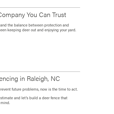
 Company You Can Trust
tand the balance between protection and
een keeping deer out and enjoying your yard.
encing in Raleigh, NC
revent future problems, now is the time to act.
stimate and let’s build a deer fence that
 mind.