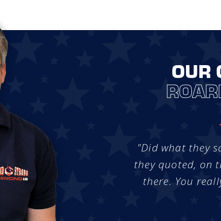
OUR 
ROAR
"Did what they s
they quoted, on t
there. You reall