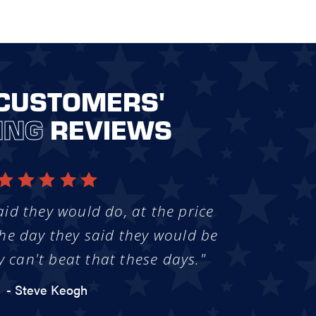
CUSTOMERS'
ING
REVIEWS
aid they would do, at the price
he day they said they would be
y can't beat that these days."
- Steve Keogh