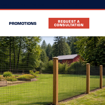
(919) 301-9107
Location
FAQ
Partners
REQUEST A
PROMOTIONS
CONSULTATION