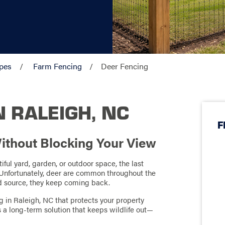
pes
Farm Fencing
Deer Fencing
N RALEIGH, NC
F
ithout Blocking Your View
ful yard, garden, or outdoor space, the last
 Unfortunately, deer are common throughout the
od source, they keep coming back.
g in Raleigh, NC that protects your property
’s a long-term solution that keeps wildlife out—