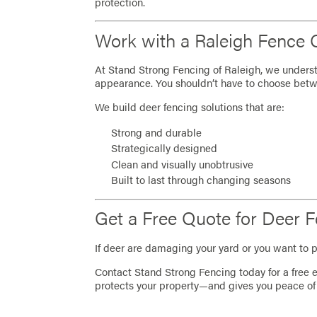
protection.
Work with a Raleigh Fence
At Stand Strong Fencing of Raleigh, we unders
appearance. You shouldn’t have to choose betw
We build deer fencing solutions that are:
Strong and durable
Strategically designed
Clean and visually unobtrusive
Built to last through changing seasons
Get a Free Quote for Deer F
If deer are damaging your yard or you want to p
Contact Stand Strong Fencing today for a free e
protects your property—and gives you peace of