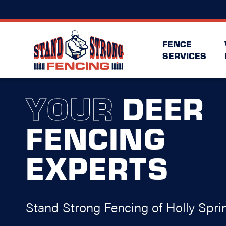
FENCE
SERVICES
YOUR
DEER
FENCING
EXPERTS
Stand Strong Fencing of Holly Spri