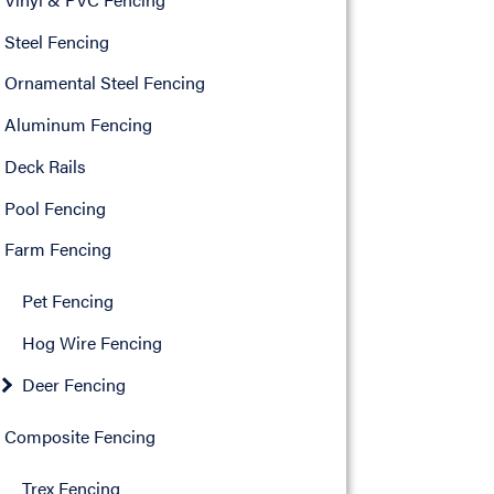
Steel Fencing
Ornamental Steel Fencing
Aluminum Fencing
Deck Rails
Pool Fencing
Farm Fencing
Pet Fencing
Hog Wire Fencing
Deer Fencing
Composite Fencing
Trex Fencing