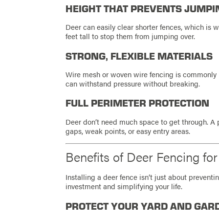
HEIGHT THAT PREVENTS JUMPI
Deer can easily clear shorter fences, which is 
feet tall to stop them from jumping over.
STRONG, FLEXIBLE MATERIALS
Wire mesh or woven wire fencing is commonly u
can withstand pressure without breaking.
FULL PERIMETER PROTECTION
Deer don’t need much space to get through. A p
gaps, weak points, or easy entry areas.
Benefits of Deer Fencing f
Installing a deer fence isn’t just about preven
investment and simplifying your life.
PROTECT YOUR YARD AND GAR