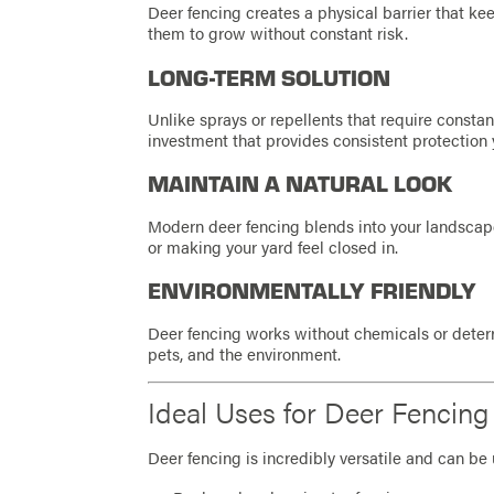
Deer fencing creates a physical barrier that k
them to grow without constant risk.
LONG-TERM SOLUTION
Unlike sprays or repellents that require constan
investment that provides consistent protection y
MAINTAIN A NATURAL LOOK
Modern deer fencing blends into your landscape,
or making your yard feel closed in.
ENVIRONMENTALLY FRIENDLY
Deer fencing works without chemicals or deterre
pets, and the environment.
Ideal Uses for Deer Fencing 
Deer fencing is incredibly versatile and can be 