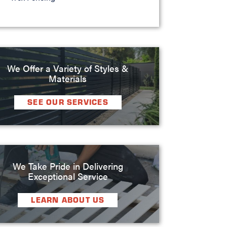
We Offer a Variety of Styles &
Materials
SEE OUR SERVICES
We Take Pride in Delivering
Exceptional Service
LEARN ABOUT US