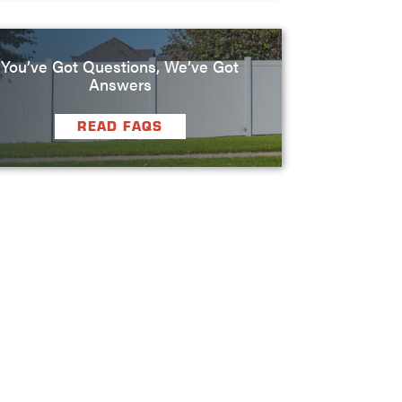
You’ve Got Questions, We’ve Got
Answers
READ FAQS