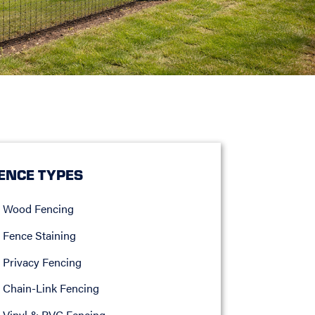
ENCE TYPES
Wood Fencing
Fence Staining
Privacy Fencing
Chain-Link Fencing
Vinyl & PVC Fencing