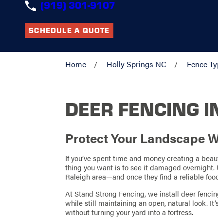
(919) 301-9107
SCHEDULE A QUOTE
Home
Holly Springs NC
Fence Ty
DEER FENCING I
Protect Your Landscape W
If you’ve spent time and money creating a beauti
thing you want is to see it damaged overnight.
Raleigh area—and once they find a reliable fo
At Stand Strong Fencing, we install deer fencin
while still maintaining an open, natural look. It
without turning your yard into a fortress.