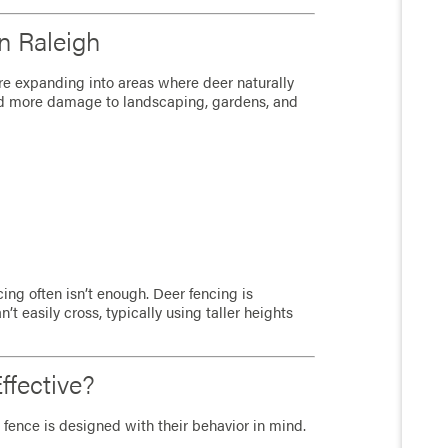
n Raleigh
re expanding into areas where deer naturally
d more damage to landscaping, gardens, and
ng often isn’t enough. Deer fencing is
’t easily cross, typically using taller heights
fective?
 fence is designed with their behavior in mind.