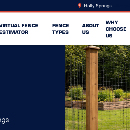
Holly Springs
Change 
WHY
VIRTUAL FENCE
FENCE
ABOUT
CHOOSE
ESTIMATOR
TYPES
US
US
ngs