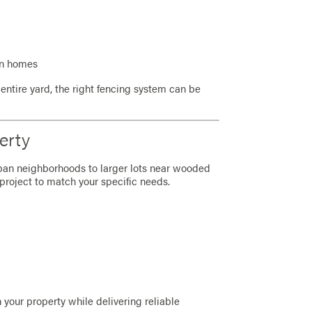
on homes
entire yard, the right fencing system can be
erty
rban neighborhoods to larger lots near wooded
project to match your specific needs.
 your property while delivering reliable