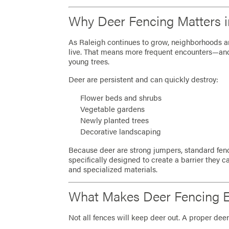
Why Deer Fencing Matters i
As Raleigh continues to grow, neighborhoods a
live. That means more frequent encounters—an
young trees.
Deer are persistent and can quickly destroy:
Flower beds and shrubs
Vegetable gardens
Newly planted trees
Decorative landscaping
Because deer are strong jumpers, standard fenci
specifically designed to create a barrier they can
and specialized materials.
What Makes Deer Fencing Ef
Not all fences will keep deer out. A proper deer