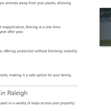
eeps animals away from your plants, allowing
t reapplication, fencing is a one-time
ear after year.
 offering protection without blocking visibility
nts, making it a safe option for your family,
in Raleigh
used in a variety of ways across your property: