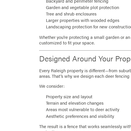
Backyard and perimeter fencing
Garden and vegetable plot protection
Tree and shrub enclosures
Larger properties with wooded edges
Landscaping protection for new constructi
Whether you’re protecting a small garden or an 
customized to fit your space.
Designed Around Your Prop
Every Raleigh property is different—from subu
areas. That’s why we design each deer fencing 
We consider:
Property size and layout
Terrain and elevation changes
Areas most vulnerable to deer activity
Aesthetic preferences and visibility
The result is a fence that works seamlessly with