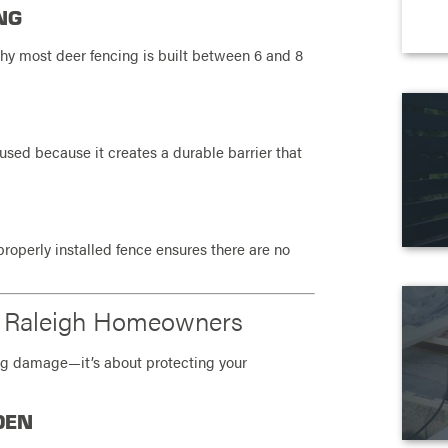
NG
why most deer fencing is built between 6 and 8
sed because it creates a durable barrier that
roperly installed fence ensures there are no
or Raleigh Homeowners
ting damage—it’s about protecting your
DEN