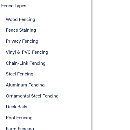
Fence Types
Wood Fencing
Fence Staining
Privacy Fencing
Vinyl & PVC Fencing
Chain-Link Fencing
Steel Fencing
Aluminum Fencing
Ornamental Steel Fencing
Deck Rails
Pool Fencing
Farm Fencing