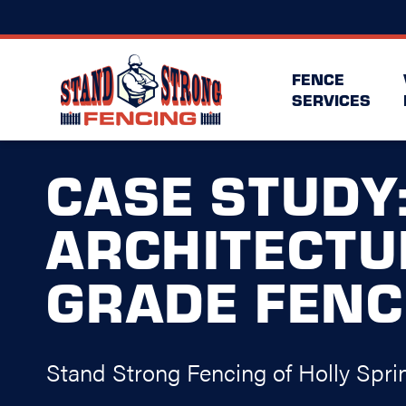
FENCE
SERVICES
CASE STUDY
ARCHITECTU
GRADE FENC
Stand Strong Fencing of Holly Spri