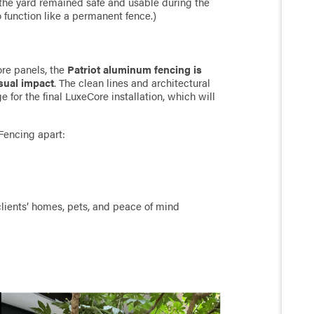
the yard remained safe and usable during the
 function like a permanent fence.)
ore panels, the
Patriot aluminum fencing is
isual impact
. The clean lines and architectural
 for the final LuxeCore installation, which will
Fencing apart:
 clients’ homes, pets, and peace of mind