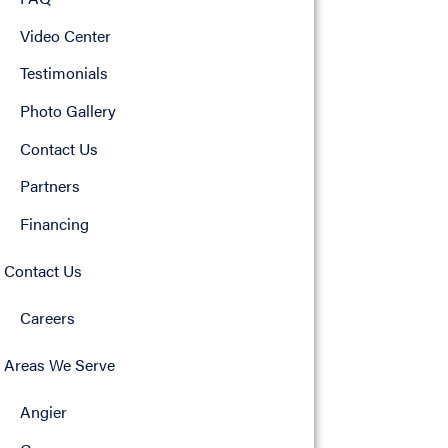
Video Center
Testimonials
Photo Gallery
Contact Us
Partners
Financing
Contact Us
Careers
Areas We Serve
Angier