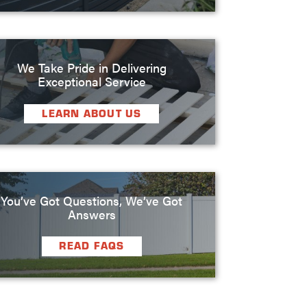
We Take Pride in Delivering
Exceptional Service
LEARN ABOUT US
You’ve Got Questions, We’ve Got
Answers
READ FAQS