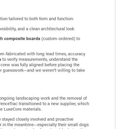
ion tailored to both form and function:
visibility, and a clean architectural look
th composite boards
(custom-ordered) to
-fabricated with long lead times, accuracy
s
to verify measurements, understand the
 crew was fully aligned before placing the
for guesswork—and we weren’t willing to take
h ongoing landscaping work and the removal of
FenceTrac transitioned to a new supplier, which
he LuxeCore materials.
 stayed closely involved and proactive
r in the meantime—especially their small dogs