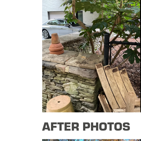
AFTER PHOTOS