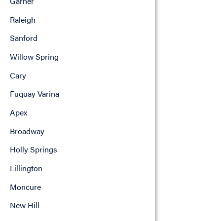
Garner
Raleigh
Sanford
Willow Spring
Cary
Fuquay Varina
Apex
Broadway
Holly Springs
Lillington
Moncure
New Hill