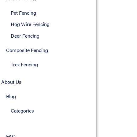
Pet Fencing
Hog Wire Fencing
Deer Fencing
Composite Fencing
Trex Fencing
About Us
Blog
Categories
FAQ