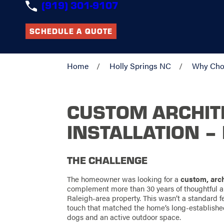
(919) 301-9107
SCHEDULE A QUOTE
Home
Holly Springs NC
Why Cho
CUSTOM ARCHIT
INSTALLATION –
THE CHALLENGE
The homeowner was looking for a
custom, arch
complement more than 30 years of thoughtful a
Raleigh-area property. This wasn’t a standard f
touch that matched the home’s long-establish
dogs and an active outdoor space.