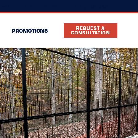
(919) 301-9107
Location
FAQ
Partners
REQUEST A
PROMOTIONS
CONSULTATION