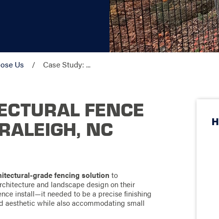
ose Us
Case Study: ...
ECTURAL FENCE
H
 RALEIGH, NC
itectural-grade fencing solution
to
rchitecture and landscape design on their
ence install—it needed to be a precise finishing
ed aesthetic while also accommodating small