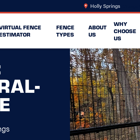
Holly Springs
Change 
WHY
VIRTUAL FENCE
FENCE
ABOUT
CHOOSE
ESTIMATOR
TYPES
US
US
:
RAL-
E
ngs