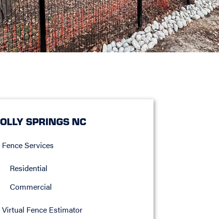
OLLY SPRINGS NC
Fence Services
Residential
Commercial
Virtual Fence Estimator