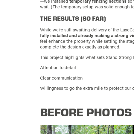
—we installed
temporary fencing sections
so 
wait. (The temporary setup was solid enough to
THE RESULTS (SO FAR)
While we’re still awaiting delivery of the LuxeC
fully installed and already making a strong v
feel enhance the property while setting the stage
complete the design exactly as planned.
This project highlights what sets Stand Strong 
Attention to detail
Clear communication
Willingness to go the extra mile to protect our
BEFORE PHOTOS