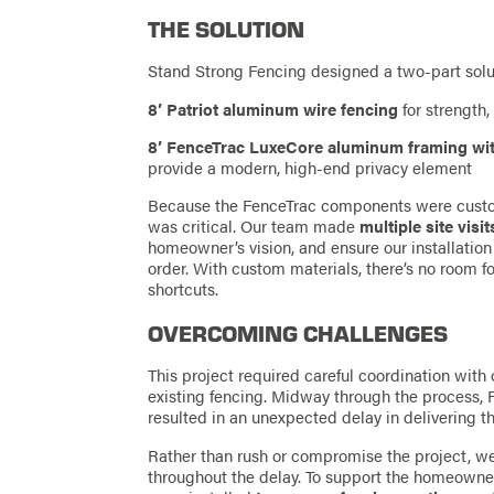
THE SOLUTION
Stand Strong Fencing designed a two-part solut
8’ Patriot aluminum wire fencing
for strength, 
8’ FenceTrac LuxeCore aluminum framing wi
provide a modern, high-end privacy element
Because the FenceTrac components were custom
was critical. Our team made
multiple site visit
homeowner’s vision, and ensure our installation
order. With custom materials, there’s no room 
shortcuts.
OVERCOMING CHALLENGES
This project required careful coordination wit
existing fencing. Midway through the process, 
resulted in an unexpected delay in delivering t
Rather than rush or compromise the project, we
throughout the delay. To support the homeowne