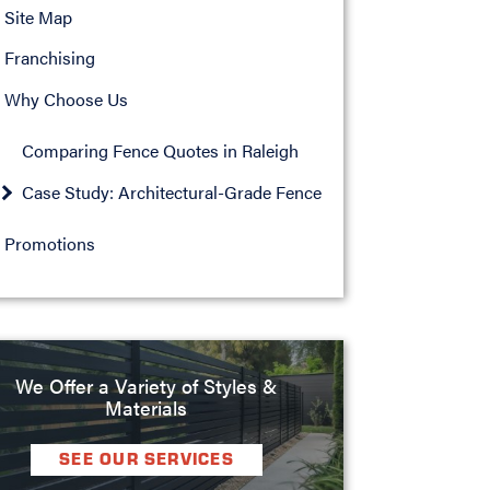
Site Map
Franchising
Why Choose Us
Comparing Fence Quotes in Raleigh
Case Study: Architectural-Grade Fence
Promotions
We Offer a Variety of Styles &
Materials
SEE OUR SERVICES