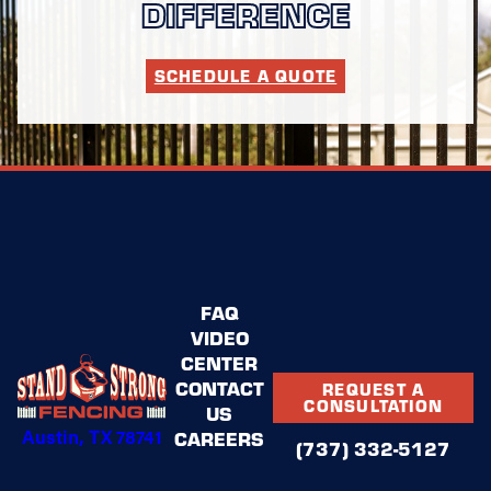
DIFFERENCE
SCHEDULE A QUOTE
FAQ
VIDEO
CENTER
CONTACT
REQUEST A
CONSULTATION
US
Austin, TX 78741
CAREERS
(737) 332-5127