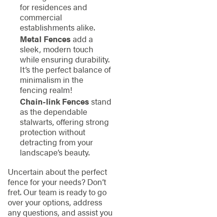
for residences and
commercial
establishments alike.
Metal Fences
add a
sleek, modern touch
while ensuring durability.
It’s the perfect balance of
minimalism in the
fencing realm!
Chain-link Fences
stand
as the dependable
stalwarts, offering strong
protection without
detracting from your
landscape’s beauty.
Uncertain about the perfect
fence for your needs? Don’t
fret. Our team is ready to go
over your options, address
any questions, and assist you