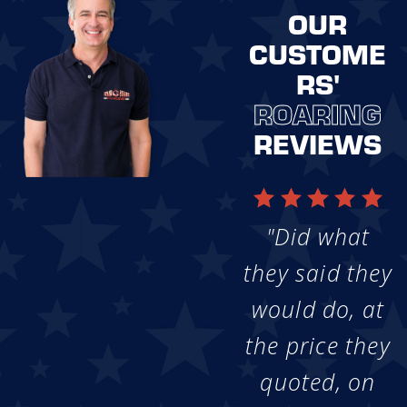
OUR
CUSTOME
RS'
ROARING
REVIEWS
"Did what
they said they
would do, at
the price they
quoted, on