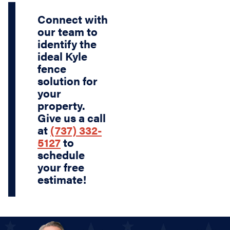
Connect with
our team to
identify the
ideal Kyle
fence
solution for
your
property.
Give us a call
at
(737) 332-
5127
to
schedule
your free
estimate!