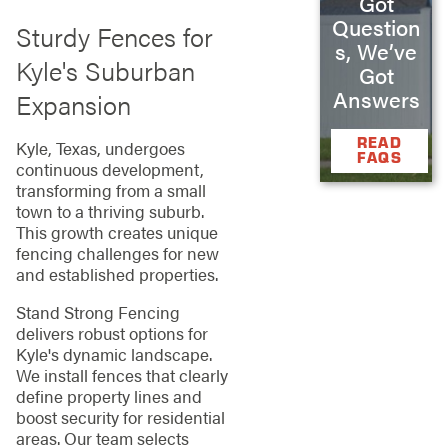
Got
Question
Sturdy Fences for
s, We’ve
Kyle's Suburban
Got
Answers
Expansion
READ
Kyle, Texas, undergoes
FAQS
continuous development,
transforming from a small
town to a thriving suburb.
This growth creates unique
fencing challenges for new
and established properties.
Stand Strong Fencing
delivers robust options for
Kyle's dynamic landscape.
We install fences that clearly
define property lines and
boost security for residential
areas. Our team selects