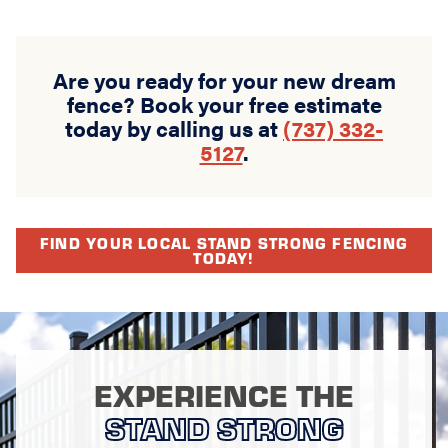
Are you ready for your new dream
fence? Book your free estimate
today by calling us at
(737) 332-
5127
.
FIND YOUR LOCAL STAND STRONG FENCING
TODAY!
EXPERIENCE THE
STAND STRONG