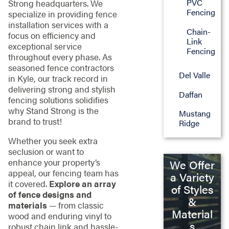
PVC
Strong headquarters. We
Fencing
specialize in providing fence
installation services with a
Chain-
focus on efficiency and
Link
exceptional service
Fencing
throughout every phase. As
seasoned fence contractors
Del Valle
in Kyle, our track record in
delivering strong and stylish
Daffan
fencing solutions solidifies
why Stand Strong is the
Mustang
brand to trust!
Ridge
Whether you seek extra
seclusion or want to
enhance your property’s
We Offer
appeal, our fencing team has
a Variety
it covered.
Explore an array
of Styles
of fence designs and
&
materials
— from classic
Material
wood and enduring vinyl to
s
robust chain link and hassle-