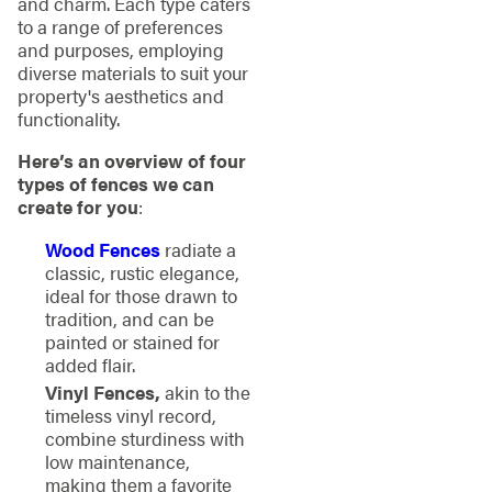
and charm. Each type caters
to a range of preferences
and purposes, employing
diverse materials to suit your
property's aesthetics and
functionality.
Here’s an overview of four
types of fences we can
create for you
:
Wood Fences
radiate a
classic, rustic elegance,
ideal for those drawn to
tradition, and can be
painted or stained for
added flair.
Vinyl Fences,
akin to the
timeless vinyl record,
combine sturdiness with
low maintenance,
making them a favorite