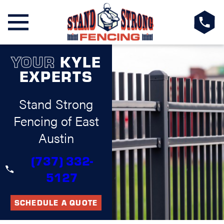
YOUR
KYLE
EXPERTS
Stand Strong
Fencing of East
Austin
(737) 332-
5127
SCHEDULE A QUOTE