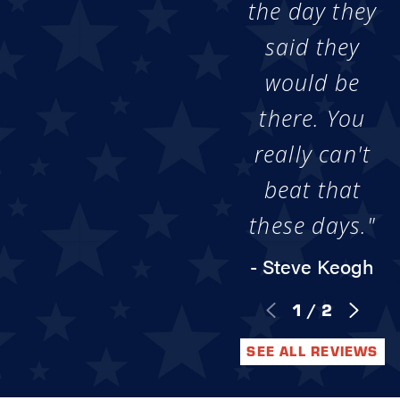
the day they
said they
would be
there. You
really can't
beat that
these days."
- Steve Keogh
1
/
2
SEE ALL REVIEWS