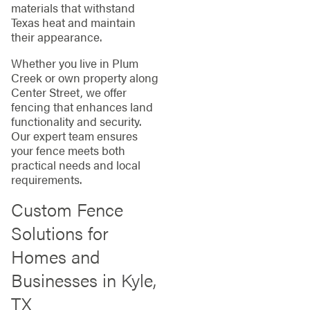
materials that withstand
Texas heat and maintain
their appearance.
Whether you live in Plum
Creek or own property along
Center Street, we offer
fencing that enhances land
functionality and security.
Our expert team ensures
your fence meets both
practical needs and local
requirements.
Custom Fence
Solutions for
Homes and
Businesses in Kyle,
TX