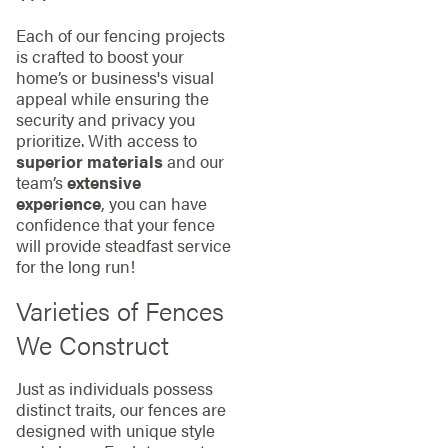
Each of our fencing projects
is crafted to boost your
home’s or business's visual
appeal while ensuring the
security and privacy you
prioritize. With access to
superior materials
and our
team’s
extensive
experience
, you can have
confidence that your fence
will provide steadfast service
for the long run!
Varieties of Fences
We Construct
Just as individuals possess
distinct traits, our fences are
designed with unique style