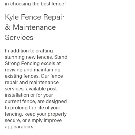
in choosing the best fence!
Kyle Fence Repair
& Maintenance
Services
In addition to crafting
stunning new fences, Stand
Strong Fencing excels at
reviving and maintaining
existing fences. Our fence
repair and maintenance
services, available post-
installation or for your
current fence, are designed
to prolong the life of your
fencing, keep your property
secure, or simply improve
appearance.