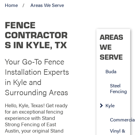
Home
Areas We Serve
FENCE
CONTRACTOR
AREAS
S IN KYLE, TX
WE
SERVE
Your Go-To Fence
Installation Experts
Buda
in Kyle and
Steel
Surrounding Areas
Fencing
Hello, Kyle, Texas! Get ready
Kyle
for an exceptional fencing
experience with Stand
Commercia
Strong Fencing of East
Austin, your original Stand
Vinyl &