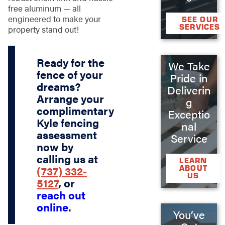
free aluminum — all
engineered to make your
SEE OUR
SERVICES
property stand out!
Ready for the
We Take
fence of your
Pride in
dreams?
Deliverin
Arrange your
g
complimentary
Exceptio
Kyle fencing
nal
assessment
Service
now by
calling us at
LEARN
ABOUT
(737) 332-
US
5127
, or
reach out
online
.
You’ve